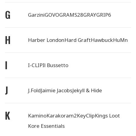
G
Garzini
GOVO
GRAMS28
GRAY
GRIP6
H
Harber London
Hard Graft
Hawbuck
HuMn
I
I-CLIP
Il Bussetto
J
J.Fold
Jaimie Jacobs
Jekyll & Hide
K
Kamino
Karakoram2
KeyClip
Kings Loot
Kore Essentials