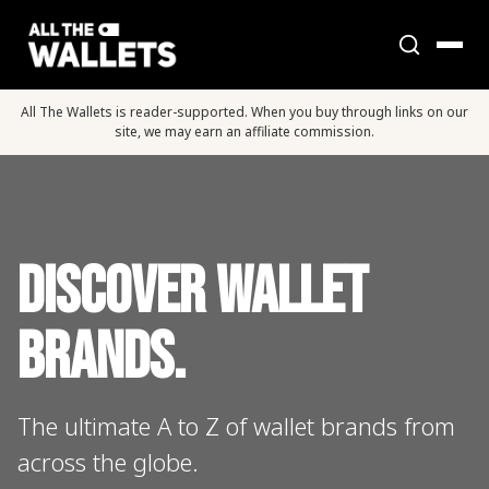
All The Wallets is reader-supported. When you buy through links on our
site, we may earn an affiliate commission.
Discover Wallet
Brands.
The ultimate A to Z of wallet brands from
across the globe.