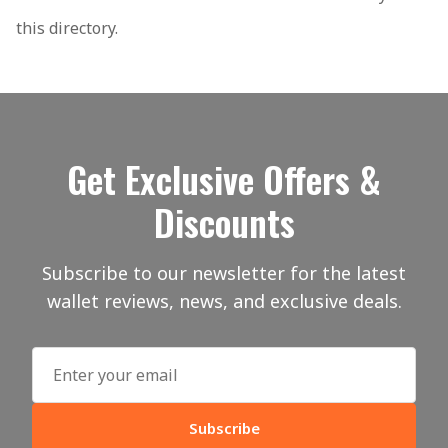
this directory.
Get Exclusive Offers &
Discounts
Subscribe to our newsletter for the latest
wallet reviews, news, and exclusive deals.
Subscribe