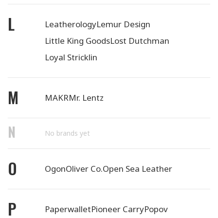
L
Leatherology
Lemur Design
Little King Goods
Lost Dutchman
Loyal Stricklin
M
MAKR
Mr. Lentz
N
No brands yet
O
Ogon
Oliver Co.
Open Sea Leather
P
Paperwallet
Pioneer Carry
Popov