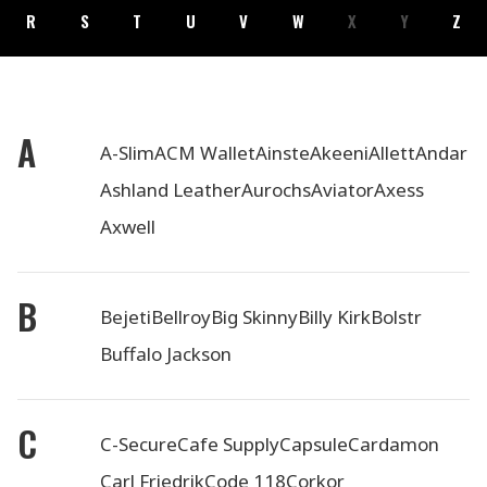
R
S
T
U
V
W
X
Y
Z
A
A-Slim
ACM Wallet
Ainste
Akeeni
Allett
Andar
Ashland Leather
Aurochs
Aviator
Axess
Axwell
B
Bejeti
Bellroy
Big Skinny
Billy Kirk
Bolstr
Buffalo Jackson
C
C-Secure
Cafe Supply
Capsule
Cardamon
Carl Friedrik
Code 118
Corkor