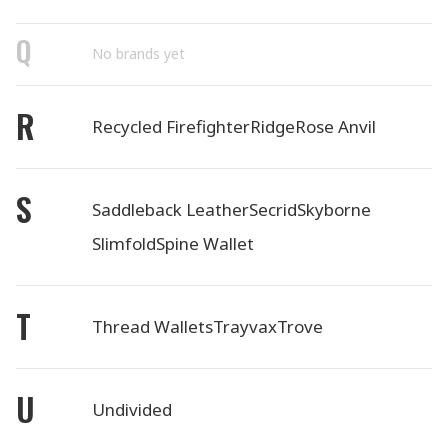
Q
No brands yet
R
Recycled Firefighter
Ridge
Rose Anvil
S
Saddleback Leather
Secrid
Skyborne
Slimfold
Spine Wallet
T
Thread Wallets
Trayvax
Trove
U
Undivided