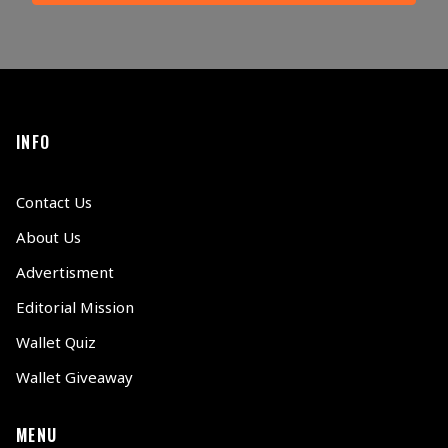
INFO
Contact Us
About Us
Advertisment
Editorial Mission
Wallet Quiz
Wallet Giveaway
MENU