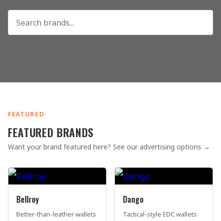
FEATURED
FEATURED BRANDS
Want your brand featured here? See our advertising options →
Bellroy
Dango
Better-than-leather wallets
Tactical-style EDC wallets