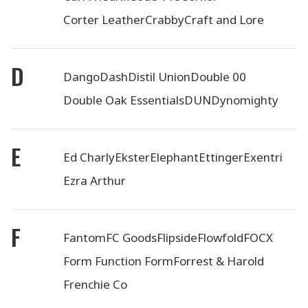
Corter Leather
Crabby
Craft and Lore
D
Dango
Dash
Distil Union
Double 00
Double Oak Essentials
DUN
Dynomighty
E
Ed Charly
Ekster
Elephant
Ettinger
Exentri
Ezra Arthur
F
Fantom
FC Goods
Flipside
Flowfold
FOCX
Form Function Form
Forrest & Harold
Frenchie Co