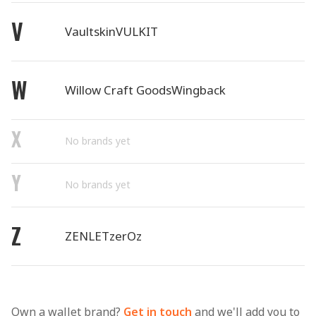
V
Vaultskin
VULKIT
W
Willow Craft Goods
Wingback
X
No brands yet
Y
No brands yet
Z
ZENLET
zerOz
Own a wallet brand?
Get in touch
and we'll add you to