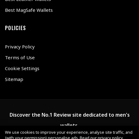
Best MagSafe Wallets
POLICIES
Privacy Policy
Terms of Use
Cookie Settings
Sitemap
Discover the No.1 Review site dedicated to men's
wallets.
We use cookies to improve your experience, analyse site traffic, and
(with your permission) personalise ads.
Read our privacy policy
.