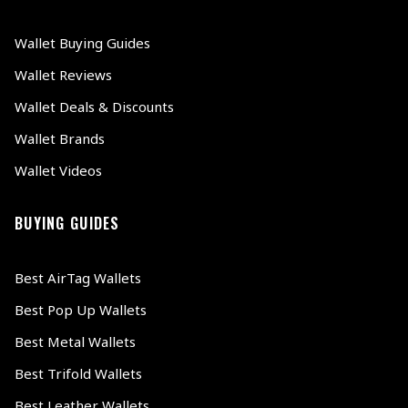
Wallet Buying Guides
Wallet Reviews
Wallet Deals & Discounts
Wallet Brands
Wallet Videos
BUYING GUIDES
Best AirTag Wallets
Best Pop Up Wallets
Best Metal Wallets
Best Trifold Wallets
Best Leather Wallets