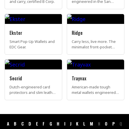
and carry, certified B Corp.
engineered in the San
Francisco Bay Area.
Ekster
Ridge
Smart Pop-Up Wallets and
Carry less, live more. The
EDC Gear.
minimalist front-pocket
wallet that has redefined
everyday carry for over
two million people
worldwide.
Secrid
Trayvax
Dutch-engineered card
American-made tough
protectors and slim leather
metal wallets engineered
wallets, made in the
to be passed down for
Netherlands.
generations.
A
B
C
D
E
F
G
H
I
J
K
L
M
N
O
P
Q