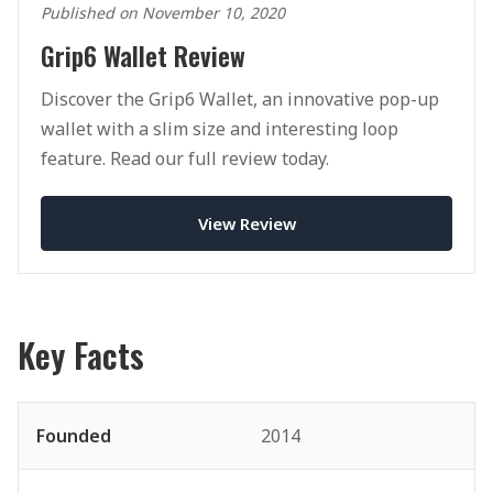
Published on November 10, 2020
Grip6 Wallet Review
Discover the Grip6 Wallet, an innovative pop-up
wallet with a slim size and interesting loop
feature. Read our full review today.
View Review
Key Facts
Founded
2014