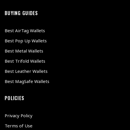
BUYING GUIDES
Best AirTag Wallets
Best Pop Up Wallets
Best Metal Wallets
Best Trifold Wallets
Best Leather Wallets
Best MagSafe Wallets
POLICIES
Privacy Policy
Terms of Use