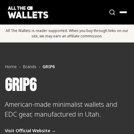
All The Wallets is reader-supported. When you buy through links on our
site, we may earn an affiliate commission.
Home
›
Brands
›
GRIP6
GRIP6
American-made minimalist wallets and
EDC gear, manufactured in Utah.
Visit Official Website →