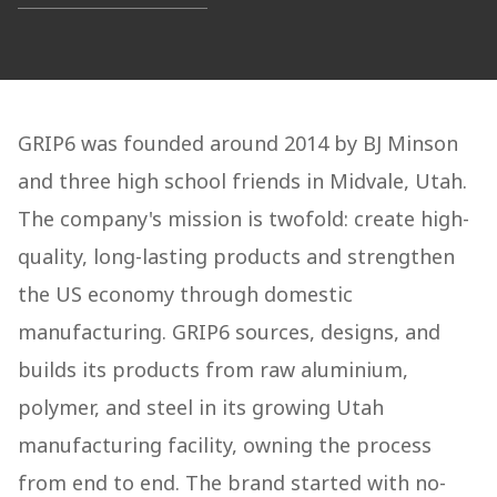
GRIP6 was founded around 2014 by BJ Minson
and three high school friends in Midvale, Utah.
The company's mission is twofold: create high-
quality, long-lasting products and strengthen
the US economy through domestic
manufacturing. GRIP6 sources, designs, and
builds its products from raw aluminium,
polymer, and steel in its growing Utah
manufacturing facility, owning the process
from end to end. The brand started with no-