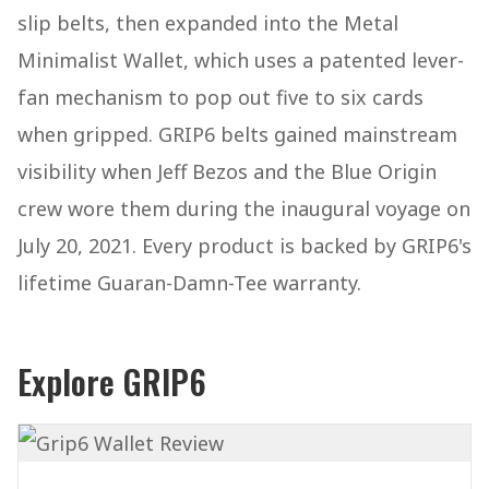
slip belts, then expanded into the Metal
Minimalist Wallet, which uses a patented lever-
fan mechanism to pop out five to six cards
when gripped. GRIP6 belts gained mainstream
visibility when Jeff Bezos and the Blue Origin
crew wore them during the inaugural voyage on
July 20, 2021. Every product is backed by GRIP6's
lifetime Guaran-Damn-Tee warranty.
Explore GRIP6