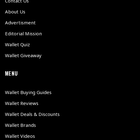
Contact Us
About Us
Advertisment
Editorial Mission
Wallet Quiz
Wallet Giveaway
MENU
Wallet Buying Guides
Wallet Reviews
Wallet Deals & Discounts
Wallet Brands
Wallet Videos