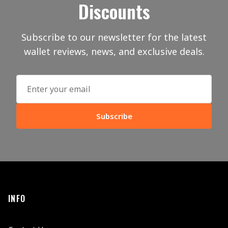
Discounts
Subscribe to our newsletter for the latest
wallet reviews, news, and exclusive deals.
Subscribe
INFO