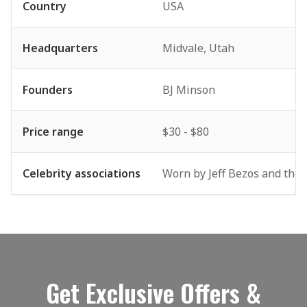
Country
USA
Headquarters
Midvale, Utah
Founders
BJ Minson
Price range
$30 - $80
Celebrity associations
Worn by Jeff Bezos and the B
Get Exclusive Offers &