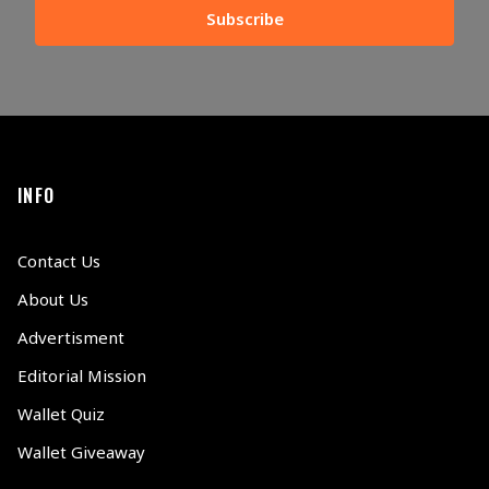
Subscribe
INFO
Contact Us
About Us
Advertisment
Editorial Mission
Wallet Quiz
Wallet Giveaway