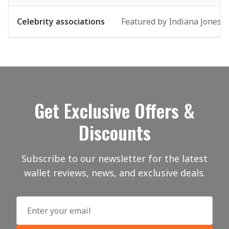
Celebrity associations
Featured by Indiana Jones-s
Get Exclusive Offers &
Discounts
Subscribe to our newsletter for the latest
wallet reviews, news, and exclusive deals.