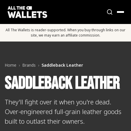
All The Wallets is reader-supported. When you buy through links on our
site, we may earn an affiliate commission.
Home
›
Brands
›
Saddleback Leather
Saddleback Leather
They'll fight over it when you're dead.
Over-engineered full-grain leather goods
built to outlast their owners.