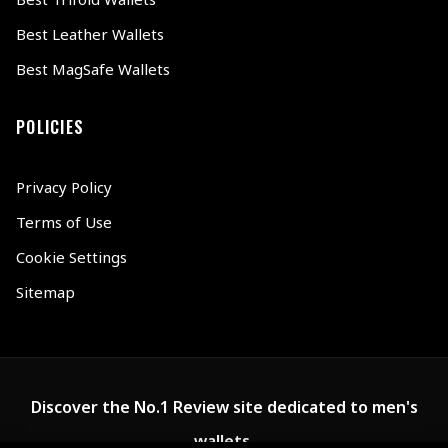
Best Leather Wallets
Best MagSafe Wallets
POLICIES
Privacy Policy
Terms of Use
Cookie Settings
Sitemap
Discover the No.1 Review site dedicated to men's
wallets.