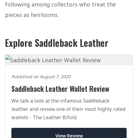
following among collectors who treat the
pieces as heirlooms.
Explore Saddleback Leather
Published on August 7, 2020
Saddleback Leather Wallet Review
We talk a look at the infamous Saddleback
leather and review one of their most highly rated
wallets - The Leather Bifold.
View Review