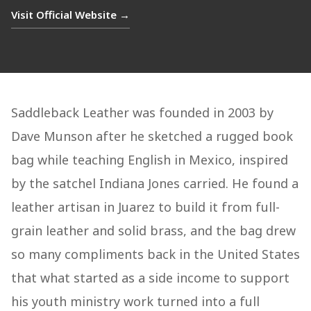
Visit Official Website →
Saddleback Leather was founded in 2003 by
Dave Munson after he sketched a rugged book
bag while teaching English in Mexico, inspired
by the satchel Indiana Jones carried. He found a
leather artisan in Juarez to build it from full-
grain leather and solid brass, and the bag drew
so many compliments back in the United States
that what started as a side income to support
his youth ministry work turned into a full