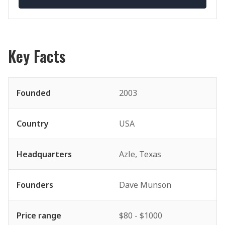
Key Facts
Founded
2003
Country
USA
Headquarters
Azle, Texas
Founders
Dave Munson
Price range
$80 - $1000