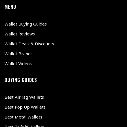
MENU
Wallet Buying Guides
Wallet Reviews
Wallet Deals & Discounts
Wallet Brands
Wallet Videos
BUYING GUIDES
Best AirTag Wallets
Best Pop Up Wallets
Best Metal Wallets
Best Trifold Wallets