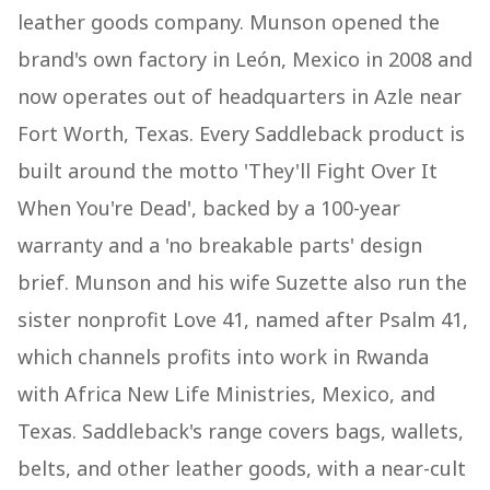
leather goods company. Munson opened the
brand's own factory in León, Mexico in 2008 and
now operates out of headquarters in Azle near
Fort Worth, Texas. Every Saddleback product is
built around the motto 'They'll Fight Over It
When You're Dead', backed by a 100-year
warranty and a 'no breakable parts' design
brief. Munson and his wife Suzette also run the
sister nonprofit Love 41, named after Psalm 41,
which channels profits into work in Rwanda
with Africa New Life Ministries, Mexico, and
Texas. Saddleback's range covers bags, wallets,
belts, and other leather goods, with a near-cult