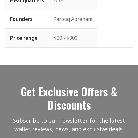
Headquarters
USA
Founders
Farouq Abraham
Price range
$30 - $300
Get Exclusive Offers &
Discounts
Subscribe to our newsletter for the latest
wallet reviews, news, and exclusive deals.