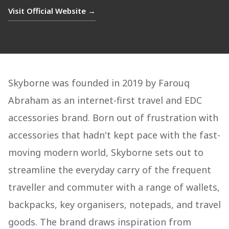
Visit Official Website →
Skyborne was founded in 2019 by Farouq
Abraham as an internet-first travel and EDC
accessories brand. Born out of frustration with
accessories that hadn't kept pace with the fast-
moving modern world, Skyborne sets out to
streamline the everyday carry of the frequent
traveller and commuter with a range of wallets,
backpacks, key organisers, notepads, and travel
goods. The brand draws inspiration from