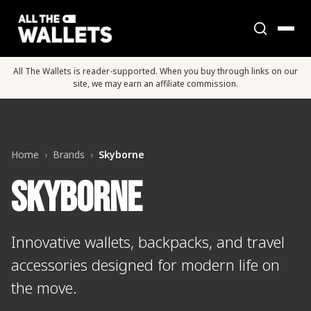
All The Wallets is reader-supported. When you buy through links on our
site, we may earn an affiliate commission.
Home
›
Brands
›
Skyborne
Skyborne
Innovative wallets, backpacks, and travel
accessories designed for modern life on
the move.