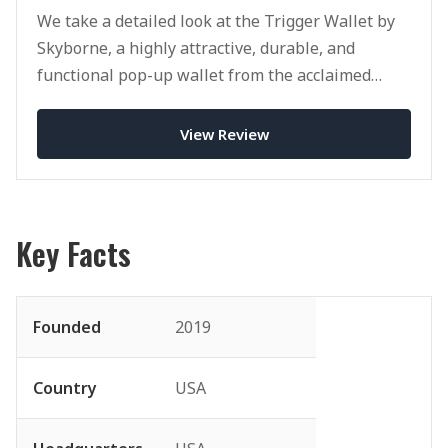
We take a detailed look at the Trigger Wallet by
Skyborne, a highly attractive, durable, and
functional pop-up wallet from the acclaimed
brand.
View Review
Key Facts
Founded
2019
Country
USA