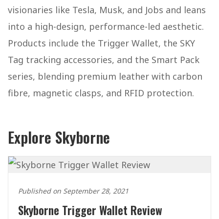
visionaries like Tesla, Musk, and Jobs and leans
into a high-design, performance-led aesthetic.
Products include the Trigger Wallet, the SKY
Tag tracking accessories, and the Smart Pack
series, blending premium leather with carbon
fibre, magnetic clasps, and RFID protection.
Explore Skyborne
Published on September 28, 2021
Skyborne Trigger Wallet Review