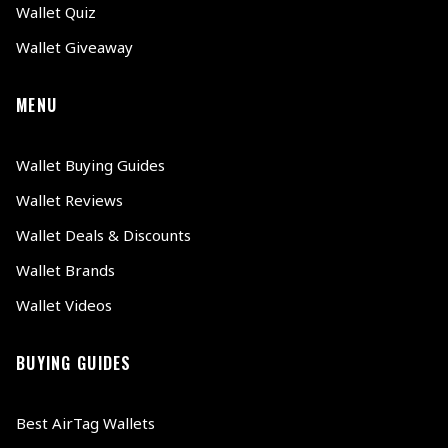
Wallet Quiz
Wallet Giveaway
MENU
Wallet Buying Guides
Wallet Reviews
Wallet Deals & Discounts
Wallet Brands
Wallet Videos
BUYING GUIDES
Best AirTag Wallets