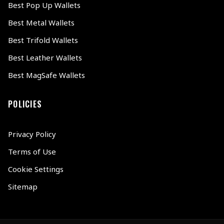
Best Pop Up Wallets
Best Metal Wallets
Best Trifold Wallets
Best Leather Wallets
Best MagSafe Wallets
POLICIES
Privacy Policy
Terms of Use
Cookie Settings
Sitemap