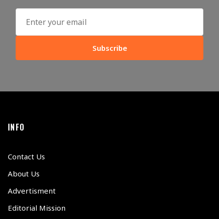
Subscribe
INFO
Contact Us
About Us
Advertisment
Editorial Mission