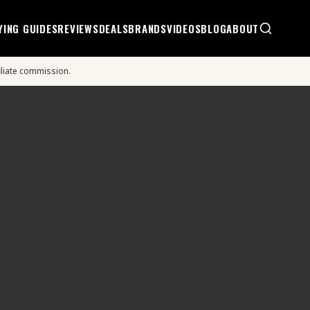
YING GUIDES
REVIEWS
DEALS
BRANDS
VIDEOS
BLOG
ABOUT
iliate commission.