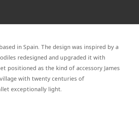
based in Spain. The design was inspired by a
Rodiles redesigned and upgraded it with
et positioned as the kind of accessory James
village with twenty centuries of
let exceptionally light.