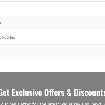
n
o Rodiles
Get Exclusive Offers & Discount
 our newsletter for the latest wallet reviews, news, 