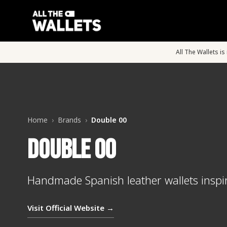
All The Wallets i
Home
›
Brands
›
Double 00
Double 00
Handmade Spanish leather wallets inspi
Visit Official Website →