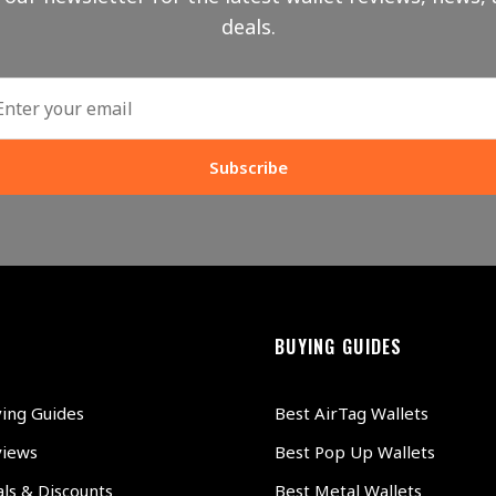
deals.
Subscribe
BUYING GUIDES
ying Guides
Best AirTag Wallets
views
Best Pop Up Wallets
ls & Discounts
Best Metal Wallets