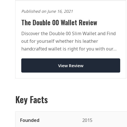
Published on June 16, 2021
The Double 00 Wallet Review
Discover the Double 00 Slim Wallet and Find
out for yourself whether his leather
handcrafted wallet is right for you with our
full review.
View Review
Key Facts
Founded
2015