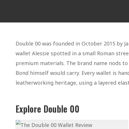
Double 00 was founded in October 2015 by Jan
wallet Alessie spotted in a small Roman stree
premium materials. The brand name nods to Ia
Bond himself would carry. Every wallet is han
leatherworking heritage, using a layered elast
Explore Double 00