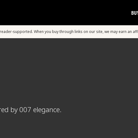
BU
s reader-supported. When you buy through links on our site, we may earn an aff
red by 007 elegance.