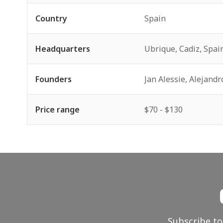
Country
Spain
Headquarters
Ubrique, Cadiz, Spai
Founders
Jan Alessie, Alejandr
Price range
$70 - $130
Subscribe to