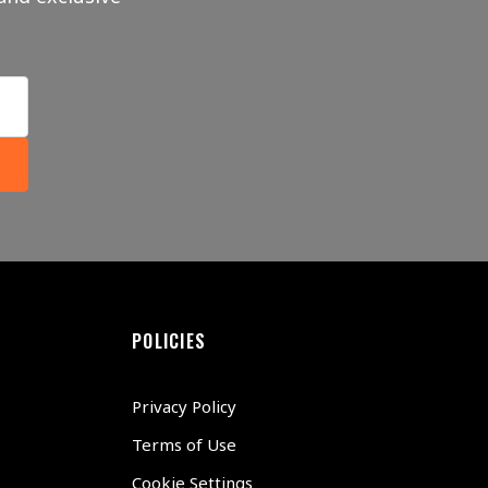
POLICIES
Privacy Policy
Terms of Use
Cookie Settings