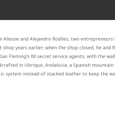
 Alessie and Alejandro Rodiles, two entrepreneurs 
t shop years earlier; when the shop closed, he and 
n Fleming's 00 secret service agents, with the wall
dcrafted in Ubrique, Andalucia, a Spanish mountain 
ic system instead of stacked leather to keep the wal