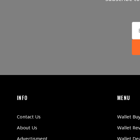
INFO
MENU
Contact Us
Wallet Bu
About Us
Wallet Re
Advertisment
Wallet Dea