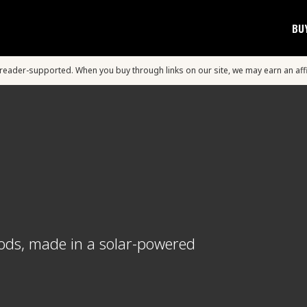
BU
s reader-supported. When you buy through links on our site, we may earn an aff
oods, made in a solar-powered