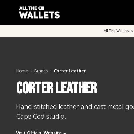
All The Wallets i
Home
›
Brands
›
Corter Leather
Corter Leather
Hand-stitched leather and cast metal g
Cape Cod studio.
Visit Official Website →