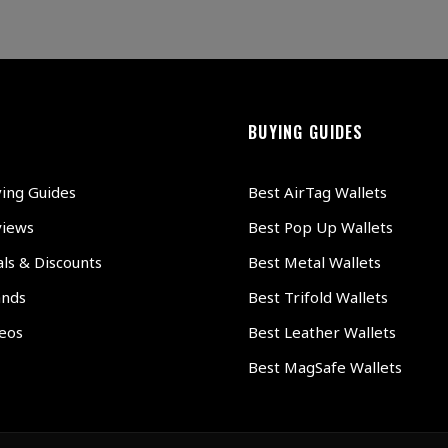
BUYING GUIDES
ying Guides
Best AirTag Wallets
views
Best Pop Up Wallets
ls & Discounts
Best Metal Wallets
ands
Best Trifold Wallets
deos
Best Leather Wallets
Best MagSafe Wallets