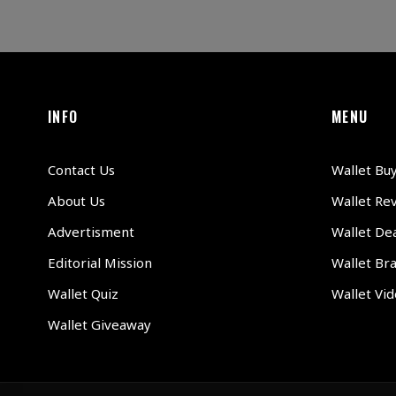
INFO
MENU
Contact Us
Wallet Bu
About Us
Wallet Re
Advertisment
Wallet Dea
Editorial Mission
Wallet Br
Wallet Quiz
Wallet Vi
Wallet Giveaway