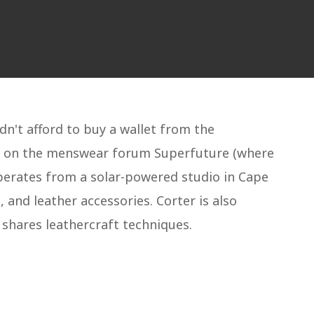
dn't afford to buy a wallet from the
ult on the menswear forum Superfuture (where
perates from a solar-powered studio in Cape
and leather accessories. Corter is also
shares leathercraft techniques.