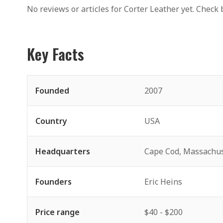
No reviews or articles for Corter Leather yet. Check 
Key Facts
Founded
2007
Country
USA
Headquarters
Cape Cod, Massachus
Founders
Eric Heins
Price range
$40 - $200