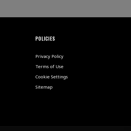
POLICIES
Privacy Policy
Terms of Use
Cookie Settings
Sitemap