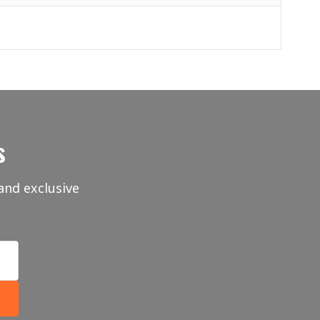
s
and exclusive