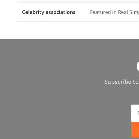
Celebrity associations
Featured in Real Sim
Subscribe to