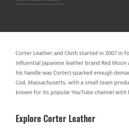
Corter Leather and Cloth started in 2007 in f
influential Japanese leather brand Red Moon
his handle was Corter) sparked enough demand
Cod, Massachusetts, with a small team produci
known for its popular YouTube channel with 
Explore Corter Leather