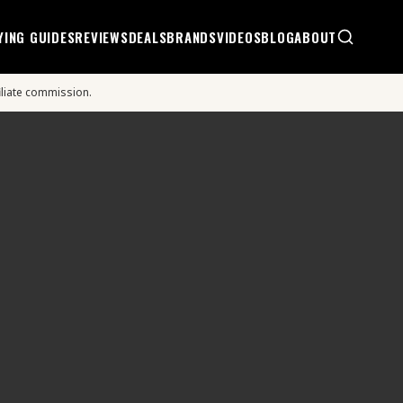
YING GUIDES
REVIEWS
DEALS
BRANDS
VIDEOS
BLOG
ABOUT
iliate commission.