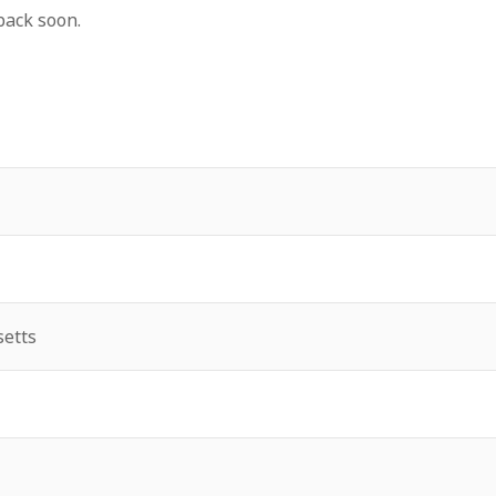
back soon.
etts