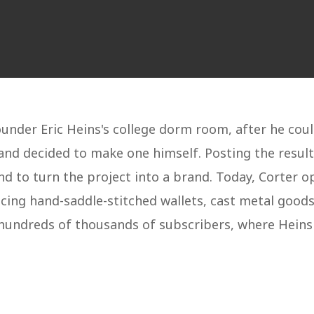
ounder Eric Heins's college dorm room, after he coul
 and decided to make one himself. Posting the res
 to turn the project into a brand. Today, Corter o
ng hand-saddle-stitched wallets, cast metal goods, 
hundreds of thousands of subscribers, where Heins 