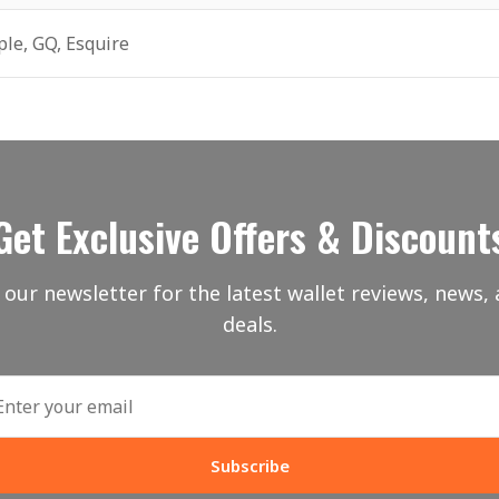
ple, GQ, Esquire
Get Exclusive Offers & Discount
 our newsletter for the latest wallet reviews, news, 
deals.
Subscribe