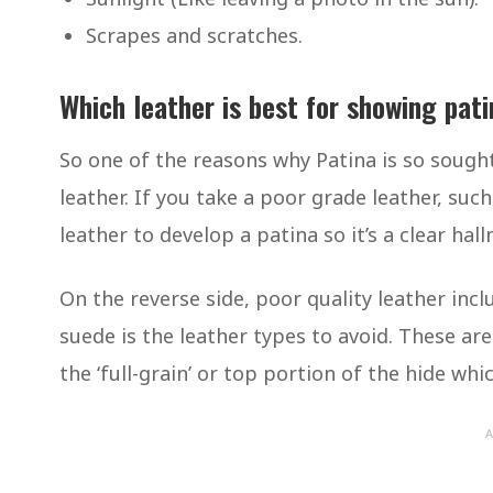
Scrapes and scratches.
Which leather is best for showing pat
So one of the reasons why Patina is so sought a
leather. If you take a poor grade leather, such
leather to develop a patina so it’s a clear hall
On the reverse side, poor quality leather includ
suede is the leather types to avoid. These are
the ‘full-grain’ or top portion of the hide wh
A