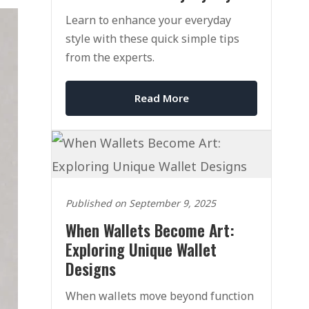
Learn to enhance your everyday
style with these quick simple tips
from the experts.
Read More
Published on September 9, 2025
When Wallets Become Art:
Exploring Unique Wallet
Designs
When wallets move beyond function