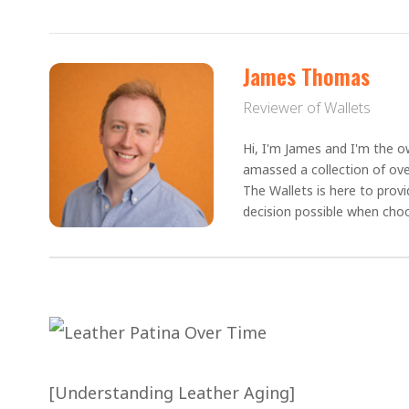
James Thomas
Reviewer of Wallets
Hi, I'm James and I'm the ow
amassed a collection of ove
The Wallets is here to prov
decision possible when choo
[Understanding Leather Aging]