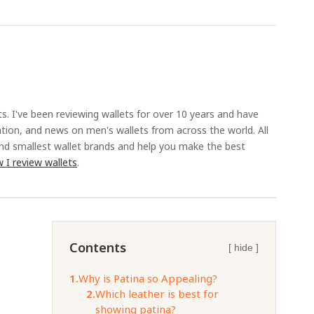
ts. I've been reviewing wallets for over 10 years and have
ation, and news on men's wallets from across the world. All
and smallest wallet brands and help you make the best
 I review wallets
.
Contents
[ hide ]
1.
Why is Patina so Appealing?
2.
Which leather is best for
showing patina?