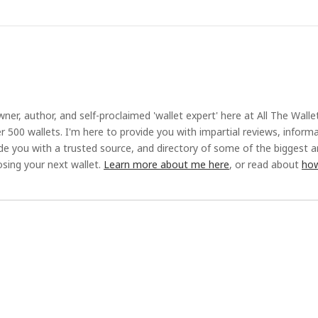
ner, author, and self-proclaimed 'wallet expert' here at All The Walle
r 500 wallets. I'm here to provide you with impartial reviews, inform
ide you with a trusted source, and directory of some of the biggest 
sing your next wallet.
Learn more about me here
, or read about
how