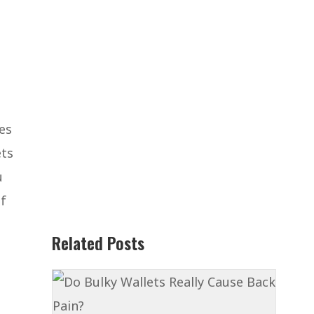
es
ets
u
of
Related Posts