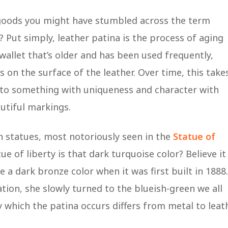
 goods you might have stumbled across the term
Put simply, leather patina is the process of aging
 a wallet that’s older and has been used frequently,
on the surface of the leather. Over time, this take
into something with uniqueness and character with
autiful markings.
in statues, most notoriously seen in the
Statue of
 of liberty is that dark turquoise color? Believe it
 a dark bronze color when it was first built in 1888.
tion, she slowly turned to the blueish-green we all
 which the patina occurs differs from metal to leath