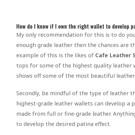
How do I know if I own the right wallet to develop p
My only recommendation for this is to do your
enough grade leather then the chances are th
example of this is the likes of
Cafe Leather 
tops for some of the highest quality leather
shows off some of the most beautiful leather
Secondly, be mindful of the type of leather 
highest-grade leather wallets can develop a 
made from full or fine-grade leather. Anything
to develop the desired patina effect.