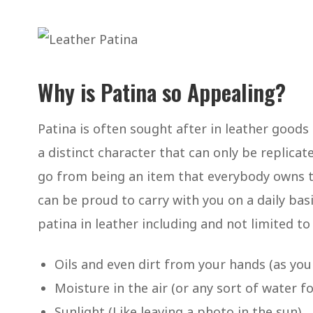
Why is Patina so Appealing?
Patina is often sought after in leather goods
a distinct character that can only be replic
go from being an item that everybody owns 
can be proud to carry with you on a daily ba
patina in leather including and not limited to
Oils and even dirt from your hands (as you 
Moisture in the air (or any sort of water fo
Sunlight (Like leaving a photo in the sun).