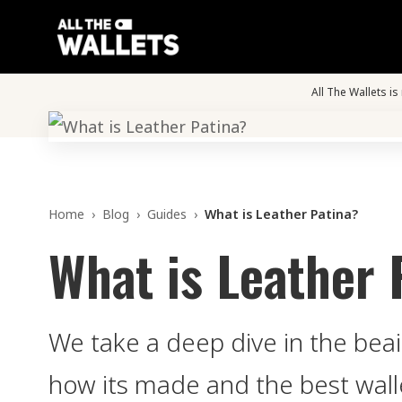
All The Wallets i
Home
›
Blog
›
Guides
›
What is Leather Patina?
What is Leather 
We take a deep dive in the beaif
how its made and the best walle