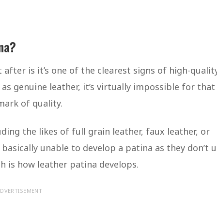
ina?
fter is it’s one of the clearest signs of high-qualit
 as genuine leather, it’s virtually impossible for that
mark of quality.
ing the likes of full grain leather, faux leather, or
 basically unable to develop a patina as they don’t 
ich is how leather patina develops.
DVERTISEMENT