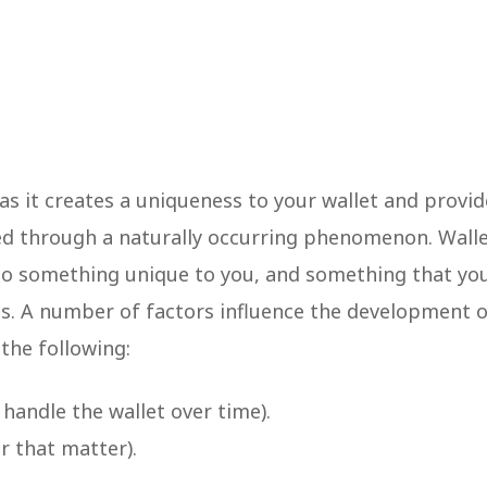
 as it creates a uniqueness to your wallet and provid
ated through a naturally occurring phenomenon. Wall
to something unique to you, and something that yo
sis. A number of factors influence the development 
 the following:
handle the wallet over time).
r that matter).