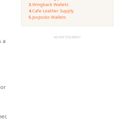
3.
Wingback Wallets
4.
Cafe Leather Supply
5.
JooJoobs Wallets
ADVERTISEMENT
s a
 or
er,