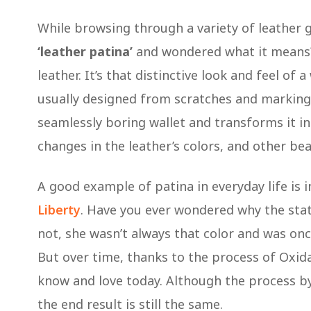
While browsing through a variety of leather
‘leather patina’
and wondered what it means? 
leather. It’s that distinctive look and feel of
usually designed from scratches and markings 
seamlessly boring wallet and transforms it 
changes in the leather’s colors, and other be
A good example of patina in everyday life is 
Liberty
. Have you ever wondered why the statue
not, she wasn’t always that color and was once
But over time, thanks to the process of Oxida
know and love today. Although the process by
the end result is still the same.