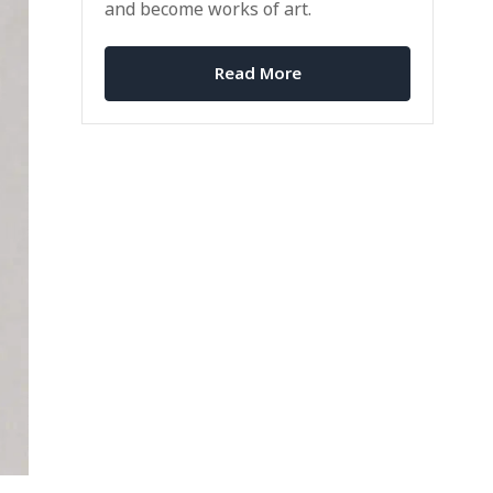
and become works of art.
Read More