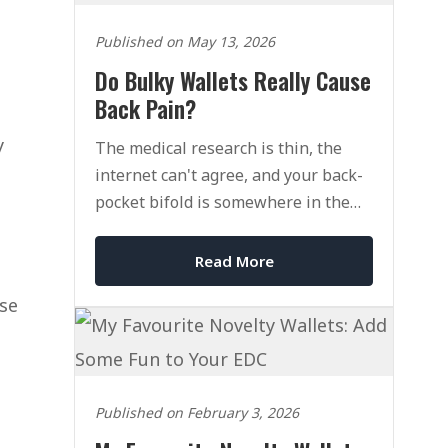
Published on May 13, 2026
Do Bulky Wallets Really Cause
Back Pain?
y
The medical research is thin, the
internet can't agree, and your back-
pocket bifold is somewhere in the
middle of it all.
Read More
use
Published on February 3, 2026