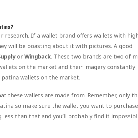
atina?
 research. If a wallet brand offers wallets with hig
ey will be boasting about it with pictures. A good
Supply
or
Wingback
. These two brands are two of m
 wallets on the market and their imagery constantly
 patina wallets on the market.
that these wallets are made from. Remember, only th
patina so make sure the wallet you want to purchase
 less than that and you’ll probably find it impossibl