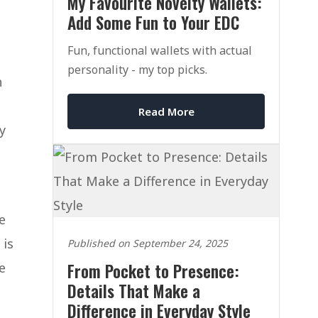
My Favourite Novelty Wallets:
Add Some Fun to Your EDC
Fun, functional wallets with actual
personality - my top picks.
h
Read More
y
e
 is
Published on September 24, 2025
e
From Pocket to Presence:
Details That Make a
Difference in Everyday Style