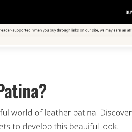
BU
s reader-supported. When you buy through links on our site, we may earn an aff
Patina?
ul world of leather patina. Discover 
ts to develop this beauiful look.