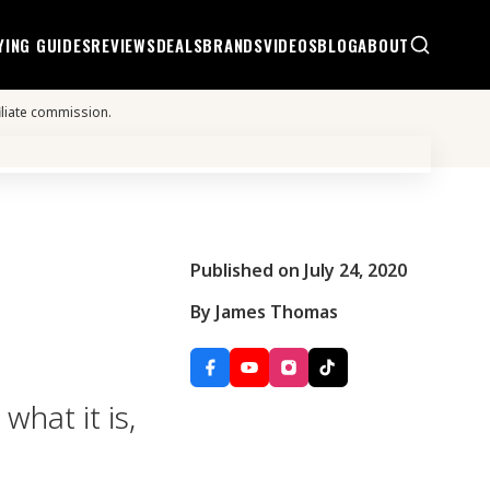
YING GUIDES
REVIEWS
DEALS
BRANDS
VIDEOS
BLOG
ABOUT
iliate commission.
Published on July 24, 2020
By James Thomas
what it is,