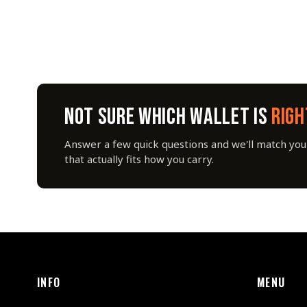
NOT SURE WHICH WALLET IS
RIGH
Answer a few quick questions and we'll match you 
that actually fits how you carry.
INFO
MENU