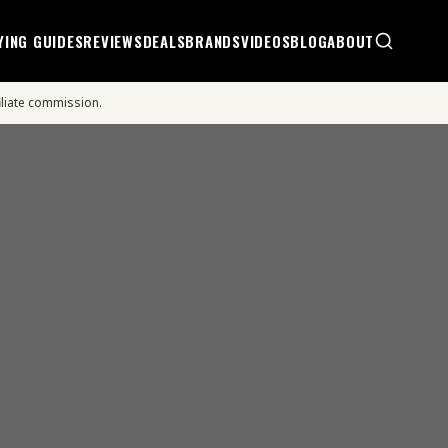
YING GUIDES
REVIEWS
DEALS
BRANDS
VIDEOS
BLOG
ABOUT
iliate commission.