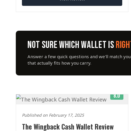
NOT SURE WHICH WALLET IS
RIGH
Answer a few quick questions and we'll match you 
that actually fits how you carry.
8.0
Published on February 17, 2025
The Wingback Cash Wallet Review