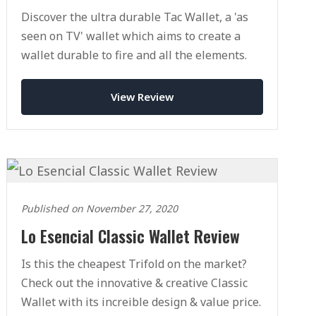
Discover the ultra durable Tac Wallet, a 'as
seen on TV' wallet which aims to create a
wallet durable to fire and all the elements.
View Review
Published on November 27, 2020
Lo Esencial Classic Wallet Review
Is this the cheapest Trifold on the market?
Check out the innovative & creative Classic
Wallet with its increible design & value price.