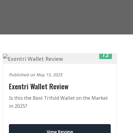
7.2
Published on May 15, 2025
Exentri Wallet Review
Is this the Best Trifold Wallet on the Market
in 2025?
View Review