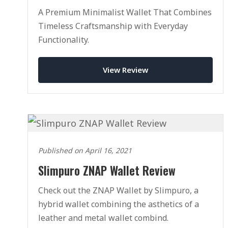
A Premium Minimalist Wallet That Combines
Timeless Craftsmanship with Everyday
Functionality.
View Review
Published on April 16, 2021
Slimpuro ZNAP Wallet Review
Check out the ZNAP Wallet by Slimpuro, a
hybrid wallet combining the asthetics of a
leather and metal wallet combind.