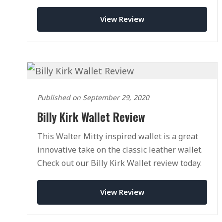
View Review
Published on September 29, 2020
Billy Kirk Wallet Review
This Walter Mitty inspired wallet is a great
innovative take on the classic leather wallet.
Check out our Billy Kirk Wallet review today.
View Review