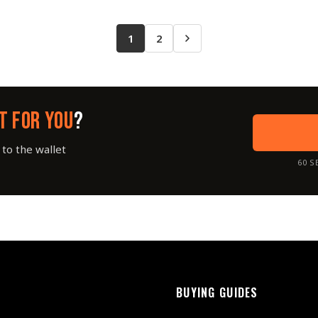
1
2
T FOR YOU
?
to the wallet
60 S
BUYING GUIDES