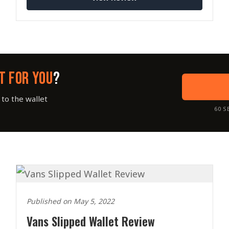
T FOR YOU
?
to the wallet
60 S
Published on May 5, 2022
Vans Slipped Wallet Review