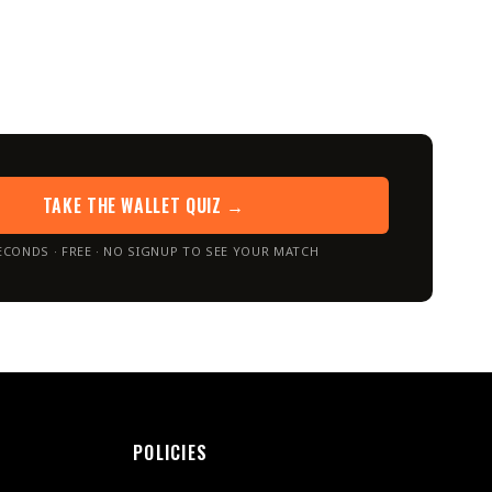
TAKE THE WALLET QUIZ →
ECONDS · FREE · NO SIGNUP TO SEE YOUR MATCH
POLICIES