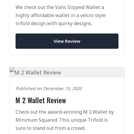
We check out the Vans Slipped Wallet a
highly affordable wallet in a velcro style
trifold design with quirky designs.
View Review
Published on December 15, 2020
M 2 Wallet Review
Check out the award-winning M 2 Wallet by
Minimum Squared. This unique Trifold is
sure to stand out from a crowd.