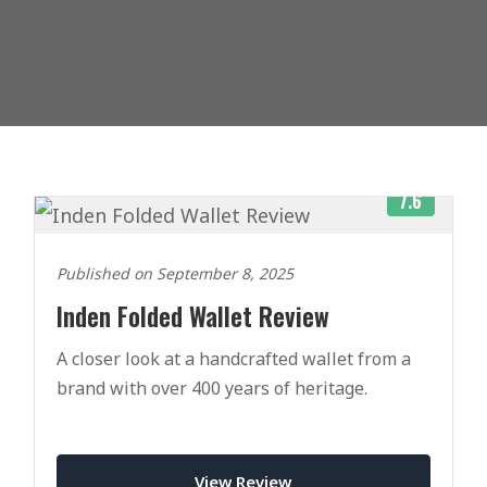
7.6
Published on September 8, 2025
Inden Folded Wallet Review
A closer look at a handcrafted wallet from a
brand with over 400 years of heritage.
View Review