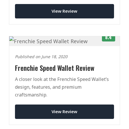
View Review
8.4
Published on June 18, 2020
Frenchie Speed Wallet Review
A closer look at the Frenchie Speed Wallet’s
design, features, and premium
craftsmanship.
View Review