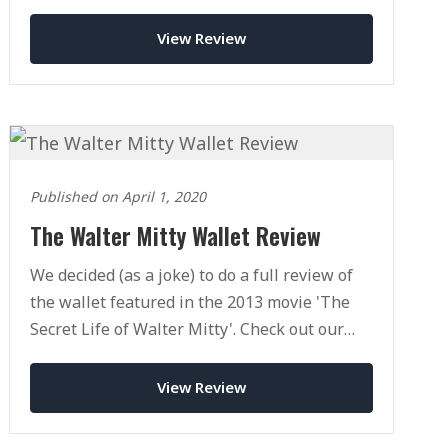
View Review
Published on April 1, 2020
The Walter Mitty Wallet Review
We decided (as a joke) to do a full review of
the wallet featured in the 2013 movie 'The
Secret Life of Walter Mitty'. Check out our
full review today.
View Review