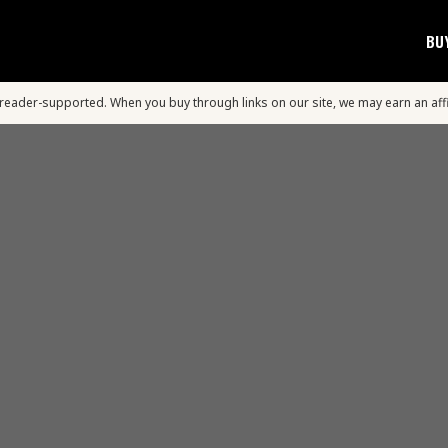
BU
s reader-supported. When you buy through links on our site, we may earn an aff