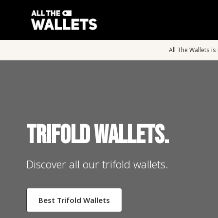
All The Wallets i
Trifold Wallets.
Discover all our trifold wallets.
Best Trifold Wallets