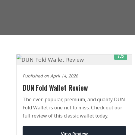
7.5
Published on April 14, 2026
DUN Fold Wallet Review
The ever-popular, premium, and quality DUN
Fold Wallet is one not to miss. Check out our
full review of this classic wallet today.
View Review