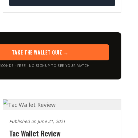
TAKE THE WALLET QUIZ →
ECONDS · FREE · NO SIGNUP TO SEE YOUR MATCH
Published on June 21, 2021
Tac Wallet Review