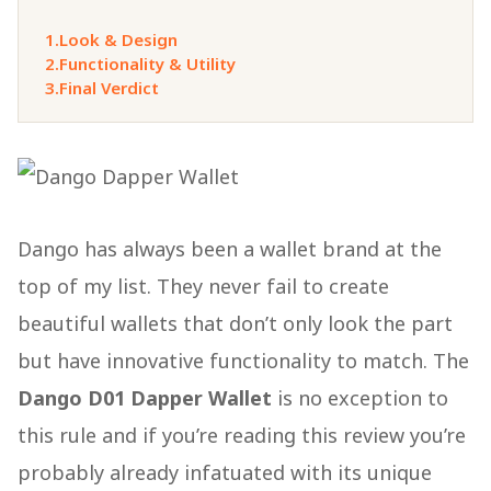
1.
Look & Design
2.
Functionality & Utility
3.
Final Verdict
Dango has always been a wallet brand at the
top of my list. They never fail to create
beautiful wallets that don’t only look the part
but have innovative functionality to match. The
Dango D01 Dapper Wallet
is no exception to
this rule and if you’re reading this review you’re
probably already infatuated with its unique