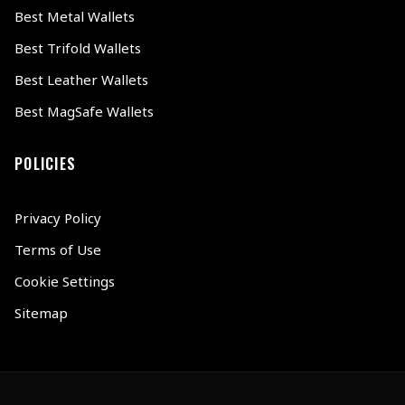
Best Metal Wallets
Best Trifold Wallets
Best Leather Wallets
Best MagSafe Wallets
POLICIES
Privacy Policy
Terms of Use
Cookie Settings
Sitemap