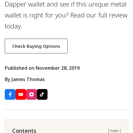
Dapper wallet and see if this unique metal
wallet is right for you? Read our full review
today.
Check Buying Options
Published on November 28, 2019
By James Thomas
Contents
[ hide ]