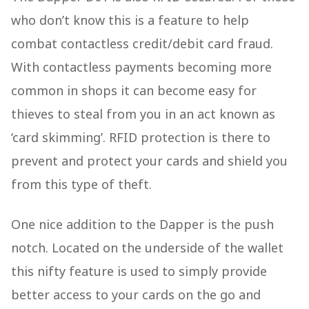
who don’t know this is a feature to help
combat contactless credit/debit card fraud.
With contactless payments becoming more
common in shops it can become easy for
thieves to steal from you in an act known as
‘card skimming’. RFID protection is there to
prevent and protect your cards and shield you
from this type of theft.
One nice addition to the Dapper is the push
notch. Located on the underside of the wallet
this nifty feature is used to simply provide
better access to your cards on the go and