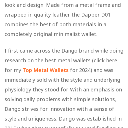
look and design. Made from a metal frame and
wrapped in quality leather the Dapper D01
combines the best of both materials in a
completely original minimalist wallet.
I first came across the Dango brand while doing
research on the best metal wallets (click here
for my
Top Metal Wallets
for 2024) and was
immediately sold with the style and underlying
physiology they stood for. With an emphasis on
solving daily problems with simple solutions,
Dango strives for innovation with a sense of
style and uniqueness. Dango was established in