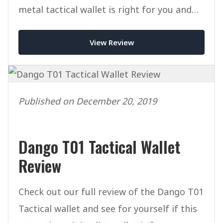
metal tactical wallet is right for you and
worth the price tag.
View Review
Published on December 20, 2019
Dango T01 Tactical Wallet
Review
Check out our full review of the Dango T01
Tactical wallet and see for yourself if this