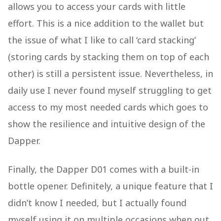
allows you to access your cards with little
effort. This is a nice addition to the wallet but
the issue of what I like to call ‘card stacking’
(storing cards by stacking them on top of each
other) is still a persistent issue. Nevertheless, in
daily use I never found myself struggling to get
access to my most needed cards which goes to
show the resilience and intuitive design of the
Dapper.
Finally, the Dapper D01 comes with a built-in
bottle opener. Definitely, a unique feature that I
didn’t know I needed, but I actually found
myself using it on multiple occasions when out