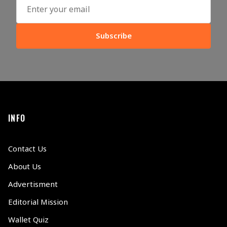
Subscribe
INFO
Contact Us
About Us
Advertisment
Editorial Mission
Wallet Quiz