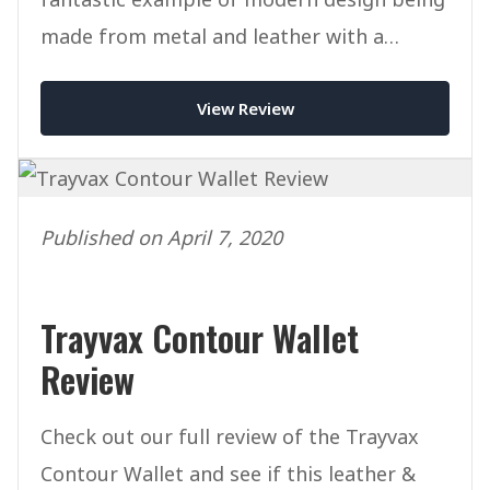
made from metal and leather with a
minimalist look and feel.
View Review
Published on April 7, 2020
Trayvax Contour Wallet
Review
Check out our full review of the Trayvax
Contour Wallet and see if this leather &