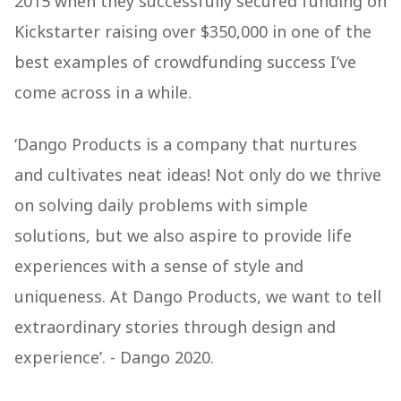
2015 when they successfully secured funding on
Kickstarter raising over $350,000 in one of the
best examples of crowdfunding success I’ve
come across in a while.
‘Dango Products is a company that nurtures
and cultivates neat ideas! Not only do we thrive
on solving daily problems with simple
solutions, but we also aspire to provide life
experiences with a sense of style and
uniqueness. At Dango Products, we want to tell
extraordinary stories through design and
experience’. - Dango 2020.