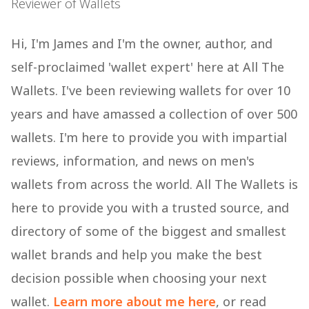
Reviewer of Wallets
Hi, I'm James and I'm the owner, author, and
self-proclaimed 'wallet expert' here at All The
Wallets. I've been reviewing wallets for over 10
years and have amassed a collection of over 500
wallets. I'm here to provide you with impartial
reviews, information, and news on men's
wallets from across the world. All The Wallets is
here to provide you with a trusted source, and
directory of some of the biggest and smallest
wallet brands and help you make the best
decision possible when choosing your next
wallet.
Learn more about me here
, or read