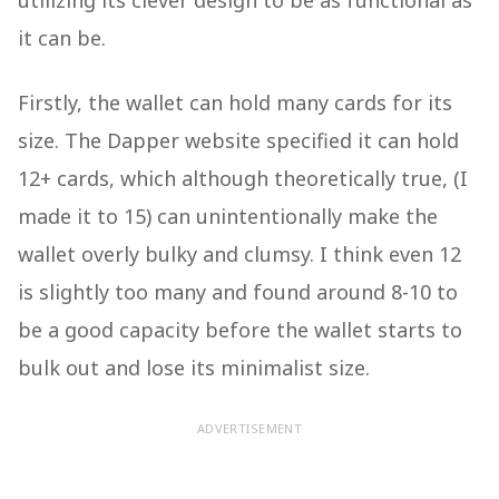
utilizing its clever design to be as functional as
it can be.
Firstly, the wallet can hold many cards for its
size. The Dapper website specified it can hold
12+ cards, which although theoretically true, (I
made it to 15) can unintentionally make the
wallet overly bulky and clumsy. I think even 12
is slightly too many and found around 8-10 to
be a good capacity before the wallet starts to
bulk out and lose its minimalist size.
ADVERTISEMENT