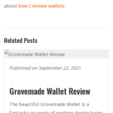
about
how I review wallets
.
Related Posts
Published on September 22, 2021
Grovemade Wallet Review
The beautiful Grovemade Wallet is a
fantastic example of modern design being