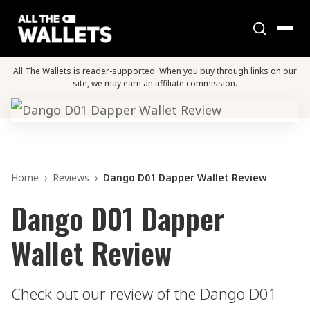
All The Wallets is reader-supported. When you buy through links on our
site, we may earn an affiliate commission.
Home
›
Reviews
›
Dango D01 Dapper Wallet Review
Dango D01 Dapper
Wallet Review
Check out our review of the Dango D01