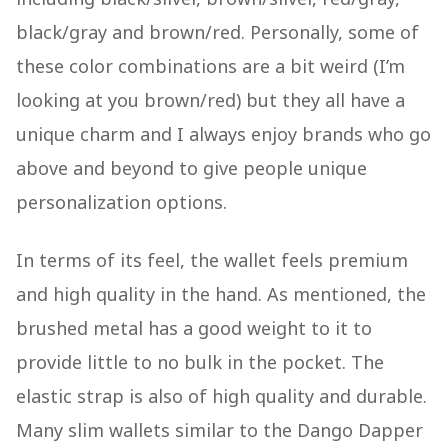
black/gray and brown/red. Personally, some of
these color combinations are a bit weird (I’m
looking at you brown/red) but they all have a
unique charm and I always enjoy brands who go
above and beyond to give people unique
personalization options.
In terms of its feel, the wallet feels premium
and high quality in the hand. As mentioned, the
brushed metal has a good weight to it to
provide little to no bulk in the pocket. The
elastic strap is also of high quality and durable.
Many slim wallets similar to the Dango Dapper