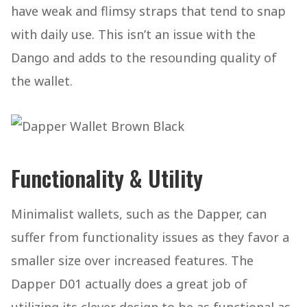
have weak and flimsy straps that tend to snap
with daily use. This isn’t an issue with the
Dango and adds to the resounding quality of
the wallet.
Functionality & Utility
Minimalist wallets, such as the Dapper, can
suffer from functionality issues as they favor a
smaller size over increased features. The
Dapper D01 actually does a great job of