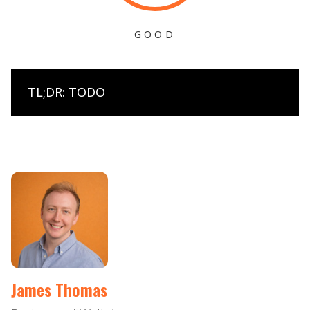
GOOD
TL;DR: TODO
James Thomas