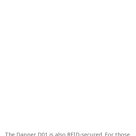
The Dapper D01 is also RFID-secured. For those