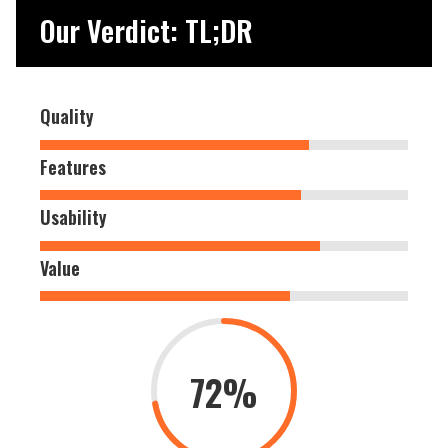
Our Verdict: TL;DR
Quality
Features
Usability
Value
72%