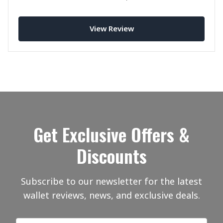
hold up in practice?
View Review
Get Exclusive Offers &
Discounts
Subscribe to our newsletter for the latest
wallet reviews, news, and exclusive deals.