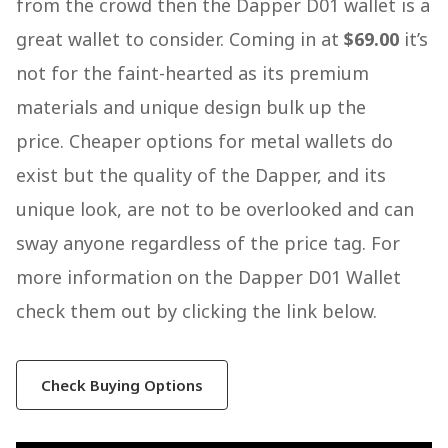
from the crowd then the Dapper D01 wallet is a
great wallet to consider. Coming in at
$69.00
it’s
not for the faint-hearted as its premium
materials and unique design bulk up the
price. Cheaper options for metal wallets do
exist but the quality of the Dapper, and its
unique look, are not to be overlooked and can
sway anyone regardless of the price tag. For
more information on the Dapper D01 Wallet
check them out by clicking the link below.
Check Buying Options