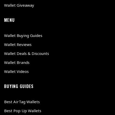
Wallet Giveaway
MENU
Wallet Buying Guides
Wallet Reviews
Wallet Deals & Discounts
Wallet Brands
Wallet Videos
BUYING GUIDES
Best AirTag Wallets
Best Pop Up Wallets