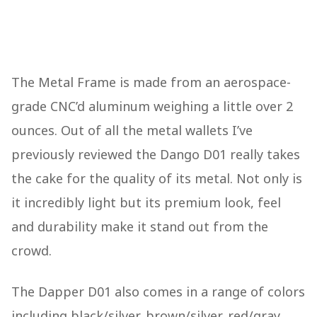
The Metal Frame is made from an aerospace-
grade CNC’d aluminum weighing a little over 2
ounces. Out of all the metal wallets I’ve
previously reviewed the Dango D01 really takes
the cake for the quality of its metal. Not only is
it incredibly light but its premium look, feel
and durability make it stand out from the
crowd.
The Dapper D01 also comes in a range of colors
including black/silver, brown/silver, red/gray,