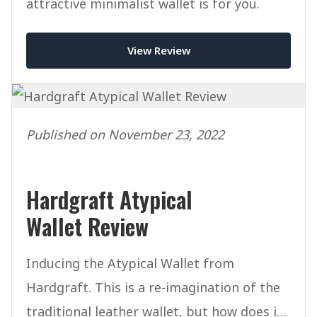
attractive minimalist wallet is for you.
View Review
Published on November 23, 2022
Hardgraft Atypical
Wallet Review
Inducing the Atypical Wallet from
Hardgraft. This is a re-imagination of the
traditional leather wallet, but how does it