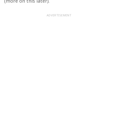
(more on this later).
ADVERTISEMENT