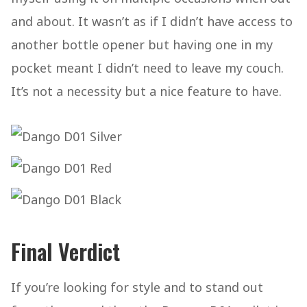
and about. It wasn’t as if I didn’t have access to
another bottle opener but having one in my
pocket meant I didn’t need to leave my couch.
It’s not a necessity but a nice feature to have.
Final Verdict
If you’re looking for style and to stand out