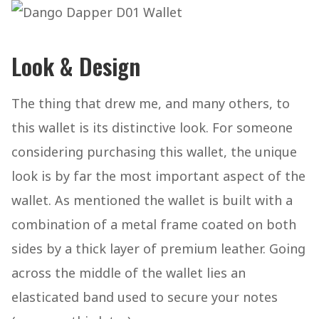
Look & Design
The thing that drew me, and many others, to
this wallet is its distinctive look. For someone
considering purchasing this wallet, the unique
look is by far the most important aspect of the
wallet. As mentioned the wallet is built with a
combination of a metal frame coated on both
sides by a thick layer of premium leather. Going
across the middle of the wallet lies an
elasticated band used to secure your notes