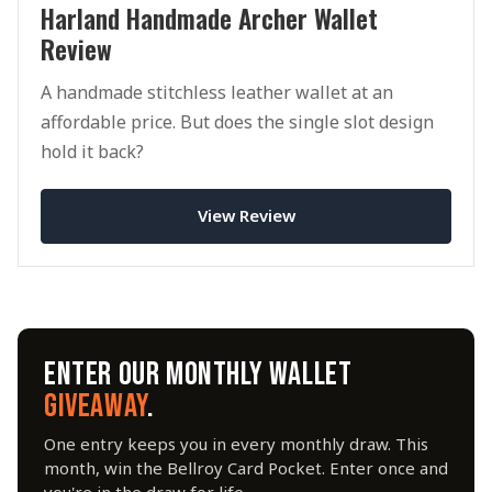
Harland Handmade Archer Wallet
Review
A handmade stitchless leather wallet at an
affordable price. But does the single slot design
hold it back?
View Review
ENTER OUR MONTHLY WALLET
GIVEAWAY
.
One entry keeps you in every monthly draw. This
month, win the Bellroy Card Pocket. Enter once and
you're in the draw for life.