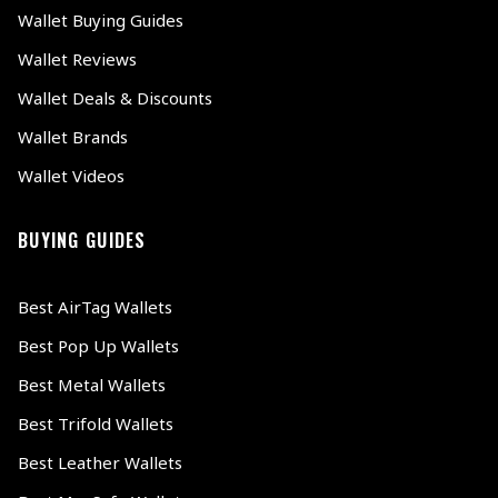
Wallet Buying Guides
Wallet Reviews
Wallet Deals & Discounts
Wallet Brands
Wallet Videos
BUYING GUIDES
Best AirTag Wallets
Best Pop Up Wallets
Best Metal Wallets
Best Trifold Wallets
Best Leather Wallets