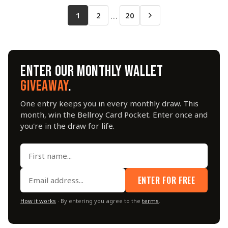
…
1
2
20
ENTER OUR MONTHLY WALLET
GIVEAWAY
.
One entry keeps you in every monthly draw. This
month, win the Bellroy Card Pocket. Enter once and
you're in the draw for life.
ENTER FOR FREE
How it works
· By entering you agree to the
terms
.