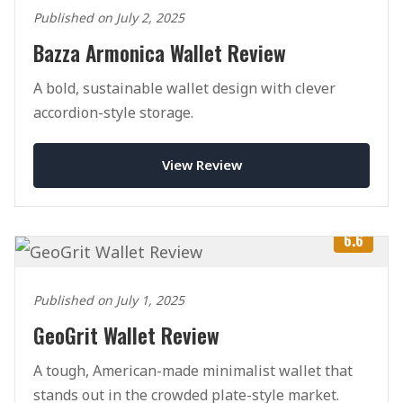
Published on July 2, 2025
Bazza Armonica Wallet Review
A bold, sustainable wallet design with clever
accordion-style storage.
View Review
6.6
Published on July 1, 2025
GeoGrit Wallet Review
A tough, American-made minimalist wallet that
stands out in the crowded plate-style market.