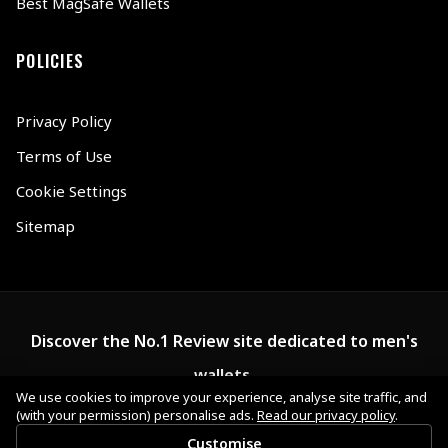
Best MagSafe Wallets
POLICIES
Privacy Policy
Terms of Use
Cookie Settings
Sitemap
Discover the No.1 Review site dedicated to men's
wallets.
We use cookies to improve your experience, analyse site traffic, and
(with your permission) personalise ads.
Read our privacy policy
.
Customise