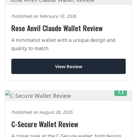
Published on February 10, 2026
Rose Anvil Claude Wallet Review
A minimalist wallet with a unique design and
quality to match.
View Review
7.1
Published on August 28, 2025
C-Secure Wallet Review
A closer look at the C-Secure wallet: bold design,