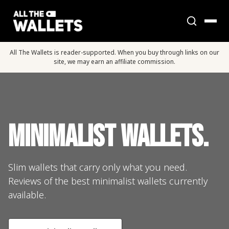
All The Wallets is reader-supported. When you buy through links on our
site, we may earn an affiliate commission.
Minimalist Wallets.
Slim wallets that carry only what you need.
Reviews of the best minimalist wallets currently
available.