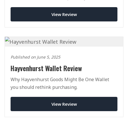
View Review
Published on June 5, 2025
Hayvenhurst Wallet Review
Why Hayvenhurst Goods Might Be One Wallet
you should rethink purchasing.
View Review