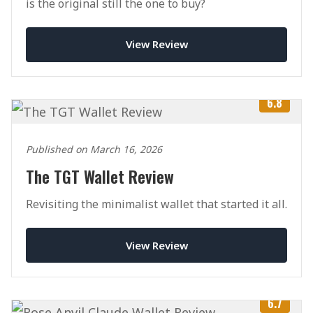
is the original still the one to buy?
View Review
6.8
Published on March 16, 2026
The TGT Wallet Review
Revisiting the minimalist wallet that started it all.
View Review
6.7