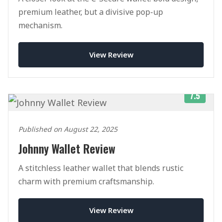
premium leather, but a divisive pop-up
mechanism.
View Review
7.5
Published on August 22, 2025
Johnny Wallet Review
A stitchless leather wallet that blends rustic
charm with premium craftsmanship.
View Review