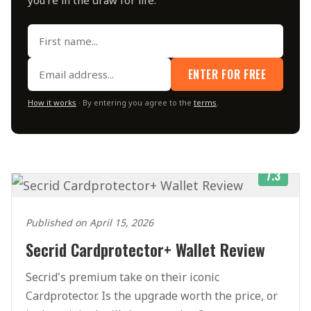
ENTER FOR FREE
How it works
· By entering you agree to the
terms
.
7.3
Published on April 15, 2026
Secrid Cardprotector+ Wallet Review
Secrid's premium take on their iconic
Cardprotector. Is the upgrade worth the price, or