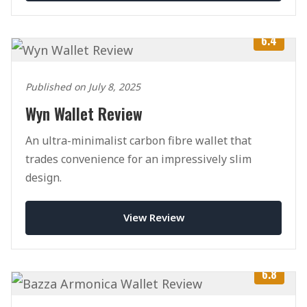
6.4
Published on July 8, 2025
Wyn Wallet Review
An ultra-minimalist carbon fibre wallet that
trades convenience for an impressively slim
design.
View Review
6.8