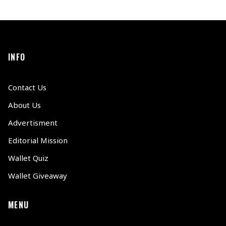
INFO
Contact Us
About Us
Advertisment
Editorial Mission
Wallet Quiz
Wallet Giveaway
MENU