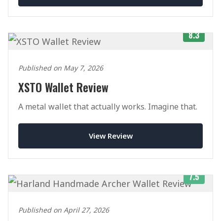
8.3
Published on May 7, 2026
XSTO Wallet Review
A metal wallet that actually works. Imagine that.
View Review
7.5
Published on April 27, 2026