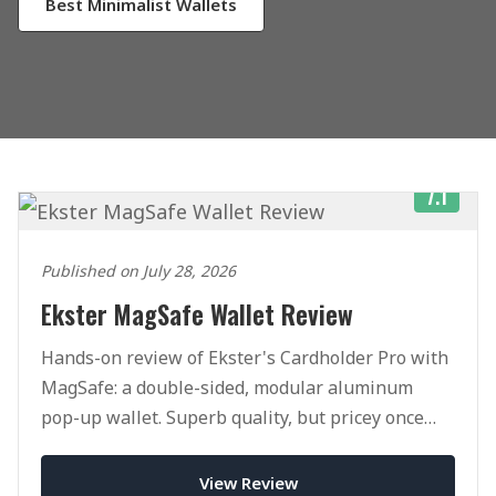
Best Minimalist Wallets
7.1
Published on July 28, 2026
Ekster MagSafe Wallet Review
Hands-on review of Ekster's Cardholder Pro with
MagSafe: a double-sided, modular aluminum
pop-up wallet. Superb quality, but pricey once
you add accessories.
View Review