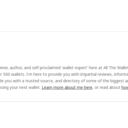
ner, author, and self-proclaimed 'wallet expert' here at All The Walle
r 500 wallets. I'm here to provide you with impartial reviews, inform
ide you with a trusted source, and directory of some of the biggest 
sing your next wallet.
Learn more about me here
, or read about
how