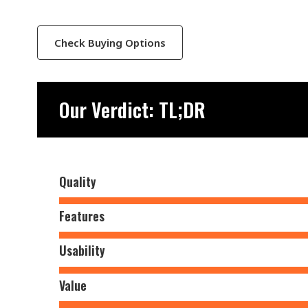
Check Buying Options
Our Verdict: TL;DR
Quality
Features
Usability
Value