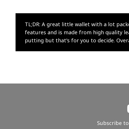
TL;DR: A great little wallet with a lot pack
features and is made from high quality leath
putting but that's for you to decide. Over
Subscribe to