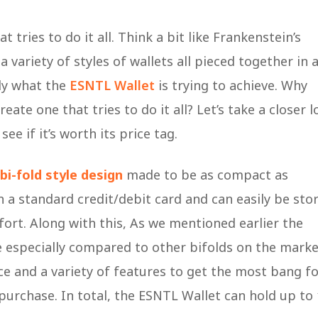
 tries to do it all. Think a bit like Frankenstein’s
variety of styles of wallets all pieced together in 
tly what the
ESNTL Wallet
is trying to achieve. Why
ate one that tries to do it all? Let’s take a closer l
ee if it’s worth its price tag.
bi-fold style design
made to be as compact as
an a standard credit/debit card and can easily be sto
ort. Along with this, As we mentioned earlier the
e especially compared to other bifolds on the marke
ace and a variety of features to get the most bang f
 purchase. In total, the ESNTL Wallet can hold up to