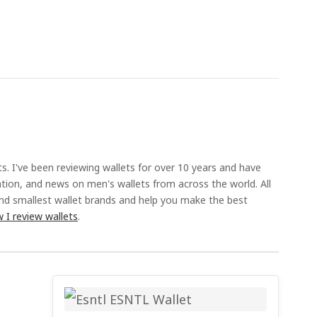
ts. I've been reviewing wallets for over 10 years and have
ation, and news on men's wallets from across the world. All
and smallest wallet brands and help you make the best
 I review wallets
.