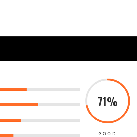
71%
GOOD