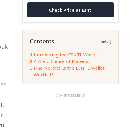
Check Price at Esntl
a
Contents
[ hide ]
ook
1.
Introducing the ESNTL Wallet
2.
A Good Choice of Material
3.
Final Verdict: Is the ESNTL Wallet
Worth it?
red
ADVERTISEMENT
t.
or
10