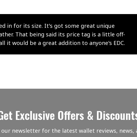
ed in for its size. It's got some great unique
er. That being said its price tag is a little off-
all it would be a great addition to anyone's EDC.
Get Exclusive Offers & Discount
 our newsletter for the latest wallet reviews, news, 