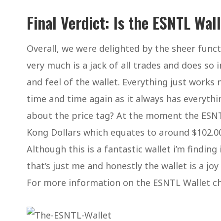
Final Verdict: Is the ESNTL Wal
Overall, we were delighted by the sheer functi
very much is a jack of all trades and does so
and feel of the wallet. Everything just works 
time and time again as it always has everythi
about the price tag? At the moment the ESNT
Kong Dollars which equates to around $102.00.
Although this is a fantastic wallet i’m finding
that’s just me and honestly the wallet is a jo
For more information on the ESNTL Wallet chec