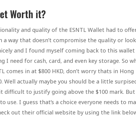
let Worth it?
onality and quality of the ESNTL Wallet had to offer.
 in a way that doesn’t compromise the quality or look
nicely and I found myself coming back to this wallet
ng I need for cash, card, and even key storage. So w
L comes in at $800 HKD, don’t worry thats in Hong
 Well actually maybe you should be a little surpise
 it difficult to justify going above the $100 mark. But
y to use. I guess that’s a choice everyone needs to ma
k out their official website by using the link belo