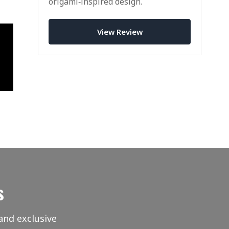
origami‑inspired design.
View Review
s
and exclusive