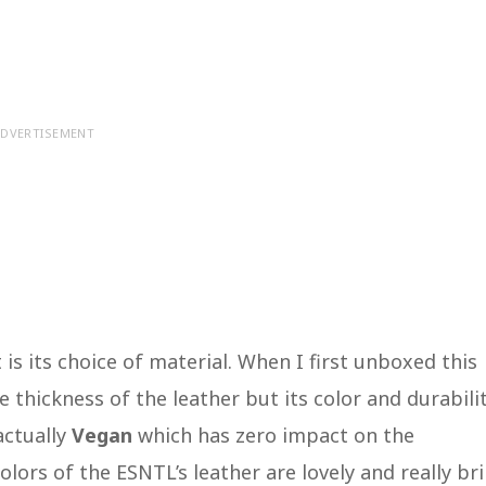
DVERTISEMENT
is its choice of material. When I first unboxed this
 thickness of the leather but its color and durabilit
actually
Vegan
which has zero impact on the
ors of the ESNTL’s leather are lovely and really br