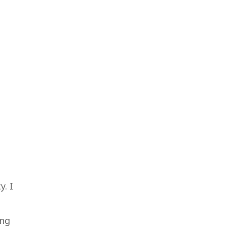
y. I
ing