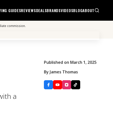
YING GUIDES
REVIEWS
DEALS
BRANDS
VIDEOS
BLOG
ABOUT
iliate commission.
Published on March 1, 2025
By James Thomas
with a