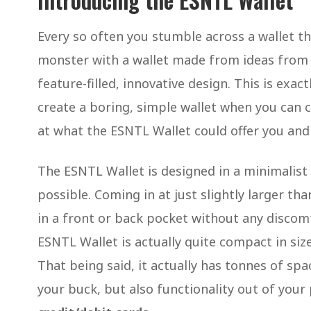
Every so often you stumble across a wallet that
monster with a wallet made from ideas from a 
feature-filled, innovative design. This is exac
create a boring, simple wallet when you can cre
at what the ESNTL Wallet could offer you and s
The ESNTL Wallet is designed in a minimalist
possible. Coming in at just slightly larger th
in a front or back pocket without any discomf
ESNTL Wallet is actually quite compact in siz
That being said, it actually has tonnes of sp
your buck, but also functionality out of your