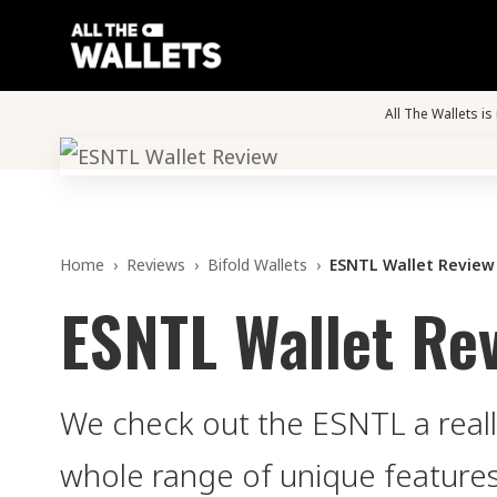
All The Wallets i
Home
›
Reviews
›
Bifold Wallets
›
ESNTL Wallet Review
ESNTL Wallet Re
We check out the ESNTL a reall
whole range of unique features