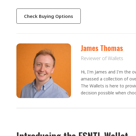
Check Buying Options
James Thomas
Reviewer of Wallets
Hi, I'm James and I'm the ow
amassed a collection of ove
The Wallets is here to prov
decision possible when choo
Introducing the ESNTL Wallet