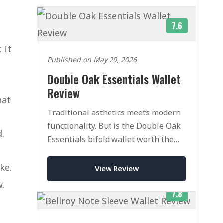
7.6
 It
Published on May 29, 2026
Double Oak Essentials Wallet
Review
hat
Traditional asthetics meets modern
functionality. But is the Double Oak
d.
Essentials bifold wallet worth the
heafty price tag.
ke.
View Review
w.
7.8