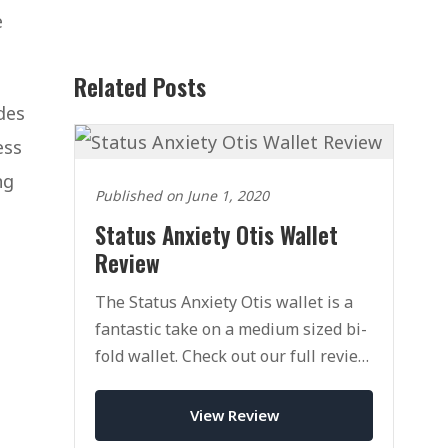
e
Related Posts
des
ess
ng
Published on June 1, 2020
Status Anxiety Otis Wallet
Review
The Status Anxiety Otis wallet is a
fantastic take on a medium sized bi-
fold wallet. Check out our full review
of this innovative wallet and brand.
View Review