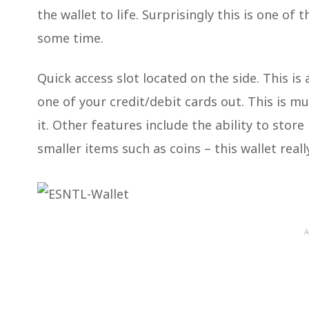
the wallet to life. Surprisingly this is one of
some time.
Quick access slot located on the side. This is 
one of your credit/debit cards out. This is m
it. Other features include the ability to stor
smaller items such as coins – this wallet really
A