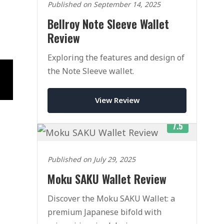
Published on September 14, 2025
Bellroy Note Sleeve Wallet
Review
Exploring the features and design of
the Note Sleeve wallet.
View Review
7.5
Published on July 29, 2025
Moku SAKU Wallet Review
Discover the Moku SAKU Wallet: a
premium Japanese bifold with