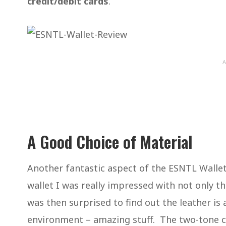
credit/debit cards
.
A
A Good Choice of Material
Another fantastic aspect of the ESNTL Wallet 
wallet I was really impressed with not only the
was then surprised to find out the leather is 
environment – amazing stuff. The two-tone col