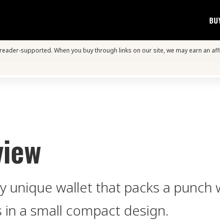
BU
s reader-supported. When you buy through links on our site, we may earn an aff
view
y unique wallet that packs a punch 
 in a small compact design.