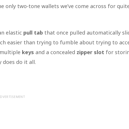
 the only two-tone wallets we’ve come across for quit
an elastic
pull tab
that once pulled automatically sli
uch easier than trying to fumble about trying to acc
e multiple
keys
and a concealed
zipper slot
for stori
 does do it all.
DVERTISEMENT