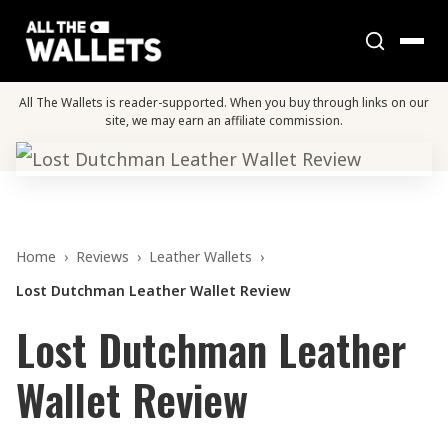
All The Wallets is reader-supported. When you buy through links on our
site, we may earn an affiliate commission.
Home
›
Reviews
›
Leather Wallets
›
Lost Dutchman Leather Wallet Review
Lost Dutchman Leather
Wallet Review