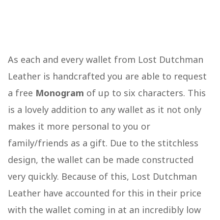
As each and every wallet from Lost Dutchman
Leather is handcrafted you are able to request
a free
Monogram
of up to six characters. This
is a lovely addition to any wallet as it not only
makes it more personal to you or
family/friends as a gift. Due to the stitchless
design, the wallet can be made constructed
very quickly. Because of this, Lost Dutchman
Leather have accounted for this in their price
with the wallet coming in at an incredibly low