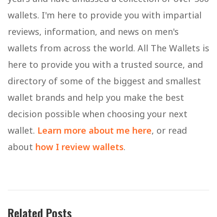
wallets. I'm here to provide you with impartial
reviews, information, and news on men's
wallets from across the world. All The Wallets is
here to provide you with a trusted source, and
directory of some of the biggest and smallest
wallet brands and help you make the best
decision possible when choosing your next
wallet.
Learn more about me here
, or read
about
how I review wallets
.
Related Posts