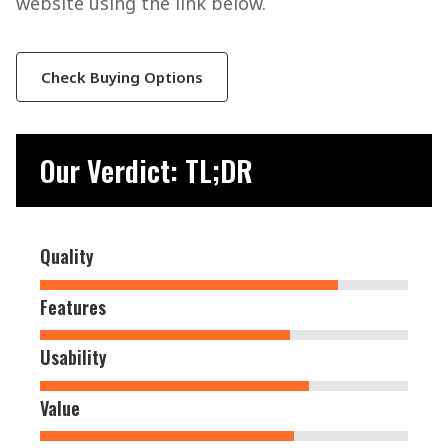
website using the link below.
Check Buying Options
Our Verdict: TL;DR
Quality
Features
Usability
Value