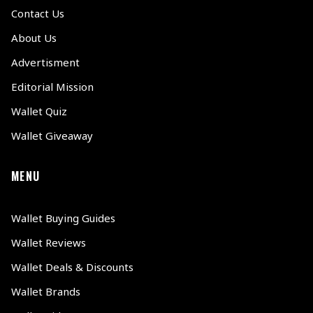
Contact Us
About Us
Advertisment
Editorial Mission
Wallet Quiz
Wallet Giveaway
MENU
Wallet Buying Guides
Wallet Reviews
Wallet Deals & Discounts
Wallet Brands