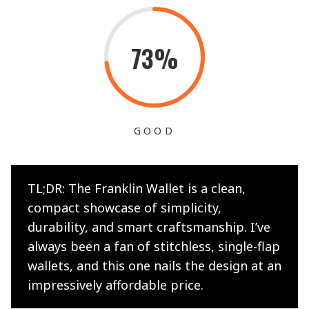
73%
GOOD
TL;DR: The Franklin Wallet is a clean,
compact showcase of simplicity,
durability, and smart craftsmanship. I’ve
always been a fan of stitchless, single-flap
wallets, and this one nails the design at an
impressively affordable price.