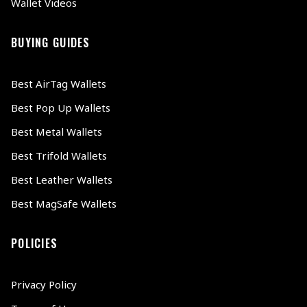
Wallet Videos
BUYING GUIDES
Best AirTag Wallets
Best Pop Up Wallets
Best Metal Wallets
Best Trifold Wallets
Best Leather Wallets
Best MagSafe Wallets
POLICIES
Privacy Policy