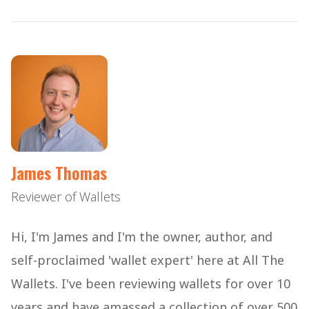
James Thomas
Reviewer of Wallets
Hi, I'm James and I'm the owner, author, and
self-proclaimed 'wallet expert' here at All The
Wallets. I've been reviewing wallets for over 10
years and have amassed a collection of over 500