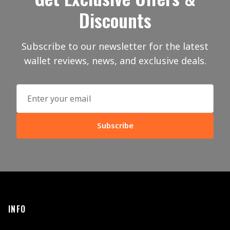
Discounts
Subscribe to our newsletter for the latest
wallet reviews, news, and exclusive deals.
Subscribe
INFO