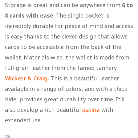
Storage is great and can be anywhere from
6 to
8 cards with ease
. The single pocket is
incredibly durable for peace of mind and access
is easy thanks to the clever design that allows
cards to be accessible from the back of the
wallet. Materials-wise, the wallet is made from
full-grain leather from the famed tannery
Wickett & Craig
.
This is a beautiful leather
available in a range of colors, and with a thick
hide, provides great durability over time. It’ll
also develop a rich beautiful
patina
with
extended use.