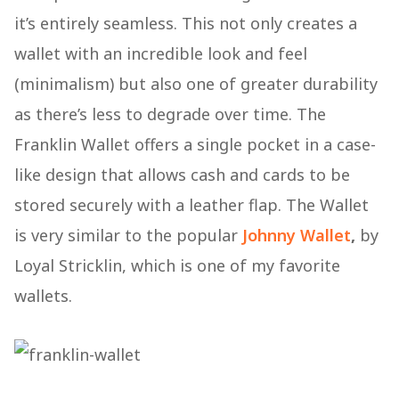
it’s entirely seamless. This not only creates a
wallet with an incredible look and feel
(minimalism) but also one of greater durability
as there’s less to degrade over time. The
Franklin Wallet offers a single pocket in a case-
like design that allows cash and cards to be
stored securely with a leather flap. The Wallet
is very similar to the popular
Johnny Wallet
,
by
Loyal Stricklin, which is one of my favorite
wallets.