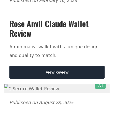
Published on February 10, 2026
Rose Anvil Claude Wallet
Review
A minimalist wallet with a unique design
and quality to match.
View Review
7.1
Published on August 28, 2025