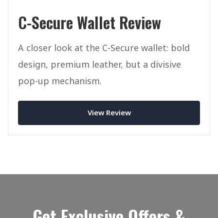
C-Secure Wallet Review
A closer look at the C-Secure wallet: bold
design, premium leather, but a divisive
pop-up mechanism.
View Review
Get Exclusive Offers &