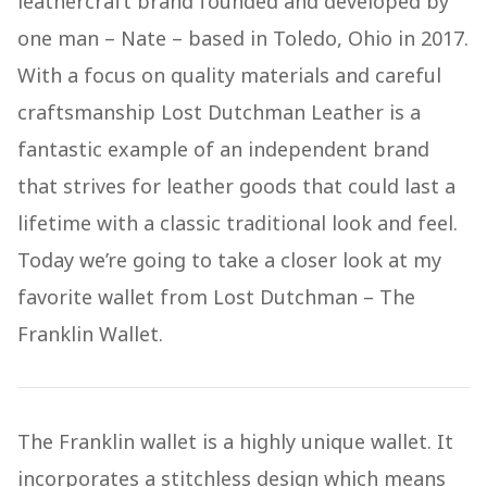
leathercraft brand founded and developed by
one man – Nate – based in Toledo, Ohio in 2017.
With a focus on quality materials and careful
craftsmanship Lost Dutchman Leather is a
fantastic example of an independent brand
that strives for leather goods that could last a
lifetime with a classic traditional look and feel.
Today we’re going to take a closer look at my
favorite wallet from Lost Dutchman – The
Franklin Wallet.
The Franklin wallet is a highly unique wallet. It
incorporates a stitchless design which means