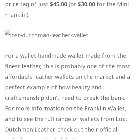
price tag of just
$45.00
(or
$30.00
for the Mini
Franklin).
For a wallet handmade wallet made from the
finest leather, this is probably one of the most
affordable leather wallets on the market and a
perfect example of how beauty and
craftsmanship don’t need to break the bank.
For more information on the Franklin Wallet,
and to see the full range of wallets from Lost
Dutchman Leather, check out their official