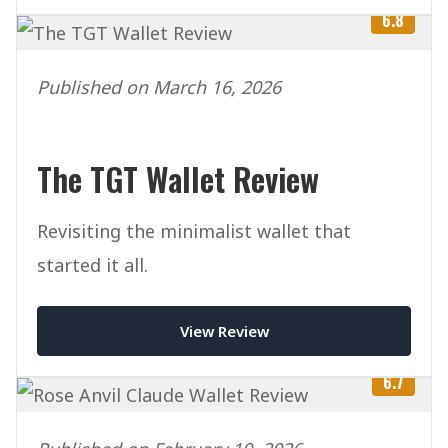
6.8
Published on March 16, 2026
The TGT Wallet Review
Revisiting the minimalist wallet that
started it all.
View Review
6.7