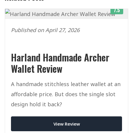
7.5
Published on April 27, 2026
Harland Handmade Archer
Wallet Review
A handmade stitchless leather wallet at an
affordable price. But does the single slot
design hold it back?
View Review