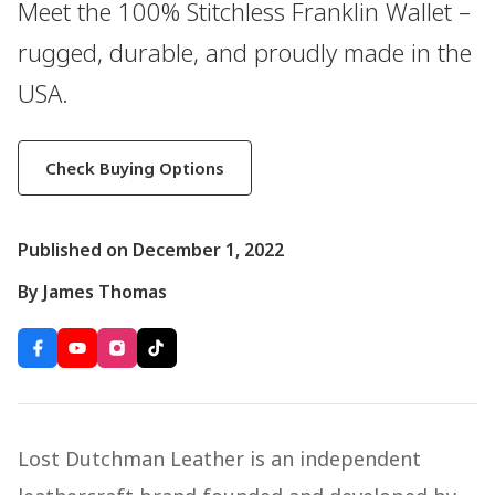
Meet the 100% Stitchless Franklin Wallet –
rugged, durable, and proudly made in the
USA.
Check Buying Options
Published on December 1, 2022
By James Thomas
Lost Dutchman Leather is an independent