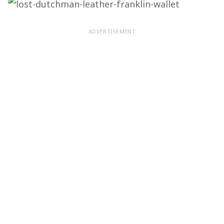
ADVERTISEMENT