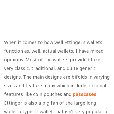
When it comes to how well Ettinger’s wallets
function as, well, actual wallets, I have mixed
opinions. Most of the wallets provided take
very classic, traditional, and quite generic
designs. The main designs are bifolds in varying
sizes and feature many which include optional
features like coin pouches and
passcases
.
Ettinger is also a big fan of the large long
wallet a type of wallet that isn’t very popular at