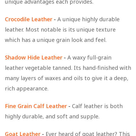
unique advantages each provides.
Crocodile Leather
-
A unique highly durable
leather. Most notable is its unique texture
which has a unique grain look and feel.
Shadow Hide Leather
-
A waxy full-grain
leather vegetable tanned. Its hand-finished with
many layers of waxes and oils to give it a deep,
rich appearance.
Fine Grain Calf Leather
-
Calf leather is both
highly durable, and soft and supple.
Goat Leather
-
Ever heard of goat leather? This