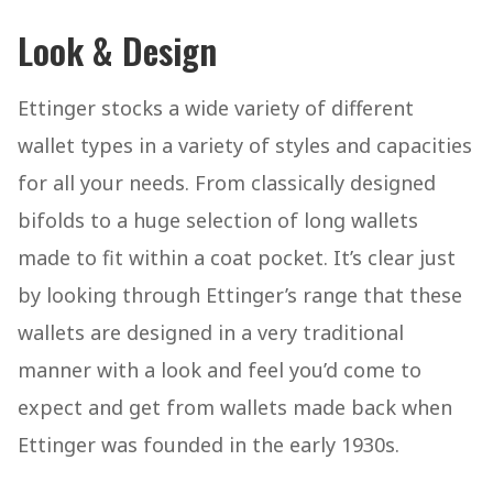
Look & Design
Ettinger stocks a wide variety of different
wallet types in a variety of styles and capacities
for all your needs. From classically designed
bifolds to a huge selection of long wallets
made to fit within a coat pocket. It’s clear just
by looking through Ettinger’s range that these
wallets are designed in a very traditional
manner with a look and feel you’d come to
expect and get from wallets made back when
Ettinger was founded in the early 1930s.