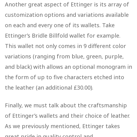
Another great aspect of Ettinger is its array of
customization options and variations available
on each and every one of its wallets. Take
Ettinger’s Bridle Billfold wallet for example.
This wallet not only comes in 9 different color
variations (ranging from blue, green, purple,
and black) with allows an optional monogram in
the form of up to five characters etched into
the leather (an additional £30.00).
Finally, we must talk about the craftsmanship
of Ettinger’s wallets and their choice of leather.
As we previously mentioned, Ettinger takes
great pride in quality control and