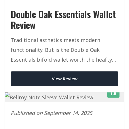
Double Oak Essentials Wallet
Review
Traditional asthetics meets modern
functionality. But is the Double Oak
Essentials bifold wallet worth the heafty
price tag.
View Review
7.8
Published on September 14, 2025