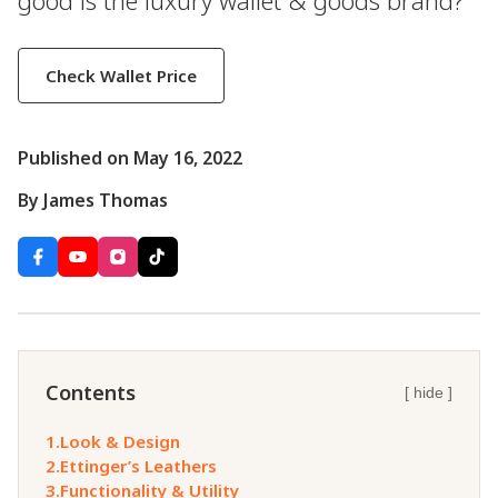
good is the luxury wallet & goods brand?
Check Wallet Price
Published on May 16, 2022
By James Thomas
Contents
[ hide ]
1.
Look & Design
2.
Ettinger’s Leathers
3.
Functionality & Utility