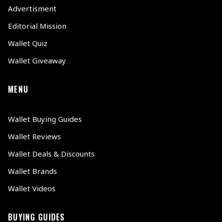
Advertisment
Editorial Mission
Wallet Quiz
Wallet Giveaway
MENU
Wallet Buying Guides
Wallet Reviews
Wallet Deals & Discounts
Wallet Brands
Wallet Videos
BUYING GUIDES