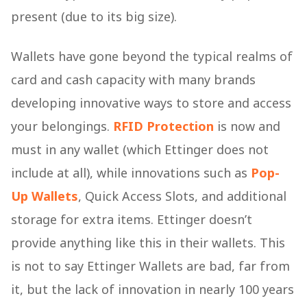
present (due to its big size).
Wallets have gone beyond the typical realms of
card and cash capacity with many brands
developing innovative ways to store and access
your belongings.
RFID
Protection
is now and
must in any wallet (which Ettinger does not
include at all), while innovations such as
Pop-
Up Wallets
, Quick Access Slots, and additional
storage for extra items. Ettinger doesn’t
provide anything like this in their wallets. This
is not to say Ettinger Wallets are bad, far from
it, but the lack of innovation in nearly 100 years