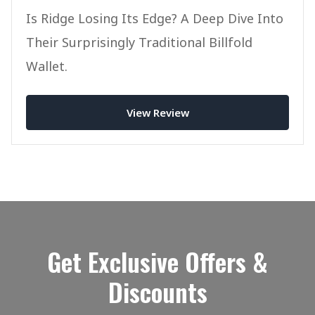
Is Ridge Losing Its Edge? A Deep Dive Into
Their Surprisingly Traditional Billfold
Wallet.
View Review
Get Exclusive Offers &
Discounts