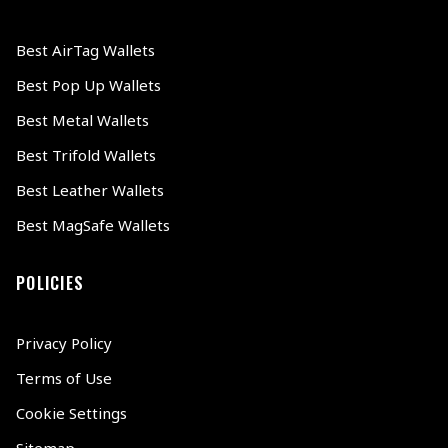
Best AirTag Wallets
Best Pop Up Wallets
Best Metal Wallets
Best Trifold Wallets
Best Leather Wallets
Best MagSafe Wallets
POLICIES
Privacy Policy
Terms of Use
Cookie Settings