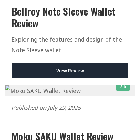
Bellroy Note Sleeve Wallet
Review
Exploring the features and design of the
Note Sleeve wallet.
View Review
7.5
Published on July 29, 2025
Moku SAKU Wallet Review