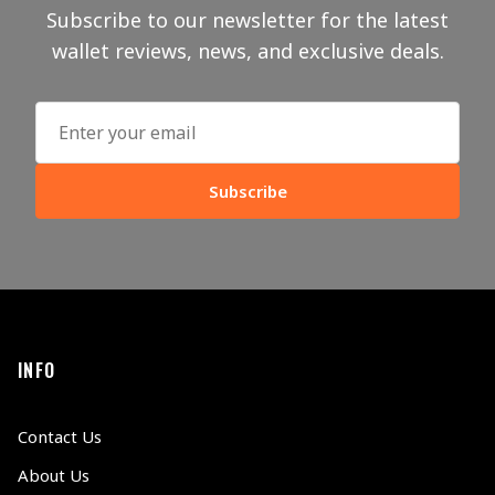
Subscribe to our newsletter for the latest
wallet reviews, news, and exclusive deals.
Subscribe
INFO
Contact Us
About Us