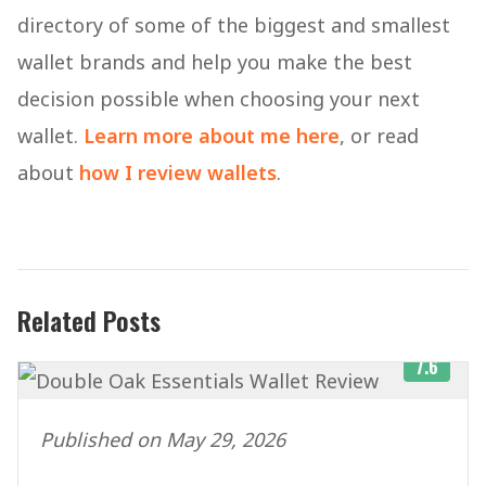
directory of some of the biggest and smallest
wallet brands and help you make the best
decision possible when choosing your next
wallet.
Learn more about me here
, or read
about
how I review wallets
.
Related Posts
7.6
Published on May 29, 2026