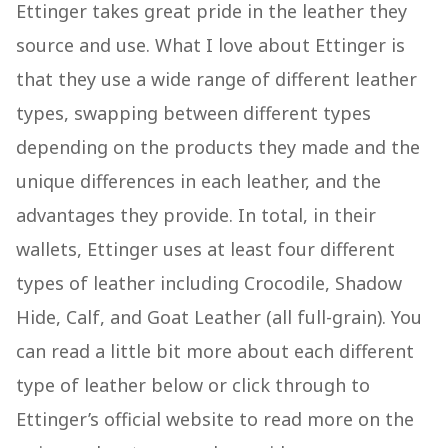
Ettinger takes great pride in the leather they
source and use. What I love about Ettinger is
that they use a wide range of different leather
types, swapping between different types
depending on the products they made and the
unique differences in each leather, and the
advantages they provide. In total, in their
wallets, Ettinger uses at least four different
types of leather including Crocodile, Shadow
Hide, Calf, and Goat Leather (all full-grain). You
can read a little bit more about each different
type of leather below or click through to
Ettinger’s official website to read more on the