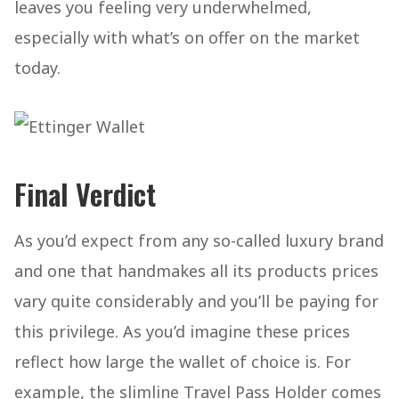
leaves you feeling very underwhelmed,
especially with what’s on offer on the market
today.
Final Verdict
As you’d expect from any so-called luxury brand
and one that handmakes all its products prices
vary quite considerably and you’ll be paying for
this privilege. As you’d imagine these prices
reflect how large the wallet of choice is. For
example, the slimline Travel Pass Holder comes