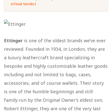
4.
Final Verdict
Ettinger
is one of the oldest brands we’ve ever
reviewed. Founded in 1934, in London, they are
a luxury leathercraft brand specializing in
bespoke and highly customizable leather goods
including and not limited to bags, cases,
accessories, and of course wallets. Their story
is one of the humble beginnings and still
family-run by the Original Owner’s eldest son,
Robert Ettinger, they are one of the very last