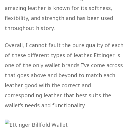
amazing leather is known for its softness,
flexibility, and strength and has been used
throughout history.
Overall, I cannot fault the pure quality of each
of these different types of leather. Ettinger is
one of the only wallet brands I’ve come across
that goes above and beyond to match each
leather good with the correct and
corresponding leather that best suits the
wallet’s needs and functionality.