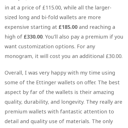
in at a price of £115.00, while all the larger-
sized long and bi-fold wallets are more
expensive starting at
£185.00
and reaching a
high of
£330.00
. You’ll also pay a premium if you
want customization options. For any
monogram, it will cost you an additional £30.00.
Overall, I was very happy with my time using
some of the Ettinger wallets on offer. The best
aspect by far of the wallets is their amazing
quality, durability, and longevity. They really are
premium wallets with fantastic attention to
detail and quality use of materials. The only