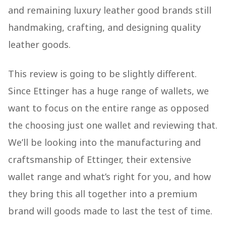
and remaining luxury leather good brands still
handmaking, crafting, and designing quality
leather goods.
This review is going to be slightly different.
Since Ettinger has a huge range of wallets, we
want to focus on the entire range as opposed
the choosing just one wallet and reviewing that.
We’ll be looking into the manufacturing and
craftsmanship of Ettinger, their extensive
wallet range and what’s right for you, and how
they bring this all together into a premium
brand will goods made to last the test of time.