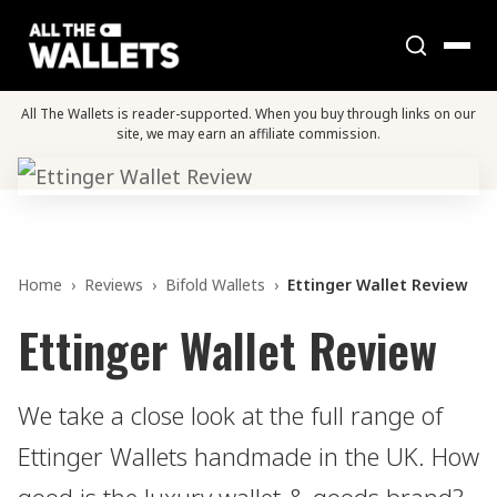
All The Wallets is reader-supported. When you buy through links on our
site, we may earn an affiliate commission.
Home
›
Reviews
›
Bifold Wallets
›
Ettinger Wallet Review
Ettinger Wallet Review
We take a close look at the full range of
Ettinger Wallets handmade in the UK. How