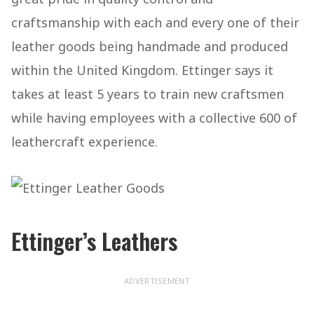
craftsmanship with each and every one of their
leather goods being handmade and produced
within the United Kingdom. Ettinger says it
takes at least 5 years to train new craftsmen
while having employees with a collective 600 of
leathercraft experience.
Ettinger’s Leathers
ADVERTISEMENT