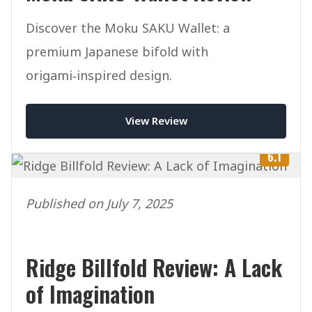
Discover the Moku SAKU Wallet: a
premium Japanese bifold with
origami‑inspired design.
View Review
6.1
Published on July 7, 2025
Ridge Billfold Review: A Lack
of Imagination