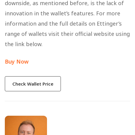
downside, as mentioned before, is the lack of
innovation in the wallet’s features. For more
information and the full details on Ettinger’s
range of wallets visit their official website using
the link below.
Buy Now
Check Wallet Price