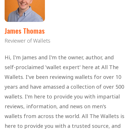
James Thomas
Reviewer of Wallets
Hi, I'm James and I'm the owner, author, and
self-proclaimed 'wallet expert' here at All The
Wallets. I've been reviewing wallets for over 10
years and have amassed a collection of over 500
wallets. I'm here to provide you with impartial
reviews, information, and news on men's
wallets from across the world. All The Wallets is
here to provide you with a trusted source, and