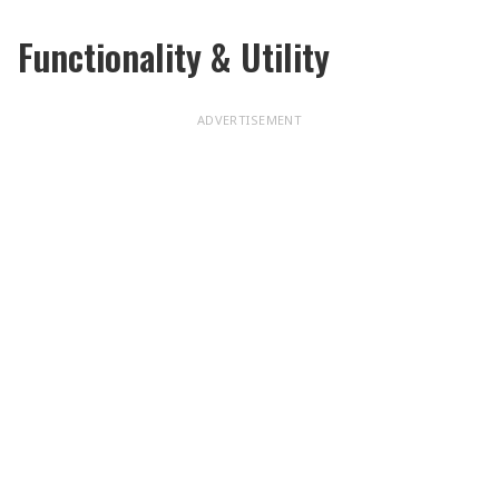
Functionality & Utility
ADVERTISEMENT