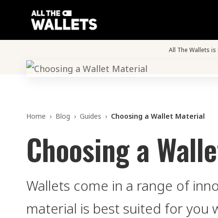
All The Wallets i
Home
›
Blog
›
Guides
›
Choosing a Wallet Material
Choosing a Walle
Wallets come in a range of inn
material is best suited for you 