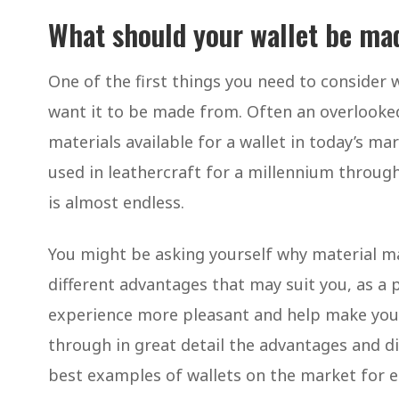
What should your wallet be ma
One of the first things you need to consider
want it to be made from. Often an overlooked
materials available for a wallet in today’s m
used in leathercraft for a millennium throug
is almost endless.
You might be asking yourself why material ma
different advantages that may suit you, as a 
experience more pleasant and help make your li
through in great detail the advantages and d
best examples of wallets on the market for ea