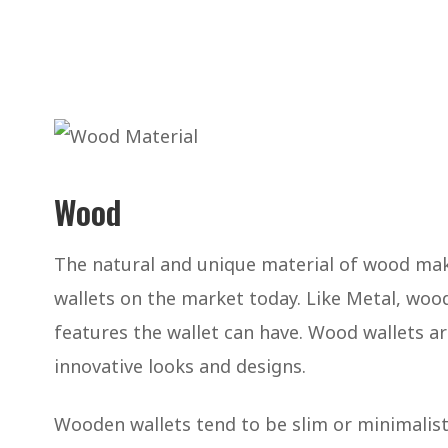
Wood
The natural and unique material of wood mak
wallets on the market today. Like Metal, wood 
features the wallet can have. Wood wallets a
innovative looks and designs.
Wooden wallets tend to be slim or minimalist i