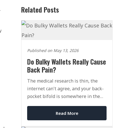
Related Posts
r
w
Published on May 13, 2026
Do Bulky Wallets Really Cause
Back Pain?
The medical research is thin, the
internet can't agree, and your back-
pocket bifold is somewhere in the
middle of it all.
Read More