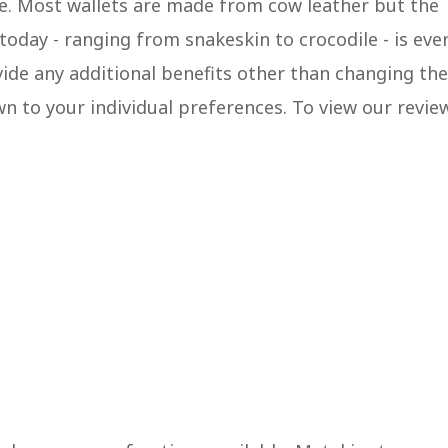
pe. Most wallets are made from cow leather but the
oday - ranging from snakeskin to crocodile - is eve
vide any additional benefits other than changing the
wn to your individual preferences. To view our revie