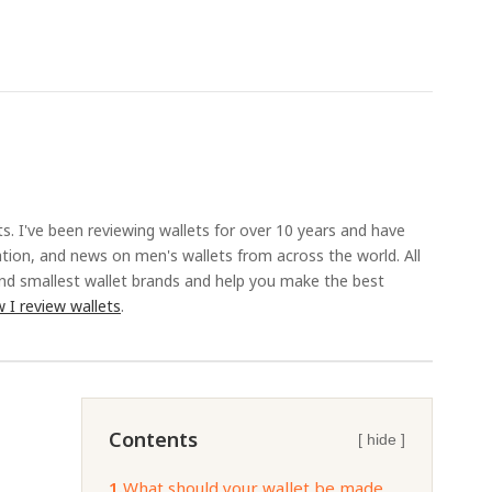
ts. I've been reviewing wallets for over 10 years and have
ation, and news on men's wallets from across the world. All
and smallest wallet brands and help you make the best
 I review wallets
.
Contents
[ hide ]
1.
What should your wallet be made