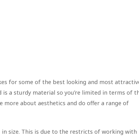
es for some of the best looking and most attractiv
is a sturdy material so you’re limited in terms of t
re more about aesthetics and do offer a range of
n size. This is due to the restricts of working with