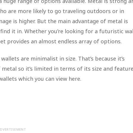
 a huge range of options available. Metal is strong a
ho are more likely to go traveling outdoors or in
age is higher. But the main advantage of metal is
ind it in. Whether you’re looking for a futuristic wal
let provides an almost endless array of options.
allets are minimalist in size. That’s because it’s
 metal so it’s limited in terms of its size and feature
wallets which you can view here.
DVERTISEMENT