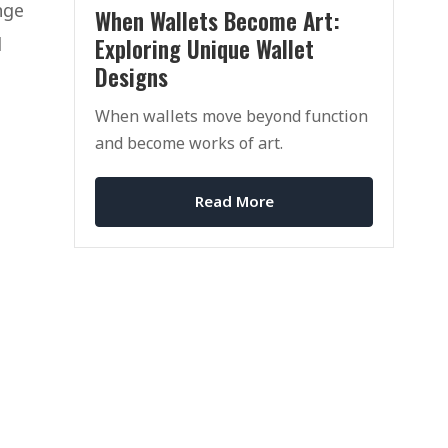
nge
When Wallets Become Art:
Exploring Unique Wallet
d
Designs
When wallets move beyond function
and become works of art.
Read More