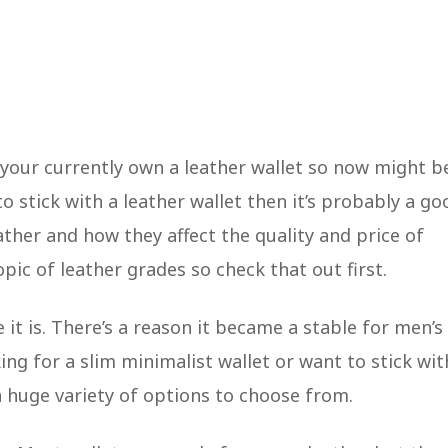
e your currently own a leather wallet so now might b
o stick with a leather wallet then it’s probably a go
ather and how they affect the quality and price of
opic of leather grades so check that out first.
 it is. There’s a reason it became a stable for men’s
king for a slim minimalist wallet or want to stick wit
 a huge variety of options to choose from.