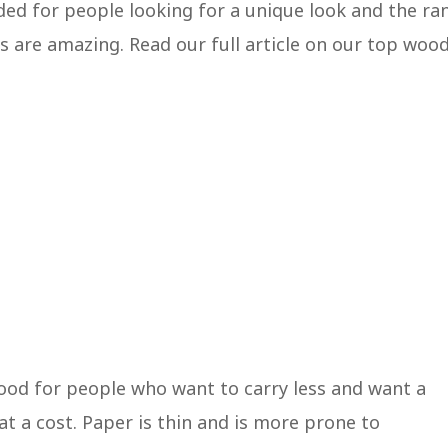
ed for people looking for a unique look and the ra
s are amazing. Read our full article on our top woo
 good for people who want to carry less and want a
t a cost. Paper is thin and is more prone to