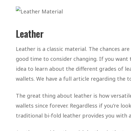
Leather
Leather is a classic material. The chances ar
good time to consider changing. If you want t
idea to learn about the different grades of le
wallets. We have a full article regarding the t
The great thing about leather is how versatile
wallets since forever. Regardless if you’re loo
traditional bi-fold leather provides you with