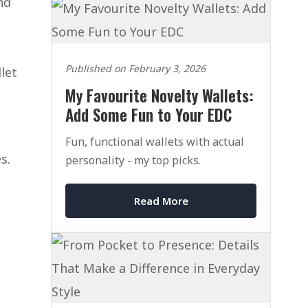
nd
Published on February 3, 2026
let
My Favourite Novelty Wallets:
Add Some Fun to Your EDC
Fun, functional wallets with actual
s.
personality - my top picks.
Read More