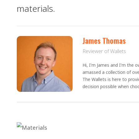
materials.
James Thomas
Reviewer of Wallets
Hi, I'm James and I'm the ow
amassed a collection of ove
The Wallets is here to prov
decision possible when choo