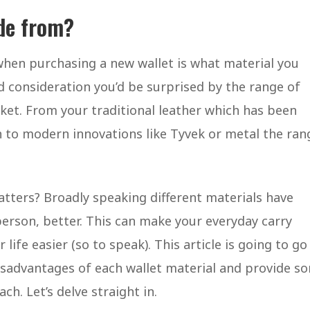
de from?
 when purchasing a new wallet is what material you
 consideration you’d be surprised by the range of
arket. From your traditional leather which has been
h to modern innovations like Tyvek or metal the ran
tters? Broadly speaking different materials have
person, better. This can make your everyday carry
fe easier (so to speak). This article is going to go
isadvantages of each wallet material and provide s
ch. Let’s delve straight in.