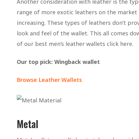
Another consideration with leather is the ty
range of more exotic leathers on the market t
increasing. These types of leathers don’t pro
look and feel of the wallet. This all comes do
of our best men’s leather wallets click here.
Our top pick: Wingback wallet
Browse Leather Wallets
Metal