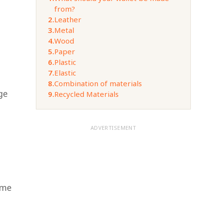
from?
2.
Leather
3.
Metal
4.
Wood
5.
Paper
6.
Plastic
7.
Elastic
8.
Combination of materials
ge
9.
Recycled Materials
ADVERTISEMENT
ome