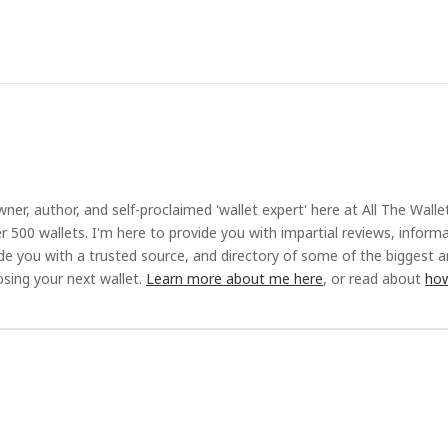
ner, author, and self-proclaimed 'wallet expert' here at All The Walle
r 500 wallets. I'm here to provide you with impartial reviews, inform
ide you with a trusted source, and directory of some of the biggest 
sing your next wallet.
Learn more about me here
, or read about
how