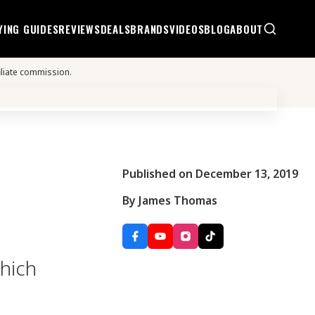
YING GUIDES
REVIEWS
DEALS
BRANDS
VIDEOS
BLOG
ABOUT
iliate commission.
Published on December 13, 2019
By James Thomas
which