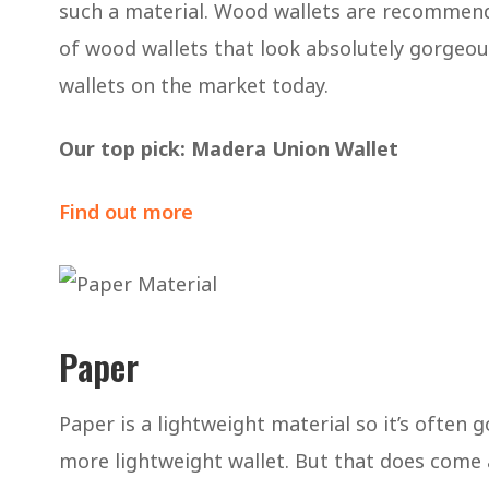
such a material. Wood wallets are recommend
of wood wallets that look absolutely gorgeou
wallets on the market today.
Our top pick: Madera Union Wallet
Find out more
Paper
Paper is a lightweight material so it’s often
more lightweight wallet. But that does come a