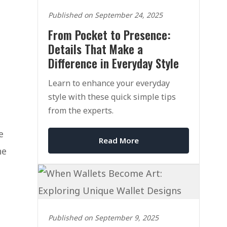
Published on September 24, 2025
From Pocket to Presence:
Details That Make a
Difference in Everyday Style
Learn to enhance your everyday
style with these quick simple tips
from the experts.
e
Read More
he
Published on September 9, 2025