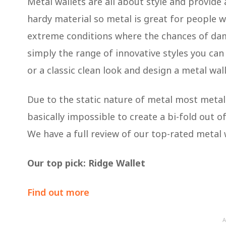
Metal wallets are all about style and provide
hardy material so metal is great for people w
extreme conditions where the chances of dam
simply the range of innovative styles you can f
or a classic clean look and design a metal wal
Due to the static nature of metal most metal w
basically impossible to create a bi-fold out of
We have a full review of our top-rated metal 
Our top pick: Ridge Wallet
Find out more
A