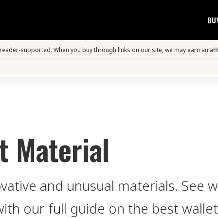
BU
s reader-supported. When you buy through links on our site, we may earn an aff
t Material
ovative and unusual materials. See 
with our full guide on the best wallet