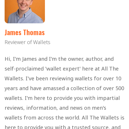
James Thomas
Reviewer of Wallets
Hi, I'm James and I'm the owner, author, and
self-proclaimed 'wallet expert' here at All The
Wallets. I've been reviewing wallets for over 10
years and have amassed a collection of over 500
wallets. I'm here to provide you with impartial
reviews, information, and news on men's
wallets from across the world. All The Wallets is
here to provide you with a trusted source, and