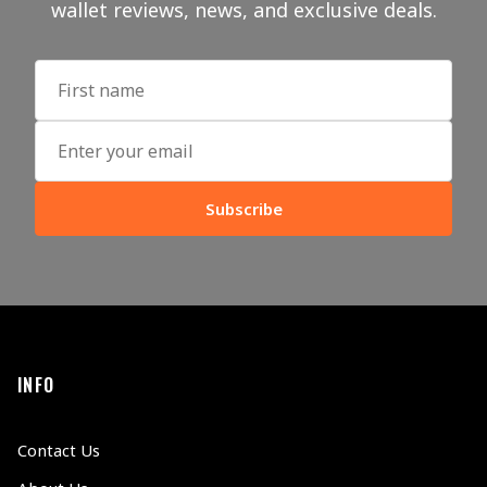
wallet reviews, news, and exclusive deals.
Subscribe
INFO
Contact Us