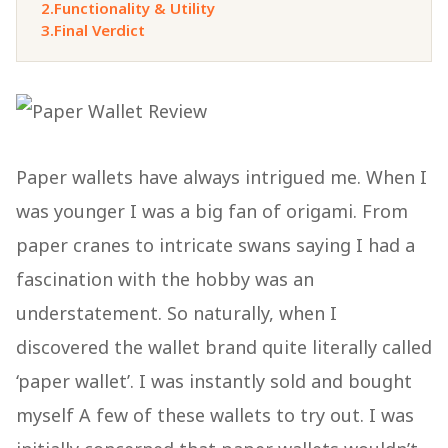
2.
Functionality & Utility
3.
Final Verdict
Paper wallets have always intrigued me. When I
was younger I was a big fan of origami. From
paper cranes to intricate swans saying I had a
fascination with the hobby was an
understatement. So naturally, when I
discovered the wallet brand quite literally called
‘paper wallet’. I was instantly sold and bought
myself A few of these wallets to try out. I was