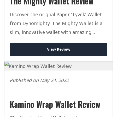
The Mighty Wallet Review
Discover the orignal Paper 'Tyvek' Wallet
from Dynomighty. The Mighty Wallet is a
slim, innovative wallet with amazing
designs at an affordable price.
View Review
Published on May 24, 2022
Kamino Wrap Wallet Review