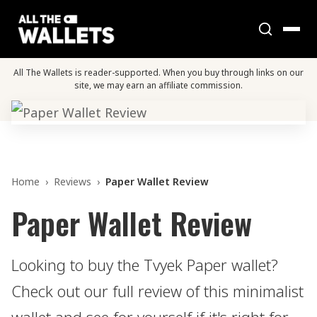
All The Wallets is reader-supported. When you buy through links on our
site, we may earn an affiliate commission.
Home
›
Reviews
›
Paper Wallet Review
Paper Wallet Review
Looking to buy the Tvyek Paper wallet?
Check out our full review of this minimalist