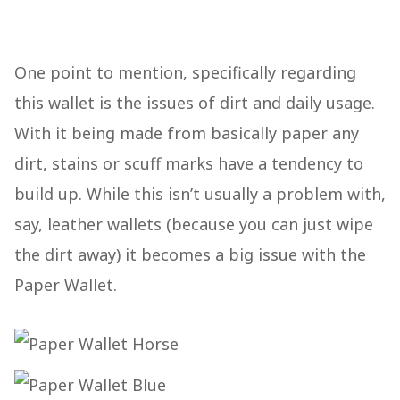
One point to mention, specifically regarding
this wallet is the issues of dirt and daily usage.
With it being made from basically paper any
dirt, stains or scuff marks have a tendency to
build up. While this isn’t usually a problem with,
say, leather wallets (because you can just wipe
the dirt away) it becomes a big issue with the
Paper Wallet.