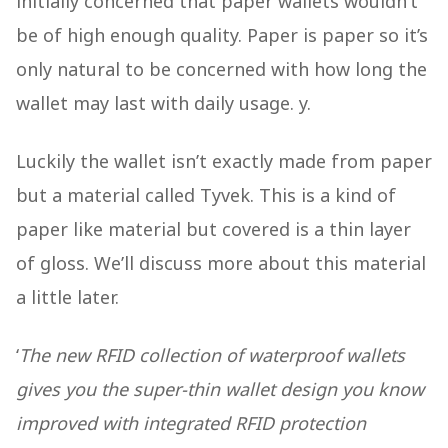
initially concerned that paper wallets wouldn’t
be of high enough quality. Paper is paper so it’s
only natural to be concerned with how long the
wallet may last with daily usage. y.
Luckily the wallet isn’t exactly made from paper
but a material called Tyvek. This is a kind of
paper like material but covered is a thin layer
of gloss. We’ll discuss more about this material
a little later.
‘
The new RFID collection of waterproof wallets
gives you the super-thin wallet design you know
improved with integrated RFID protection