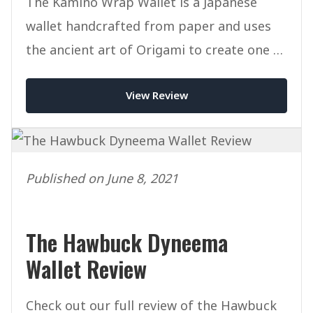
The Kamino Wrap Wallet is a Japanese
wallet handcrafted from paper and uses
the ancient art of Origami to create one of
the most unique wallets ever.
View Review
Published on June 8, 2021
The Hawbuck Dyneema
Wallet Review
Check out our full review of the Hawbuck