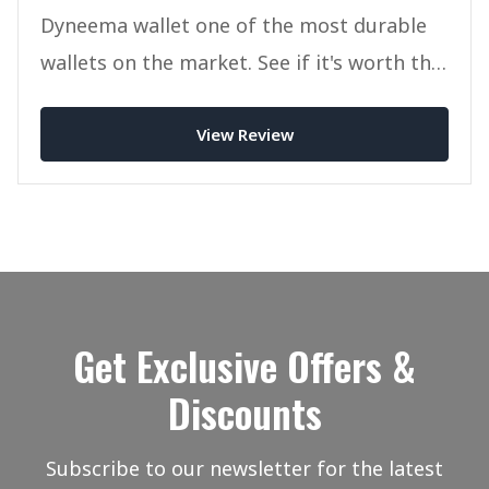
Dyneema wallet one of the most durable
wallets on the market. See if it's worth the
money in today.
View Review
Get Exclusive Offers &
Discounts
Subscribe to our newsletter for the latest