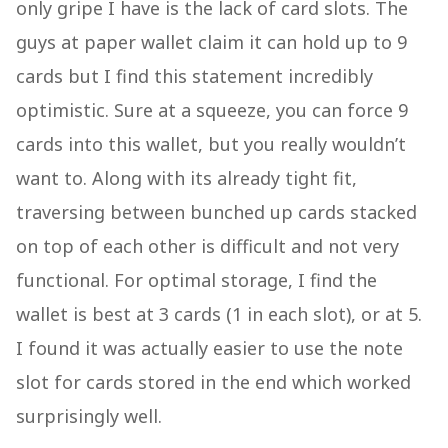
only gripe I have is the lack of card slots. The
guys at paper wallet claim it can hold up to 9
cards but I find this statement incredibly
optimistic. Sure at a squeeze, you can force 9
cards into this wallet, but you really wouldn’t
want to. Along with its already tight fit,
traversing between bunched up cards stacked
on top of each other is difficult and not very
functional. For optimal storage, I find the
wallet is best at 3 cards (1 in each slot), or at 5.
I found it was actually easier to use the note
slot for cards stored in the end which worked
surprisingly well.