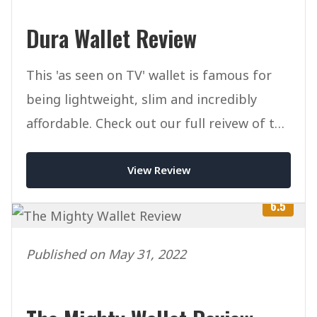
Dura Wallet Review
This 'as seen on TV' wallet is famous for
being lightweight, slim and incredibly
affordable. Check out our full reivew of the
Dura Wallet.
View Review
6.5
Published on May 31, 2022