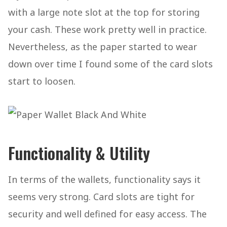
with a large note slot at the top for storing
your cash. These work pretty well in practice.
Nevertheless, as the paper started to wear
down over time I found some of the card slots
start to loosen.
Functionality & Utility
In terms of the wallets, functionality says it
seems very strong. Card slots are tight for
security and well defined for easy access. The