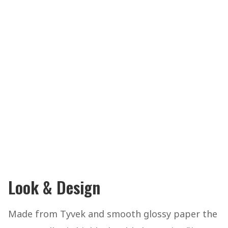
Look & Design
Made from Tyvek and smooth glossy paper the