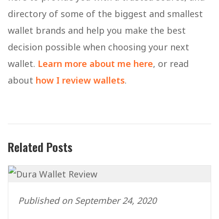
directory of some of the biggest and smallest
wallet brands and help you make the best
decision possible when choosing your next
wallet.
Learn more about me here
, or read
about
how I review wallets
.
Related Posts
Published on September 24, 2020