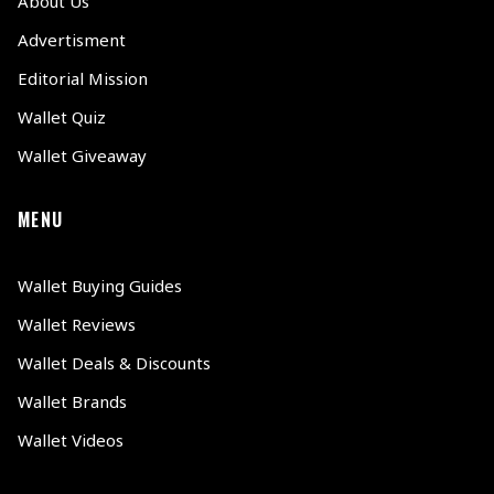
About Us
Advertisment
Editorial Mission
Wallet Quiz
Wallet Giveaway
MENU
Wallet Buying Guides
Wallet Reviews
Wallet Deals & Discounts
Wallet Brands
Wallet Videos