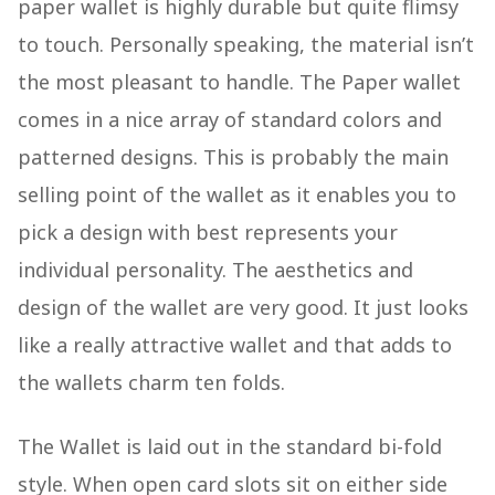
paper wallet is highly durable but quite flimsy
to touch. Personally speaking, the material isn’t
the most pleasant to handle. The Paper wallet
comes in a nice array of standard colors and
patterned designs. This is probably the main
selling point of the wallet as it enables you to
pick a design with best represents your
individual personality. The aesthetics and
design of the wallet are very good. It just looks
like a really attractive wallet and that adds to
the wallets charm ten folds.
The Wallet is laid out in the standard bi-fold
style. When open card slots sit on either side