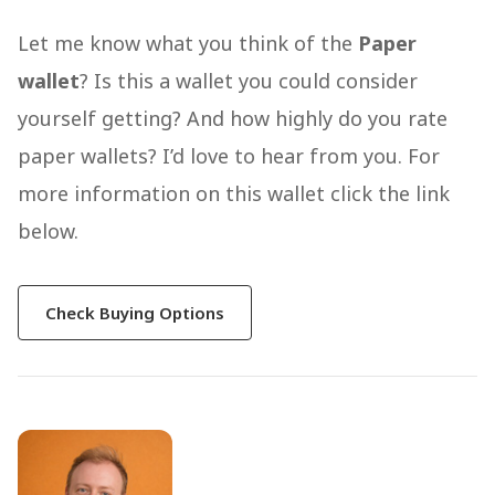
Let me know what you think of the
Paper
wallet
? Is this a wallet you could consider
yourself getting? And how highly do you rate
paper wallets? I’d love to hear from you. For
more information on this wallet click the link
below.
Check Buying Options