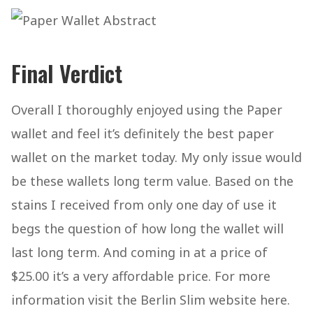
Final Verdict
Overall I thoroughly enjoyed using the Paper
wallet and feel it’s definitely the best paper
wallet on the market today. My only issue would
be these wallets long term value. Based on the
stains I received from only one day of use it
begs the question of how long the wallet will
last long term. And coming in at a price of
$25.00 it’s a very affordable price. For more
information visit the Berlin Slim website here.