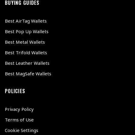
BUYING GUIDES
Best AirTag Wallets
Best Pop Up Wallets
Best Metal Wallets
Best Trifold Wallets
Best Leather Wallets
Best MagSafe Wallets
POLICIES
Privacy Policy
Terms of Use
Cookie Settings