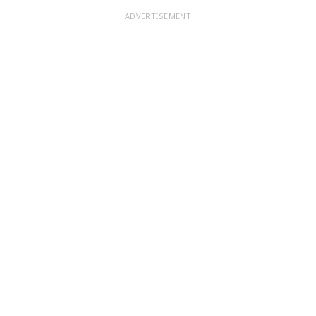
ADVERTISEMENT