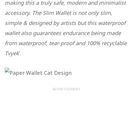
making this a truly safe, modern and minimalist
accessory. The Slim Wallet is not only slim,
simple & designed by artists but this waterproof
wallet also guarantees endurance being made
from waterproof, tear-proof and 100% recyclable
Tvyek
’.
ADVERTISEMENT