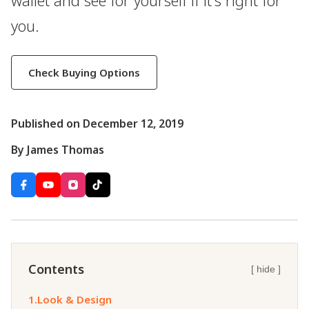
wallet and see for yourself if it's right for
you.
Check Buying Options
Published on December 12, 2019
By James Thomas
Contents
[ hide ]
1.
Look & Design