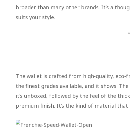
broader than many other brands. It’s a though
suits your style.
A
The wallet is crafted from high-quality, eco-fri
the finest grades available, and it shows. Th
it’s unboxed, followed by the feel of the thic
premium finish. It’s the kind of material that 