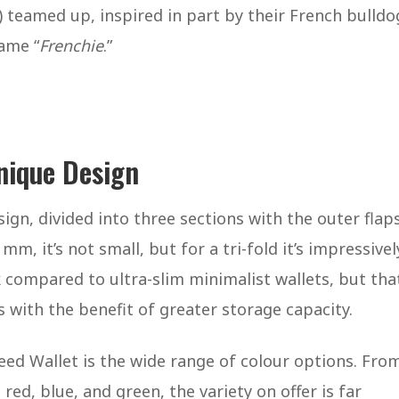
 teamed up, inspired in part by their French bulldo
name “
Frenchie
.”
nique Design
sign, divided into three sections with the outer flap
mm, it’s not small, but for a tri-fold it’s impressivel
compared to ultra-slim minimalist wallets, but that
s with the benefit of greater storage capacity.
ed Wallet is the wide range of colour options. Fro
red, blue, and green, the variety on offer is far