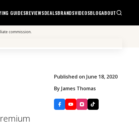
YING GUIDES
REVIEWS
DEALS
BRANDS
VIDEOS
BLOG
ABOUT
iliate commission.
Published on June 18, 2020
By James Thomas
 premium