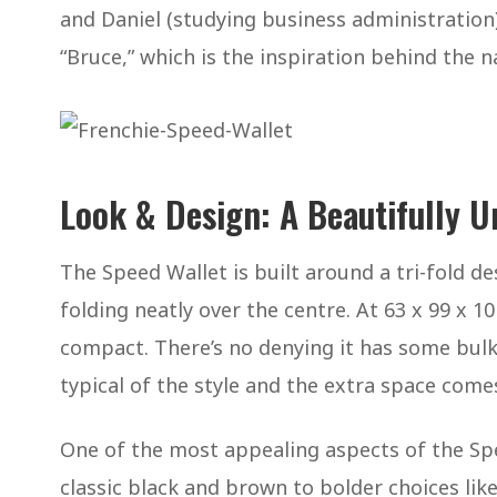
and Daniel (studying business administration)
“Bruce,” which is the inspiration behind the 
Look & Design: A Beautifully U
The Speed Wallet is built around a tri-fold de
folding neatly over the centre. At 63 x 99 x 10 
compact. There’s no denying it has some bulk 
typical of the style and the extra space come
One of the most appealing aspects of the Spe
classic black and brown to bolder choices like 