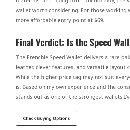
materials, and thoughtful functionality, the val
wallet worth considering. For those working 
more affordable entry point at $69.
Final Verdict: Is the Speed Wal
The Frenchie Speed Wallet delivers a rare bala
leather, clever features, and versatile layout 
While the higher price tag may not suit everyo
is. Based on my own experience and the consis
stands out as one of the strongest wallets I’v
Check Buying Options