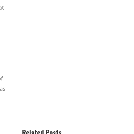
at
of
 as
Related Posts