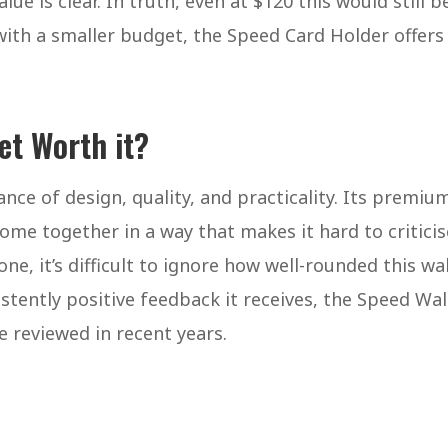
ue is clear. In truth, even at $120 this would still b
with a smaller budget, the Speed Card Holder offers
let Worth it?
nce of design, quality, and practicality. Its premiu
come together in a way that makes it hard to criticis
ne, it’s difficult to ignore how well-rounded this wal
tently positive feedback it receives, the Speed Wal
e reviewed in recent years.