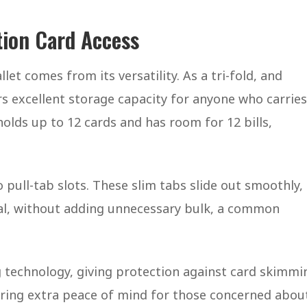
ction Card Access
et comes from its versatility. As a tri-fold, and
fers excellent storage capacity for anyone who carries
holds up to 12 cards and has room for 12 bills,
 pull-tab slots. These slim tabs slide out smoothly,
eval, without adding unnecessary bulk, a common
 technology, giving protection against card skimmi
ffering extra peace of mind for those concerned abou