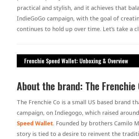
practical and stylish, and it achieves that b
IndieGoGo campaign, with the goal of creating
continues to hold up over time. Let’s take a 
Frenchie Speed Wallet: Unboxing & Overview
About the brand: The Frenchie
The Frenchie Co is a small US based brand tha
campaign, on Indiegogo, which raised around $
Speed Wallet
. Founded by brothers Camilo Mej
story is tied to a desire to reinvent the tradit