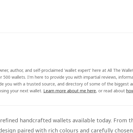
ner, author, and self-proclaimed 'wallet expert' here at All The Walle
r 500 wallets. I'm here to provide you with impartial reviews, inform
ide you with a trusted source, and directory of some of the biggest 
sing your next wallet.
Learn more about me here
, or read about
how
efined handcrafted wallets available today. From t
design paired with rich colours and carefully chosen 