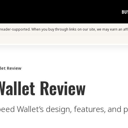
BU
s reader-supported. When you buy through links on our site, we may earn an aff
let Review
Wallet Review
peed Wallet’s design, features, and