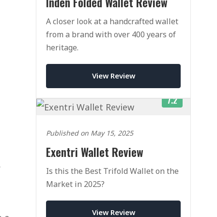
Inden Folded Wallet Review
A closer look at a handcrafted wallet
from a brand with over 400 years of
heritage.
View Review
7.2
Published on May 15, 2025
Exentri Wallet Review
r
Is this the Best Trifold Wallet on the
Market in 2025?
View Review