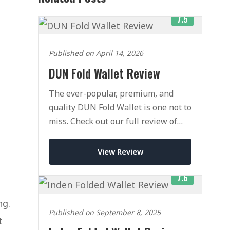
7.5
Published on April 14, 2026
DUN Fold Wallet Review
The ever-popular, premium, and
quality DUN Fold Wallet is one not to
miss. Check out our full review of
this classic wallet today.
View Review
7.6
ng.
Published on September 8, 2025
t