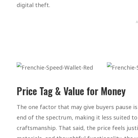
digital theft.
A
Price Tag & Value for Money
The one factor that may give buyers pause is 
end of the spectrum, making it less suited t
craftsmanship. That said, the price feels ju