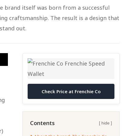
he brand itself was born from a successful
ing craftsmanship. The result is a design that
 stand out.
Check Price at Frenchie Co
ng
Contents
[ hide ]
r)