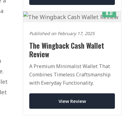
e a
 a
8.0
Published on February 17, 2025
The Wingback Cash Wallet
Review
m
A Premium Minimalist Wallet That
e.
Combines Timeless Craftsmanship
let
with Everyday Functionality.
let
View Review