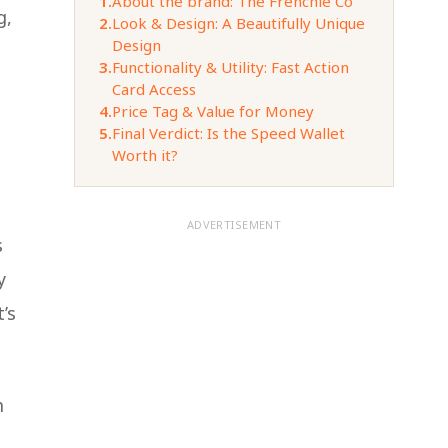
1.
About the brand: The Frenchie Co
g,
2.
Look & Design: A Beautifully Unique
Design
3.
Functionality & Utility: Fast Action
Card Access
4.
Price Tag & Value for Money
5.
Final Verdict: Is the Speed Wallet
Worth it?
ADVERTISEMENT
s
y
’s
m