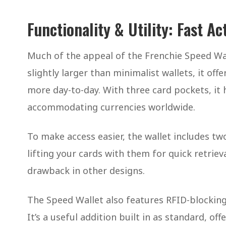
Functionality & Utility: Fast A
Much of the appeal of the Frenchie Speed Wall
slightly larger than minimalist wallets, it of
more day-to-day. With three card pockets, it 
accommodating currencies worldwide.
To make access easier, the wallet includes two
lifting your cards with them for quick retri
drawback in other designs.
The Speed Wallet also features RFID-blocking
It’s a useful addition built in as standard, o