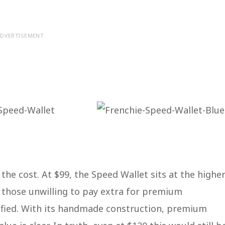
DVERTISEMENT
the cost. At $99, the Speed Wallet sits at the highe
o those unwilling to pay extra for premium
stified. With its handmade construction, premium