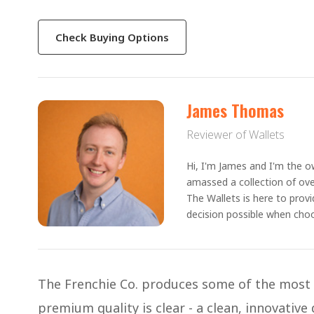
Check Buying Options
James Thomas
Reviewer of Wallets
Hi, I'm James and I'm the ow
amassed a collection of ove
The Wallets is here to prov
decision possible when choo
The Frenchie Co. produces some of the most r
premium quality is clear - a clean, innovative 