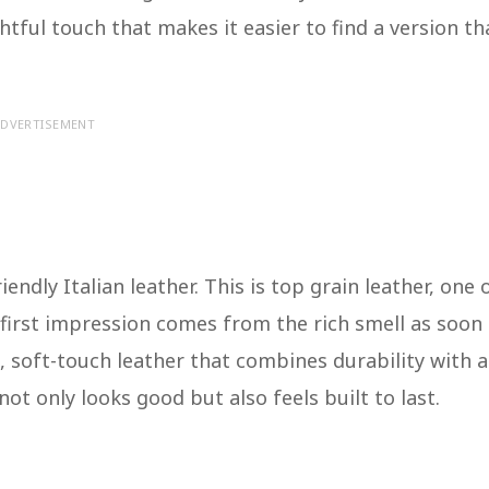
tful touch that makes it easier to find a version th
DVERTISEMENT
endly Italian leather. This is top grain leather, one 
e first impression comes from the rich smell as soon
k, soft-touch leather that combines durability with a
not only looks good but also feels built to last.