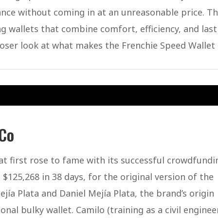
alance without coming in at an unreasonable price. T
 wallets that combine comfort, efficiency, and last
closer look at what makes the Frenchie Speed Wallet
 Co
t first rose to fame with its successful crowdfundi
125,268 in 38 days, for the original version of the
ía Plata and Daniel Mejía Plata, the brand’s origin
ional bulky wallet. Camilo (training as a civil enginee