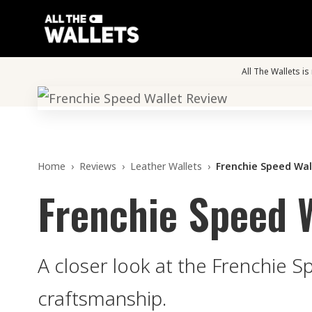
All The Wallets i
Home
›
Reviews
›
Leather Wallets
›
Frenchie Speed Wal
Frenchie Speed 
A closer look at the Frenchie S
craftsmanship.