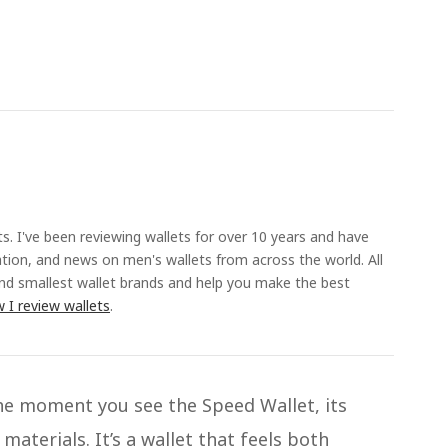
ts. I've been reviewing wallets for over 10 years and have
ation, and news on men's wallets from across the world. All
and smallest wallet brands and help you make the best
 I review wallets
.
he moment you see the Speed Wallet, its
materials. It’s a wallet that feels both