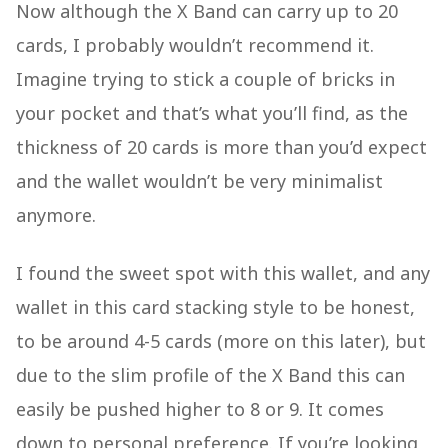
Now although the X Band can carry up to 20
cards, I probably wouldn’t recommend it.
Imagine trying to stick a couple of bricks in
your pocket and that’s what you’ll find, as the
thickness of 20 cards is more than you’d expect
and the wallet wouldn’t be very minimalist
anymore.
I found the sweet spot with this wallet, and any
wallet in this card stacking style to be honest,
to be around 4-5 cards (more on this later), but
due to the slim profile of the X Band this can
easily be pushed higher to 8 or 9. It comes
down to personal preference. If you’re looking