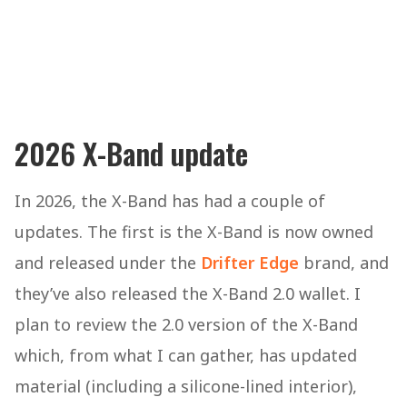
2026 X-Band update
In 2026, the X-Band has had a couple of
updates. The first is the X-Band is now owned
and released under the
Drifter Edge
brand, and
they’ve also released the X-Band 2.0 wallet. I
plan to review the 2.0 version of the X-Band
which, from what I can gather, has updated
material (including a silicone-lined interior),