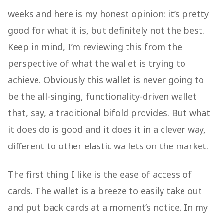
weeks and here is my honest opinion: it’s pretty
good for what it is, but definitely not the best.
Keep in mind, I’m reviewing this from the
perspective of what the wallet is trying to
achieve. Obviously this wallet is never going to
be the all-singing, functionality-driven wallet
that, say, a traditional bifold provides. But what
it does do is good and it does it in a clever way,
different to other elastic wallets on the market.
The first thing I like is the ease of access of
cards. The wallet is a breeze to easily take out
and put back cards at a moment’s notice. In my