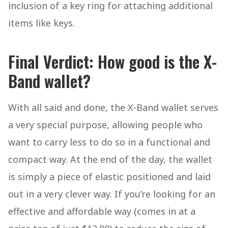
inclusion of a key ring for attaching additional
items like keys.
Final Verdict: How good is the X-
Band wallet?
With all said and done, the X-Band wallet serves
a very special purpose, allowing people who
want to carry less to do so in a functional and
compact way. At the end of the day, the wallet
is simply a piece of elastic positioned and laid
out in a very clever way. If you’re looking for an
effective and affordable way (comes in at a