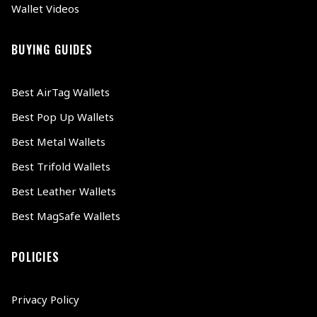
Wallet Videos
BUYING GUIDES
Best AirTag Wallets
Best Pop Up Wallets
Best Metal Wallets
Best Trifold Wallets
Best Leather Wallets
Best MagSafe Wallets
POLICIES
Privacy Policy