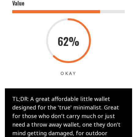
Value
62%
OKAY
TL;DR: A great affordable little wallet
designed for the 'true' minimalist. Great
for those who don't carry much or just
need a throw away wallet, one they don't
mind getting damaged, for outdoor