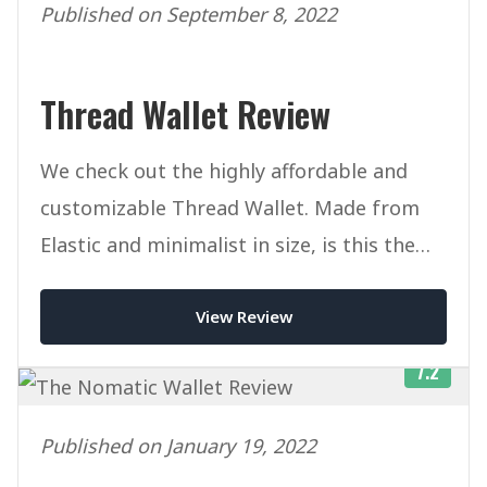
Published on September 8, 2022
Thread Wallet Review
We check out the highly affordable and
customizable Thread Wallet. Made from
Elastic and minimalist in size, is this the
ultimate slim wallet?
View Review
7.2
Published on January 19, 2022