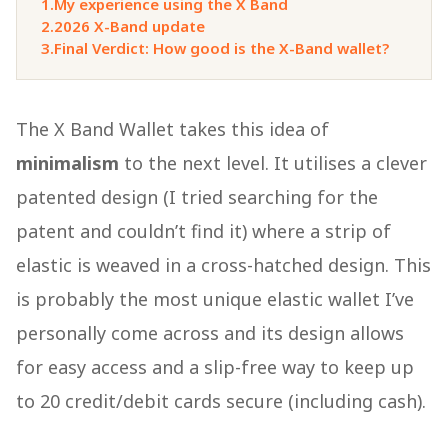
1.
My experience using the X Band
2.
2026 X-Band update
3.
Final Verdict: How good is the X-Band wallet?
The X Band Wallet takes this idea of
minimalism
to the next level. It utilises a clever
patented design (I tried searching for the
patent and couldn’t find it) where a strip of
elastic is weaved in a cross-hatched design. This
is probably the most unique elastic wallet I’ve
personally come across and its design allows
for easy access and a slip-free way to keep up
to 20 credit/debit cards secure (including cash).