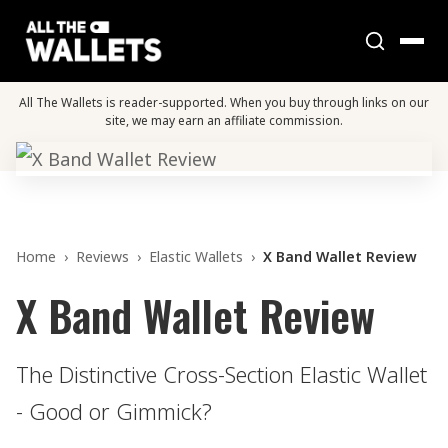
All The Wallets is reader-supported. When you buy through links on our
site, we may earn an affiliate commission.
Home
›
Reviews
›
Elastic Wallets
›
X Band Wallet Review
X Band Wallet Review
The Distinctive Cross-Section Elastic Wallet
- Good or Gimmick?