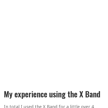
My experience using the X Band
In total I used the X Band for a little over 4