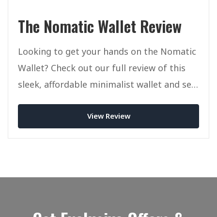
The Nomatic Wallet Review
Looking to get your hands on the Nomatic
Wallet? Check out our full review of this
sleek, affordable minimalist wallet and see
if it's right for you.
View Review