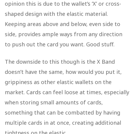
opinion this is due to the wallet’s ‘X’ or cross-
shaped design with the elastic material.
Keeping areas above and below, even side to
side, provides ample ways from any direction
to push out the card you want. Good stuff.
The downside to this though is the X Band
doesn’t have the same, how would you put it,
grippiness as other elastic wallets on the
market. Cards can feel loose at times, especially
when storing small amounts of cards,
something that can be combatted by having
multiple cards in at once, creating additional
tightness on the elastic.