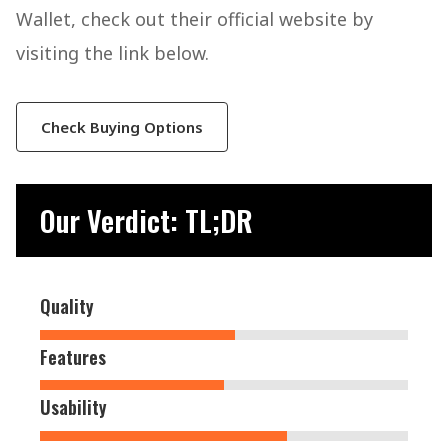
Wallet, check out their official website by
visiting the link below.
Check Buying Options
Our Verdict: TL;DR
Quality
Features
Usability