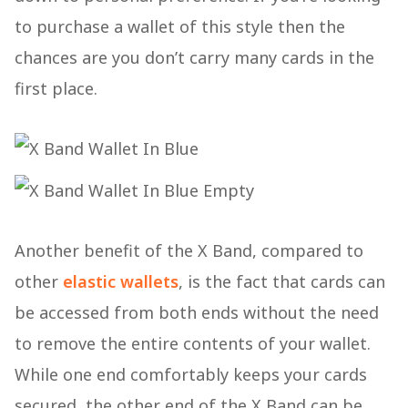
to purchase a wallet of this style then the
chances are you don’t carry many cards in the
first place.
Another benefit of the X Band, compared to
other
elastic wallets
, is the fact that cards can
be accessed from both ends without the need
to remove the entire contents of your wallet.
While one end comfortably keeps your cards
secured, the other end of the X Band can be