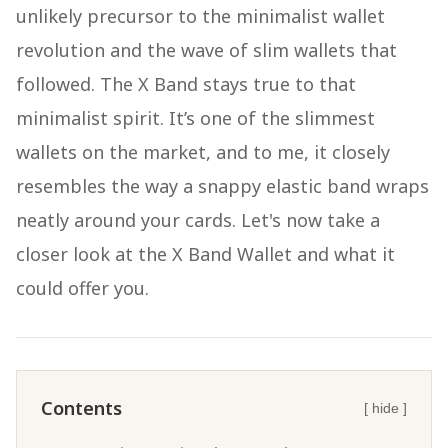
unlikely precursor to the minimalist wallet
revolution and the wave of slim wallets that
followed. The X Band stays true to that
minimalist spirit. It’s one of the slimmest
wallets on the market, and to me, it closely
resembles the way a snappy elastic band wraps
neatly around your cards. Let's now take a
closer look at the X Band Wallet and what it
could offer you.
Contents
[ hide ]