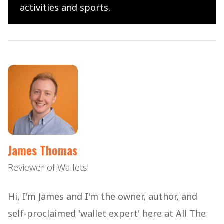
activities and sports.
James Thomas
Reviewer of Wallets
Hi, I'm James and I'm the owner, author, and
self-proclaimed 'wallet expert' here at All The