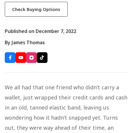
Check Buying Options
Published on December 7, 2022
By James Thomas
We all had that one friend who didn’t carry a
wallet, just wrapped their credit cards and cash
in an old, tanned elastic band, leaving us
wondering how it hadn’t snapped yet. Turns
out, they were way ahead of their time, an