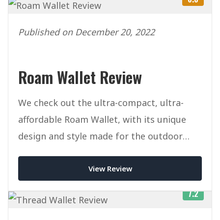
Published on December 20, 2022
Roam Wallet Review
We check out the ultra-compact, ultra-
affordable Roam Wallet, with its unique
design and style made for the outdoor
lifestyle.
View Review
7.2