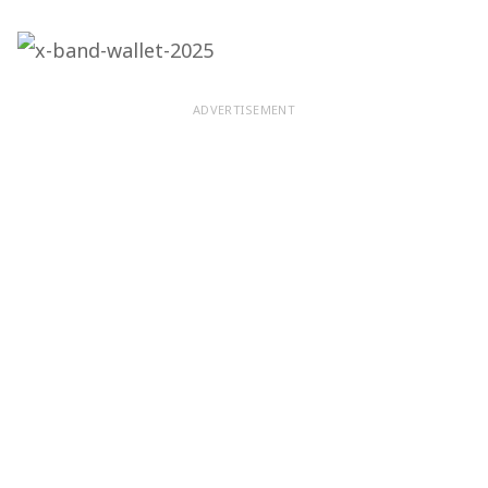
ADVERTISEMENT