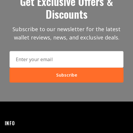
Get Exclusive Offers &
Discounts
Subscribe to our newsletter for the latest
wallet reviews, news, and exclusive deals.
Subscribe
INFO