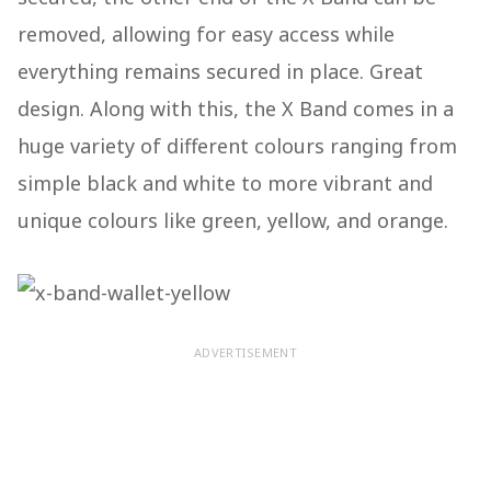
removed, allowing for easy access while
everything remains secured in place. Great
design. Along with this, the X Band comes in a
huge variety of different colours ranging from
simple black and white to more vibrant and
unique colours like green, yellow, and orange.
ADVERTISEMENT