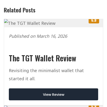
Related Posts
6.8
Published on March 16, 2026
The TGT Wallet Review
Revisiting the minimalist wallet that
started it all.
View Review
6.8