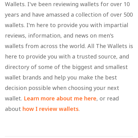
Wallets. I've been reviewing wallets for over 10
years and have amassed a collection of over 500
wallets. I'm here to provide you with impartial
reviews, information, and news on men's
wallets from across the world. All The Wallets is
here to provide you with a trusted source, and
directory of some of the biggest and smallest
wallet brands and help you make the best
decision possible when choosing your next
wallet.
Learn more about me here
, or read
about
how I review wallets
.