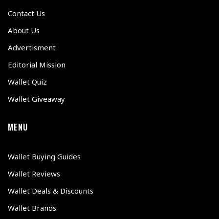
Contact Us
About Us
Advertisment
Editorial Mission
Wallet Quiz
Wallet Giveaway
MENU
Wallet Buying Guides
Wallet Reviews
Wallet Deals & Discounts
Wallet Brands