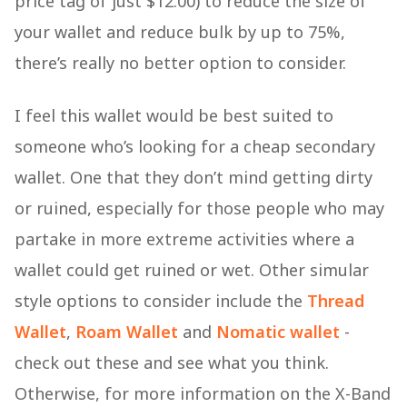
price tag of just $12.00) to reduce the size of
your wallet and reduce bulk by up to 75%,
there’s really no better option to consider.
I feel this wallet would be best suited to
someone who’s looking for a cheap secondary
wallet. One that they don’t mind getting dirty
or ruined, especially for those people who may
partake in more extreme activities where a
wallet could get ruined or wet. Other simular
style options to consider include the
Thread
Wallet
,
Roam Wallet
and
Nomatic wallet
-
check out these and see what you think.
Otherwise, for more information on the X-Band