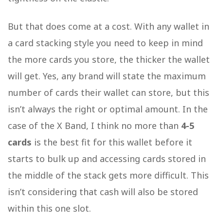
But that does come at a cost. With any wallet in
a card stacking style you need to keep in mind
the more cards you store, the thicker the wallet
will get. Yes, any brand will state the maximum
number of cards their wallet can store, but this
isn’t always the right or optimal amount. In the
case of the X Band, I think no more than
4-5
cards
is the best fit for this wallet before it
starts to bulk up and accessing cards stored in
the middle of the stack gets more difficult. This
isn’t considering that cash will also be stored
within this one slot.