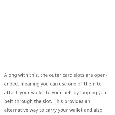
Along with this, the outer card slots are open-
ended, meaning you can use one of them to
attach your wallet to your belt by looping your
belt through the slot. This provides an
alternative way to carry your wallet and also