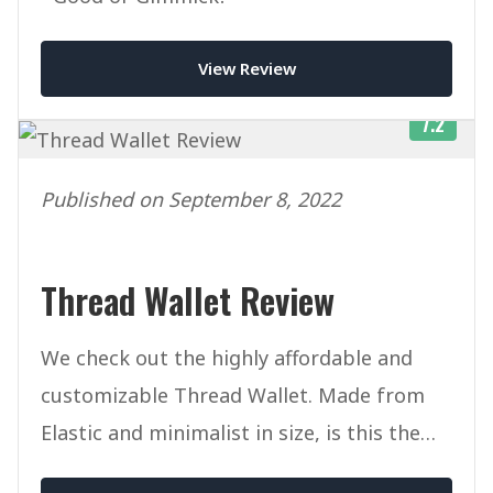
View Review
7.2
Published on September 8, 2022
Thread Wallet Review
We check out the highly affordable and
customizable Thread Wallet. Made from
Elastic and minimalist in size, is this the
ultimate slim wallet?