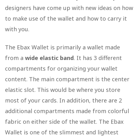
designers have come up with new ideas on how
to make use of the wallet and how to carry it
with you.
The Ebax Wallet is primarily a wallet made
from a
wide elastic band
. It has 3 different
compartments for organizing your wallet
content. The main compartment is the center
elastic slot. This would be where you store
most of your cards. In addition, there are 2
additional compartments made from colorful
fabric on either side of the wallet. The Ebax
Wallet is one of the slimmest and lightest