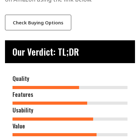
Check Buying Options
Our Verdict: TL;DR
Quality
Features
Usability
Value