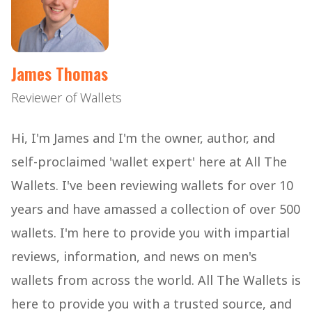
James Thomas
Reviewer of Wallets
Hi, I'm James and I'm the owner, author, and
self-proclaimed 'wallet expert' here at All The
Wallets. I've been reviewing wallets for over 10
years and have amassed a collection of over 500
wallets. I'm here to provide you with impartial
reviews, information, and news on men's
wallets from across the world. All The Wallets is
here to provide you with a trusted source, and