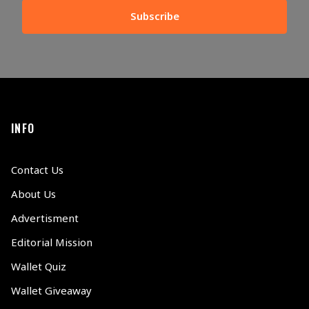
Subscribe
INFO
Contact Us
About Us
Advertisment
Editorial Mission
Wallet Quiz
Wallet Giveaway