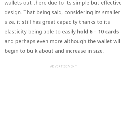
wallets out there due to its simple but effective
design. That being said, considering its smaller
size, it still has great capacity thanks to its
elasticity being able to easily
hold 6 – 10 cards
and perhaps even more although the wallet will
begin to bulk about and increase in size.
ADVERTISEMENT