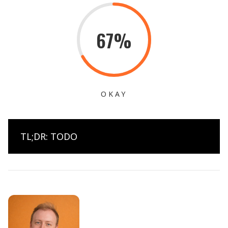
67%
OKAY
TL;DR: TODO