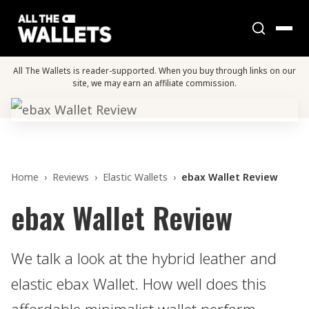
All The Wallets is reader-supported. When you buy through links on our
site, we may earn an affiliate commission.
Home
›
Reviews
›
Elastic Wallets
›
ebax Wallet Review
ebax Wallet Review
We talk a look at the hybrid leather and
elastic ebax Wallet. How well does this