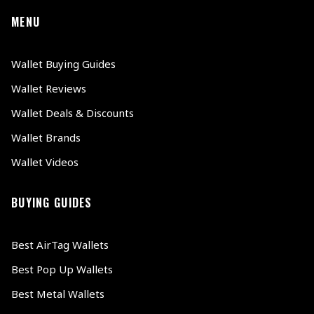
MENU
Wallet Buying Guides
Wallet Reviews
Wallet Deals & Discounts
Wallet Brands
Wallet Videos
BUYING GUIDES
Best AirTag Wallets
Best Pop Up Wallets
Best Metal Wallets