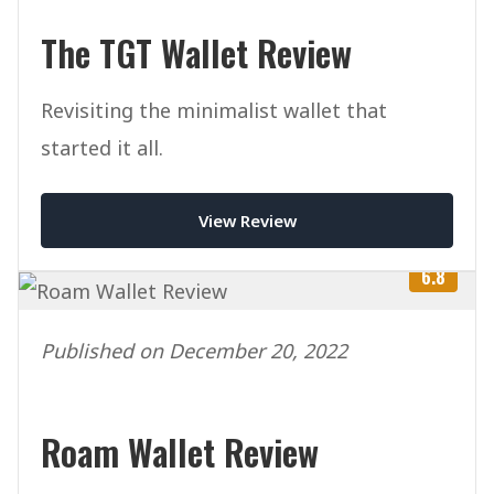
The TGT Wallet Review
Revisiting the minimalist wallet that
started it all.
View Review
6.8
Published on December 20, 2022
Roam Wallet Review