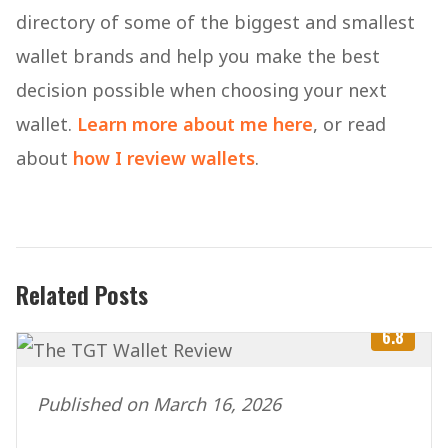
directory of some of the biggest and smallest
wallet brands and help you make the best
decision possible when choosing your next
wallet.
Learn more about me here
, or read
about
how I review wallets
.
Related Posts
6.8
Published on March 16, 2026