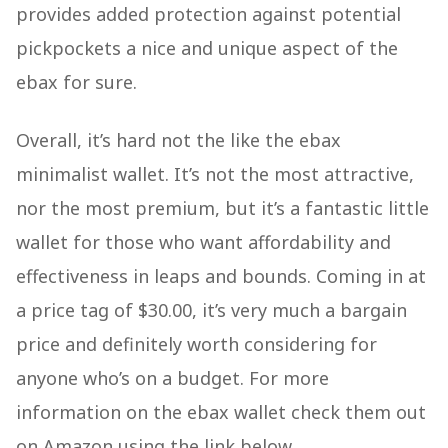
provides added protection against potential
pickpockets a nice and unique aspect of the
ebax for sure.
Overall, it’s hard not the like the ebax
minimalist wallet. It’s not the most attractive,
nor the most premium, but it’s a fantastic little
wallet for those who want affordability and
effectiveness in leaps and bounds. Coming in at
a price tag of $30.00, it’s very much a bargain
price and definitely worth considering for
anyone who’s on a budget. For more
information on the ebax wallet check them out
on Amazon using the link below.