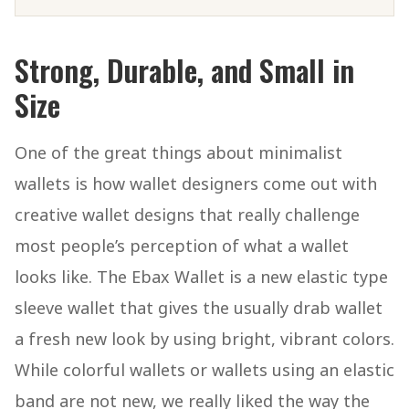
Strong, Durable, and Small in
Size
One of the great things about minimalist
wallets is how wallet designers come out with
creative wallet designs that really challenge
most people’s perception of what a wallet
looks like. The Ebax Wallet is a new elastic type
sleeve wallet that gives the usually drab wallet
a fresh new look by using bright, vibrant colors.
While colorful wallets or wallets using an elastic
band are not new, we really liked the way the