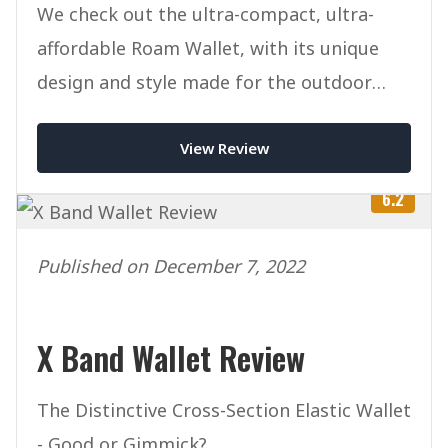
We check out the ultra-compact, ultra-
affordable Roam Wallet, with its unique
design and style made for the outdoor
lifestyle.
View Review
6.2
Published on December 7, 2022
X Band Wallet Review
The Distinctive Cross-Section Elastic Wallet
- Good or Gimmick?