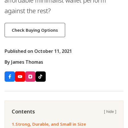
affordable minimalist wallet perform
against the rest?
Check Buying Options
Published on October 11, 2021
By James Thomas
Contents
[ hide ]
1.
Strong, Durable, and Small in Size