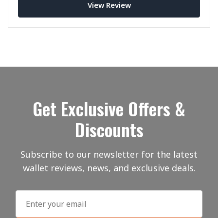
View Review
Get Exclusive Offers &
Discounts
Subscribe to our newsletter for the latest
wallet reviews, news, and exclusive deals.