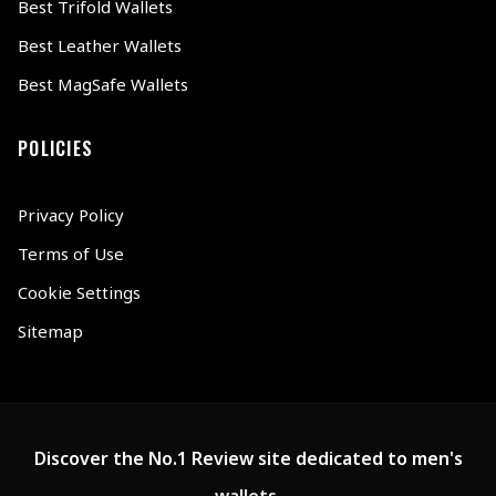
Best Trifold Wallets
Best Leather Wallets
Best MagSafe Wallets
POLICIES
Privacy Policy
Terms of Use
Cookie Settings
Sitemap
Discover the No.1 Review site dedicated to men's
wallets.