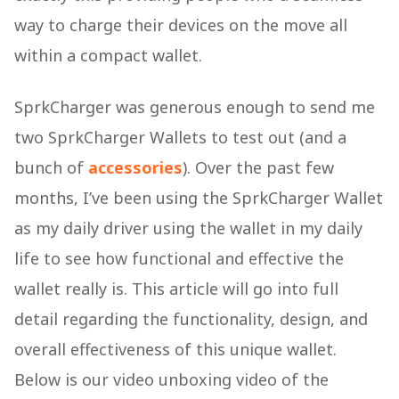
way to charge their devices on the move all
within a compact wallet.
SprkCharger was generous enough to send me
two SprkCharger Wallets to test out (and a
bunch of
accessories
). Over the past few
months, I’ve been using the SprkCharger Wallet
as my daily driver using the wallet in my daily
life to see how functional and effective the
wallet really is. This article will go into full
detail regarding the functionality, design, and
overall effectiveness of this unique wallet.
Below is our video unboxing video of the