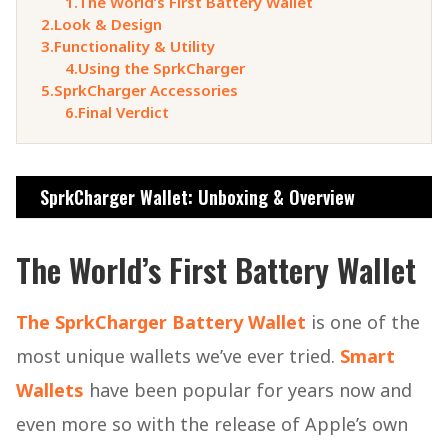
1.
The World’s First Battery Wallet
2.
Look & Design
3.
Functionality & Utility
4.
Using the SprkCharger
5.
SprkCharger Accessories
6.
Final Verdict
SprkCharger Wallet: Unboxing & Overview
The World’s First Battery Wallet
The SprkCharger Battery Wallet
is one of the
most unique wallets we’ve ever tried.
Smart
Wallets
have been popular for years now and
even more so with the release of Apple’s own