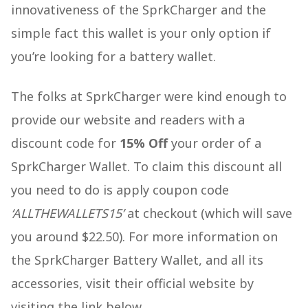
innovativeness of the SprkCharger and the
simple fact this wallet is your only option if
you’re looking for a battery wallet.
The folks at SprkCharger were kind enough to
provide our website and readers with a
discount code for
15% Off
your order of a
SprkCharger Wallet. To claim this discount all
you need to do is apply coupon code
‘ALLTHEWALLETS15’
at checkout (which will save
you around $22.50). For more information on
the SprkCharger Battery Wallet, and all its
accessories, visit their official website by
visiting the link below.