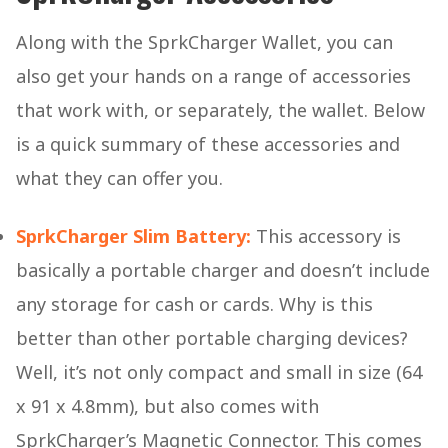
Along with the SprkCharger Wallet, you can
also get your hands on a range of accessories
that work with, or separately, the wallet. Below
is a quick summary of these accessories and
what they can offer you.
SprkCharger Slim Battery:
This accessory is
basically a portable charger and doesn’t include
any storage for cash or cards. Why is this
better than other portable charging devices?
Well, it’s not only compact and small in size (64
x 91 x 4.8mm), but also comes with
SprkCharger’s Magnetic Connector. This comes