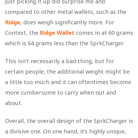
Just picking it up did surprise me and
compared to other metal wallets, such as the
Ridge
, does weigh significantly more. For
Context, the
Ridge Wallet
comes in at 60 grams
which is 64 grams less than the SprkCharger.
This isn’t necessarily a bad thing, but for
certain people, the additional weight might be
a little too much and it can oftentimes become
more cumbersome to carry when out and
about.
Overall, the overall design of the SprkCharger is
a divisive one. On one hand, it’s highly unique,