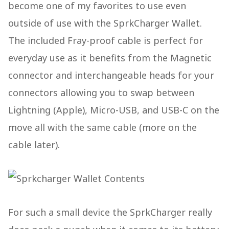
become one of my favorites to use even
outside of use with the SprkCharger Wallet.
The included Fray-proof cable is perfect for
everyday use as it benefits from the Magnetic
connector and interchangeable heads for your
connectors allowing you to swap between
Lightning (Apple), Micro-USB, and USB-C on the
move all with the same cable (more on the
cable later).
For such a small device the SprkCharger really