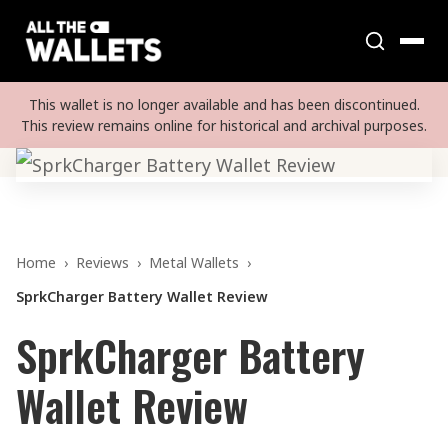
This wallet is no longer available and has been discontinued.
This review remains online for historical and archival purposes.
Home
›
Reviews
›
Metal Wallets
›
SprkCharger Battery Wallet Review
SprkCharger Battery
Wallet Review