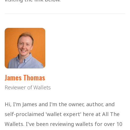
James Thomas
Reviewer of Wallets
Hi, I'm James and I'm the owner, author, and
self-proclaimed 'wallet expert' here at All The
Wallets. I've been reviewing wallets for over 10