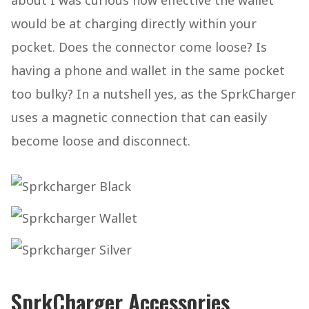
about I was curious how effective the wallet
would be at charging directly within your
pocket. Does the connector come loose? Is
having a phone and wallet in the same pocket
too bulky? In a nutshell yes, as the SprkCharger
uses a magnetic connection that can easily
become loose and disconnect.
SprkCharger Accessories