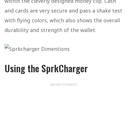
within the cleverly designed money clip. Cash
and cards are very secure and pass a shake test
with flying colors, which also shows the overall
durability and strength of the wallet.
Using the SprkCharger
ADVERTISEMENT