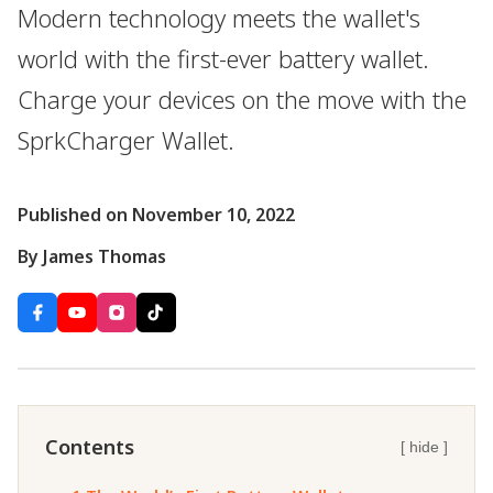
Modern technology meets the wallet's
world with the first-ever battery wallet.
Charge your devices on the move with the
SprkCharger Wallet.
Published on November 10, 2022
By James Thomas
Contents
[ hide ]