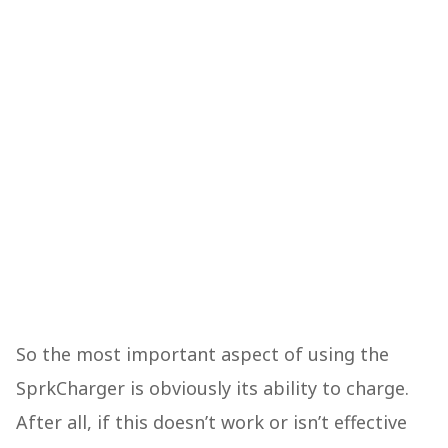
So the most important aspect of using the
SprkCharger is obviously its ability to charge.
After all, if this doesn’t work or isn’t effective