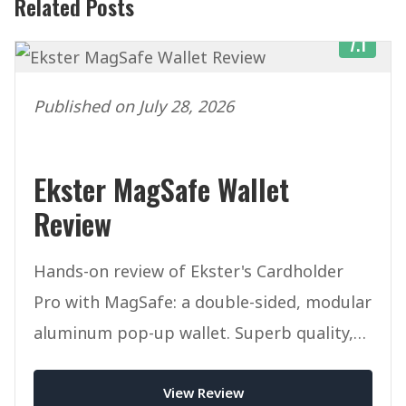
Related Posts
7.1
Published on July 28, 2026
Ekster MagSafe Wallet
Review
Hands-on review of Ekster's Cardholder
Pro with MagSafe: a double-sided, modular
aluminum pop-up wallet. Superb quality,
but pricey once you add accessories.
View Review