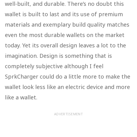
well-built, and durable. There’s no doubt this
wallet is built to last and its use of premium
materials and exemplary build quality matches
even the most durable wallets on the market
today. Yet its overall design leaves a lot to the
imagination. Design is something that is
completely subjective although I feel
SprkCharger could do a little more to make the
wallet look less like an electric device and more
like a wallet.
ADVERTISEMENT