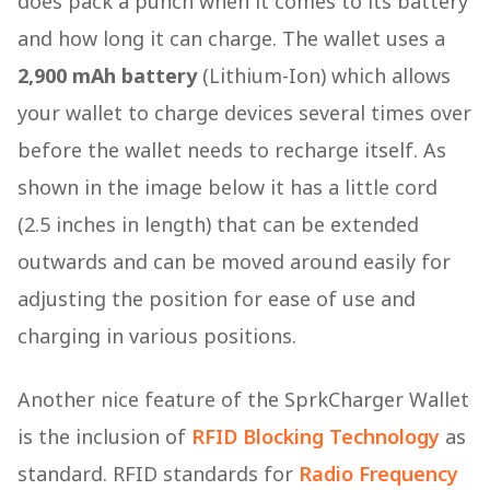
does pack a punch when it comes to its battery
and how long it can charge. The wallet uses a
2,900 mAh battery
(Lithium-Ion) which allows
your wallet to charge devices several times over
before the wallet needs to recharge itself. As
shown in the image below it has a little cord
(2.5 inches in length) that can be extended
outwards and can be moved around easily for
adjusting the position for ease of use and
charging in various positions.
Another nice feature of the SprkCharger Wallet
is the inclusion of
RFID Blocking Technology
as
standard. RFID standards for
Radio Frequency