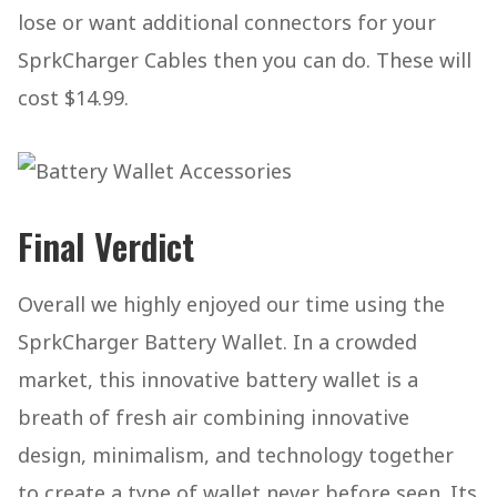
lose or want additional connectors for your
SprkCharger Cables then you can do. These will
cost $14.99.
Final Verdict
Overall we highly enjoyed our time using the
SprkCharger Battery Wallet. In a crowded
market, this innovative battery wallet is a
breath of fresh air combining innovative
design, minimalism, and technology together
to create a type of wallet never before seen. Its