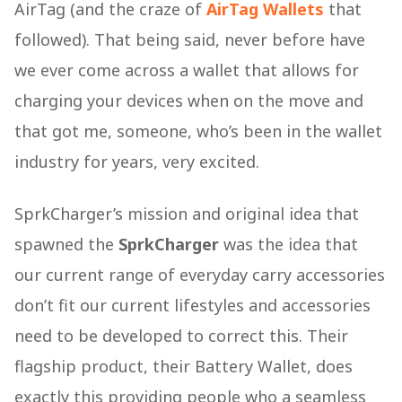
AirTag (and the craze of
AirTag Wallets
that
followed). That being said, never before have
we ever come across a wallet that allows for
charging your devices when on the move and
that got me, someone, who’s been in the wallet
industry for years, very excited.
SprkCharger’s mission and original idea that
spawned the
SprkCharger
was the idea that
our current range of everyday carry accessories
don’t fit our current lifestyles and accessories
need to be developed to correct this. Their
flagship product, their Battery Wallet, does
exactly this providing people who a seamless