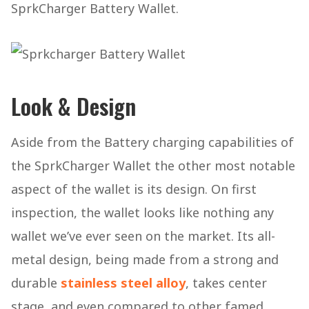
SprkCharger Battery Wallet.
Look & Design
Aside from the Battery charging capabilities of
the SprkCharger Wallet the other most notable
aspect of the wallet is its design. On first
inspection, the wallet looks like nothing any
wallet we’ve ever seen on the market. Its all-
metal design, being made from a strong and
durable
stainless steel alloy
, takes center
stage, and even compared to other famed