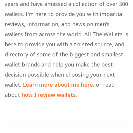
years and have amassed a collection of over 500
wallets. I'm here to provide you with impartial
reviews, information, and news on men's
wallets from across the world. All The Wallets is
here to provide you with a trusted source, and
directory of some of the biggest and smallest
wallet brands and help you make the best
decision possible when choosing your next
wallet.
Learn more about me here
, or read
about
how I review wallets
.