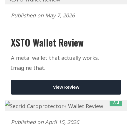
Published on May 7, 2026
XSTO Wallet Review
A metal wallet that actually works.
Imagine that.
View Review
7.3
Published on April 15, 2026