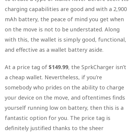
charging capabilities are good and with a 2,900
mAh battery, the peace of mind you get when
on the move is not to be understated. Along
with this, the wallet is simply good, functional,
and effective as a wallet battery aside.
At a price tag of
$149.99
, the SprkCharger isn’t
a cheap wallet. Nevertheless, if you’re
somebody who prides on the ability to charge
your device on the move, and oftentimes finds
yourself running low on battery, then this is a
fantastic option for you. The price tag is
definitely justified thanks to the sheer