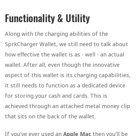
Functionality & Utility
Along with the charging abilities of the
SprkCharger Wallet, we still need to talk about
how effective the wallet is as - well - an actual
wallet. After all, even though the innovative
aspect of this wallet is its charging capabilities,
it still needs to function as a dedicated device
for storing your cash and cards. This is
achieved through an attached metal money clip
that sits on the back of the wallet.
If you’ve ever used an
Apple Mac
then you’ll be