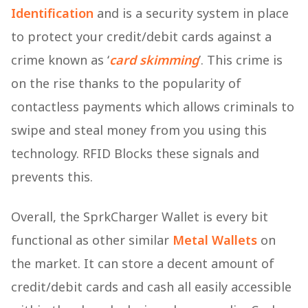
Identification
and is a security system in place
to protect your credit/debit cards against a
crime known as ‘
card skimming
’. This crime is
on the rise thanks to the popularity of
contactless payments which allows criminals to
swipe and steal money from you using this
technology. RFID Blocks these signals and
prevents this.
Overall, the SprkCharger Wallet is every bit
functional as other similar
Metal Wallets
on
the market. It can store a decent amount of
credit/debit cards and cash all easily accessible