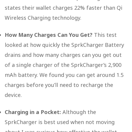
states their wallet charges 22% faster than Qi
Wireless Charging technology.
How Many Charges Can You Get?
This test
looked at how quickly the SprkCharger Battery
drains and how many charges can you get out
of a single charger of the SprkCharger’s 2,900
mAh battery. We found you can get around 1.5
charges before you’ll need to recharge the
device.
Charging in a Pocket:
Although the
SprkCharger is best used when not moving