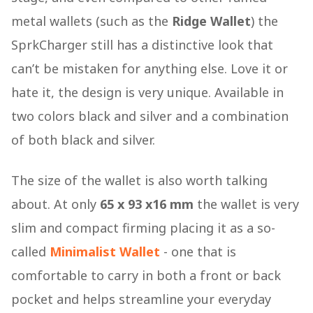
metal wallets (such as the
Ridge Wallet
) the
SprkCharger still has a distinctive look that
can’t be mistaken for anything else. Love it or
hate it, the design is very unique. Available in
two colors black and silver and a combination
of both black and silver.
The size of the wallet is also worth talking
about. At only
65 x 93 x16 mm
the wallet is very
slim and compact firming placing it as a so-
called
Minimalist Wallet
- one that is
comfortable to carry in both a front or back
pocket and helps streamline your everyday