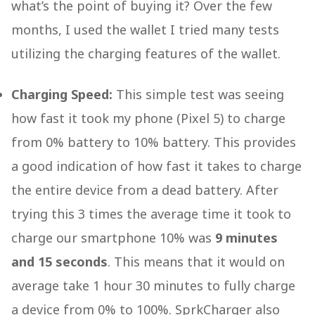
what’s the point of buying it? Over the few
months, I used the wallet I tried many tests
utilizing the charging features of the wallet.
Charging Speed:
This simple test was seeing
how fast it took my phone (Pixel 5) to charge
from 0% battery to 10% battery. This provides
a good indication of how fast it takes to charge
the entire device from a dead battery. After
trying this 3 times the average time it took to
charge our smartphone 10% was
9 minutes
and 15 seconds
. This means that it would on
average take 1 hour 30 minutes to fully charge
a device from 0% to 100%. SprkCharger also