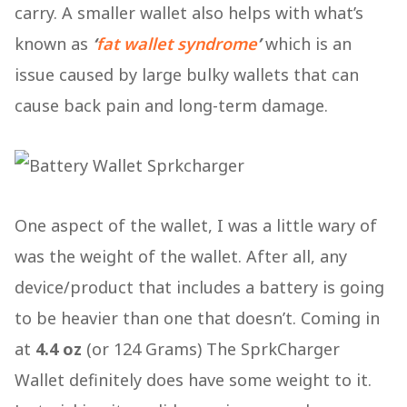
carry. A smaller wallet also helps with what’s
known as
‘
fat wallet syndrome
’
which is an
issue caused by large bulky wallets that can
cause back pain and long-term damage.
One aspect of the wallet, I was a little wary of
was the weight of the wallet. After all, any
device/product that includes a battery is going
to be heavier than one that doesn’t. Coming in
at
4.4 oz
(or 124 Grams) The SprkCharger
Wallet definitely does have some weight to it.