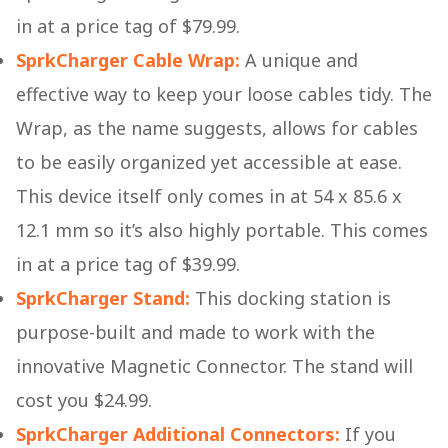
in at a price tag of $79.99.
SprkCharger Cable Wrap:
A unique and
effective way to keep your loose cables tidy. The
Wrap, as the name suggests, allows for cables
to be easily organized yet accessible at ease.
This device itself only comes in at 54 x 85.6 x
12.1 mm so it’s also highly portable. This comes
in at a price tag of $39.99.
SprkCharger Stand:
This docking station is
purpose-built and made to work with the
innovative Magnetic Connector. The stand will
cost you $24.99.
SprkCharger Additional Connectors:
If you