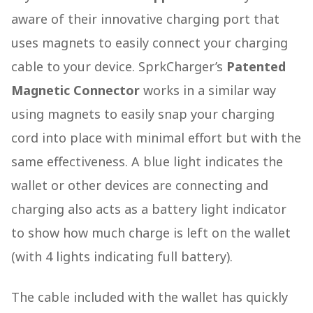
aware of their innovative charging port that
uses magnets to easily connect your charging
cable to your device. SprkCharger’s
Patented
Magnetic Connector
works in a similar way
using magnets to easily snap your charging
cord into place with minimal effort but with the
same effectiveness. A blue light indicates the
wallet or other devices are connecting and
charging also acts as a battery light indicator
to show how much charge is left on the wallet
(with 4 lights indicating full battery).
The cable included with the wallet has quickly