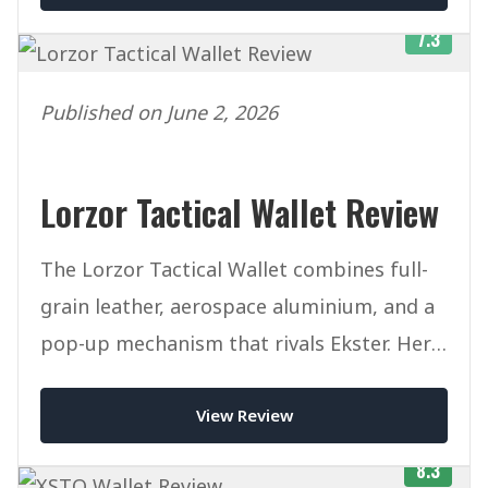
7.3
Published on June 2, 2026
Lorzor Tactical Wallet Review
The Lorzor Tactical Wallet combines full-
grain leather, aerospace aluminium, and a
pop-up mechanism that rivals Ekster. Here
is our honest verdict after weeks of daily
View Review
use.
8.3