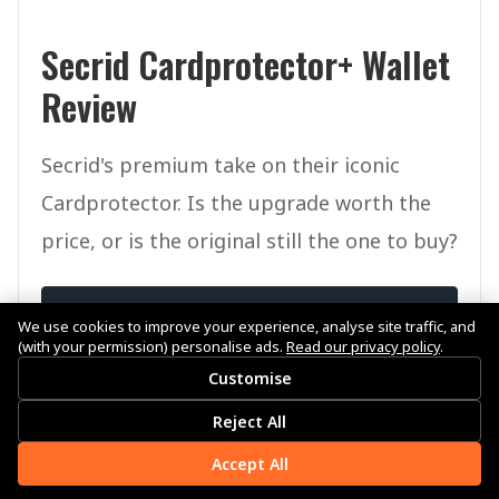
Secrid Cardprotector+ Wallet
Review
Secrid's premium take on their iconic
Cardprotector. Is the upgrade worth the
price, or is the original still the one to buy?
View Review
We use cookies to improve your experience, analyse site traffic, and
(with your permission) personalise ads.
Read our privacy policy
.
Customise
Reject All
Accept All