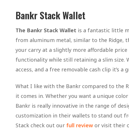
Bankr Stack Wallet
The Bankr Stack Wallet
is a fantastic little
from aluminum metal, similar to the Ridge, th
your carry at a slightly more affordable price
functionality while still retaining a slim size.
access, and a free removable cash clip it’s a 
What I like with the Bankr compared to the Ri
it comes in. Whether you want a unique color (
Bankr is really innovative in the range of de
customization in their wallets to stand out 
Stack check out our
full review
or visit their 