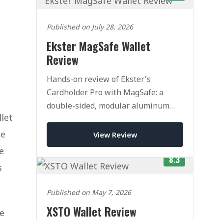
Published on July 28, 2026
Ekster MagSafe Wallet
Review
Hands-on review of Ekster's
Cardholder Pro with MagSafe: a
double-sided, modular aluminum
llet
pop-up wallet. Superb quality, but
pricey once you add accessories.
ne
View Review
e
8.3
s
Published on May 7, 2026
XSTO Wallet Review
he