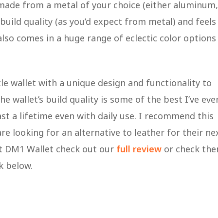
 made from a metal of your choice (either aluminum,
 build quality (as you’d expect from metal) and feels
lso comes in a huge range of eclectic color options
tle wallet with a unique design and functionality to
 wallet’s build quality is some of the best I’ve eve
st a lifetime even with daily use. I recommend this
e looking for an alternative to leather for their ne
nt DM1 Wallet check out our
full review
or check th
nk below.