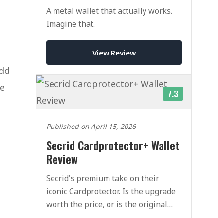
A metal wallet that actually works.
Imagine that.
View Review
add
he
7.3
Published on April 15, 2026
Secrid Cardprotector+ Wallet
Review
Secrid's premium take on their
iconic Cardprotector. Is the upgrade
worth the price, or is the original
still the one to buy?