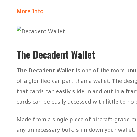
More Info
The Decadent Wallet
The Decadent Wallet
is one of the more unu
of a glorified car part than a wallet. The desi
that cards can easily slide in and out in a fr
cards can be easily accessed with little to no 
Made from a single piece of aircraft-grade m
any unnecessary bulk, slim down your wallet, 