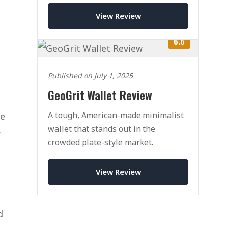
View Review
6.6
Published on July 1, 2025
GeoGrit Wallet Review
A tough, American-made minimalist
re
wallet that stands out in the
y
crowded plate-style market.
View Review
d