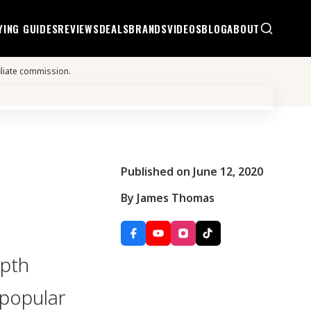
YING GUIDES
REVIEWS
DEALS
BRANDS
VIDEOS
BLOG
ABOUT
iliate commission.
Published on June 12, 2020
By James Thomas
epth
 popular