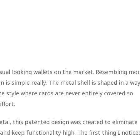
sual looking wallets on the market. Resembling mo
gn is simple really. The metal shell is shaped in a wa
ame style where cards are never entirely covered so
effort.
etal, this patented design was created to eliminate
and keep functionality high. The first thing I notice