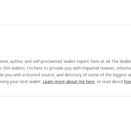
ner, author, and self-proclaimed 'wallet expert' here at All The Walle
r 500 wallets. I'm here to provide you with impartial reviews, inform
ide you with a trusted source, and directory of some of the biggest 
sing your next wallet.
Learn more about me here
, or read about
how