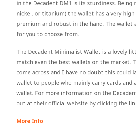
in the Decadent DM1 is its sturdiness. Being
nickel, or titanium) the wallet has a very high
premium and robust in the hand. The wallet a
for you to choose from.
The Decadent Minimalist Wallet is a lovely lit
match even the best wallets on the market. The
come across and I have no doubt this could la
wallet to people who mainly carry cards and ar
wallet. For more information on the Decade
out at their official website by clicking the li
More Info