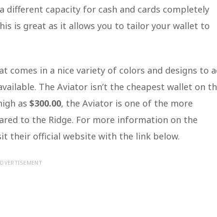
 different capacity for cash and cards completely
 is great as it allows you to tailor your wallet to
hat comes in a nice variety of colors and designs to 
vailable. The Aviator isn’t the cheapest wallet on t
high as
$300.00
, the Aviator is one of the more
pared to the Ridge. For more information on the
it their official website with the link below.
DVERTISEMENT