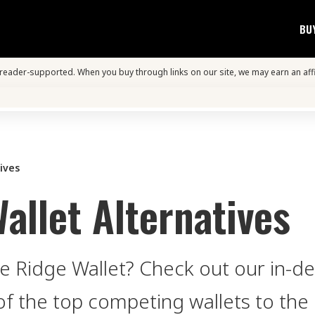
BU
s reader-supported. When you buy through links on our site, we may earn an aff
ives
allet Alternatives
he Ridge Wallet? Check out our in-d
of the top competing wallets to the