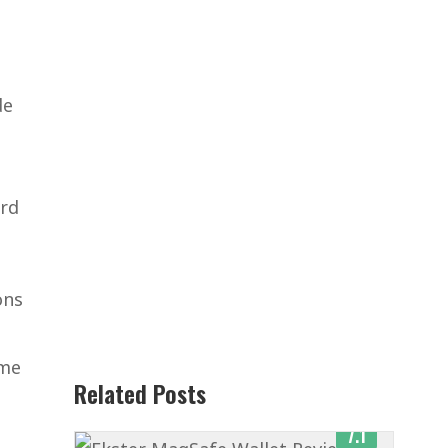
de
ard
ons
ome
Related Posts
7.1