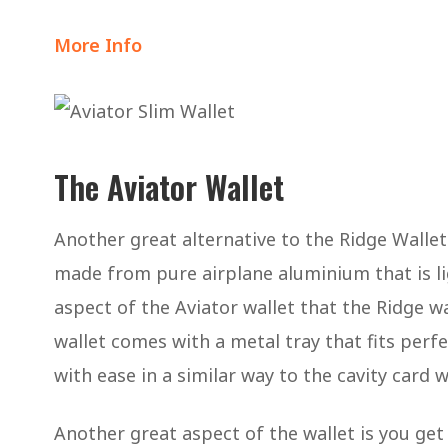
More Info
The Aviator Wallet
Another great alternative to the Ridge Wallet
made from pure airplane aluminium that is li
aspect of the Aviator wallet that the Ridge wa
wallet comes with a metal tray that fits perfe
with ease in a similar way to the cavity card 
Another great aspect of the wallet is you get