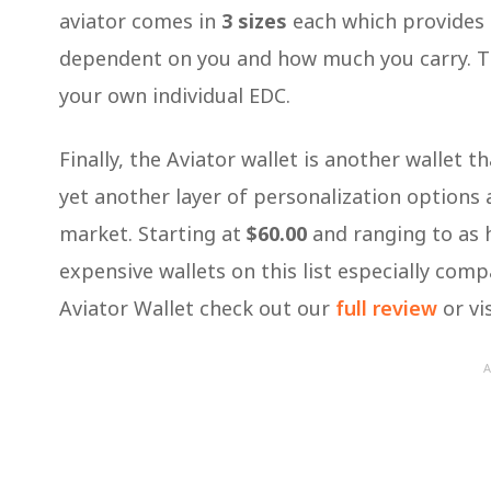
aviator comes in
3 sizes
each which provides a
dependent on you and how much you carry. This
your own individual EDC.
Finally, the Aviator wallet is another wallet t
yet another layer of personalization options a
market. Starting at
$60.00
and ranging to as 
expensive wallets on this list especially com
Aviator Wallet check out our
full review
or vis
A