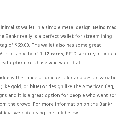
 minimalist wallet in a simple metal design. Being ma
e Bankr really is a perfect wallet for streamlining
 tag of
$69.00
. The wallet also has some great
 With a capacity of
1-12 cards
, RFID security, quick c
great option for those who want it all.
dge is the range of unique color and design variati
like gold, or blue) or design like the American flag,
signs and it is a great option for people who want s
from the crowd. For more information on the Bankr
official website using the link below.