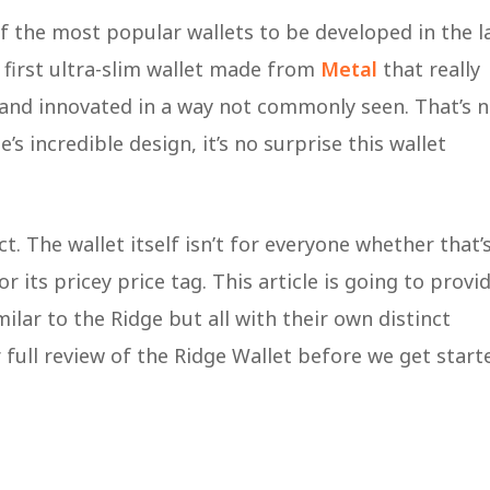
f the most popular wallets to be developed in the l
 first ultra-slim wallet made from
Metal
that really
s and innovated in a way not commonly seen. That’s 
’s incredible design, it’s no surprise this wallet
ct. The wallet itself isn’t for everyone whether that’
r its pricey price tag. This article is going to provi
ilar to the Ridge but all with their own distinct
full review of the Ridge Wallet before we get start