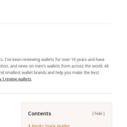
ts. I've been reviewing wallets for over 10 years and have
ation, and news on men's wallets from across the world. All
and smallest wallet brands and help you make the best
 I review wallets
.
Contents
[ hide ]
1.
Bankr Stack Wallet