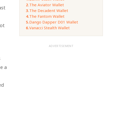
2.
The Aviator Wallet
ast
3.
The Decadent Wallet
4.
The Fantom Wallet
5.
Dango Dapper D01 Wallet
not
6.
Vanacci Stealth Wallet
ADVERTISEMENT
s
de a
ed