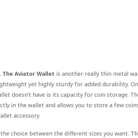
.
The Aviator Wallet
is another really thin metal wa
ghtweight yet highly sturdy for added durability. O
llet doesn’t have is its capacity for coin storage. Th
ctly in the wallet and allows you to store a few coin
wallet accessory.
 the choice between the different sizes you want. T