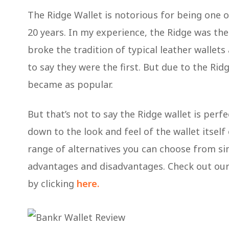
The Ridge Wallet is notorious for being one o
20 years. In my experience, the Ridge was the
broke the tradition of typical leather wallet
to say they were the first. But due to the Ridge
became as popular.
But that’s not to say the Ridge wallet is perfe
down to the look and feel of the wallet itself o
range of alternatives you can choose from sim
advantages and disadvantages. Check out our 
by clicking
here.