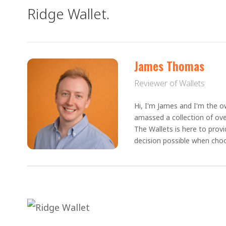
Ridge Wallet.
James Thomas
Reviewer of Wallets
Hi, I'm James and I'm the ow
amassed a collection of ove
The Wallets is here to prov
decision possible when choo