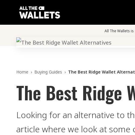
All The Wallets i
Home
›
Buying Guides
›
The Best Ridge Wallet Alternat
The Best Ridge W
Looking for an alternative to t
article where we look at some 