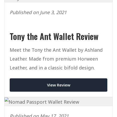
Published on June 3, 2021
Tony the Ant Wallet Review
Meet the Tony the Ant Wallet by Ashland
Leather. Made from premium Horween
Leather, and in a classic bifold design.
View Review
Published on May 17, 2021