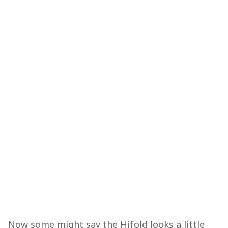
Now some might say the Hifold looks a little