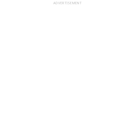
ADVERTISEMENT