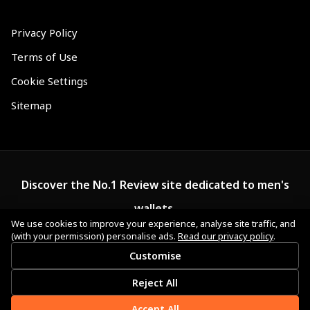
Privacy Policy
Terms of Use
Cookie Settings
Sitemap
Discover the No.1 Review site dedicated to men's
wallets.
We use cookies to improve your experience, analyse site traffic, and
(with your permission) personalise ads.
Read our privacy policy
.
Customise
Reject All
Accept All