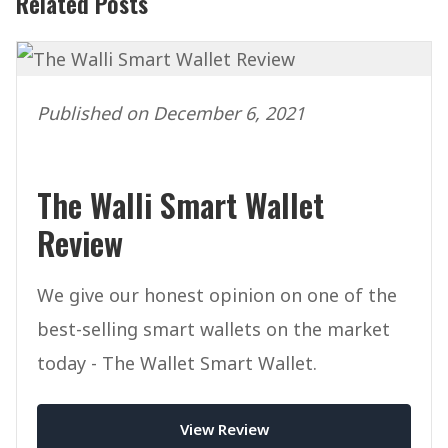
Related Posts
Published on December 6, 2021
The Walli Smart Wallet
Review
We give our honest opinion on one of the
best-selling smart wallets on the market
today - The Wallet Smart Wallet.
View Review