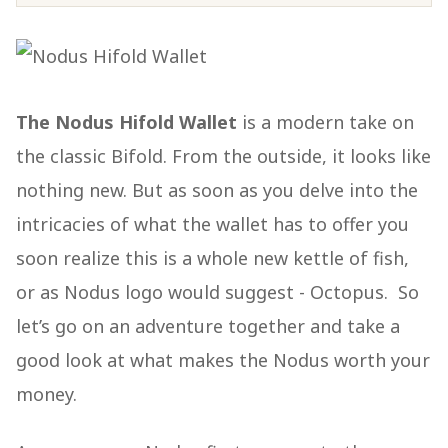
The Nodus Hifold Wallet
is a modern take on
the classic Bifold. From the outside, it looks like
nothing new. But as soon as you delve into the
intricacies of what the wallet has to offer you
soon realize this is a whole new kettle of fish,
or as Nodus logo would suggest - Octopus. So
let’s go on an adventure together and take a
good look at what makes the Nodus worth your
money.