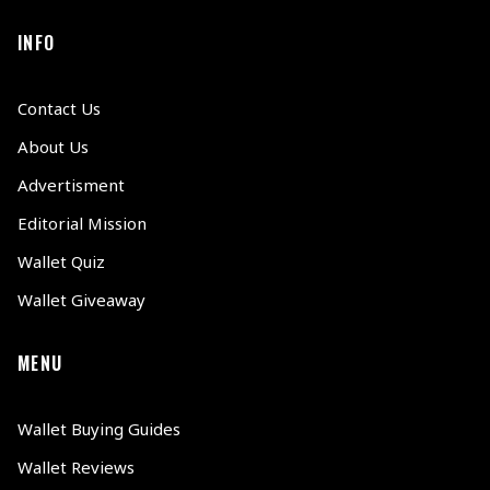
INFO
Contact Us
About Us
Advertisment
Editorial Mission
Wallet Quiz
Wallet Giveaway
MENU
Wallet Buying Guides
Wallet Reviews