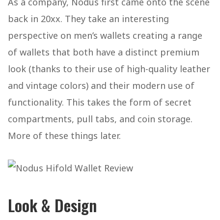
As a company, Nodus first came onto the scene
back in 20xx. They take an interesting
perspective on men’s wallets creating a range
of wallets that both have a distinct premium
look (thanks to their use of high-quality leather
and vintage colors) and their modern use of
functionality. This takes the form of secret
compartments, pull tabs, and coin storage.
More of these things later.
Look & Design