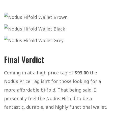
Final Verdict
Coming in at a high price tag of
$93.00
the
Nodus Price Tag isn’t for those looking for a
more affordable bi-fold. That being said, I
personally feel the Nodus Hifold to be a
fantastic, durable, and highly functional wallet.