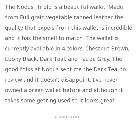
The Nodus Hifold is a beautiful wallet. Made
from Full grain vegetable tanned leather the
quality that expels from this wallet is incredible
and it has the smell to match. The wallet is
currently available in 4 colors. Chestnut Brown,
Ebony Black, Dark Teal, and Taupe Grey. The
good folks at Nodus sent me the Dark Teal to
review and it doesn’t disappoint. I’ve never
owned a green wallet before and although it
takes some getting used to it looks great.
ADVERTISEMENT