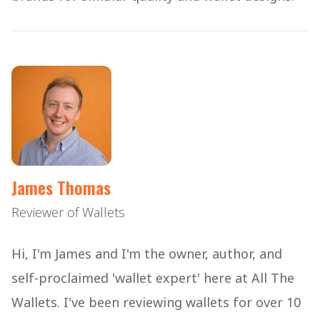
James Thomas
Reviewer of Wallets
Hi, I'm James and I'm the owner, author, and
self-proclaimed 'wallet expert' here at All The
Wallets. I've been reviewing wallets for over 10