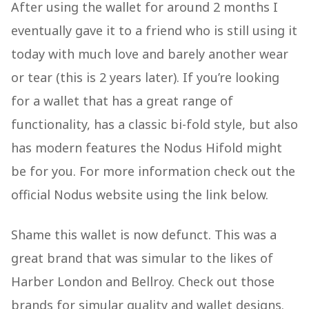
After using the wallet for around 2 months I
eventually gave it to a friend who is still using it
today with much love and barely another wear
or tear (this is 2 years later). If you’re looking
for a wallet that has a great range of
functionality, has a classic bi-fold style, but also
has modern features the Nodus Hifold might
be for you. For more information check out the
official Nodus website using the link below.
Shame this wallet is now defunct. This was a
great brand that was simular to the likes of
Harber London and Bellroy. Check out those
brands for simular quality and wallet designs.