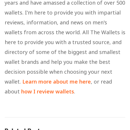
years and have amassed a collection of over 500
wallets. I'm here to provide you with impartial
reviews, information, and news on men's
wallets from across the world. All The Wallets is
here to provide you with a trusted source, and
directory of some of the biggest and smallest
wallet brands and help you make the best
decision possible when choosing your next
wallet.
Learn more about me here
, or read
about
how I review wallets
.