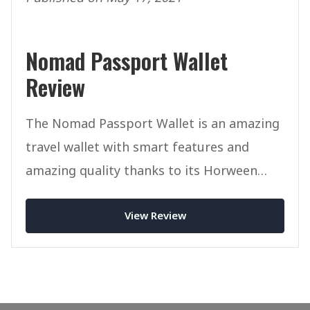
Nomad Passport Wallet
Review
The Nomad Passport Wallet is an amazing
travel wallet with smart features and
amazing quality thanks to its Horween
Leather.
View Review