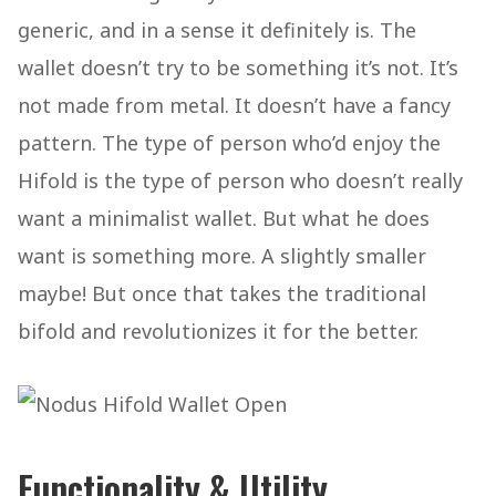
generic, and in a sense it definitely is. The
wallet doesn’t try to be something it’s not. It’s
not made from metal. It doesn’t have a fancy
pattern. The type of person who’d enjoy the
Hifold is the type of person who doesn’t really
want a minimalist wallet. But what he does
want is something more. A slightly smaller
maybe! But once that takes the traditional
bifold and revolutionizes it for the better.
Functionality & Utility