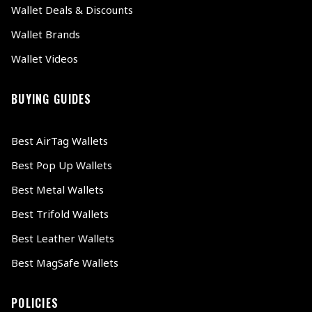
Wallet Deals & Discounts
Wallet Brands
Wallet Videos
BUYING GUIDES
Best AirTag Wallets
Best Pop Up Wallets
Best Metal Wallets
Best Trifold Wallets
Best Leather Wallets
Best MagSafe Wallets
POLICIES