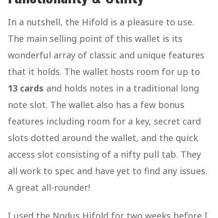
In a nutshell, the Hifold is a pleasure to use.
The main selling point of this wallet is its
wonderful array of classic and unique features
that it holds. The wallet hosts room for up to
13 cards
and holds notes in a traditional long
note slot. The wallet also has a few bonus
features including room for a key, secret card
slots dotted around the wallet, and the quick
access slot consisting of a nifty pull tab. They
all work to spec and have yet to find any issues.
A great all-rounder!
I used the Nodus Hifold for two weeks before I