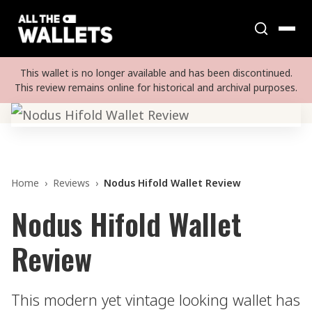
This wallet is no longer available and has been discontinued.
This review remains online for historical and archival purposes.
Home
›
Reviews
›
Nodus Hifold Wallet Review
Nodus Hifold Wallet
Review
This modern yet vintage looking wallet has