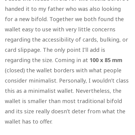
handed it to my father who was also looking
for a new bifold. Together we both found the
wallet easy to use with very little concerns
regarding the accessibility of cards, bulking, or
card slippage. The only point I’ll add is
regarding the size. Coming in at
100 x 85 mm
(closed) the wallet borders with what people
consider minimalist. Personally, I wouldn’t class
this as a minimalist wallet. Nevertheless, the
wallet is smaller than most traditional bifold
and its size really doesn’t deter from what the
wallet has to offer.