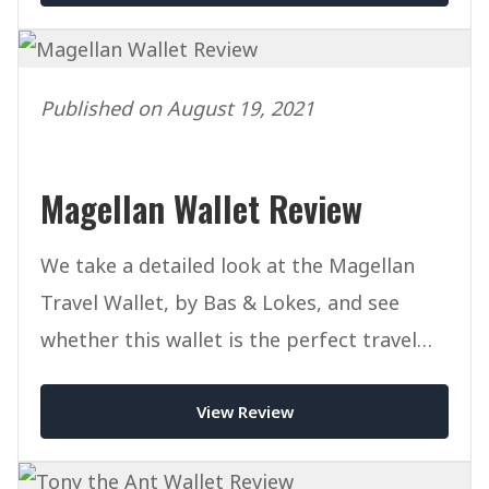
Published on August 19, 2021
Magellan Wallet Review
We take a detailed look at the Magellan
Travel Wallet, by Bas & Lokes, and see
whether this wallet is the perfect travel
companion for you.
View Review