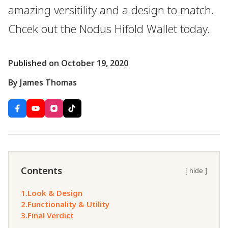
amazing versitility and a design to match.
Chcek out the Nodus Hifold Wallet today.
Published on October 19, 2020
By James Thomas
Contents
[ hide ]
1.
Look & Design
2.
Functionality & Utility
3.
Final Verdict