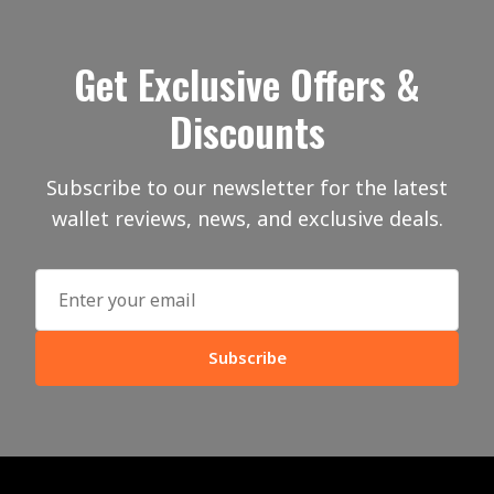
Get Exclusive Offers &
Discounts
Subscribe to our newsletter for the latest
wallet reviews, news, and exclusive deals.
Subscribe