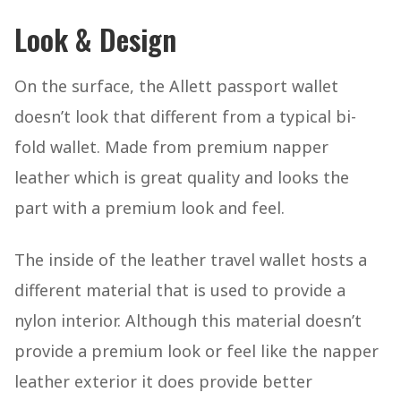
Look & Design
On the surface, the Allett passport wallet
doesn’t look that different from a typical bi-
fold wallet. Made from premium napper
leather which is great quality and looks the
part with a premium look and feel.
The inside of the leather travel wallet hosts a
different material that is used to provide a
nylon interior. Although this material doesn’t
provide a premium look or feel like the napper
leather exterior it does provide better