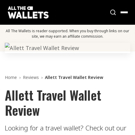
All The Wallets is reader-supported. When you buy through links on our
site, we may earn an affiliate commission.
Home
›
Reviews
›
Allett Travel Wallet Review
Allett Travel Wallet
Review
Looking for a travel wallet? Check out our