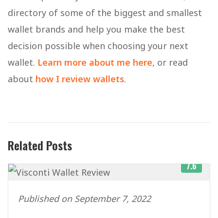
directory of some of the biggest and smallest
wallet brands and help you make the best
decision possible when choosing your next
wallet.
Learn more about me here
, or read
about
how I review wallets
.
Related Posts
7.6
Published on September 7, 2022