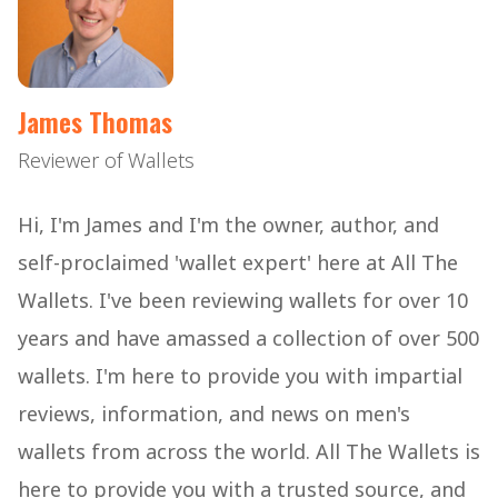
James Thomas
Reviewer of Wallets
Hi, I'm James and I'm the owner, author, and
self-proclaimed 'wallet expert' here at All The
Wallets. I've been reviewing wallets for over 10
years and have amassed a collection of over 500
wallets. I'm here to provide you with impartial
reviews, information, and news on men's
wallets from across the world. All The Wallets is
here to provide you with a trusted source, and