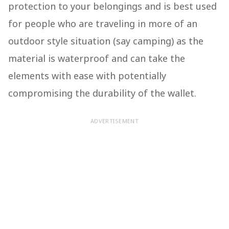
protection to your belongings and is best used
for people who are traveling in more of an
outdoor style situation (say camping) as the
material is waterproof and can take the
elements with ease with potentially
compromising the durability of the wallet.
ADVERTISEMENT