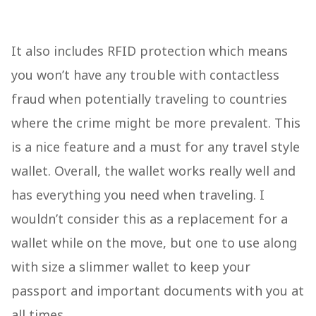
It also includes RFID protection which means
you won’t have any trouble with contactless
fraud when potentially traveling to countries
where the crime might be more prevalent. This
is a nice feature and a must for any travel style
wallet. Overall, the wallet works really well and
has everything you need when traveling. I
wouldn’t consider this as a replacement for a
wallet while on the move, but one to use along
with size a slimmer wallet to keep your
passport and important documents with you at
all times.