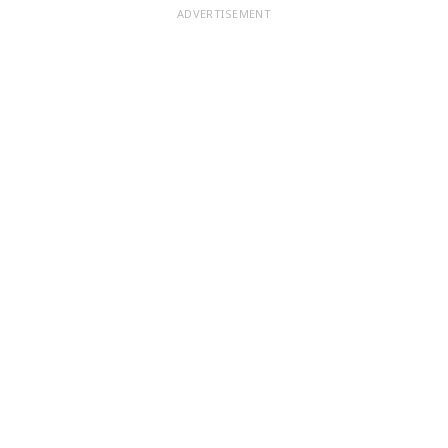
ADVERTISEMENT