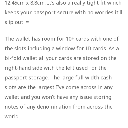
12.45cm x 8.8cm. It’s also a really tight fit which
keeps your passport secure with no worries it’ll
slip out. =
The wallet has room for 10+ cards with one of
the slots including a window for ID cards. As a
bi-fold wallet all your cards are stored on the
right-hand side with the left used for the
passport storage. The large full-width cash
slots are the largest I’ve come across in any
wallet and you won’t have any issue storing
notes of any denomination from across the
world.