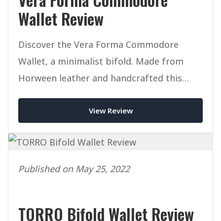
Wallet Review
Discover the Vera Forma Commodore
Wallet, a minimalist bifold. Made from
Horween leather and handcrafted this
mighty wallet packs a punch.
View Review
Published on May 25, 2022
TORRO Bifold Wallet Review