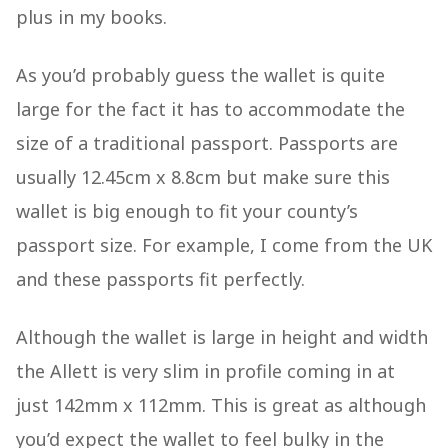
plus in my books.
As you’d probably guess the wallet is quite
large for the fact it has to accommodate the
size of a traditional passport. Passports are
usually 12.45cm x 8.8cm but make sure this
wallet is big enough to fit your county’s
passport size. For example, I come from the UK
and these passports fit perfectly.
Although the wallet is large in height and width
the Allett is very slim in profile coming in at
just 142mm x 112mm. This is great as although
you’d expect the wallet to feel bulky in the