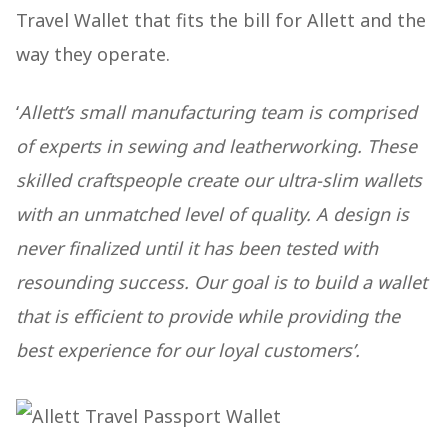
Travel Wallet that fits the bill for Allett and the
way they operate.
‘
Allett’s small manufacturing team is comprised
of experts in sewing and leatherworking. These
skilled craftspeople create our ultra-slim wallets
with an unmatched level of quality. A design is
never finalized until it has been tested with
resounding success. Our goal is to build a wallet
that is efficient to provide while providing the
best experience for our loyal customers’.