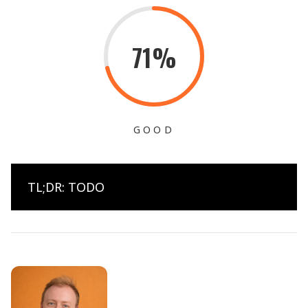
71%
GOOD
TL;DR: TODO