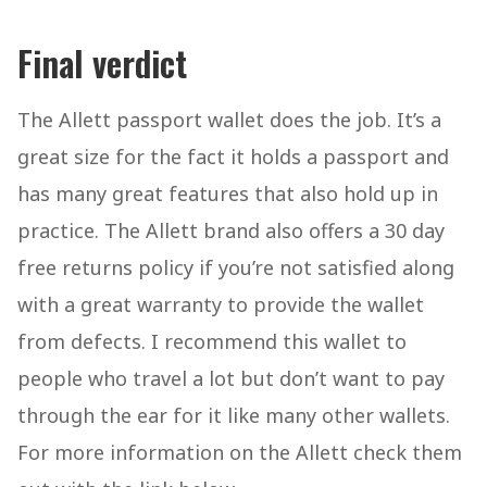
Final verdict
The Allett passport wallet does the job. It’s a
great size for the fact it holds a passport and
has many great features that also hold up in
practice. The Allett brand also offers a 30 day
free returns policy if you’re not satisfied along
with a great warranty to provide the wallet
from defects. I recommend this wallet to
people who travel a lot but don’t want to pay
through the ear for it like many other wallets.
For more information on the Allett check them