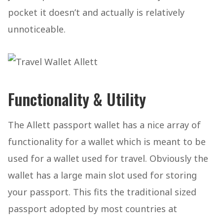
pocket it doesn’t and actually is relatively
unnoticeable.
Functionality & Utility
The Allett passport wallet has a nice array of
functionality for a wallet which is meant to be
used for a wallet used for travel. Obviously the
wallet has a large main slot used for storing
your passport. This fits the traditional sized
passport adopted by most countries at