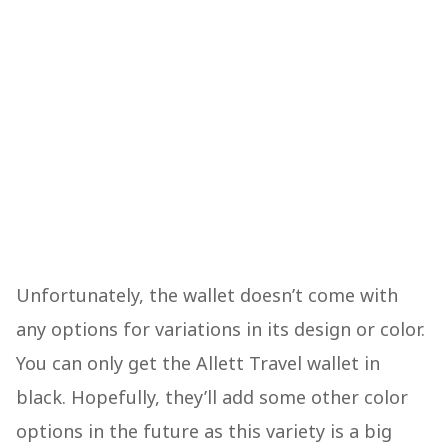
Unfortunately, the wallet doesn’t come with
any options for variations in its design or color.
You can only get the Allett Travel wallet in
black. Hopefully, they’ll add some other color
options in the future as this variety is a big