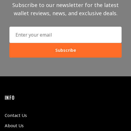
Subscribe to our newsletter for the latest
wallet reviews, news, and exclusive deals.
Subscribe
INFO
Contact Us
About Us