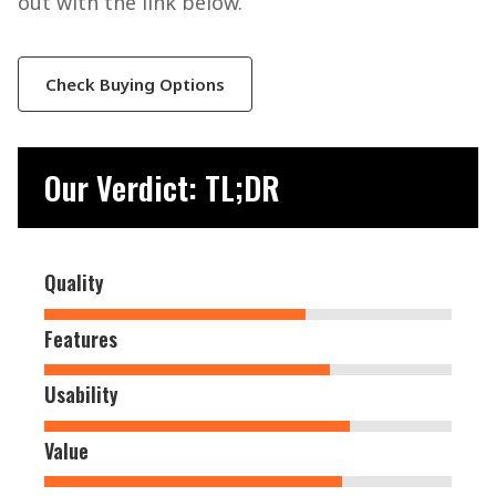
out with the link below.
Check Buying Options
Our Verdict: TL;DR
Quality
Features
Usability
Value