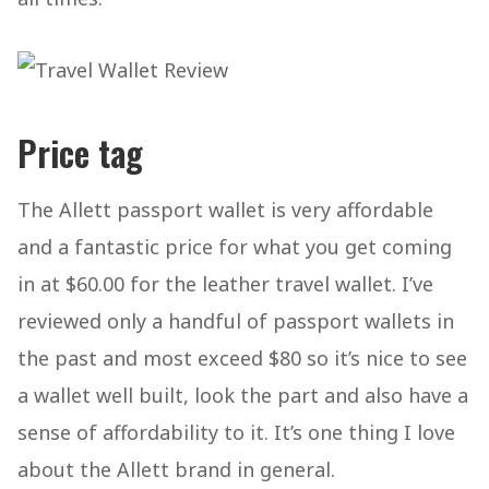
Price tag
The Allett passport wallet is very affordable
and a fantastic price for what you get coming
in at $60.00 for the leather travel wallet. I’ve
reviewed only a handful of passport wallets in
the past and most exceed $80 so it’s nice to see
a wallet well built, look the part and also have a
sense of affordability to it. It’s one thing I love
about the Allett brand in general.