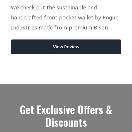
We check out the sustainable and
handcrafted front pocket wallet by Rogue
Industries made from premium Bison
Leather.
View Review
Get Exclusive Offers &
Discounts