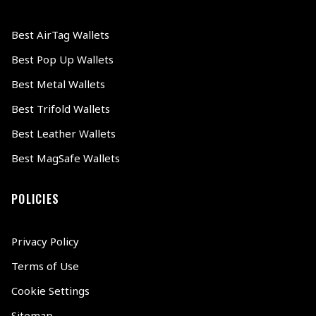
Best AirTag Wallets
Best Pop Up Wallets
Best Metal Wallets
Best Trifold Wallets
Best Leather Wallets
Best MagSafe Wallets
POLICIES
Privacy Policy
Terms of Use
Cookie Settings
Sitemap