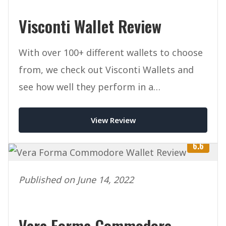
Visconti Wallet Review
With over 100+ different wallets to choose
from, we check out Visconti Wallets and
see how well they perform in a
competitive marketplace.
View Review
6.6
Published on June 14, 2022
Vera Forma Commodore