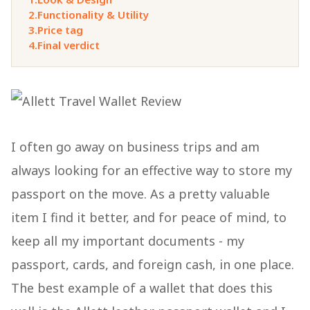
2.
Functionality & Utility
3.
Price tag
4.
Final verdict
I often go away on business trips and am
always looking for an effective way to store my
passport on the move. As a pretty valuable
item I find it better, and for peace of mind, to
keep all my important documents - my
passport, cards, and foreign cash, in one place.
The best example of a wallet that does this