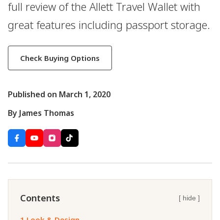
full review of the Allett Travel Wallet with
great features including passport storage.
Check Buying Options
Published on March 1, 2020
By James Thomas
Contents
[ hide ]
1.
Look & Design