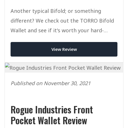
Another typical Bifold; or something
different? We check out the TORRO Bifold
Wallet and see if it's worth your hard-
earned cash.
View Review
Published on November 30, 2021
Rogue Industries Front
Pocket Wallet Review