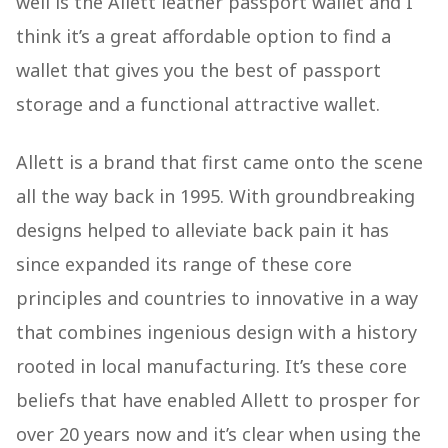
well is the Allett leather passport wallet and I
think it’s a great affordable option to find a
wallet that gives you the best of passport
storage and a functional attractive wallet.
Allett is a brand that first came onto the scene
all the way back in 1995. With groundbreaking
designs helped to alleviate back pain it has
since expanded its range of these core
principles and countries to innovative in a way
that combines ingenious design with a history
rooted in local manufacturing. It’s these core
beliefs that have enabled Allett to prosper for
over 20 years now and it’s clear when using the