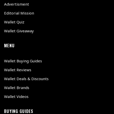
Advertisment
Editorial Mission
Wallet Quiz
Wallet Giveaway
MENU
Wallet Buying Guides
Wallet Reviews
Wallet Deals & Discounts
Wallet Brands
Wallet Videos
BUYING GUIDES