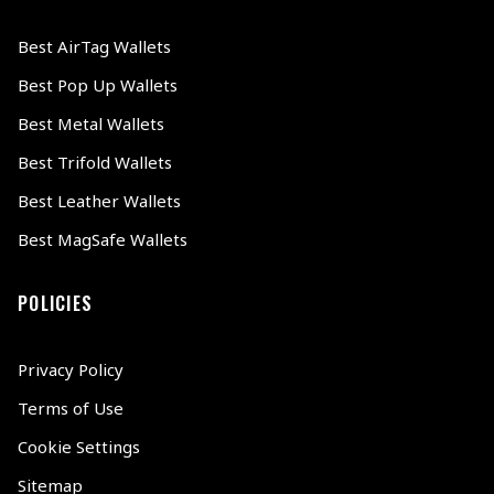
Best AirTag Wallets
Best Pop Up Wallets
Best Metal Wallets
Best Trifold Wallets
Best Leather Wallets
Best MagSafe Wallets
POLICIES
Privacy Policy
Terms of Use
Cookie Settings
Sitemap