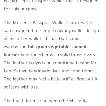
is a Mr. Lentz Passport Wallet that is designed
for this purpose.
The Mr. Lentz Passport Wallet features the
same rugged but simple cowboy wallet design
as his other wallets. It has that same
everlasting
full-grain vegetable-tanned
leather
held together with solid brass rivets.
The leather is dyed and conditioned using Mr.
Lentz’s own handmade dyes and conditioner.
The leather may feel a little stiff at first but it
softens with use.
The big difference between the Mr. Lentz