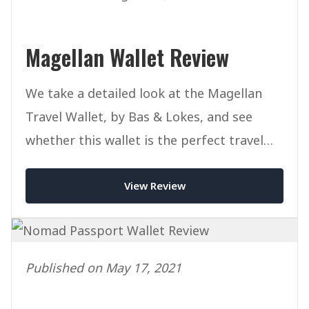
Magellan Wallet Review
We take a detailed look at the Magellan
Travel Wallet, by Bas & Lokes, and see
whether this wallet is the perfect travel
companion for you.
View Review
Published on May 17, 2021