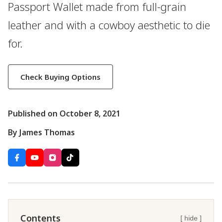
Passport Wallet made from full-grain
leather and with a cowboy aesthetic to die
for.
Check Buying Options
Published on October 8, 2021
By James Thomas
Contents
[ hide ]