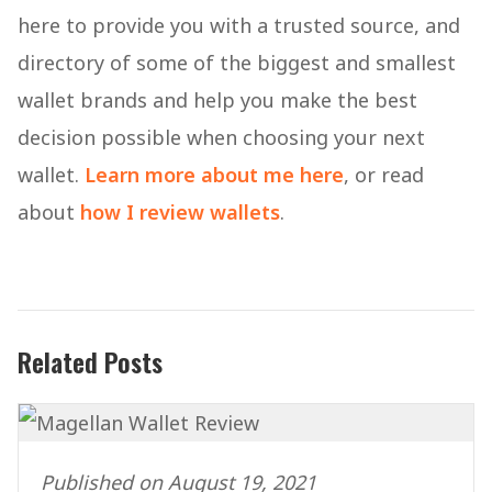
here to provide you with a trusted source, and
directory of some of the biggest and smallest
wallet brands and help you make the best
decision possible when choosing your next
wallet.
Learn more about me here
, or read
about
how I review wallets
.
Related Posts
Published on August 19, 2021