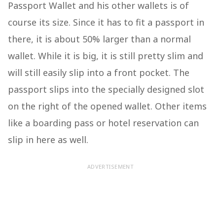
Passport Wallet and his other wallets is of
course its size. Since it has to fit a passport in
there, it is about 50% larger than a normal
wallet. While it is big, it is still pretty slim and
will still easily slip into a front pocket. The
passport slips into the specially designed slot
on the right of the opened wallet. Other items
like a boarding pass or hotel reservation can
slip in here as well.
ADVERTISEMENT