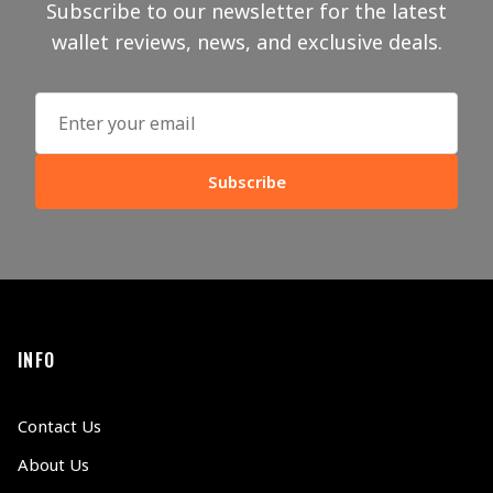
Subscribe to our newsletter for the latest
wallet reviews, news, and exclusive deals.
Subscribe
INFO
Contact Us
About Us