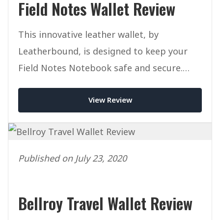
Field Notes Wallet Review
This innovative leather wallet, by
Leatherbound, is designed to keep your
Field Notes Notebook safe and secure.
Read our full review today.
View Review
Published on July 23, 2020
Bellroy Travel Wallet Review