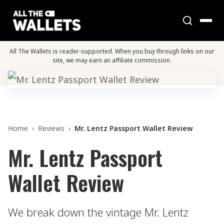
All The Wallets is reader-supported. When you buy through links on our
site, we may earn an affiliate commission.
Home
›
Reviews
›
Mr. Lentz Passport Wallet Review
Mr. Lentz Passport
Wallet Review
We break down the vintage Mr. Lentz