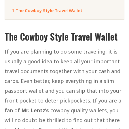
1.
The Cowboy Style Travel Wallet
The Cowboy Style Travel Wallet
If you are planning to do some traveling, it is
usually a good idea to keep all your important
travel documents together with your cash and
cards. Even better, keep everything in a slim
passport wallet and you can slip that into your
front pocket to deter pickpockets. If you are a
fan of
Mr. Lentz’s
cowboy quality wallets, you
will no doubt be thrilled to find out that there