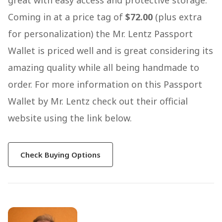
great with easy access and protective storage.
Coming in at a price tag of
$72.00
(plus extra
for personalization) the Mr. Lentz Passport
Wallet is priced well and is great considering its
amazing quality while all being handmade to
order. For more information on this Passport
Wallet by Mr. Lentz check out their official
website using the link below.
Check Buying Options