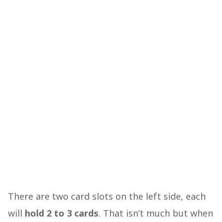
There are two card slots on the left side, each
will
hold 2 to 3 cards
. That isn’t much but when