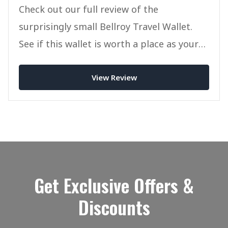
Check out our full review of the
surprisingly small Bellroy Travel Wallet.
See if this wallet is worth a place as your
new Passport/Travel wallet today.
View Review
Get Exclusive Offers &
Discounts