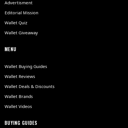
Advertisment
Editorial Mission
Wallet Quiz
Wallet Giveaway
MENU
Wallet Buying Guides
Wallet Reviews
Wallet Deals & Discounts
Wallet Brands
Wallet Videos
BUYING GUIDES