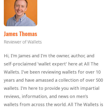
James Thomas
Reviewer of Wallets
Hi, I'm James and I'm the owner, author, and
self-proclaimed 'wallet expert' here at All The
Wallets. I've been reviewing wallets for over 10
years and have amassed a collection of over 500
wallets. I'm here to provide you with impartial
reviews, information, and news on men's
wallets from across the world. All The Wallets is