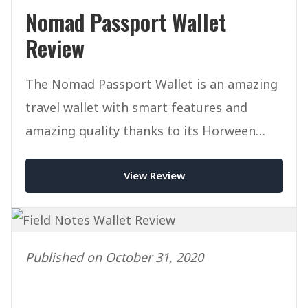
Nomad Passport Wallet
Review
The Nomad Passport Wallet is an amazing
travel wallet with smart features and
amazing quality thanks to its Horween
Leather.
View Review
Published on October 31, 2020