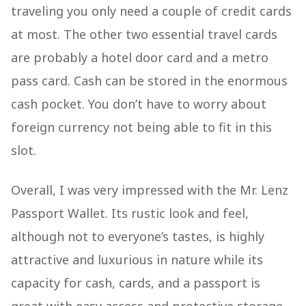
traveling you only need a couple of credit cards
at most. The other two essential travel cards
are probably a hotel door card and a metro
pass card. Cash can be stored in the enormous
cash pocket. You don’t have to worry about
foreign currency not being able to fit in this
slot.
Overall, I was very impressed with the Mr. Lenz
Passport Wallet. Its rustic look and feel,
although not to everyone’s tastes, is highly
attractive and luxurious in nature while its
capacity for cash, cards, and a passport is