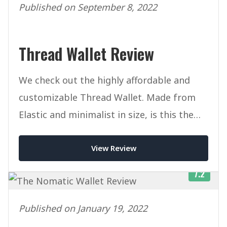
Published on September 8, 2022
Thread Wallet Review
We check out the highly affordable and
customizable Thread Wallet. Made from
Elastic and minimalist in size, is this the
ultimate slim wallet?
View Review
7.2
Published on January 19, 2022