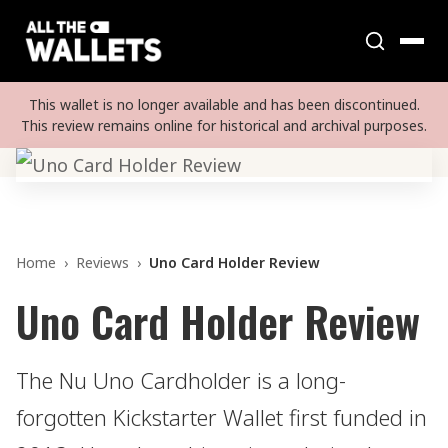
This wallet is no longer available and has been discontinued.
This review remains online for historical and archival purposes.
Home
›
Reviews
›
Uno Card Holder Review
Uno Card Holder Review
The Nu Uno Cardholder is a long-
forgotten Kickstarter Wallet first funded in