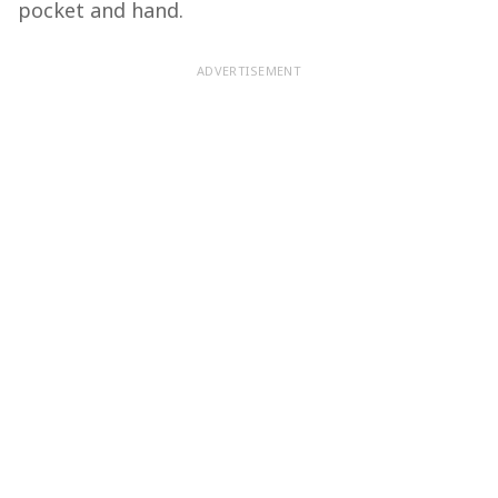
pocket and hand.
ADVERTISEMENT