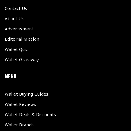
Contact Us
About Us
Advertisment
Editorial Mission
Wallet Quiz
Wallet Giveaway
MENU
Wallet Buying Guides
Wallet Reviews
Wallet Deals & Discounts
Wallet Brands