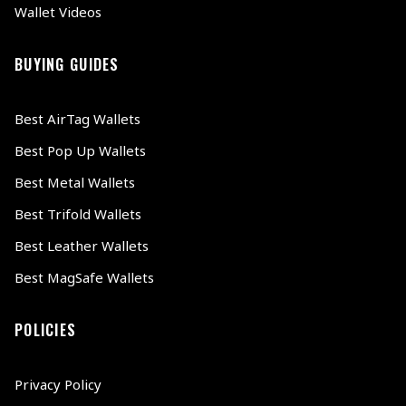
Wallet Videos
BUYING GUIDES
Best AirTag Wallets
Best Pop Up Wallets
Best Metal Wallets
Best Trifold Wallets
Best Leather Wallets
Best MagSafe Wallets
POLICIES
Privacy Policy