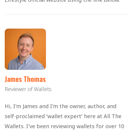
James Thomas
Reviewer of Wallets
Hi, I'm James and I'm the owner, author, and
self-proclaimed 'wallet expert' here at All The
Wallets. I've been reviewing wallets for over 10