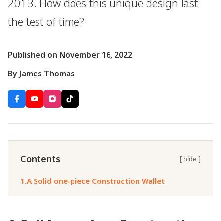
2013. How does this unique design last
the test of time?
Published on November 16, 2022
By James Thomas
Contents
[ hide ]
1.
A Solid one-piece Construction Wallet