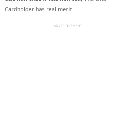
Cardholder has real merit.
ADVERTISEMENT