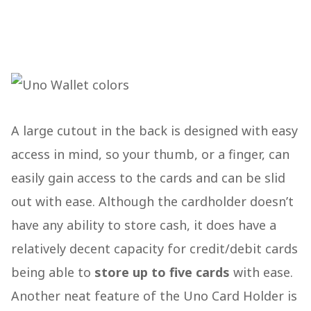
A large cutout in the back is designed with easy
access in mind, so your thumb, or a finger, can
easily gain access to the cards and can be slid
out with ease. Although the cardholder doesn’t
have any ability to store cash, it does have a
relatively decent capacity for credit/debit cards
being able to
store up to five cards
with ease.
Another neat feature of the Uno Card Holder is