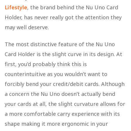
Lifestyle
, the brand behind the Nu Uno Card
Holder, has never really got the attention they
may well deserve.
The most distinctive feature of the Nu Uno
Card Holder is the slight curve in its design. At
first, you’d probably think this is
counterintuitive as you wouldn’t want to
forcibly bend your credit/debit cards. Although
a concern the Nu Uno doesn’t actually bend
your cards at all, the slight curvature allows for
a more comfortable carry experience with its
shape making it more ergonomic in your