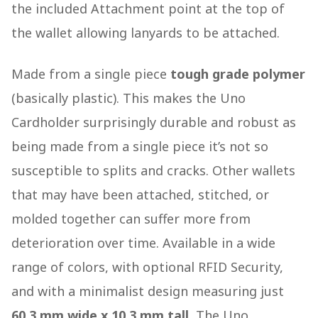
the included Attachment point at the top of
the wallet allowing lanyards to be attached.
Made from a single piece
tough grade polymer
(basically plastic). This makes the Uno
Cardholder surprisingly durable and robust as
being made from a single piece it’s not so
susceptible to splits and cracks. Other wallets
that may have been attached, stitched, or
molded together can suffer more from
deterioration over time. Available in a wide
range of colors, with optional RFID Security,
and with a minimalist design measuring just
60.3 mm wide x 10.3 mm
tall,
The Uno