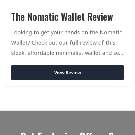
The Nomatic Wallet Review
Looking to get your hands on the Nomatic
Wallet? Check out our full review of this
sleek, affordable minimalist wallet and see
if it's right for you.
View Review