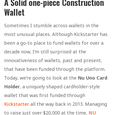
A Solid one-piece Construction
Wallet
Sometimes I stumble across wallets in the
most unusual places. Although Kickstarter has
been a go-to place to fund wallets for over a
decade now, I’m still surprised at the
innovativeness of wallets, past and present,
that have been funded through the platform.
Today, we’re going to look at the
Nu Uno Card
Holder
, a uniquely shaped cardholder-style
wallet that was first funded through
Kickstarter
all the way back in 2013. Managing
to raise just over $20,000 at the time,
NU