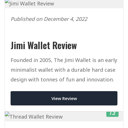
Published on December 4, 2022
Jimi Wallet Review
Founded in 2005, The Jimi Wallet is an early
minimalist wallet with a durable hard case
design with tonnes of fun and innovation.
View Review
7.2