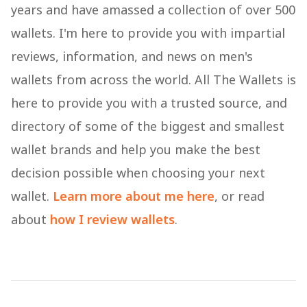
years and have amassed a collection of over 500
wallets. I'm here to provide you with impartial
reviews, information, and news on men's
wallets from across the world. All The Wallets is
here to provide you with a trusted source, and
directory of some of the biggest and smallest
wallet brands and help you make the best
decision possible when choosing your next
wallet.
Learn more about me here
, or read
about
how I review wallets
.