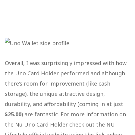
Overall, I was surprisingly impressed with how
the Uno Card Holder performed and although
there’s room for improvement (like cash
storage), the unique attractive design,
durability, and affordability (coming in at just
$25.00
) are fantastic. For more information on
the Nu Uno Card Holder check out the NU
Lifestyle official website using the link below.