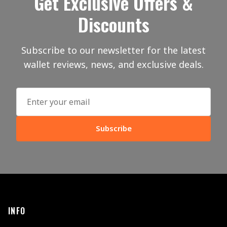
Get Exclusive Offers &
Discounts
Subscribe to our newsletter for the latest
wallet reviews, news, and exclusive deals.
Subscribe
INFO