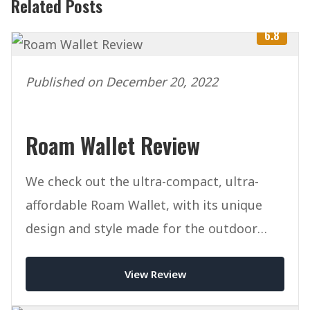
Related Posts
6.8
Published on December 20, 2022
Roam Wallet Review
We check out the ultra-compact, ultra-
affordable Roam Wallet, with its unique
design and style made for the outdoor
lifestyle.
View Review