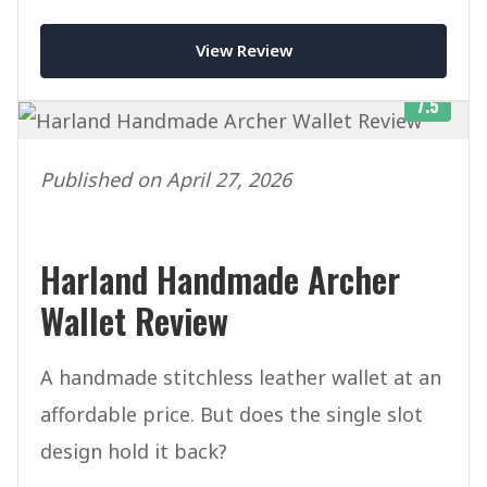
price tag.
View Review
7.5
Published on April 27, 2026
Harland Handmade Archer
Wallet Review
A handmade stitchless leather wallet at an
affordable price. But does the single slot
design hold it back?