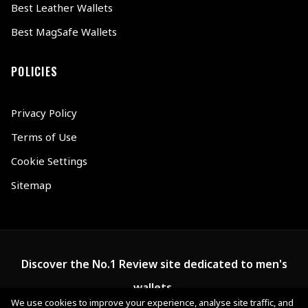
Best Leather Wallets
Best MagSafe Wallets
POLICIES
Privacy Policy
Terms of Use
Cookie Settings
Sitemap
Discover the No.1 Review site dedicated to men's
wallets.
We use cookies to improve your experience, analyse site traffic, and