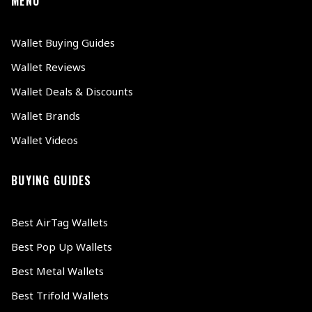
MENU
Wallet Buying Guides
Wallet Reviews
Wallet Deals & Discounts
Wallet Brands
Wallet Videos
BUYING GUIDES
Best AirTag Wallets
Best Pop Up Wallets
Best Metal Wallets
Best Trifold Wallets