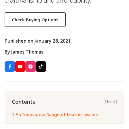
craftmanship and affordability.
Check Buying Options
Published on January 28, 2021
By James Thomas
Contents
[ hide ]
1.
An Innovative Range of Leather wallets