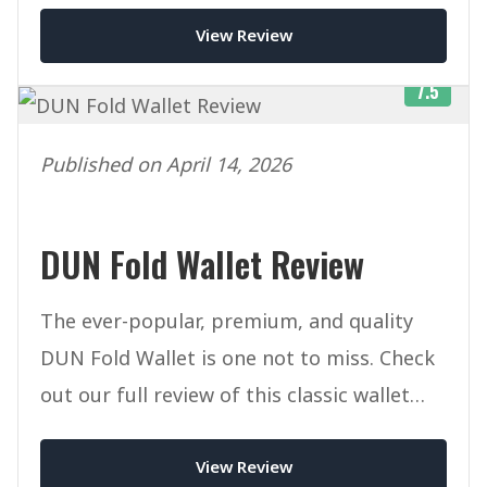
View Review
7.5
Published on April 14, 2026
DUN Fold Wallet Review
The ever-popular, premium, and quality
DUN Fold Wallet is one not to miss. Check
out our full review of this classic wallet
today.
View Review