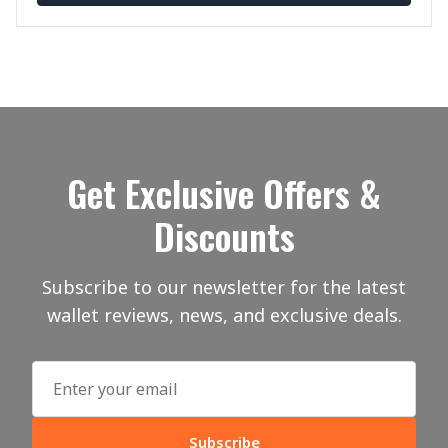
Get Exclusive Offers &
Discounts
Subscribe to our newsletter for the latest
wallet reviews, news, and exclusive deals.
Subscribe