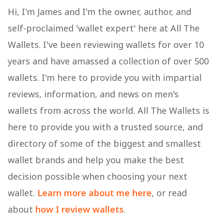
Hi, I'm James and I'm the owner, author, and
self-proclaimed 'wallet expert' here at All The
Wallets. I've been reviewing wallets for over 10
years and have amassed a collection of over 500
wallets. I'm here to provide you with impartial
reviews, information, and news on men's
wallets from across the world. All The Wallets is
here to provide you with a trusted source, and
directory of some of the biggest and smallest
wallet brands and help you make the best
decision possible when choosing your next
wallet.
Learn more about me here
, or read
about
how I review wallets
.