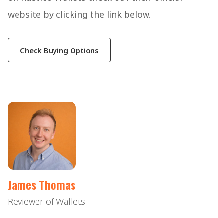
website by clicking the link below.
Check Buying Options
James Thomas
Reviewer of Wallets