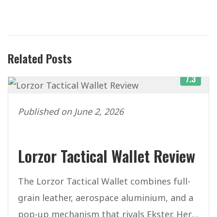
Related Posts
7.3
Published on June 2, 2026
Lorzor Tactical Wallet Review
The Lorzor Tactical Wallet combines full-
grain leather, aerospace aluminium, and a
pop-up mechanism that rivals Ekster. Here