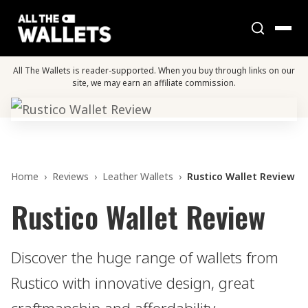
All The Wallets is reader-supported. When you buy through links on our
site, we may earn an affiliate commission.
Home
›
Reviews
›
Leather Wallets
›
Rustico Wallet Review
Rustico Wallet Review
Discover the huge range of wallets from
Rustico with innovative design, great