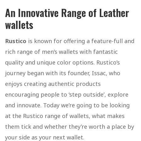
An Innovative Range of Leather
wallets
Rustico
is known for offering a feature-full and
rich range of men’s wallets with fantastic
quality and unique color options. Rustico’s
journey began with its founder, Issac, who
enjoys creating authentic products
encouraging people to ‘step outside’, explore
and innovate. Today we’re going to be looking
at the Rustico range of wallets, what makes
them tick and whether they’re worth a place by
your side as your next wallet.