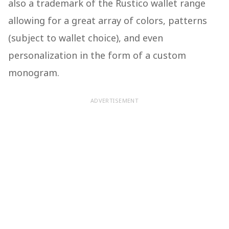
also a trademark of the Rustico wallet range
allowing for a great array of colors, patterns
(subject to wallet choice), and even
personalization in the form of a custom
monogram.
ADVERTISEMENT