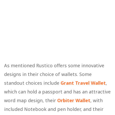
As mentioned Rustico offers some innovative
designs in their choice of wallets. Some
standout choices include
Grant Travel Wallet
,
which can hold a passport and has an attractive
word map design, their
Orbiter Wallet
, with
included Notebook and pen holder, and their