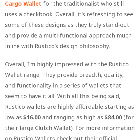
Cargo Wallet
for the traditionalist who still
uses a checkbook. Overall, it’s refreshing to see
some of these designs as they truly stand-out
and provide a multi-functional approach much
inline with Rustico’s design philosophy.
Overall, I’m highly impressed with the Rustico
Wallet range. They provide breadth, quality,
and functionality in a series of wallets that
seem to have it all. With all this being said,
Rustico wallets are highly affordable starting as
low as
$16.00
and ranging as high as
$84.00
(for
their large Clutch Wallet). For more information
on Rustico Wallets check out their official