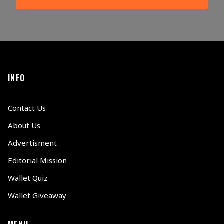
INFO
Contact Us
About Us
Advertisment
Editorial Mission
Wallet Quiz
Wallet Giveaway