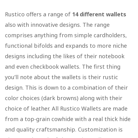
Rustico offers a range of
14 different wallets
also with innovative designs. The range
comprises anything from simple cardholders,
functional bifolds and expands to more niche
designs including the likes of their notebook
and even checkbook wallets. The first thing
you’ll note about the wallets is their rustic
design. This is down to a combination of their
color choices (dark browns) along with their
choice of leather. All Rustico Wallets are made
from a top-grain cowhide with a real thick hide
and quality craftsmanship. Customization is