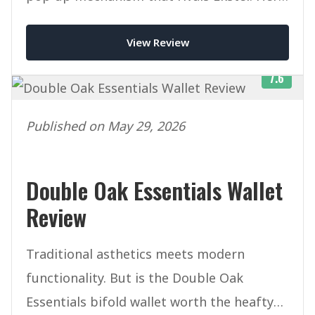
is our honest verdict after weeks of daily
View Review
use.
7.6
Published on May 29, 2026
Double Oak Essentials Wallet
Review
Traditional asthetics meets modern
functionality. But is the Double Oak
Essentials bifold wallet worth the heafty