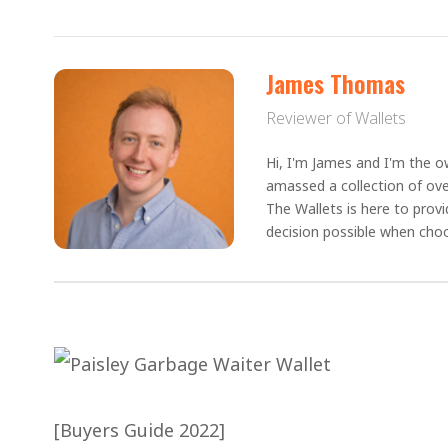
James Thomas
Reviewer of Wallets
Hi, I'm James and I'm the ow
amassed a collection of ove
The Wallets is here to prov
decision possible when choo
[Buyers Guide 2022]