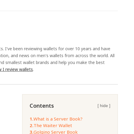
ts. I've been reviewing wallets for over 10 years and have
ation, and news on men's wallets from across the world. All
and smallest wallet brands and help you make the best
 I review wallets
.
Contents
[ hide ]
1.
What is a Server Book?
2.
The Waiter Wallet
3.
Golgino Server Book