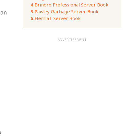
4.
Brinero Professional Server Book
5.
Paisley Garbage Server Book
can
6.
HerriaT Server Book
ADVERTISEMENT
s