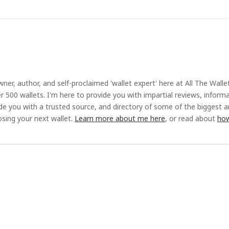
ner, author, and self-proclaimed 'wallet expert' here at All The Walle
r 500 wallets. I'm here to provide you with impartial reviews, inform
ide you with a trusted source, and directory of some of the biggest 
sing your next wallet.
Learn more about me here
, or read about
how