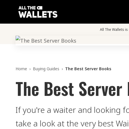
All The Wallets i
Home
›
Buying Guides
›
The Best Server Books
The Best Server
If you're a waiter and looking 
take a look at the very best Wa