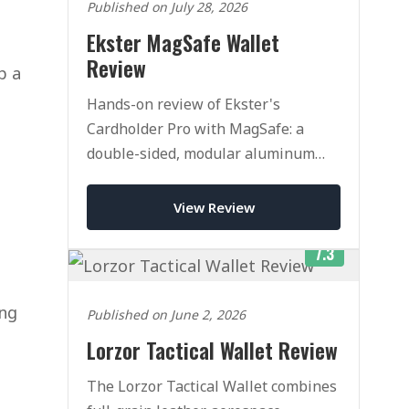
Published on July 28, 2026
Ekster MagSafe Wallet
Review
p a
Hands-on review of Ekster's
Cardholder Pro with MagSafe: a
double-sided, modular aluminum
pop-up wallet. Superb quality, but
pricey once you add accessories.
View Review
7.3
ing
Published on June 2, 2026
Lorzor Tactical Wallet Review
The Lorzor Tactical Wallet combines