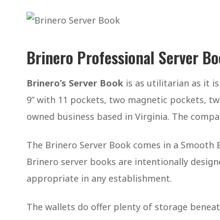
Brinero Professional Server B
Brinero’s Server Book
is as utilitarian as it 
9” with 11 pockets, two magnetic pockets, two
owned business based in Virginia. The compa
The Brinero Server Book comes in a Smooth Bl
Brinero server books are intentionally design
appropriate in any establishment.
The wallets do offer plenty of storage benea