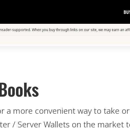
BU
s reader-supported. When you buy through links on our site, we may earn an aff
 Books
for a more convenient way to take o
iter / Server Wallets on the market 