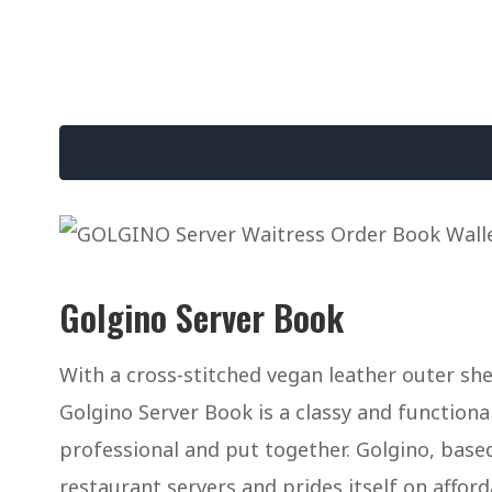
Golgino Server Book
With a cross-stitched vegan leather outer she
Golgino Server Book is a classy and function
professional and put together. Golgino, base
restaurant servers and prides itself on afforda