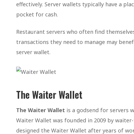
effectively. Server wallets typically have a pl
pocket for cash.
Restaurant servers who often find themselv
transactions they need to manage may benefi
server wallet.
The Waiter Wallet
The Waiter Wallet
is a godsend for servers wh
Waiter Wallet was founded in 2009 by waiter-t
designed the Waiter Wallet after years of wo