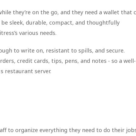
hile they’re on the go, and they need a wallet that 
 be sleek, durable, compact, and thoughtfully
tress’s various needs.
ugh to write on, resistant to spills, and secure.
ders, credit cards, tips, pens, and notes - so a well-
s restaurant server.
taff to organize everything they need to do their job