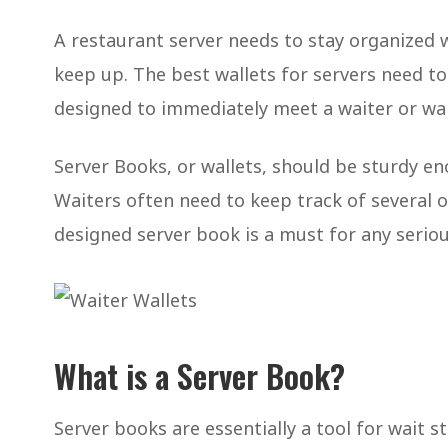
A restaurant server needs to stay organized w
keep up. The best wallets for servers need to
designed to immediately meet a waiter or wai
Server Books, or wallets, should be sturdy eno
Waiters often need to keep track of several or
designed server book is a must for any seriou
What is a Server Book?
Server books are essentially a tool for wait s