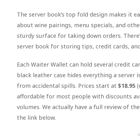
The server book’s top fold design makes it ea
about wine pairings, menu specials, and oth
sturdy surface for taking down orders. There’
server book for storing tips, credit cards, a
Each Waiter Wallet can hold several credit ca
black leather case hides everything a server 
from accidental spills. Prices start at
$18.95
(
affordable for most people with discounts ava
volumes. We actually have a full review of th
the link below.
A