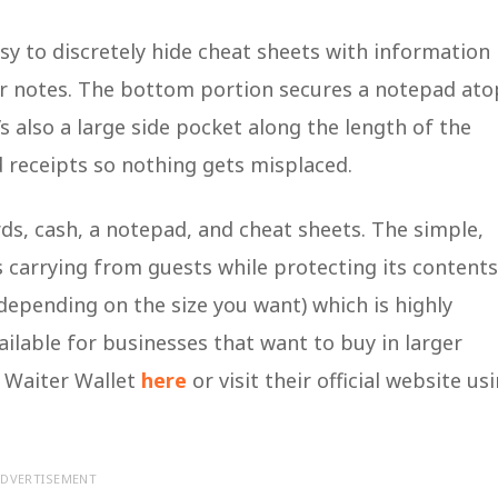
sy to discretely hide cheat sheets with information
er notes. The bottom portion secures a notepad ato
s also a large side pocket along the length of the
nd receipts so nothing gets misplaced.
rds, cash, a notepad, and cheat sheets. The simple,
is carrying from guests while protecting its contents
depending on the size you want) which is highly
ilable for businesses that want to buy in larger
e Waiter Wallet
here
or visit their official website us
DVERTISEMENT