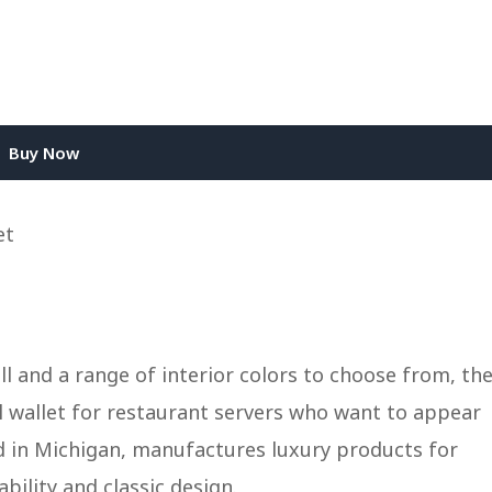
Buy Now
ll and a range of interior colors to choose from, th
al wallet for restaurant servers who want to appear
d in Michigan, manufactures luxury products for
bility and classic design.