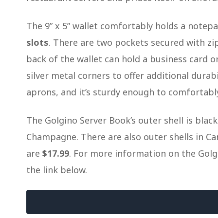
The 9” x 5” wallet comfortably holds a notepad
slots
. There are two pockets secured with zi
back of the wallet can hold a business card 
silver metal corners to offer additional durab
aprons, and it’s sturdy enough to comfortabl
The Golgino Server Book’s outer shell is blac
Champagne. There are also outer shells in Car
are
$17.99
. For more information on the Golgi
the link below.