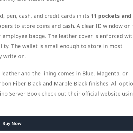
, pen, cash, and credit cards in its
11 pockets and
ppers to store coins and cash. A clear ID window on 
or employee badge. The leather cover is enforced wi
ility. The wallet is small enough to store in most
y write on.
k leather and the lining comes in Blue, Magenta, or
bon Fiber Black and Marble Black finishes. All opti
no Server Book check out their official website usi
Buy Now