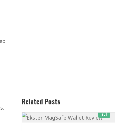
ned
Related Posts
s.
7.1