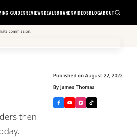
YING GUIDES
REVIEWS
DEALS
BRANDS
VIDEOS
BLOG
ABOUT
iliate commission.
Published on August 22, 2022
By James Thomas
rders then
today.