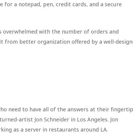
ace for a notepad, pen, credit cards, and a secure
es overwhelmed with the number of orders and
t from better organization offered by a well-desig
o need to have all of the answers at their fingertip
urned-artist Jon Schneider in Los Angeles. Jon
rking as a server in restaurants around LA.