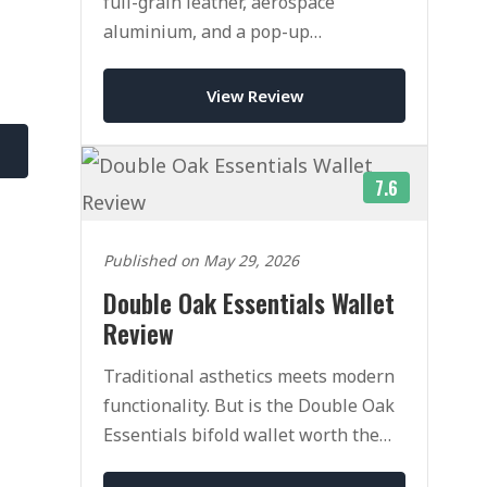
full-grain leather, aerospace
aluminium, and a pop-up
mechanism that rivals Ekster. Here is
our honest verdict after weeks of
View Review
daily use.
7.6
Published on May 29, 2026
Double Oak Essentials Wallet
Review
e
Traditional asthetics meets modern
functionality. But is the Double Oak
Essentials bifold wallet worth the
heafty price tag.