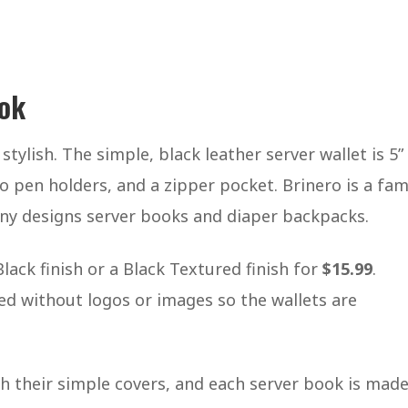
ook
is stylish. The simple, black leather server wallet is 5”
 pen holders, and a zipper pocket. Brinero is a fami
ny designs server books and diaper backpacks.
ack finish or a Black Textured finish for
$15.99
.
ed without logos or images so the wallets are
th their simple covers, and each server book is mad