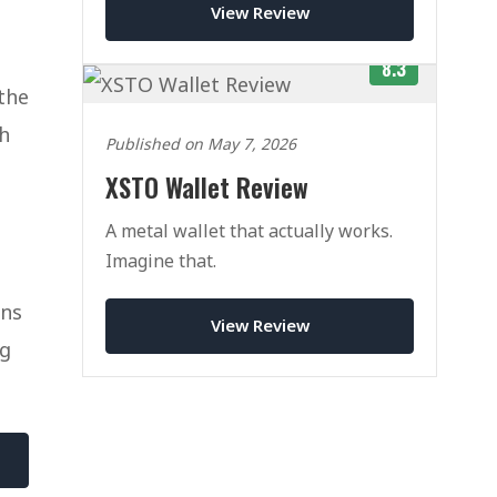
View Review
8.3
the
th
Published on May 7, 2026
XSTO Wallet Review
A metal wallet that actually works.
Imagine that.
ons
View Review
ng