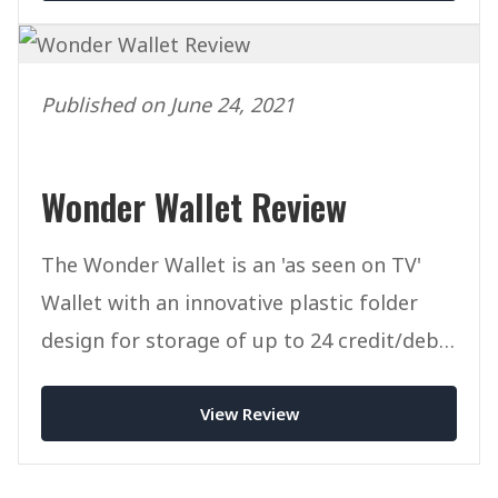
Published on June 24, 2021
Wonder Wallet Review
The Wonder Wallet is an 'as seen on TV'
Wallet with an innovative plastic folder
design for storage of up to 24 credit/debit
cards.
View Review