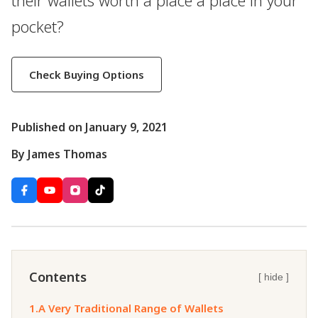
their wallets worth a place a place in your
pocket?
Check Buying Options
Published on January 9, 2021
By James Thomas
Contents
[ hide ]
1.
A Very Traditional Range of Wallets