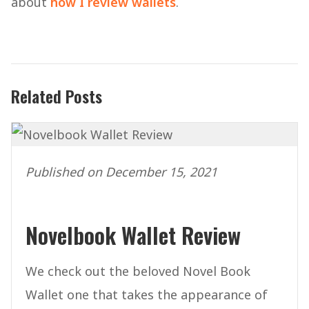
about
how I review wallets
.
Related Posts
Published on December 15, 2021
Novelbook Wallet Review
We check out the beloved Novel Book
Wallet one that takes the appearance of