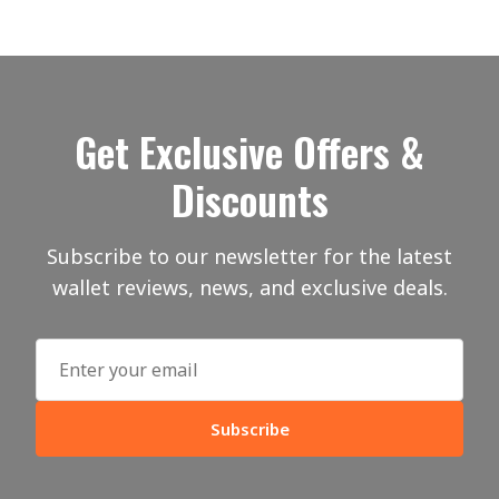
Get Exclusive Offers &
Discounts
Subscribe to our newsletter for the latest
wallet reviews, news, and exclusive deals.
Subscribe