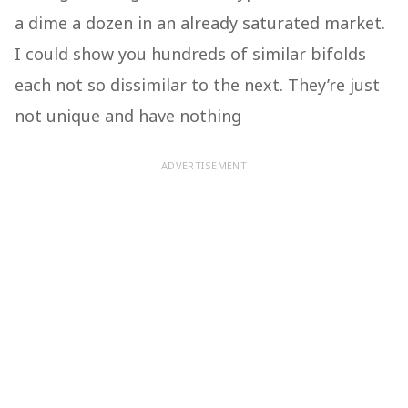
a dime a dozen in an already saturated market.
I could show you hundreds of similar bifolds
each not so dissimilar to the next. They’re just
not unique and have nothing
ADVERTISEMENT