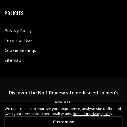
POLICIES
Privacy Policy
Terms of Use
Cookie Settings
Sitemap
Discover the No.1 Review site dedicated to men's
wallets.
We use cookies to improve your experience, analyse site traffic, and
(with your permission) personalise ads.
Read our privacy policy
.
Customise