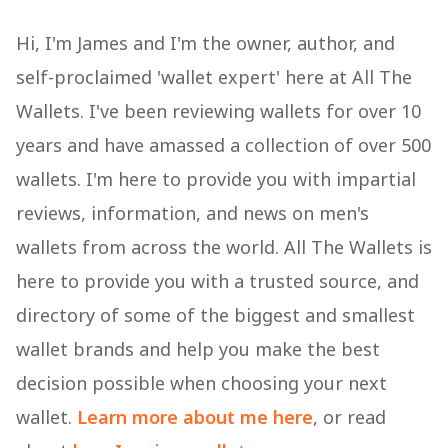
Hi, I'm James and I'm the owner, author, and
self-proclaimed 'wallet expert' here at All The
Wallets. I've been reviewing wallets for over 10
years and have amassed a collection of over 500
wallets. I'm here to provide you with impartial
reviews, information, and news on men's
wallets from across the world. All The Wallets is
here to provide you with a trusted source, and
directory of some of the biggest and smallest
wallet brands and help you make the best
decision possible when choosing your next
wallet.
Learn more about me here
, or read