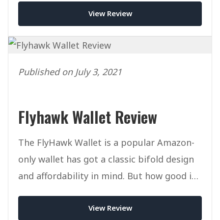
View Review
Published on July 3, 2021
Flyhawk Wallet Review
The FlyHawk Wallet is a popular Amazon-
only wallet has got a classic bifold design
and affordability in mind. But how good is
it in reality?
View Review