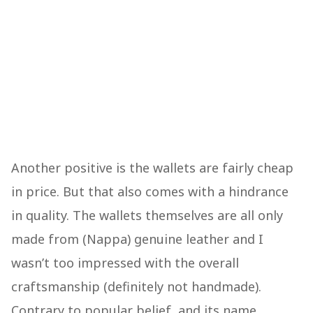
Another positive is the wallets are fairly cheap
in price. But that also comes with a hindrance
in quality. The wallets themselves are all only
made from (Nappa) genuine leather and I
wasn’t too impressed with the overall
craftsmanship (definitely not handmade).
Contrary to popular belief, and its name,