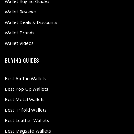
Wallet Buying Guides
Wallet Reviews
Wallet Deals & Discounts
Wallet Brands
Wallet Videos
BUYING GUIDES
Best AirTag Wallets
Best Pop Up Wallets
Best Metal Wallets
Best Trifold Wallets
Best Leather Wallets
Best MagSafe Wallets