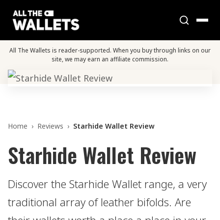
All The Wallets is reader-supported. When you buy through links on our
site, we may earn an affiliate commission.
Home
›
Reviews
›
Starhide Wallet Review
Starhide Wallet Review
Discover the Starhide Wallet range, a very
traditional array of leather bifolds. Are