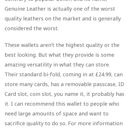
Genuine Leather is actually one of the worst
quality leathers on the market and is generally
considered the worst.
These wallets aren’t the highest quality or the
best looking. But what they provide is some
amazing versatility in what they can store.
Their standard bi-fold, coming in at £24.99, can
store many cards, has a removable passcase, ID
Card slot, coin slot, you name it, it probably has
it. I can recommend this wallet to people who
need large amounts of space and want to
sacrifice quality to do so. For more information