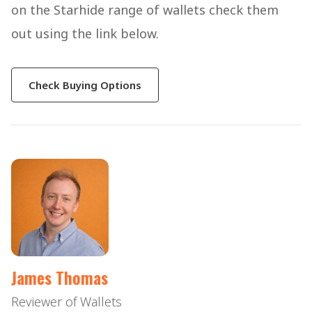
on the Starhide range of wallets check them
out using the link below.
Check Buying Options
James Thomas
Reviewer of Wallets