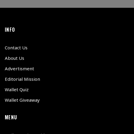
INFO
Contact Us
About Us
Advertisment
Editorial Mission
Wallet Quiz
Wallet Giveaway
MENU