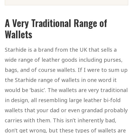
A Very Traditional Range of
Wallets
Starhide is a brand from the UK that sells a
wide range of leather goods including purses,
bags, and of course wallets. If I were to sum up
the Starhide range of wallets in one word it
would be ‘basic’. The wallets are very traditional
in design, all resembling large leather bi-fold
wallets that your dad or even grandad probably
carries with them. This isn’t inherently bad,
don’t get wrong, but these types of wallets are