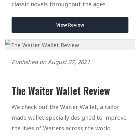
classic novels throughout the ages.
View Review
Published on August 27, 2021
The Waiter Wallet Review
We check out the Waiter Wallet, a tailor
made wallet specially designed to improve
the lives of Waiters across the world.