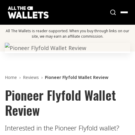
All The Wallets is reader-supported. When you buy through links on our
site, we may earn an affiliate commission.
Home
›
Reviews
›
Pioneer Flyfold Wallet Review
Pioneer Flyfold Wallet
Review
Interested in the Pioneer Flyfold wallet?