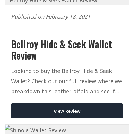
Published on February 18, 2021
Bellroy Hide & Seek Wallet
Review
Looking to buy the Bellroy Hide & Seek
Wallet? Check out our full review where we
breakdown this leather bifold and see if
it's worth a place in your EDC.
View Review