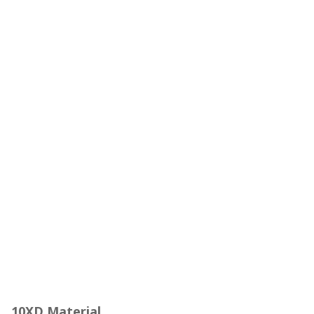
10XD Material