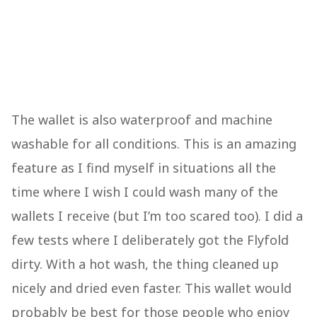
The wallet is also waterproof and machine
washable for all conditions. This is an amazing
feature as I find myself in situations all the
time where I wish I could wash many of the
wallets I receive (but I’m too scared too). I did a
few tests where I deliberately got the Flyfold
dirty. With a hot wash, the thing cleaned up
nicely and dried even faster. This wallet would
probably be best for those people who enjoy