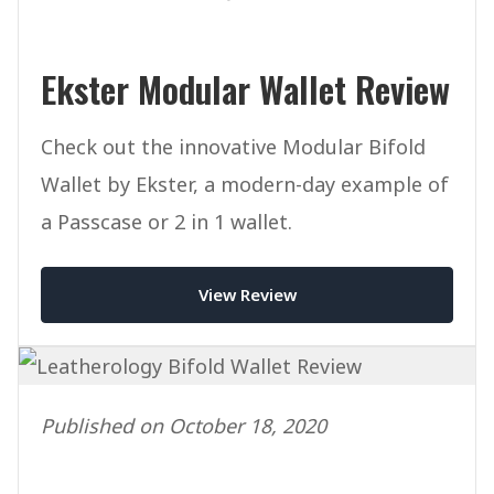
Ekster Modular Wallet Review
Check out the innovative Modular Bifold
Wallet by Ekster, a modern-day example of
a Passcase or 2 in 1 wallet.
View Review
Published on October 18, 2020