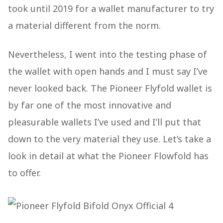
took until 2019 for a wallet manufacturer to try
a material different from the norm.
Nevertheless, I went into the testing phase of
the wallet with open hands and I must say I’ve
never looked back. The Pioneer Flyfold wallet is
by far one of the most innovative and
pleasurable wallets I’ve used and I’ll put that
down to the very material they use. Let’s take a
look in detail at what the Pioneer Flowfold has
to offer.