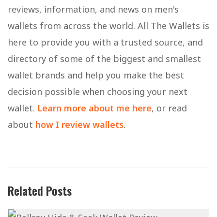
reviews, information, and news on men's
wallets from across the world. All The Wallets is
here to provide you with a trusted source, and
directory of some of the biggest and smallest
wallet brands and help you make the best
decision possible when choosing your next
wallet.
Learn more about me here
, or read
about
how I review wallets
.
Related Posts