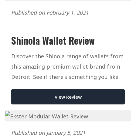
Published on February 1, 2021
Shinola Wallet Review
Discover the Shinola range of wallets from
this amazing premium wallet brand from
Detroit. See if there's something you like.
View Review
Published on January 5, 2021