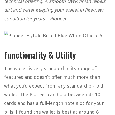
technical offering. A smooth DWR finish repels
dirt and water keeping your wallet in like-new
condition for years’ - Pioneer
Functionality & Utility
The wallet is very standard in its range of
features and doesn’t offer much more than
what you’d expect from any standard bi-fold
wallet. The Pioneer can hold between 4 - 10
cards and has a full-length note slot for your
bills. I found the wallet is best at around 6