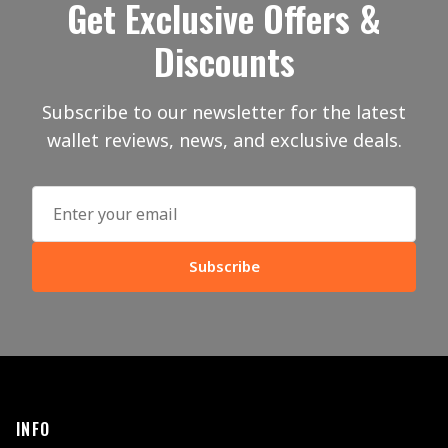
Get Exclusive Offers &
Discounts
Subscribe to our newsletter for the latest
wallet reviews, news, and exclusive deals.
Subscribe
INFO