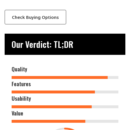
Check Buying Options
Our Verdict: TL;DR
Quality
Features
Usability
Value