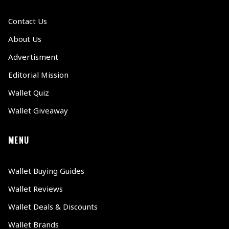
Contact Us
About Us
Advertisment
Editorial Mission
Wallet Quiz
Wallet Giveaway
MENU
Wallet Buying Guides
Wallet Reviews
Wallet Deals & Discounts
Wallet Brands