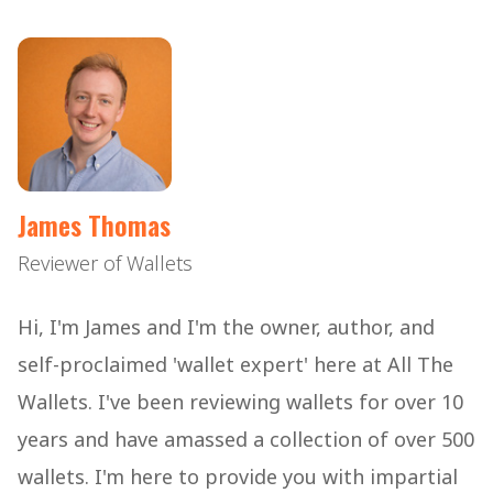
James Thomas
Reviewer of Wallets
Hi, I'm James and I'm the owner, author, and
self-proclaimed 'wallet expert' here at All The
Wallets. I've been reviewing wallets for over 10
years and have amassed a collection of over 500
wallets. I'm here to provide you with impartial