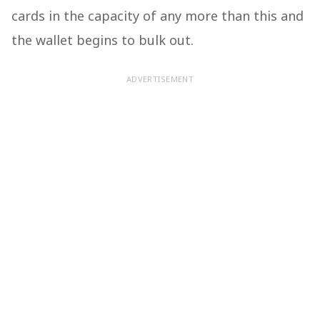
cards in the capacity of any more than this and
the wallet begins to bulk out.
ADVERTISEMENT