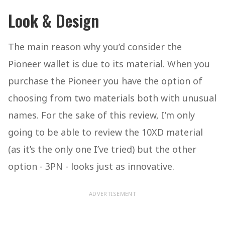
Look & Design
The main reason why you’d consider the
Pioneer wallet is due to its material. When you
purchase the Pioneer you have the option of
choosing from two materials both with unusual
names. For the sake of this review, I’m only
going to be able to review the 10XD material
(as it’s the only one I’ve tried) but the other
option - 3PN - looks just as innovative.
ADVERTISEMENT