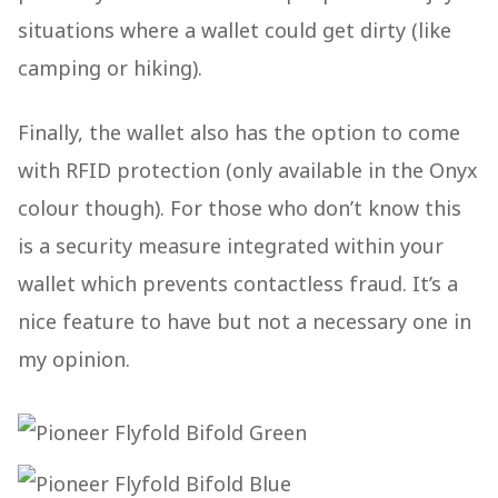
situations where a wallet could get dirty (like
camping or hiking).
Finally, the wallet also has the option to come
with RFID protection (only available in the Onyx
colour though). For those who don’t know this
is a security measure integrated within your
wallet which prevents contactless fraud. It’s a
nice feature to have but not a necessary one in
my opinion.