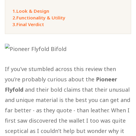
1.
Look & Design
2.
Functionality & Utility
3.
Final Verdict
If you’ve stumbled across this review then
you’re probably curious about the
Pioneer
Flyfold
and their bold claims that their unusual
and unique material is the best you can get and
far better - as they quote - than leather. When I
first saw discovered the wallet I too was quite
sceptical as I couldn’t help but wonder why it