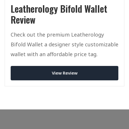
Leatherology Bifold Wallet
Review
Check out the premium Leatherology
Bifold Wallet a designer style customizable
wallet with an affordable price tag.
View Review