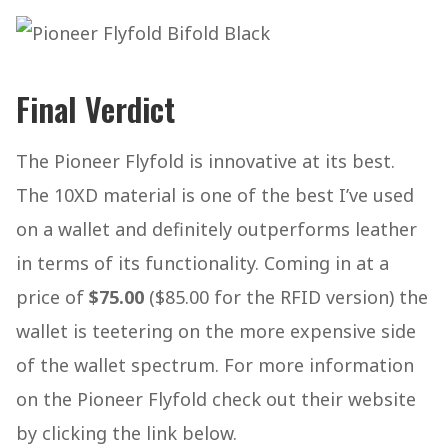
Final Verdict
The Pioneer Flyfold is innovative at its best.
The 10XD material is one of the best I’ve used
on a wallet and definitely outperforms leather
in terms of its functionality. Coming in at a
price of
$75.00
($85.00 for the RFID version) the
wallet is teetering on the more expensive side
of the wallet spectrum. For more information
on the Pioneer Flyfold check out their website
by clicking the link below.