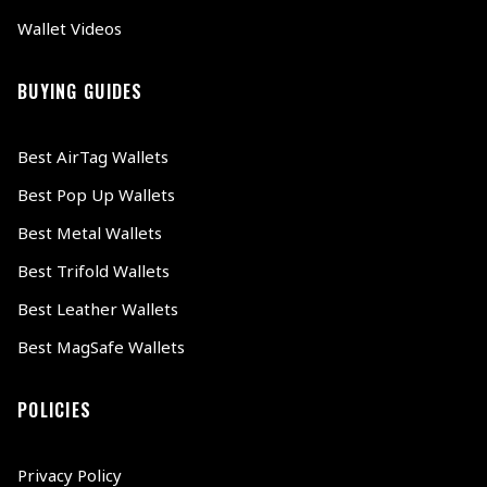
Wallet Videos
BUYING GUIDES
Best AirTag Wallets
Best Pop Up Wallets
Best Metal Wallets
Best Trifold Wallets
Best Leather Wallets
Best MagSafe Wallets
POLICIES
Privacy Policy