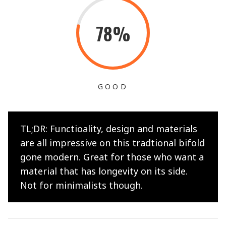
78%
GOOD
TL;DR: Functioality, design and materials
are all impressive on this tradtional bifold
gone modern. Great for those who want a
material that has longevity on its side.
Not for minimalists though.