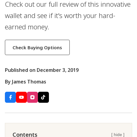
Check out our full review of this innovative
wallet and see if it's worth your hard-
earned money.
Check Buying Options
Published on December 3, 2019
By James Thomas
Contents
[ hide ]