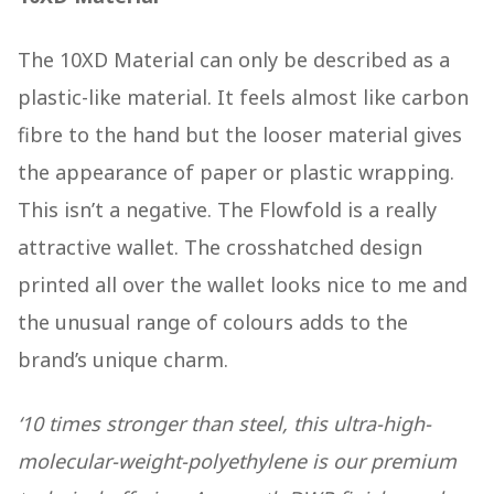
The 10XD Material can only be described as a
plastic-like material. It feels almost like carbon
fibre to the hand but the looser material gives
the appearance of paper or plastic wrapping.
This isn’t a negative. The Flowfold is a really
attractive wallet. The crosshatched design
printed all over the wallet looks nice to me and
the unusual range of colours adds to the
brand’s unique charm.
‘10 times stronger than steel, this ultra-high-
molecular-weight-polyethylene is our premium