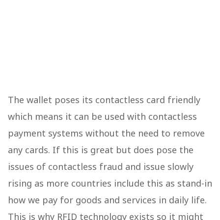
The wallet poses its contactless card friendly
which means it can be used with contactless
payment systems without the need to remove
any cards. If this is great but does pose the
issues of contactless fraud and issue slowly
rising as more countries include this as stand-in
how we pay for goods and services in daily life.
This is why RFID technology exists so it might