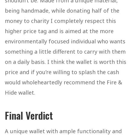
shouldn’t be. Made from a unique material,
being handmade, while donating half of the
money to charity I completely respect this
higher price tag and is aimed at the more
environmentally focused individual who wants
something a little different to carry with them
on a daily basis. I think the wallet is worth this
price and if you’re willing to splash the cash
would wholeheartedly recommend the Fire &
Hide wallet.
Final Verdict
A unique wallet with ample functionality and