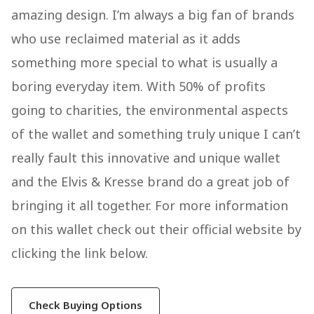
amazing design. I’m always a big fan of brands
who use reclaimed material as it adds
something more special to what is usually a
boring everyday item. With 50% of profits
going to charities, the environmental aspects
of the wallet and something truly unique I can’t
really fault this innovative and unique wallet
and the Elvis & Kresse brand do a great job of
bringing it all together. For more information
on this wallet check out their official website by
clicking the link below.
Check Buying Options