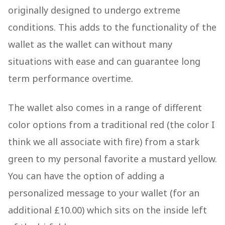
originally designed to undergo extreme
conditions. This adds to the functionality of the
wallet as the wallet can without many
situations with ease and can guarantee long
term performance overtime.
The wallet also comes in a range of different
color options from a traditional red (the color I
think we all associate with fire) from a stark
green to my personal favorite a mustard yellow.
You can have the option of adding a
personalized message to your wallet (for an
additional £10.00) which sits on the inside left