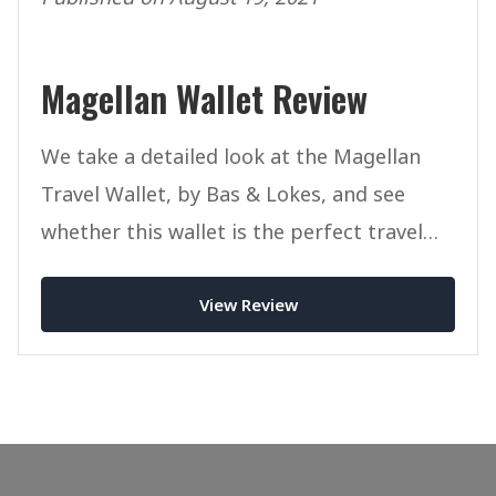
Magellan Wallet Review
We take a detailed look at the Magellan
Travel Wallet, by Bas & Lokes, and see
whether this wallet is the perfect travel
companion for you.
View Review