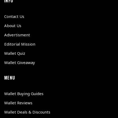
INFO
Contact Us
About Us
Advertisment
Editorial Mission
Wallet Quiz
Wallet Giveaway
MENU
Wallet Buying Guides
Wallet Reviews
Wallet Deals & Discounts