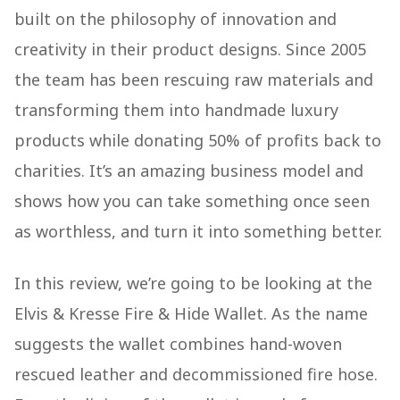
built on the philosophy of innovation and
creativity in their product designs. Since 2005
the team has been rescuing raw materials and
transforming them into handmade luxury
products while donating 50% of profits back to
charities. It’s an amazing business model and
shows how you can take something once seen
as worthless, and turn it into something better.
In this review, we’re going to be looking at the
Elvis & Kresse Fire & Hide Wallet. As the name
suggests the wallet combines hand-woven
rescued leather and decommissioned fire hose.