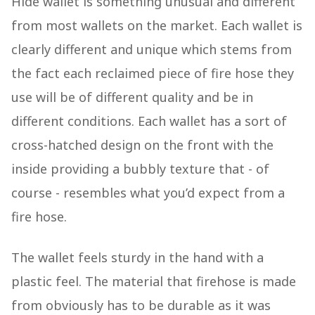
Hide wallet is something unusual and different
from most wallets on the market. Each wallet is
clearly different and unique which stems from
the fact each reclaimed piece of fire hose they
use will be of different quality and be in
different conditions. Each wallet has a sort of
cross-hatched design on the front with the
inside providing a bubbly texture that - of
course - resembles what you’d expect from a
fire hose.
The wallet feels sturdy in the hand with a
plastic feel. The material that firehose is made
from obviously has to be durable as it was