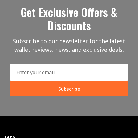
Get Exclusive Offers &
Discounts
Subscribe to our newsletter for the latest
wallet reviews, news, and exclusive deals.
Subscribe