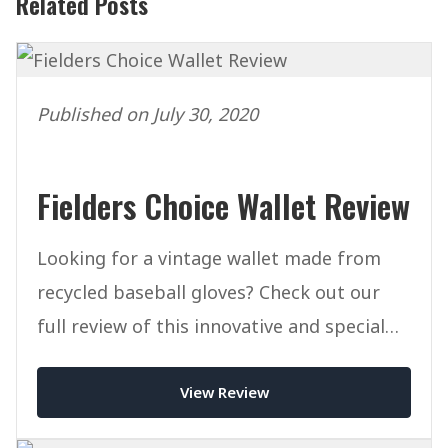
Related Posts
Published on July 30, 2020
Fielders Choice Wallet Review
Looking for a vintage wallet made from
recycled baseball gloves? Check out our
full review of this innovative and special
wallet from FCgoods.
View Review