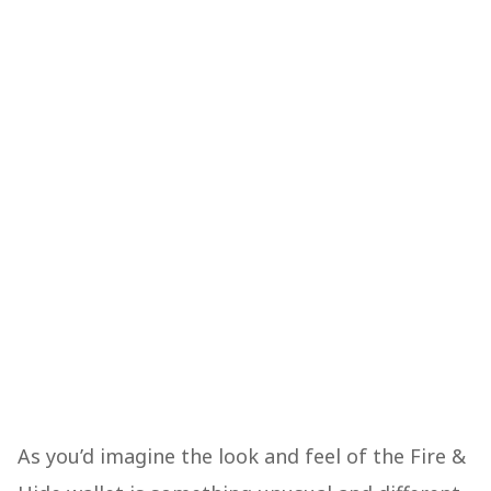
As you’d imagine the look and feel of the Fire &