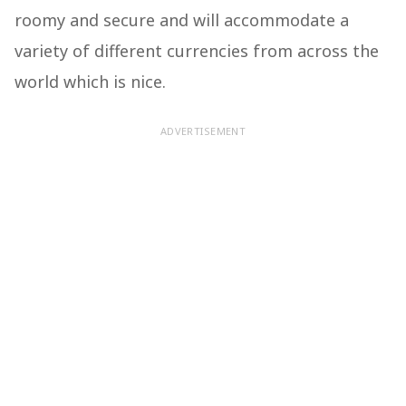
roomy and secure and will accommodate a
variety of different currencies from across the
world which is nice.
ADVERTISEMENT