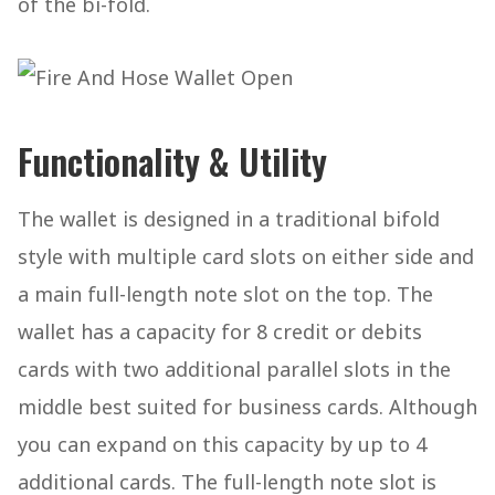
of the bi-fold.
Functionality & Utility
The wallet is designed in a traditional bifold
style with multiple card slots on either side and
a main full-length note slot on the top. The
wallet has a capacity for 8 credit or debits
cards with two additional parallel slots in the
middle best suited for business cards. Although
you can expand on this capacity by up to 4
additional cards. The full-length note slot is