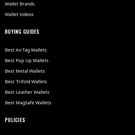
Wallet Brands
Wallet Videos
BUYING GUIDES
Best AirTag Wallets
Best Pop Up Wallets
Best Metal Wallets
Best Trifold Wallets
Best Leather Wallets
Best MagSafe Wallets
POLICIES