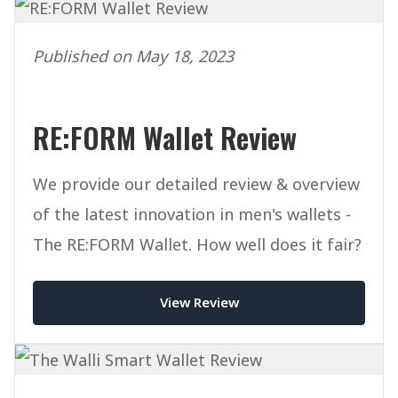
Published on May 18, 2023
RE:FORM Wallet Review
We provide our detailed review & overview
of the latest innovation in men's wallets -
The RE:FORM Wallet. How well does it fair?
View Review