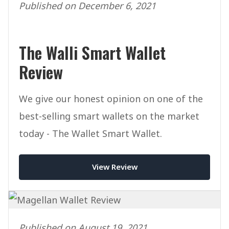
Published on December 6, 2021
The Walli Smart Wallet
Review
We give our honest opinion on one of the
best-selling smart wallets on the market
today - The Wallet Smart Wallet.
View Review
Published on August 19, 2021