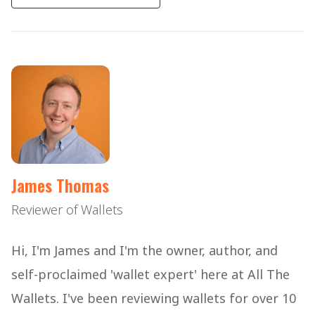
James Thomas
Reviewer of Wallets
Hi, I'm James and I'm the owner, author, and
self-proclaimed 'wallet expert' here at All The
Wallets. I've been reviewing wallets for over 10