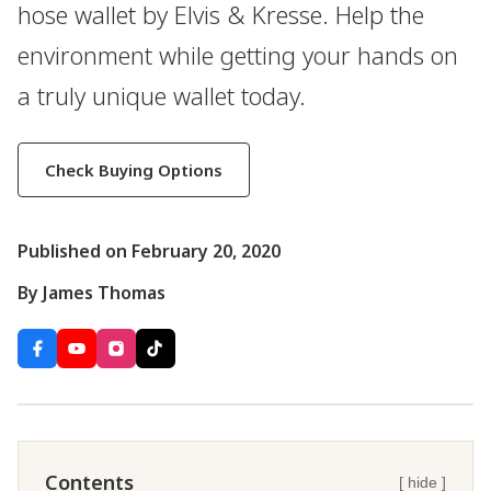
hose wallet by Elvis & Kresse. Help the
environment while getting your hands on
a truly unique wallet today.
Check Buying Options
Published on February 20, 2020
By James Thomas
Contents
[ hide ]