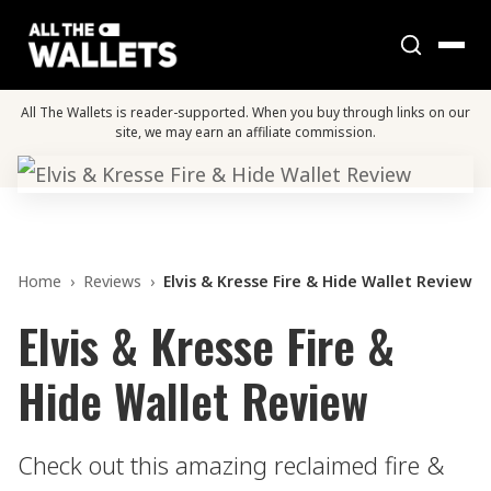
All The Wallets is reader-supported. When you buy through links on our
site, we may earn an affiliate commission.
Home
›
Reviews
›
Elvis & Kresse Fire & Hide Wallet Review
Elvis & Kresse Fire &
Hide Wallet Review
Check out this amazing reclaimed fire &