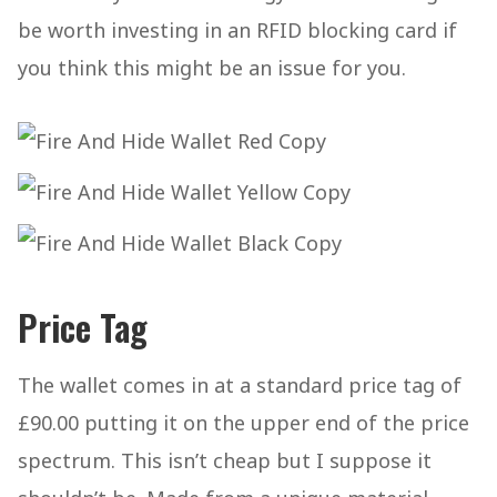
be worth investing in an RFID blocking card if
you think this might be an issue for you.
Price Tag
The wallet comes in at a standard price tag of
£90.00 putting it on the upper end of the price
spectrum. This isn’t cheap but I suppose it