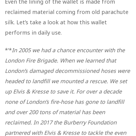
Even the lining of the wallet is made from
reclaimed material coming from old parachute
silk. Let’s take a look at how this wallet
performs in daily use.
*‘*
In 2005 we had a chance encounter with the
London Fire Brigade. When we learned that
London’s damaged decommissioned hoses were
headed to landfill we mounted a rescue. We set
up Elvis & Kresse to save it. For over a decade
none of London’s fire-hose has gone to landfill
and over 200 tons of material has been
reclaimed. In 2017 the Burberry Foundation
partnered with Elvis & Kresse to tackle the even