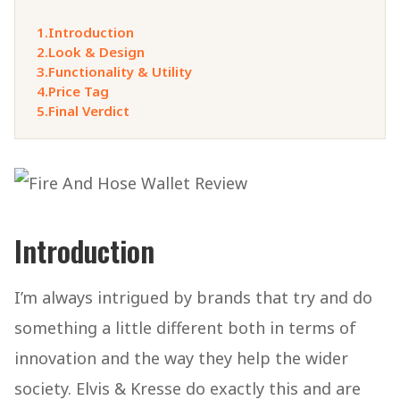
1.
Introduction
2.
Look & Design
3.
Functionality & Utility
4.
Price Tag
5.
Final Verdict
Introduction
I’m always intrigued by brands that try and do
something a little different both in terms of
innovation and the way they help the wider
society. Elvis & Kresse do exactly this and are