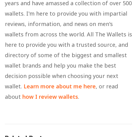
years and have amassed a collection of over 500
wallets. I'm here to provide you with impartial
reviews, information, and news on men's
wallets from across the world. All The Wallets is
here to provide you with a trusted source, and
directory of some of the biggest and smallest
wallet brands and help you make the best
decision possible when choosing your next
wallet.
Learn more about me here
, or read
about
how I review wallets
.