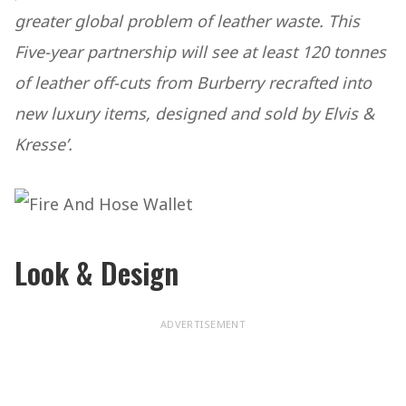
greater global problem of leather waste. This
Five-year partnership will see at least 120 tonnes
of leather off-cuts from Burberry recrafted into
new luxury items, designed and sold by Elvis &
Kresse’.
Look & Design
ADVERTISEMENT