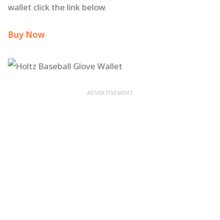
wallet click the link below.
Buy Now
ADVERTISEMENT