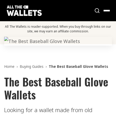
All The Wallets is reader-supported. When you buy through links on our
site, we may earn an affiliate commission.
Home
›
Buying Guides
›
The Best Baseball Glove Wallets
The Best Baseball Glove
Wallets
Looking for a wallet made from old