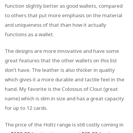
function slightly better as good wallets, compared
to others that put more emphasis on the material
and uniqueness of that than how it actually
functions as a wallet.
The designs are more innovative and have some
great features that the other wallets on this list
don’t have. The leather is also thicker in quality
which gives it a more durable and tactile feel in the
hand. My favorite is the Colossus of Clout (great
name) which is slim in size and has a great capacity
for up to 12 cards.
The price of the Holtz range is still costly coming in