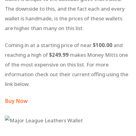
The downside to this, and the fact each and every
wallet is handmade, is the prices of these wallets
are higher than many on this list.
Coming in at a starting price of near
$100.00
and
reaching a high of
$249.99
makes Money Mitts one
of the most expensive on this list. For more
information check out their current offing using the
link below.
Buy Now