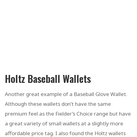
Holtz Baseball Wallets
Another great example of a Baseball Glove Wallet.
Although these wallets don’t have the same
premium feel as the Fielder’s Choice range but have
a great variety of small wallets at a slightly more
affordable price tag. I also found the Holtz wallets