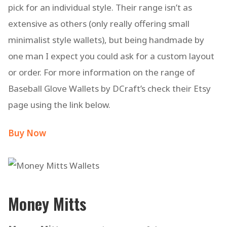
pick for an individual style. Their range isn’t as
extensive as others (only really offering small
minimalist style wallets), but being handmade by
one man I expect you could ask for a custom layout
or order. For more information on the range of
Baseball Glove Wallets by DCraft’s check their Etsy
page using the link below.
Buy Now
Money Mitts