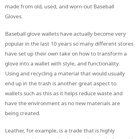
made from old, used, and worn-out Baseball
Gloves.
Baseball glove wallets have actually become very
popular in the last 10 years so many different stores
have set up their own take on how to transform a
glove into a wallet with style, and functionality.
Using and recycling a material that would usually
end up in the trash is another great aspect to
wallets such as this as it helps reduce waste and
have the environment as no new materials are
being created.
Leather, for example, is a trade that is highly