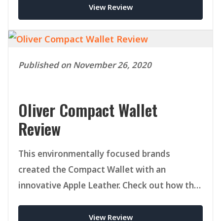
View Review
Published on November 26, 2020
Oliver Compact Wallet
Review
This environmentally focused brands
created the Compact Wallet with an
innovative Apple Leather. Check out how this
versatile bifold today.
View Review