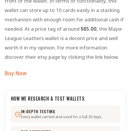
front of the wallet. In terms of functionality, this
wallet can store up to 10 cards easily in a stacking
mechanism with enough room for additional cash if
needed. At a price tag of around
$85.00
, the Major
League Leathers wallet is a decent price and well
worth it in my opinion. For more information
discover their etsy page by clicking the link below.
Buy Now
HOW WE RESEARCH & TEST WALLETS
IN-DEPTH TESTING
Every wallet carried and used for a full 30 days.