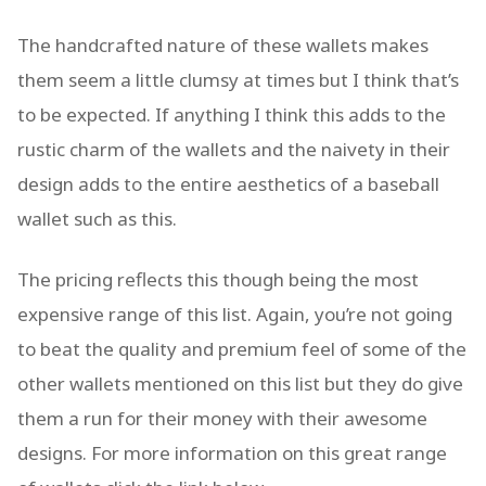
The handcrafted nature of these wallets makes
them seem a little clumsy at times but I think that’s
to be expected. If anything I think this adds to the
rustic charm of the wallets and the naivety in their
design adds to the entire aesthetics of a baseball
wallet such as this.
The pricing reflects this though being the most
expensive range of this list. Again, you’re not going
to beat the quality and premium feel of some of the
other wallets mentioned on this list but they do give
them a run for their money with their awesome
designs. For more information on this great range