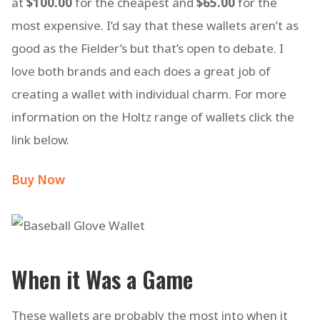
at
$100.00
for the cheapest and
$65.00
for the
most expensive. I’d say that these wallets aren’t as
good as the Fielder’s but that’s open to debate. I
love both brands and each does a great job of
creating a wallet with individual charm. For more
information on the Holtz range of wallets click the
link below.
Buy Now
When it Was a Game
These wallets are probably the most into when it