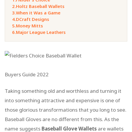
2.
Holtz Baseball Wallets
3.
When it Was a Game
4.
DCraft Designs
5.
Money Mitts
6.
Major League Leathers
Buyers Guide 2022
Taking something old and worthless and turning it
into something attractive and expensive is one of
those glorious transformations that you long to see.
Baseball Gloves are no different from this. As the
name suggests
Baseball Glove Wallets
are wallets