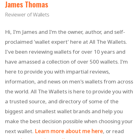
James Thomas
Reviewer of Wallets
Hi, I'm James and I'm the owner, author, and self-
proclaimed 'wallet expert' here at All The Wallets.
I've been reviewing wallets for over 10 years and
have amassed a collection of over 500 wallets. I'm
here to provide you with impartial reviews,
information, and news on men's wallets from across
the world. All The Wallets is here to provide you with
a trusted source, and directory of some of the
biggest and smallest wallet brands and help you
make the best decision possible when choosing your
next wallet.
Learn more about me here
, or read