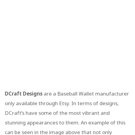
DCraft Designs
are a Baseball Wallet manufacturer
only available through Etsy. In terms of designs,
DCraft’s have some of the most vibrant and
stunning appearances to them. An example of this
can be seen in the image above that not only