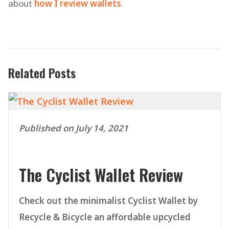
about
how I review wallets
.
Related Posts
Published on July 14, 2021
The Cyclist Wallet Review
Check out the minimalist Cyclist Wallet by
Recycle & Bicycle an affordable upcycled