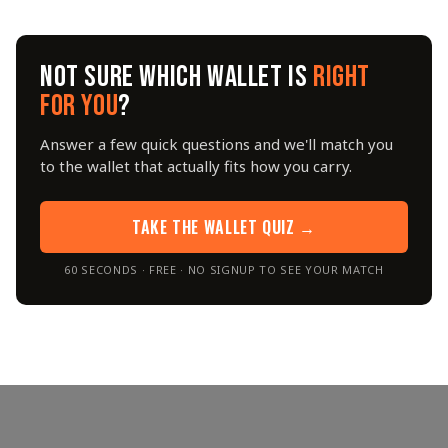
NOT SURE WHICH WALLET IS
RIGHT
FOR YOU
?
Answer a few quick questions and we'll match you
to the wallet that actually fits how you carry.
TAKE THE WALLET QUIZ →
60 SECONDS · FREE · NO SIGNUP TO SEE YOUR MATCH