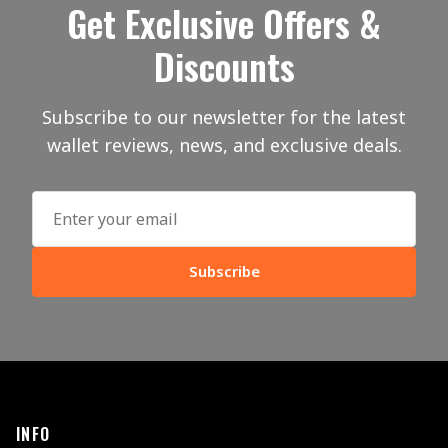
Get Exclusive Offers &
Discounts
Subscribe to our newsletter for the latest
wallet reviews, news, and exclusive deals.
Subscribe
INFO