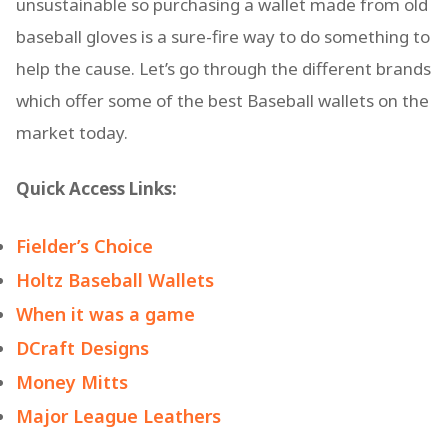
unsustainable so purchasing a wallet made from old
baseball gloves is a sure-fire way to do something to
help the cause. Let’s go through the different brands
which offer some of the best Baseball wallets on the
market today.
Quick Access Links:
Fielder’s Choice
Holtz Baseball Wallets
When it was a game
DCraft Designs
Money Mitts
Major League Leathers