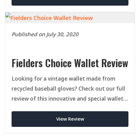
Published on July 30, 2020
Fielders Choice Wallet Review
Looking for a vintage wallet made from
recycled baseball gloves? Check out our full
review of this innovative and special wallet
from FCgoods.
View Review