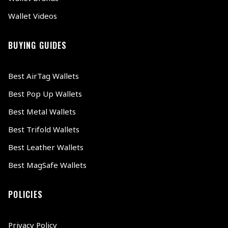
Wallet Videos
BUYING GUIDES
Best AirTag Wallets
Best Pop Up Wallets
Best Metal Wallets
Best Trifold Wallets
Best Leather Wallets
Best MagSafe Wallets
POLICIES
Privacy Policy