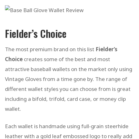
Fielder’s Choice
The most premium brand on this list
Fielder’s
Choice
creates some of the best and most
attractive baseball wallets on the market only using
Vintage Gloves from a time gone by. The range of
different wallet styles you can choose from is great
including a bifold, trifold, card case, or money clip
wallet.
Each wallet is handmade using full-grain steerhide
leather with a gold leaf embossed logo to really add