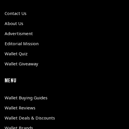
Contact Us
About Us
Advertisment
Editorial Mission
Wallet Quiz
Wallet Giveaway
MENU
Wallet Buying Guides
Wallet Reviews
Wallet Deals & Discounts
Wallet Brands