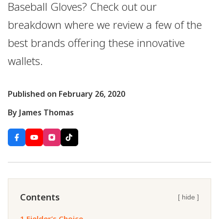
Baseball Gloves? Check out our
breakdown where we review a few of the
best brands offering these innovative
wallets.
Published on February 26, 2020
By James Thomas
Contents
[ hide ]
1.
Fielder’s Choice