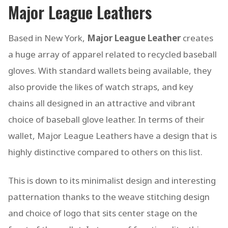
Major League Leathers
Based in New York,
Major League Leather
creates
a huge array of apparel related to recycled baseball
gloves. With standard wallets being available, they
also provide the likes of watch straps, and key
chains all designed in an attractive and vibrant
choice of baseball glove leather. In terms of their
wallet, Major League Leathers have a design that is
highly distinctive compared to others on this list.
This is down to its minimalist design and interesting
patternation thanks to the weave stitching design
and choice of logo that sits center stage on the