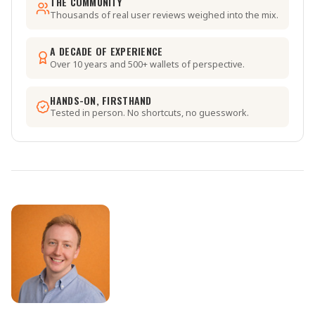
THE COMMUNITY
Thousands of real user reviews weighed into the mix.
A DECADE OF EXPERIENCE
Over 10 years and 500+ wallets of perspective.
HANDS-ON, FIRSTHAND
Tested in person. No shortcuts, no guesswork.