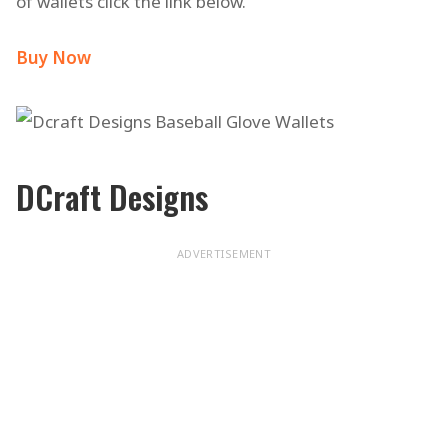
of wallets click the link below.
Buy Now
DCraft Designs
ADVERTISEMENT