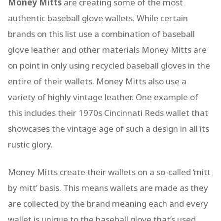
Money Mitts
are creating some of the most
authentic baseball glove wallets. While certain
brands on this list use a combination of baseball
glove leather and other materials Money Mitts are
on point in only using recycled baseball gloves in the
entire of their wallets. Money Mitts also use a
variety of highly vintage leather. One example of
this includes their 1970s Cincinnati Reds wallet that
showcases the vintage age of such a design in all its
rustic glory.
Money Mitts create their wallets on a so-called ‘mitt
by mitt’ basis. This means wallets are made as they
are collected by the brand meaning each and every
wallet is unique to the baseball glove that’s used.