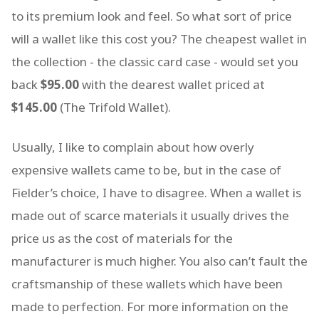
to its premium look and feel. So what sort of price
will a wallet like this cost you? The cheapest wallet in
the collection - the classic card case - would set you
back
$95.00
with the dearest wallet priced at
$145.00
(The Trifold Wallet).
Usually, I like to complain about how overly
expensive wallets came to be, but in the case of
Fielder’s choice, I have to disagree. When a wallet is
made out of scarce materials it usually drives the
price us as the cost of materials for the
manufacturer is much higher. You also can’t fault the
craftsmanship of these wallets which have been
made to perfection. For more information on the