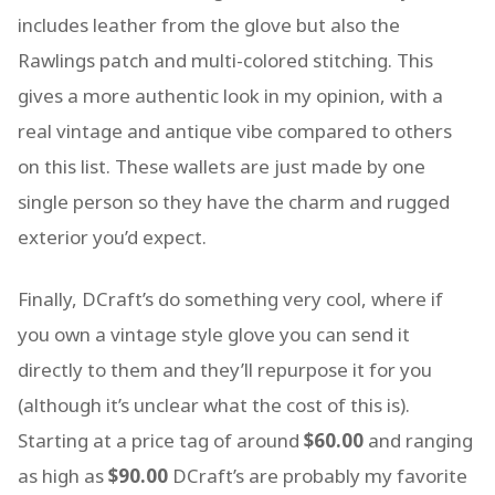
includes leather from the glove but also the
Rawlings patch and multi-colored stitching. This
gives a more authentic look in my opinion, with a
real vintage and antique vibe compared to others
on this list. These wallets are just made by one
single person so they have the charm and rugged
exterior you’d expect.
Finally, DCraft’s do something very cool, where if
you own a vintage style glove you can send it
directly to them and they’ll repurpose it for you
(although it’s unclear what the cost of this is).
Starting at a price tag of around
$60.00
and ranging
as high as
$90.00
DCraft’s are probably my favorite