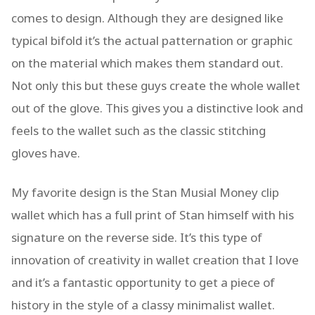
comes to design. Although they are designed like
typical bifold it’s the actual patternation or graphic
on the material which makes them standard out.
Not only this but these guys create the whole wallet
out of the glove. This gives you a distinctive look and
feels to the wallet such as the classic stitching
gloves have.
My favorite design is the Stan Musial Money clip
wallet which has a full print of Stan himself with his
signature on the reverse side. It’s this type of
innovation of creativity in wallet creation that I love
and it’s a fantastic opportunity to get a piece of
history in the style of a classy minimalist wallet.