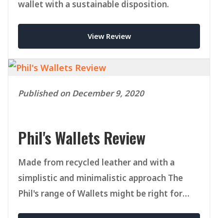
wallet with a sustainable disposition.
View Review
Published on December 9, 2020
Phil's Wallets Review
Made from recycled leather and with a
simplistic and minimalistic approach The
Phil's range of Wallets might be right for
you.