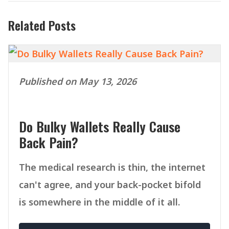
Related Posts
Published on May 13, 2026
Do Bulky Wallets Really Cause
Back Pain?
The medical research is thin, the internet
can't agree, and your back-pocket bifold
is somewhere in the middle of it all.