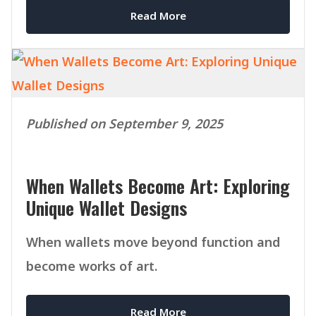
Read More
Published on September 9, 2025
When Wallets Become Art: Exploring
Unique Wallet Designs
When wallets move beyond function and
become works of art.
Read More