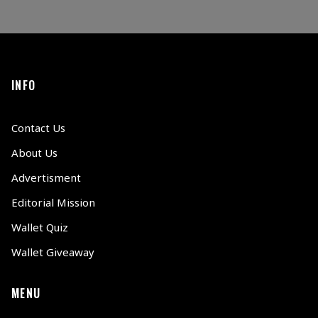
INFO
Contact Us
About Us
Advertisment
Editorial Mission
Wallet Quiz
Wallet Giveaway
MENU