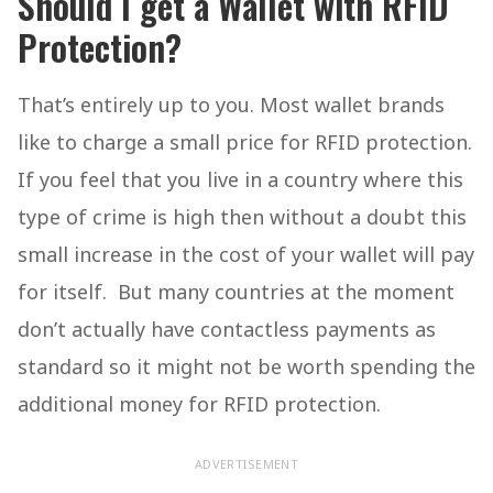
Should I get a Wallet with RFID
Protection?
That’s entirely up to you. Most wallet brands
like to charge a small price for RFID protection.
If you feel that you live in a country where this
type of crime is high then without a doubt this
small increase in the cost of your wallet will pay
for itself. But many countries at the moment
don’t actually have contactless payments as
standard so it might not be worth spending the
additional money for RFID protection.
ADVERTISEMENT