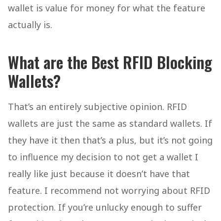
wallet is value for money for what the feature
actually is.
What are the Best RFID Blocking
Wallets?
That’s an entirely subjective opinion. RFID
wallets are just the same as standard wallets. If
they have it then that’s a plus, but it’s not going
to influence my decision to not get a wallet I
really like just because it doesn’t have that
feature. I recommend not worrying about RFID
protection. If you’re unlucky enough to suffer