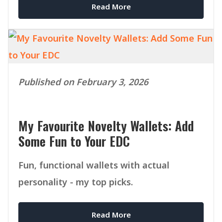
Read More
Published on February 3, 2026
My Favourite Novelty Wallets: Add
Some Fun to Your EDC
Fun, functional wallets with actual
personality - my top picks.
Read More