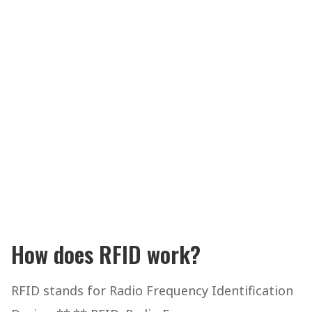
How does RFID work?
RFID stands for Radio Frequency Identification