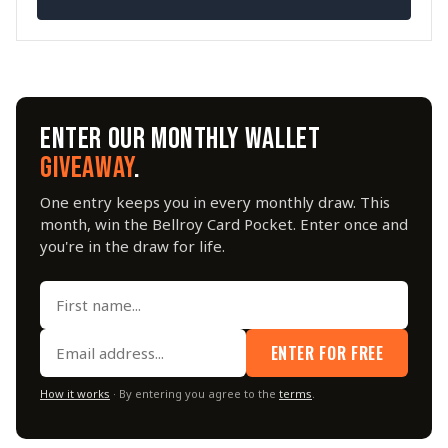
ENTER OUR MONTHLY WALLET
GIVEAWAY
.
One entry keeps you in every monthly draw. This
month, win the Bellroy Card Pocket. Enter once and
you're in the draw for life.
ENTER FOR FREE
How it works
· By entering you agree to the
terms
.