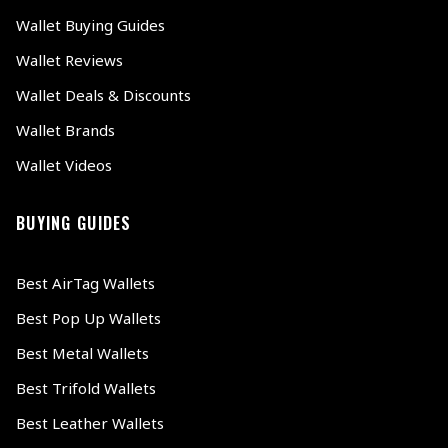
Wallet Buying Guides
Wallet Reviews
Wallet Deals & Discounts
Wallet Brands
Wallet Videos
BUYING GUIDES
Best AirTag Wallets
Best Pop Up Wallets
Best Metal Wallets
Best Trifold Wallets
Best Leather Wallets