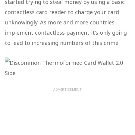
started trying to steal money by using a basic
contactless card reader to charge your card
unknowingly. As more and more countries
implement contactless payment it’s only going
to lead to increasing numbers of this crime.
ADVERTISEMENT