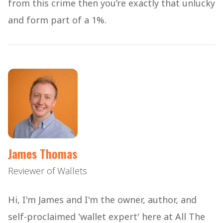
from this crime then you’re exactly that unlucky
and form part of a 1%.
James Thomas
Reviewer of Wallets
Hi, I'm James and I'm the owner, author, and
self-proclaimed 'wallet expert' here at All The