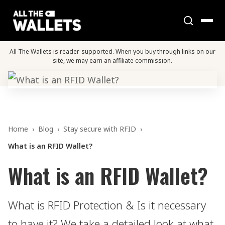
All The Wallets is reader-supported. When you buy through links on our
site, we may earn an affiliate commission.
Home
›
Blog
›
Stay secure with RFID
›
What is an RFID Wallet?
What is an RFID Wallet?
What is RFID Protection & Is it necessary
to have it? We take a detailed look at what