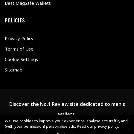
Best MagSafe Wallets
POLICIES
Privacy Policy
Terms of Use
Cookie Settings
Sitemap
Discover the No.1 Review site dedicated to men's
wallets.
We use cookies to improve your experience, analyse site traffic, and
(with your permission) personalise ads.
Read our privacy policy
.