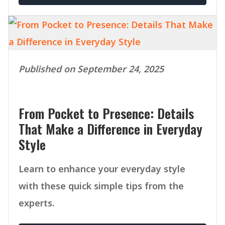
Published on September 24, 2025
From Pocket to Presence: Details
That Make a Difference in Everyday
Style
Learn to enhance your everyday style
with these quick simple tips from the
experts.