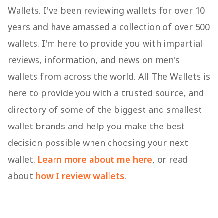
Wallets. I've been reviewing wallets for over 10
years and have amassed a collection of over 500
wallets. I'm here to provide you with impartial
reviews, information, and news on men's
wallets from across the world. All The Wallets is
here to provide you with a trusted source, and
directory of some of the biggest and smallest
wallet brands and help you make the best
decision possible when choosing your next
wallet.
Learn more about me here
, or read
about
how I review wallets
.