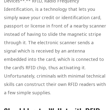
Devices**.** RFID, Radio Frequency
Identification, is a technology that lets you
simply wave your credit or identification card,
passport or license in front of a nearby scanner
instead of having to slide the magnetic stripe
through it. The electronic scanner sends a
signal which is received by an antenna
embedded into the card, which is connected to
the card’s RFID chip, thus activating it.
Unfortunately, criminals with minimal technical
skills can construct their own RFID readers with
a few simple supplies.