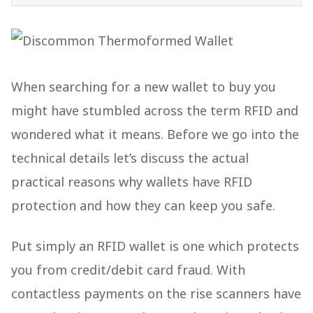
When searching for a new wallet to buy you
might have stumbled across the term RFID and
wondered what it means. Before we go into the
technical details let’s discuss the actual
practical reasons why wallets have RFID
protection and how they can keep you safe.
Put simply an RFID wallet is one which protects
you from credit/debit card fraud. With
contactless payments on the rise scanners have