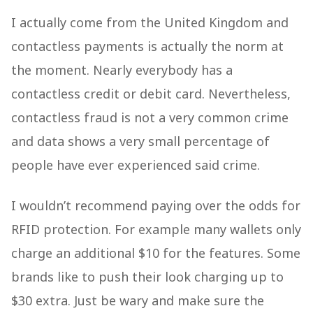
I actually come from the United Kingdom and
contactless payments is actually the norm at
the moment. Nearly everybody has a
contactless credit or debit card. Nevertheless,
contactless fraud is not a very common crime
and data shows a very small percentage of
people have ever experienced said crime.
I wouldn’t recommend paying over the odds for
RFID protection. For example many wallets only
charge an additional $10 for the features. Some
brands like to push their look charging up to
$30 extra. Just be wary and make sure the