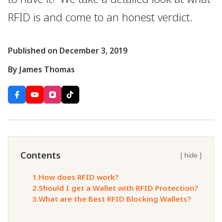
RFID is and come to an honest verdict.
Published on December 3, 2019
By James Thomas
Contents
[ hide ]
1.
How does RFID work?
2.
Should I get a Wallet with RFID Protection?
3.
What are the Best RFID Blocking Wallets?