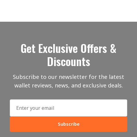
Get Exclusive Offers &
Discounts
Subscribe to our newsletter for the latest
wallet reviews, news, and exclusive deals.
Subscribe