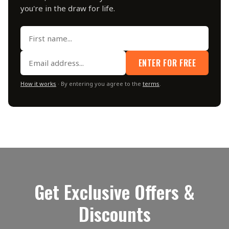
you're in the draw for life.
ENTER FOR FREE
How it works
· By entering you agree to the
terms
.
Get Exclusive Offers &
Discounts