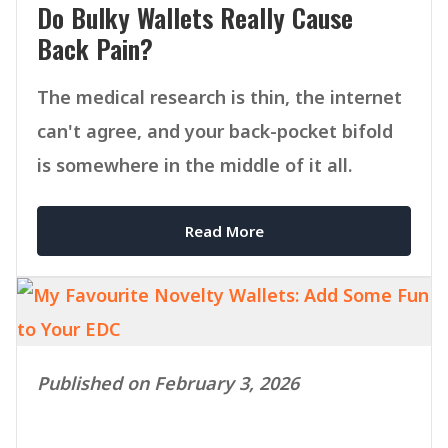
Do Bulky Wallets Really Cause
Back Pain?
The medical research is thin, the internet
can't agree, and your back-pocket bifold
is somewhere in the middle of it all.
Read More
Published on February 3, 2026