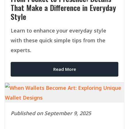
That Make a Difference in Everyday
Style
Learn to enhance your everyday style
with these quick simple tips from the
experts.
Read More
Published on September 9, 2025