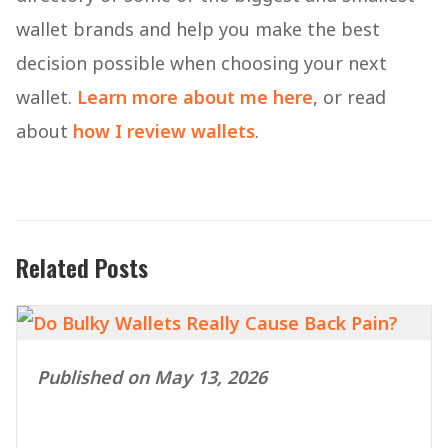
wallet brands and help you make the best
decision possible when choosing your next
wallet.
Learn more about me here
, or read
about
how I review wallets
.
Related Posts
Published on May 13, 2026