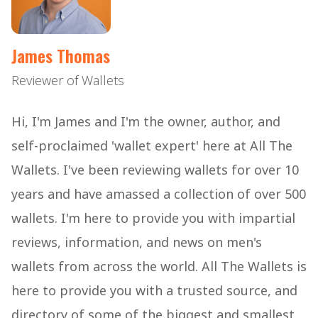
James Thomas
Reviewer of Wallets
Hi, I'm James and I'm the owner, author, and
self-proclaimed 'wallet expert' here at All The
Wallets. I've been reviewing wallets for over 10
years and have amassed a collection of over 500
wallets. I'm here to provide you with impartial
reviews, information, and news on men's
wallets from across the world. All The Wallets is
here to provide you with a trusted source, and
directory of some of the biggest and smallest