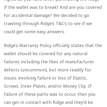
if the wallet was to break? And are you covered
for accidental damage? We decided to go
trawling through Ridge’s T&C’s to see if we
could get some easy answers.
Ridge’s Warranty Policy officially states that the
wallet should be covered for any natural
failures including the likes of manufacturer
defects (uncommon), but more readily for
issues involving failure or loss of Elastic,
Screws, Inner Plates, and/or Money Clip. If
failure of these parts was to occur, then you
can get in contact with Ridge and they’d be