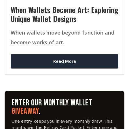
When Wallets Become Art: Exploring
Unique Wallet Designs
When wallets move beyond function and
become works of art.
Read More
ENTER OUR MONTHLY WALLET
GIVEAWAY
.
One entry keeps you in every monthly draw. This
month, win the Bellroy Card Pocket. Enter once and