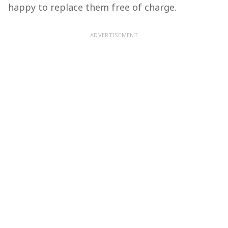
happy to replace them free of charge.
ADVERTISEMENT