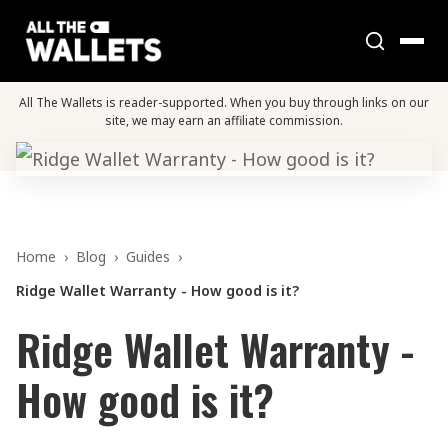
All The Wallets is reader-supported. When you buy through links on our
site, we may earn an affiliate commission.
Home
›
Blog
›
Guides
›
Ridge Wallet Warranty - How good is it?
Ridge Wallet Warranty -
How good is it?