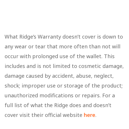
What Ridge’s Warranty doesn’t cover is down to
any wear or tear that more often than not will
occur with prolonged use of the wallet. This
includes and is not limited to cosmetic damage,
damage caused by accident, abuse, neglect,
shock; improper use or storage of the product;
unauthorized modifications or repairs. For a
full list of what the Ridge does and doesn’t
cover visit their official website
here
.