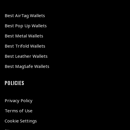
Best AirTag Wallets
Best Pop Up Wallets
Best Metal Wallets
Best Trifold Wallets
Best Leather Wallets
Best MagSafe Wallets
POLICIES
Privacy Policy
Terms of Use
Cookie Settings