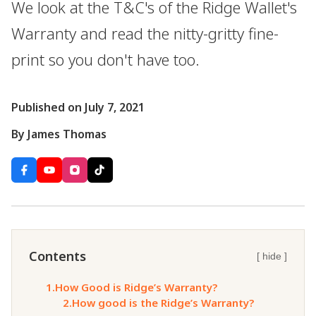
We look at the T&C's of the Ridge Wallet's
Warranty and read the nitty-gritty fine-
print so you don't have too.
Published on July 7, 2021
By James Thomas
Contents
[ hide ]
1.
How Good is Ridge’s Warranty?
2.
How good is the Ridge’s Warranty?