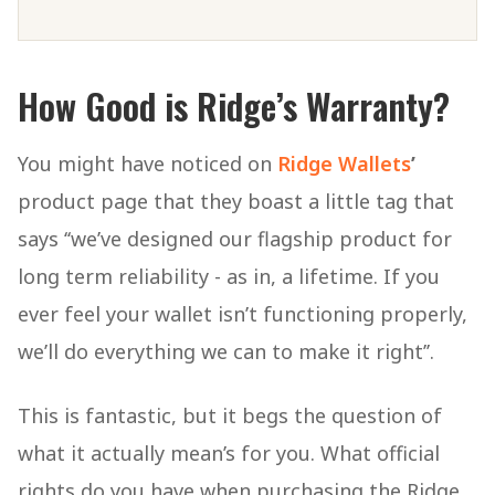
How Good is Ridge’s Warranty?
You might have noticed on
Ridge Wallets
’
product page that they boast a little tag that
says ‘‘we’ve designed our flagship product for
long term reliability - as in, a lifetime. If you
ever feel your wallet isn’t functioning properly,
we’ll do everything we can to make it right’’.
This is fantastic, but it begs the question of
what it actually mean’s for you. What official
rights do you have when purchasing the Ridge