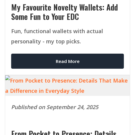
My Favourite Novelty Wallets: Add
Some Fun to Your EDC
Fun, functional wallets with actual
personality - my top picks.
Read More
Published on September 24, 2025
From Pocket to Presence: Details