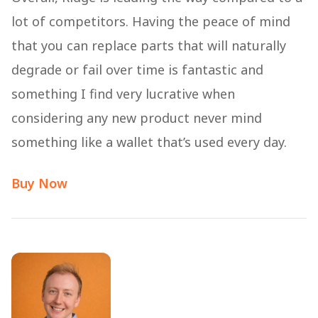
lot of competitors. Having the peace of mind
that you can replace parts that will naturally
degrade or fail over time is fantastic and
something I find very lucrative when
considering any new product never mind
something like a wallet that’s used every day.
Buy Now