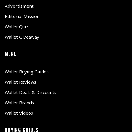
Advertisment
Editorial Mission
Wallet Quiz
Wallet Giveaway
MENU
Wallet Buying Guides
Wallet Reviews
Wallet Deals & Discounts
Wallet Brands
Wallet Videos
BUYING GUIDES