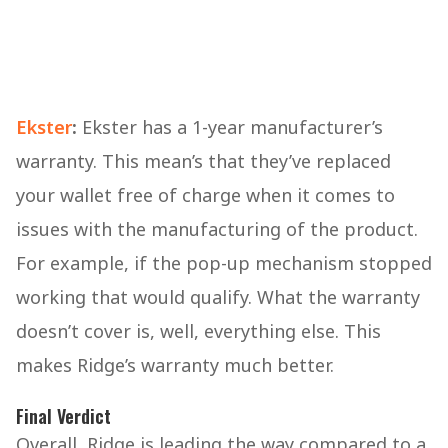
Ekster
:
Ekster has a 1-year manufacturer’s
warranty. This mean’s that they’ve replaced
your wallet free of charge when it comes to
issues with the manufacturing of the product.
For example, if the pop-up mechanism stopped
working that would qualify. What the warranty
doesn’t cover is, well, everything else. This
makes Ridge’s warranty much better.
Final Verdict
Overall, Ridge is leading the way compared to a