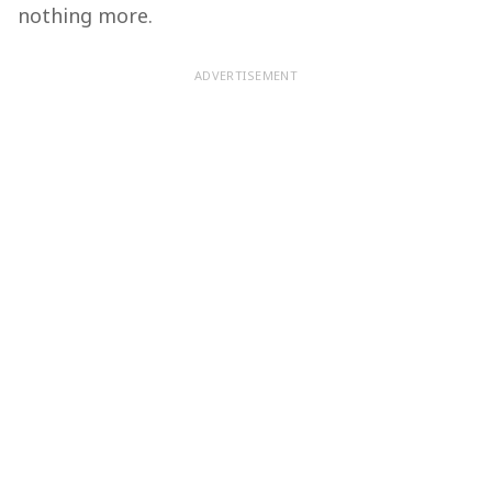
nothing more.
ADVERTISEMENT