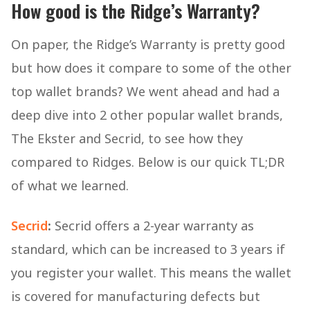
How good is the Ridge’s Warranty?
On paper, the Ridge’s Warranty is pretty good
but how does it compare to some of the other
top wallet brands? We went ahead and had a
deep dive into 2 other popular wallet brands,
The Ekster and Secrid, to see how they
compared to Ridges. Below is our quick TL;DR
of what we learned.
Secrid
:
Secrid offers a 2-year warranty as
standard, which can be increased to 3 years if
you register your wallet. This means the wallet
is covered for manufacturing defects but