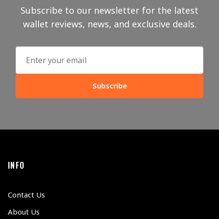
Subscribe to our newsletter for the latest
wallet reviews, news, and exclusive deals.
Subscribe
INFO
Contact Us
About Us