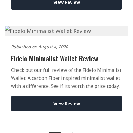
View Review
Published on August 4, 2020
Fidelo Minimalist Wallet Review
Check out our full review of the Fidelo Minimalist
Wallet. A carbon Fiber inspired minimalist wallet
with a difference. See if its worth the price today.
View Review