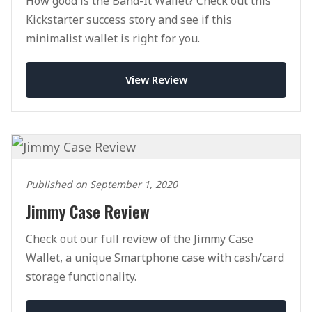
How good is the Band-It Wallet? Check out this
Kickstarter success story and see if this
minimalist wallet is right for you.
View Review
Published on September 1, 2020
Jimmy Case Review
Check out our full review of the Jimmy Case
Wallet, a unique Smartphone case with cash/card
storage functionality.