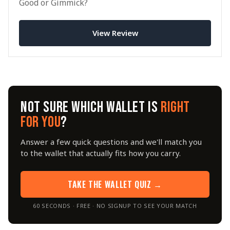
Good or Gimmick?
View Review
NOT SURE WHICH WALLET IS
RIGHT
FOR YOU
?
Answer a few quick questions and we'll match you
to the wallet that actually fits how you carry.
TAKE THE WALLET QUIZ →
60 SECONDS · FREE · NO SIGNUP TO SEE YOUR MATCH