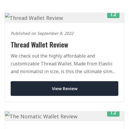
7.2
Published on September 8, 2022
Thread Wallet Review
We check out the highly affordable and
customizable Thread Wallet. Made from Elastic
and minimalist in size, is this the ultimate slim
wallet?
View Review
7.2