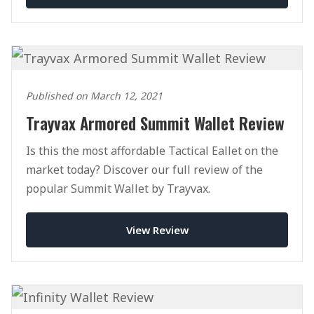
Published on March 12, 2021
Trayvax Armored Summit Wallet Review
Is this the most affordable Tactical Eallet on the
market today? Discover our full review of the
popular Summit Wallet by Trayvax.
View Review