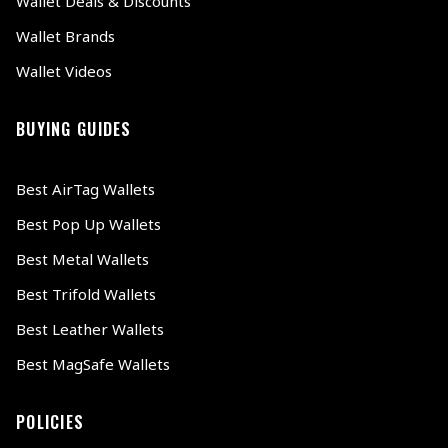
Wallet Deals & Discounts
Wallet Brands
Wallet Videos
BUYING GUIDES
Best AirTag Wallets
Best Pop Up Wallets
Best Metal Wallets
Best Trifold Wallets
Best Leather Wallets
Best MagSafe Wallets
POLICIES