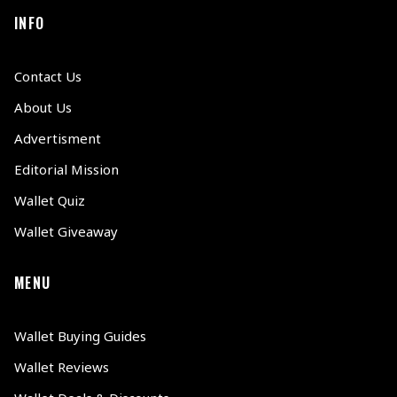
INFO
Contact Us
About Us
Advertisment
Editorial Mission
Wallet Quiz
Wallet Giveaway
MENU
Wallet Buying Guides
Wallet Reviews