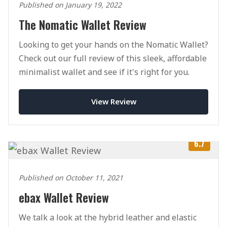
Published on January 19, 2022
The Nomatic Wallet Review
Looking to get your hands on the Nomatic Wallet?
Check out our full review of this sleek, affordable
minimalist wallet and see if it's right for you.
View Review
6.7
Published on October 11, 2021
ebax Wallet Review
We talk a look at the hybrid leather and elastic