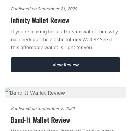
Published on September 21, 2020
Infinity Wallet Review
If you're looking for a ultra-slim wallet then why
not check out the elastic Infinity Wallet? See if
this affordable wallet is right for you.
View Review
Published on September 7, 2020
Band-It Wallet Review