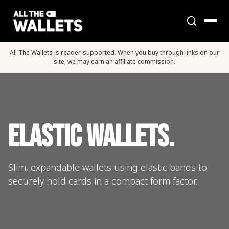
All The Wallets is reader-supported. When you buy through links on our
site, we may earn an affiliate commission.
Elastic Wallets.
Slim, expandable wallets using elastic bands to
securely hold cards in a compact form factor.