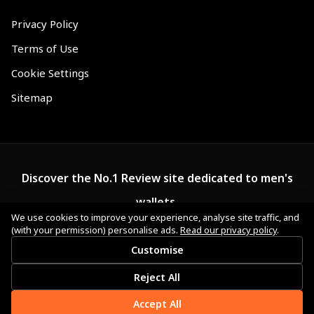
Privacy Policy
Terms of Use
Cookie Settings
Sitemap
Discover the No.1 Review site dedicated to men's
wallets.
We use cookies to improve your experience, analyse site traffic, and
(with your permission) personalise ads.
Read our privacy policy
.
Customise
Reject All
Accept All