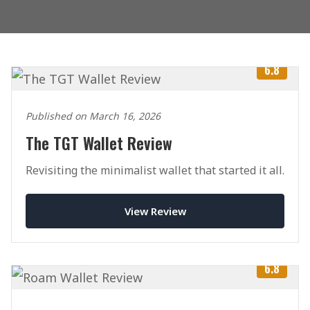
6.8
Published on March 16, 2026
The TGT Wallet Review
Revisiting the minimalist wallet that started it all.
View Review
6.8