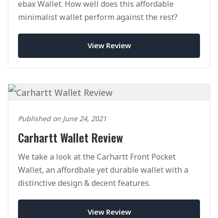
ebax Wallet. How well does this affordable
minimalist wallet perform against the rest?
View Review
Published on June 24, 2021
Carhartt Wallet Review
We take a look at the Carhartt Front Pocket
Wallet, an affordbale yet durable wallet with a
distinctive design & decent features.
View Review