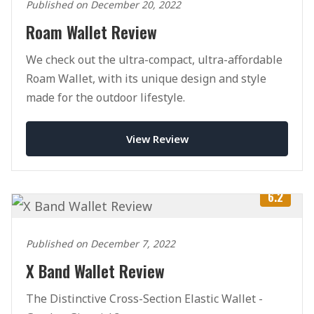
Published on December 20, 2022
Roam Wallet Review
We check out the ultra-compact, ultra-affordable
Roam Wallet, with its unique design and style
made for the outdoor lifestyle.
View Review
6.2
Published on December 7, 2022
X Band Wallet Review
The Distinctive Cross-Section Elastic Wallet -