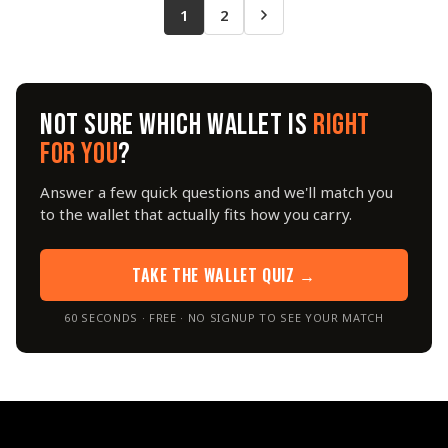
1
2
NOT SURE WHICH WALLET IS
RIGHT
FOR YOU
?
Answer a few quick questions and we'll match you
to the wallet that actually fits how you carry.
TAKE THE WALLET QUIZ →
60 SECONDS · FREE · NO SIGNUP TO SEE YOUR MATCH