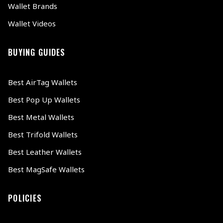
Wallet Brands
Wallet Videos
BUYING GUIDES
Best AirTag Wallets
Best Pop Up Wallets
Best Metal Wallets
Best Trifold Wallets
Best Leather Wallets
Best MagSafe Wallets
POLICIES