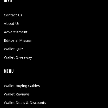
INFO
Contact Us
About Us
Advertisment
Editorial Mission
Wallet Quiz
Wallet Giveaway
MENU
Wallet Buying Guides
Wallet Reviews
Wallet Deals & Discounts