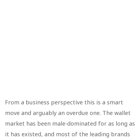
From a business perspective this is a smart
move and arguably an overdue one. The wallet
market has been male-dominated for as long as
it has existed, and most of the leading brands