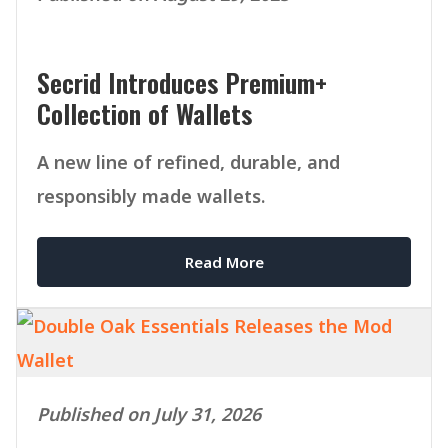
Secrid Introduces Premium+
Collection of Wallets
A new line of refined, durable, and
responsibly made wallets.
Read More
Published on July 31, 2026