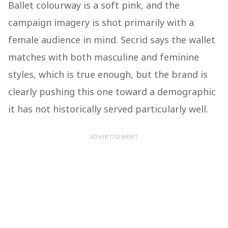
Ballet colourway is a soft pink, and the
campaign imagery is shot primarily with a
female audience in mind. Secrid says the wallet
matches with both masculine and feminine
styles, which is true enough, but the brand is
clearly pushing this one toward a demographic
it has not historically served particularly well.
ADVERTISEMENT