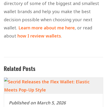
directory of some of the biggest and smallest
wallet brands and help you make the best
decision possible when choosing your next
wallet.
Learn more about me here
, or read
about
how I review wallets
.
Related Posts
Published on March 5, 2026