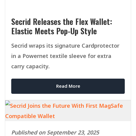
Secrid Releases the Flex Wallet:
Elastic Meets Pop-Up Style
Secrid wraps its signature Cardprotector
in a Powernet textile sleeve for extra
carry capacity.
Read More
Published on September 23, 2025