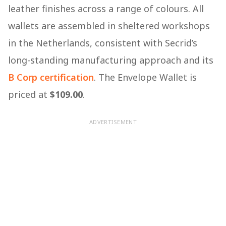
leather finishes across a range of colours. All
wallets are assembled in sheltered workshops
in the Netherlands, consistent with Secrid’s
long-standing manufacturing approach and its
B Corp certification
. The Envelope Wallet is
priced at
$109.00
.
ADVERTISEMENT