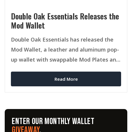
Double Oak Essentials Releases the
Mod Wallet
Double Oak Essentials has released the
Mod Wallet, a leather and aluminum pop-
up wallet with swappable Mod Plates and
MagSafe compatibility.
Read More
ENTER OUR MONTHLY WALLET
GIVEAWAY
.