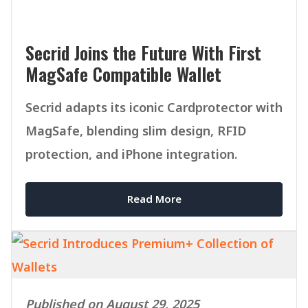
Secrid Joins the Future With First
MagSafe Compatible Wallet
Secrid adapts its iconic Cardprotector with
MagSafe, blending slim design, RFID
protection, and iPhone integration.
Read More
Published on August 29, 2025