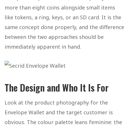
more than eight coins alongside small items
like tokens, a ring, keys, or an SD card. It is the
same concept done properly, and the difference
between the two approaches should be
immediately apparent in hand.
The Design and Who It Is For
Look at the product photography for the
Envelope Wallet and the target customer is
obvious. The colour palette leans feminine: the