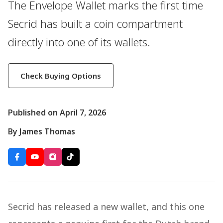
The Envelope Wallet marks the first time
Secrid has built a coin compartment
directly into one of its wallets.
Check Buying Options
Published on April 7, 2026
By James Thomas
Secrid has released a new wallet, and this one