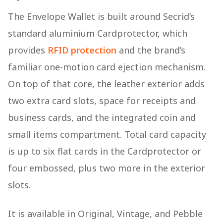
The Envelope Wallet is built around Secrid’s
standard aluminium Cardprotector, which
provides
RFID protection
and the brand’s
familiar one-motion card ejection mechanism.
On top of that core, the leather exterior adds
two extra card slots, space for receipts and
business cards, and the integrated coin and
small items compartment. Total card capacity
is up to six flat cards in the Cardprotector or
four embossed, plus two more in the exterior
slots.
It is available in Original, Vintage, and Pebble