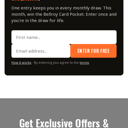
One entry keeps you in every monthly draw. This
month, win the Bellroy Card Pocket. Enter once and
you're in the draw for life.
ENTER FOR FREE
How it works
· By entering you agree to the
terms
.
Get Exclusive Offers &