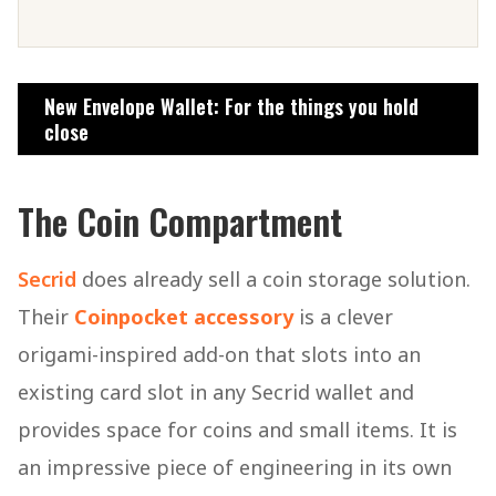
New Envelope Wallet: For the things you hold
close
The Coin Compartment
Secrid
does already sell a coin storage solution.
Their
Coinpocket accessory
is a clever
origami-inspired add-on that slots into an
existing card slot in any Secrid wallet and
provides space for coins and small items. It is
an impressive piece of engineering in its own