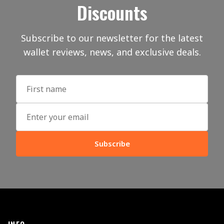
Discounts
Subscribe to our newsletter for the latest
wallet reviews, news, and exclusive deals.
Subscribe