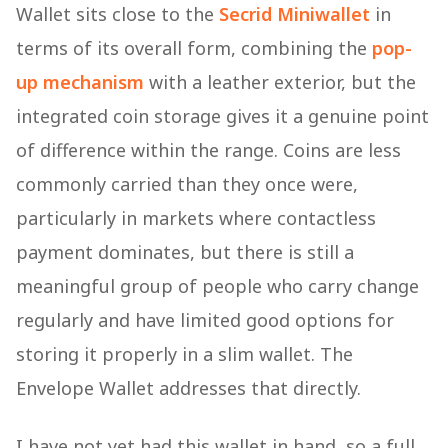
Wallet sits close to the
Secrid Miniwallet
in
terms of its overall form, combining the
pop-
up mechanism
with a leather exterior, but the
integrated coin storage gives it a genuine point
of difference within the range. Coins are less
commonly carried than they once were,
particularly in markets where contactless
payment dominates, but there is still a
meaningful group of people who carry change
regularly and have limited good options for
storing it properly in a slim wallet. The
Envelope Wallet addresses that directly.
I have not yet had this wallet in hand, so a full