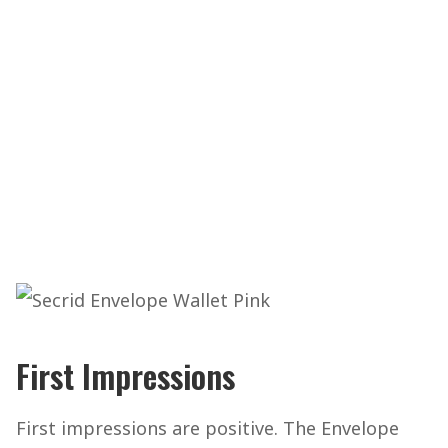
First Impressions
First impressions are positive. The Envelope