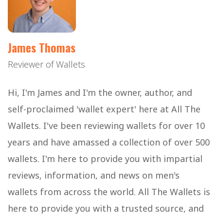
James Thomas
Reviewer of Wallets
Hi, I'm James and I'm the owner, author, and
self-proclaimed 'wallet expert' here at All The
Wallets. I've been reviewing wallets for over 10
years and have amassed a collection of over 500
wallets. I'm here to provide you with impartial
reviews, information, and news on men's
wallets from across the world. All The Wallets is
here to provide you with a trusted source, and