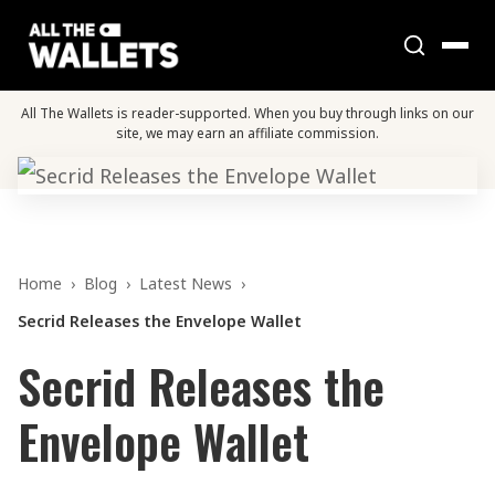
All The Wallets is reader-supported. When you buy through links on our
site, we may earn an affiliate commission.
Home
›
Blog
›
Latest News
›
Secrid Releases the Envelope Wallet
Secrid Releases the
Envelope Wallet