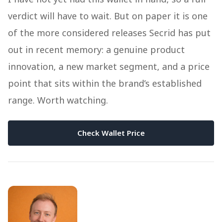
verdict will have to wait. But on paper it is one
of the more considered releases Secrid has put
out in recent memory: a genuine product
innovation, a new market segment, and a price
point that sits within the brand’s established
range. Worth watching.
Check Wallet Price