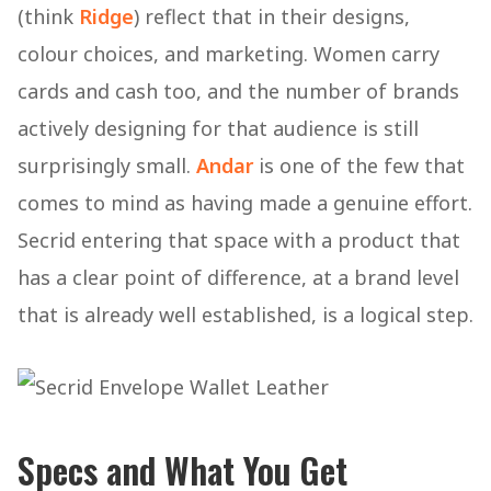
(think
Ridge
) reflect that in their designs,
colour choices, and marketing. Women carry
cards and cash too, and the number of brands
actively designing for that audience is still
surprisingly small.
Andar
is one of the few that
comes to mind as having made a genuine effort.
Secrid entering that space with a product that
has a clear point of difference, at a brand level
that is already well established, is a logical step.
Specs and What You Get