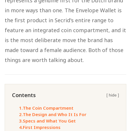
represents a genuine first for the Dutch brand
in more ways than one. The Envelope Wallet is
the first product in Secrid's entire range to
feature an integrated coin compartment, and it
is the most deliberate move the brand has
made toward a female audience. Both of those
things are worth talking about.
Contents
[ hide ]
1.
The Coin Compartment
2.
The Design and Who It Is For
3.
Specs and What You Get
4.
First Impressions