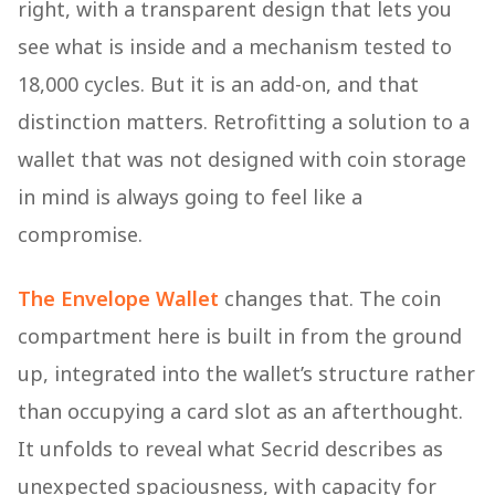
right, with a transparent design that lets you
see what is inside and a mechanism tested to
18,000 cycles. But it is an add-on, and that
distinction matters. Retrofitting a solution to a
wallet that was not designed with coin storage
in mind is always going to feel like a
compromise.
The Envelope Wallet
changes that. The coin
compartment here is built in from the ground
up, integrated into the wallet’s structure rather
than occupying a card slot as an afterthought.
It unfolds to reveal what Secrid describes as
unexpected spaciousness, with capacity for