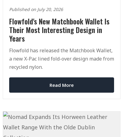
Published on July 20, 2026
Flowfold's New Matchbook Wallet Is
Their Most Interesting Design in
Years
Flowfold has released the Matchbook Wallet,
a new X-Pac lined fold-over design made from
recycled nylon.
Read More