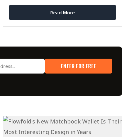
Read More
ENTER FOR FREE