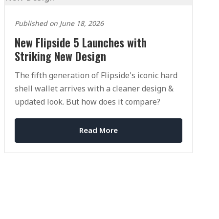
Published on June 18, 2026
New Flipside 5 Launches with
Striking New Design
The fifth generation of Flipside's iconic hard
shell wallet arrives with a cleaner design &
updated look. But how does it compare?
Read More