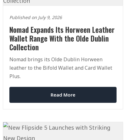
Published on July 9, 2026
Nomad Expands Its Horween Leather
Wallet Range With the Olde Dublin
Collection
Nomad brings its Olde Dublin Horween
leather to the Bifold Wallet and Card Wallet
Plus.
Read More