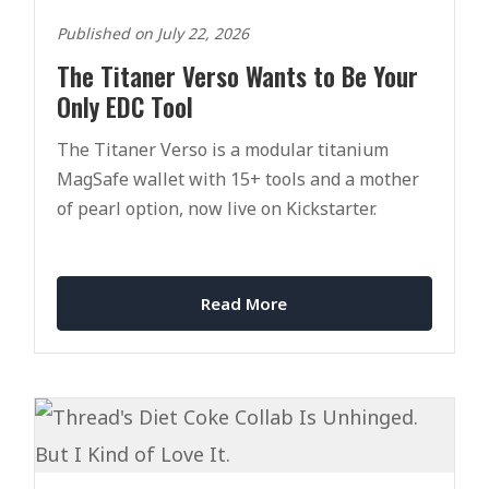
Published on July 22, 2026
The Titaner Verso Wants to Be Your
Only EDC Tool
The Titaner Verso is a modular titanium
MagSafe wallet with 15+ tools and a mother
of pearl option, now live on Kickstarter.
Read More