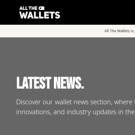
All The Wallets i
Latest News.
Discover our wallet news section, where 
innovations, and industry updates in the 