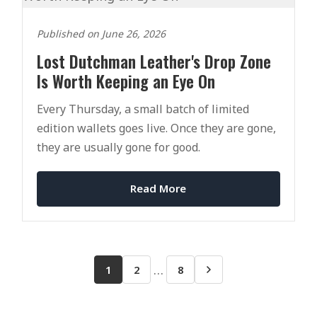
Published on June 26, 2026
Lost Dutchman Leather's Drop Zone
Is Worth Keeping an Eye On
Every Thursday, a small batch of limited
edition wallets goes live. Once they are gone,
they are usually gone for good.
Read More
…
1
2
8