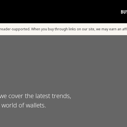
BU
s reader-supported. When you buy through links on our site, we may earn an aff
we cover the latest trends,
world of wallets.