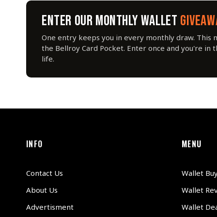
ENTER OUR MONTHLY WALLET
GIVEAW
One entry keeps you in every monthly draw. This 
the Bellroy Card Pocket. Enter once and you're in 
life.
INFO
MENU
Contact Us
Wallet Bu
About Us
Wallet Re
Advertisment
Wallet Dea