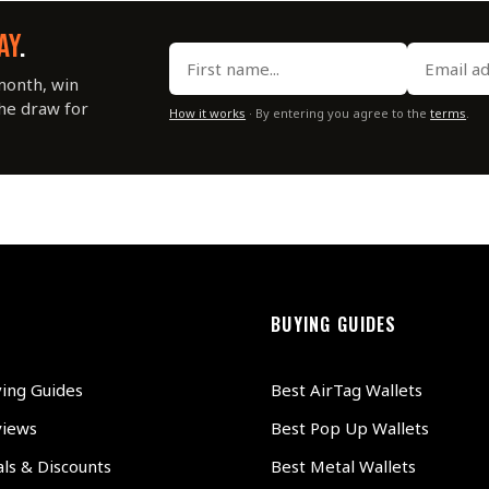
AY
.
month, win
the draw for
How it works
· By entering you agree to the
terms
.
BUYING GUIDES
ying Guides
Best AirTag Wallets
views
Best Pop Up Wallets
ls & Discounts
Best Metal Wallets