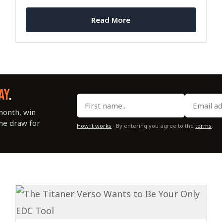
Read More
AY
.
month, win
the draw for
How it works
· By entering you agree to the
terms
.