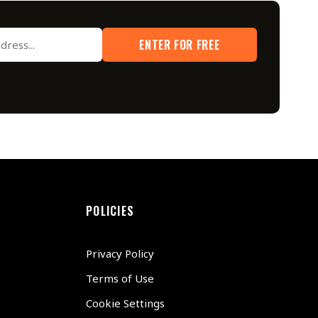
ENTER FOR FREE
POLICIES
Privacy Policy
Terms of Use
Cookie Settings