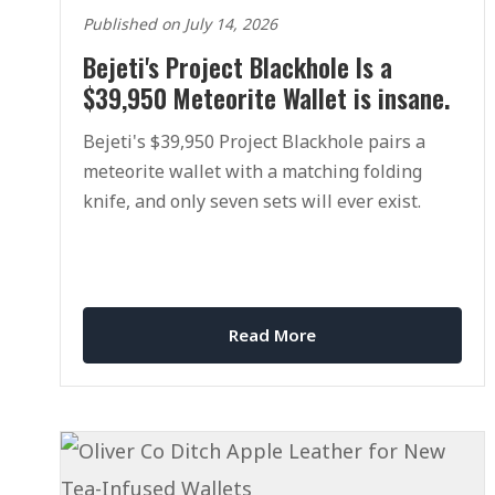
Published on July 14, 2026
Bejeti's Project Blackhole Is a
$39,950 Meteorite Wallet is insane.
Bejeti's $39,950 Project Blackhole pairs a
meteorite wallet with a matching folding
knife, and only seven sets will ever exist.
Read More