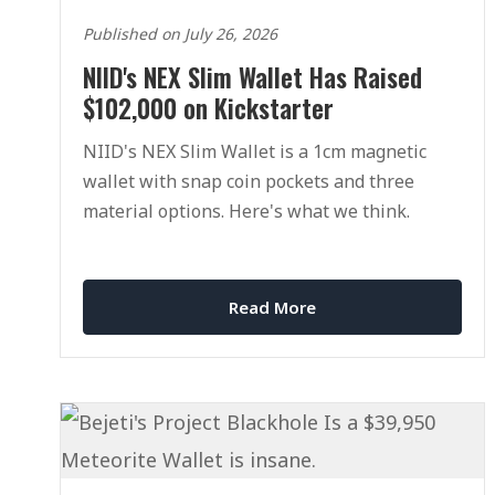
Published on July 26, 2026
NIID's NEX Slim Wallet Has Raised
$102,000 on Kickstarter
NIID's NEX Slim Wallet is a 1cm magnetic
wallet with snap coin pockets and three
material options. Here's what we think.
Read More