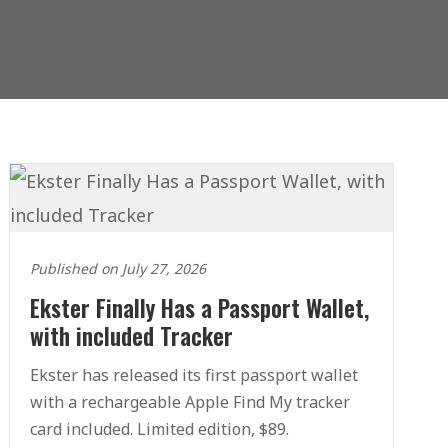
Published on July 27, 2026
Ekster Finally Has a Passport Wallet,
with included Tracker
Ekster has released its first passport wallet
with a rechargeable Apple Find My tracker
card included. Limited edition, $89.