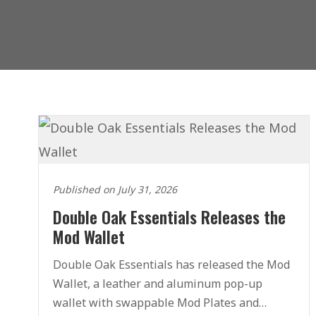
Published on July 31, 2026
Double Oak Essentials Releases the
Mod Wallet
Double Oak Essentials has released the Mod
Wallet, a leather and aluminum pop-up
wallet with swappable Mod Plates and