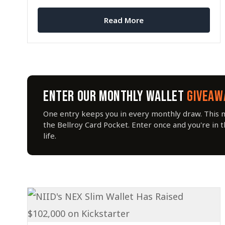
MagSafe compatibility.
Read More
ENTER OUR MONTHLY WALLET
GIVEAW
One entry keeps you in every monthly draw. This 
the Bellroy Card Pocket. Enter once and you're in 
life.