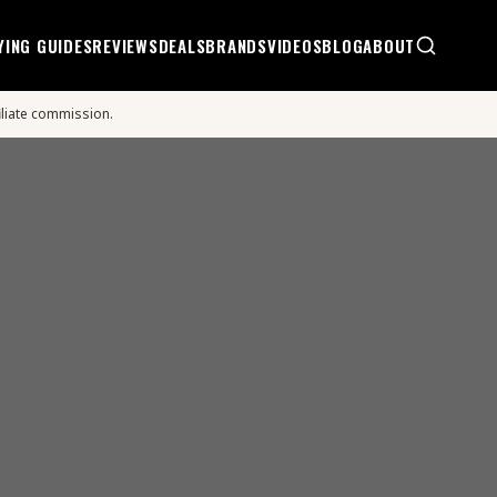
YING GUIDES
REVIEWS
DEALS
BRANDS
VIDEOS
BLOG
ABOUT
iliate commission.