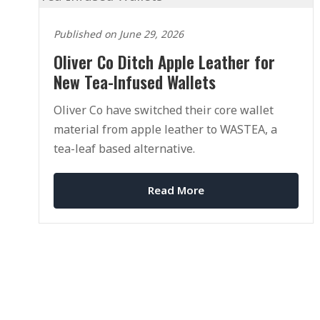
Published on June 29, 2026
Oliver Co Ditch Apple Leather for
New Tea-Infused Wallets
Oliver Co have switched their core wallet
material from apple leather to WASTEA, a
tea-leaf based alternative.
Read More