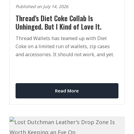
Published on July 14, 2026
Thread's Diet Coke Collab Is
Unhinged. But I Kind of Love It.
Thread Wallets has teamed up with Diet
Coke on a limited run of wallets, zip cases
and accessories. It should not work, and yet.
Read More