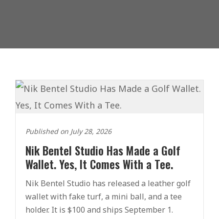
Published on July 28, 2026
Nik Bentel Studio Has Made a Golf
Wallet. Yes, It Comes With a Tee.
Nik Bentel Studio has released a leather golf
wallet with fake turf, a mini ball, and a tee
holder. It is $100 and ships September 1.