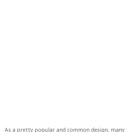
As a pretty popular and common design, many