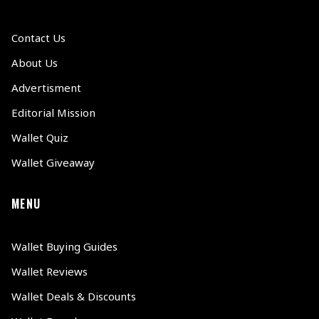
Contact Us
About Us
Advertisment
Editorial Mission
Wallet Quiz
Wallet Giveaway
MENU
Wallet Buying Guides
Wallet Reviews
Wallet Deals & Discounts