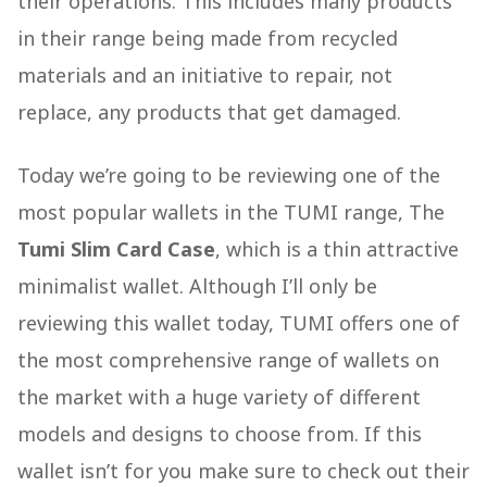
their operations. This includes many products
in their range being made from recycled
materials and an initiative to repair, not
replace, any products that get damaged.
Today we’re going to be reviewing one of the
most popular wallets in the TUMI range, The
Tumi Slim Card Case
, which is a thin attractive
minimalist wallet. Although I’ll only be
reviewing this wallet today, TUMI offers one of
the most comprehensive range of wallets on
the market with a huge variety of different
models and designs to choose from. If this
wallet isn’t for you make sure to check out their