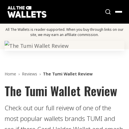
All The Wallets is reader-supported. When you buy through links on our
site, we may earn an affiliate commission.
Home
›
Reviews
›
The Tumi Wallet Review
The Tumi Wallet Review
Check out our full reivew of one of the
most popular wallets brands TUMI and