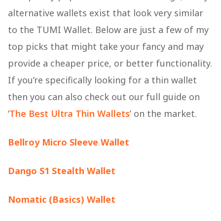
alternative wallets exist that look very similar
to the TUMI Wallet. Below are just a few of my
top picks that might take your fancy and may
provide a cheaper price, or better functionality.
If you’re specifically looking for a thin wallet
then you can also check out our full guide on
‘
The Best Ultra Thin Wallets
’ on the market.
Bellroy Micro Sleeve Wallet
Dango S1 Stealth Wallet
Nomatic (Basics) Wallet