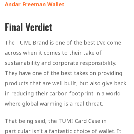
Andar Freeman Wallet
Final Verdict
The TUMI Brand is one of the best I’ve come
across when it comes to their take of
sustainability and corporate responsibility.
They have one of the best takes on providing
products that are well built, but also give back
in reducing their carbon footprint in a world
where global warming is a real threat.
That being said, the TUMI Card Case in
particular isn’t a fantastic choice of wallet. It