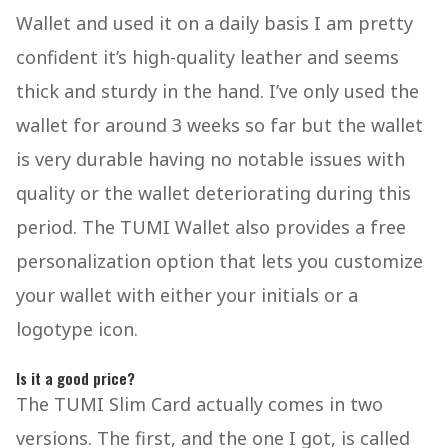
Wallet and used it on a daily basis I am pretty
confident it’s high-quality leather and seems
thick and sturdy in the hand. I’ve only used the
wallet for around 3 weeks so far but the wallet
is very durable having no notable issues with
quality or the wallet deteriorating during this
period. The TUMI Wallet also provides a free
personalization option that lets you customize
your wallet with either your initials or a
logotype icon.
Is it a good price?
The TUMI Slim Card actually comes in two
versions. The first, and the one I got, is called