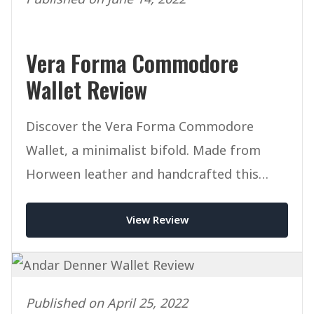
Vera Forma Commodore
Wallet Review
Discover the Vera Forma Commodore
Wallet, a minimalist bifold. Made from
Horween leather and handcrafted this
mighty wallet packs a punch.
View Review
Published on April 25, 2022