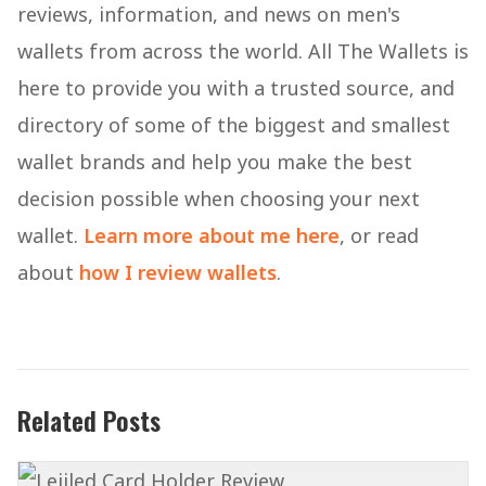
reviews, information, and news on men's
wallets from across the world. All The Wallets is
here to provide you with a trusted source, and
directory of some of the biggest and smallest
wallet brands and help you make the best
decision possible when choosing your next
wallet.
Learn more about me here
, or read
about
how I review wallets
.
Related Posts