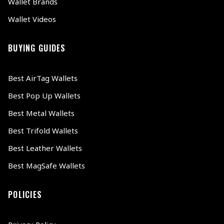
Wallet Brands
Wallet Videos
BUYING GUIDES
Best AirTag Wallets
Best Pop Up Wallets
Best Metal Wallets
Best Trifold Wallets
Best Leather Wallets
Best MagSafe Wallets
POLICIES