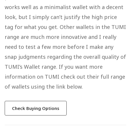
works well as a minimalist wallet with a decent
look, but I simply can’t justify the high price
tag for what you get. Other wallets in the TUMI
range are much more innovative and I really
need to test a few more before I make any
snap judgments regarding the overall quality of
TUMI’s Wallet range. If you want more
information on TUMI check out their full range
of wallets using the link below.
Check Buying Options