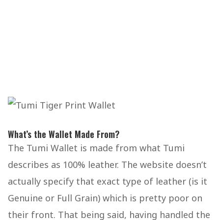
What’s the Wallet Made From?
The Tumi Wallet is made from what Tumi
describes as 100% leather. The website doesn’t
actually specify that exact type of leather (is it
Genuine or Full Grain) which is pretty poor on
their front. That being said, having handled the