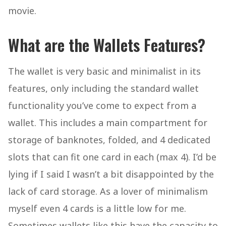
movie.
What are the Wallets Features?
The wallet is very basic and minimalist in its
features, only including the standard wallet
functionality you’ve come to expect from a
wallet. This includes a main compartment for
storage of banknotes, folded, and 4 dedicated
slots that can fit one card in each (max 4). I’d be
lying if I said I wasn’t a bit disappointed by the
lack of card storage. As a lover of minimalism
myself even 4 cards is a little low for me.
Sometimes wallets like this have the capacity to