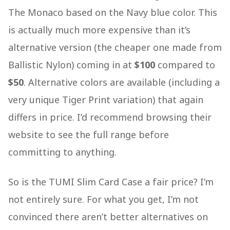
The Monaco based on the Navy blue color. This
is actually much more expensive than it’s
alternative version (the cheaper one made from
Ballistic Nylon) coming in at
$100
compared to
$50
. Alternative colors are available (including a
very unique Tiger Print variation) that again
differs in price. I’d recommend browsing their
website to see the full range before
committing to anything.
So is the TUMI Slim Card Case a fair price? I’m
not entirely sure. For what you get, I’m not
convinced there aren’t better alternatives on