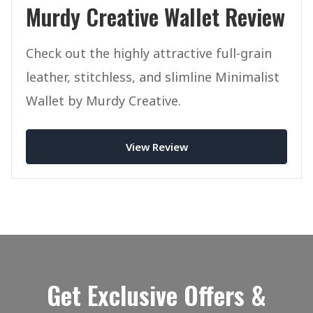
Murdy Creative Wallet Review
Check out the highly attractive full-grain
leather, stitchless, and slimline Minimalist
Wallet by Murdy Creative.
View Review
Get Exclusive Offers &