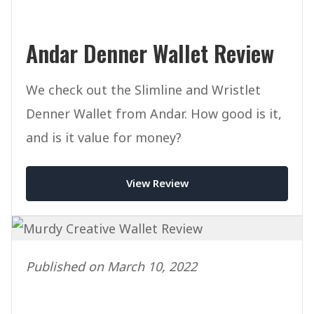
Andar Denner Wallet Review
We check out the Slimline and Wristlet
Denner Wallet from Andar. How good is it,
and is it value for money?
View Review
Published on March 10, 2022