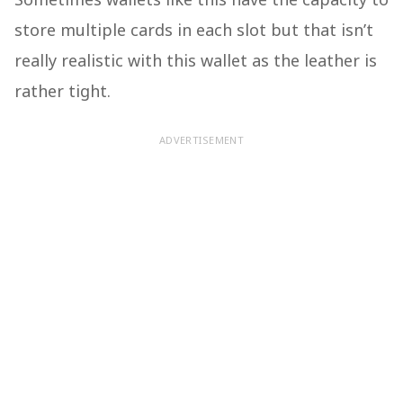
store multiple cards in each slot but that isn’t
really realistic with this wallet as the leather is
rather tight.
ADVERTISEMENT