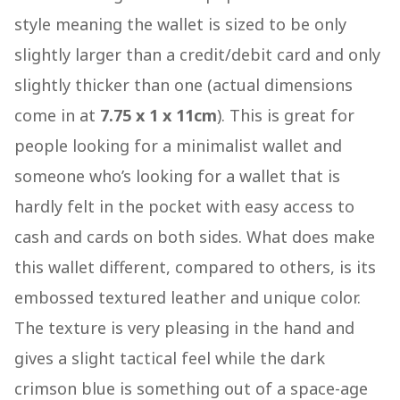
style meaning the wallet is sized to be only
slightly larger than a credit/debit card and only
slightly thicker than one (actual dimensions
come in at
7.75 x 1 x 11cm
). This is great for
people looking for a minimalist wallet and
someone who’s looking for a wallet that is
hardly felt in the pocket with easy access to
cash and cards on both sides. What does make
this wallet different, compared to others, is its
embossed textured leather and unique color.
The texture is very pleasing in the hand and
gives a slight tactical feel while the dark
crimson blue is something out of a space-age