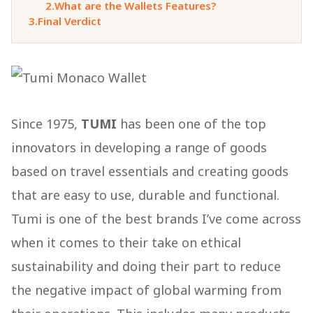
2.
What are the Wallets Features?
3.
Final Verdict
Since 1975,
TUMI
has been one of the top
innovators in developing a range of goods
based on travel essentials and creating goods
that are easy to use, durable and functional.
Tumi is one of the best brands I’ve come across
when it comes to their take on ethical
sustainability and doing their part to reduce
the negative impact of global warming from