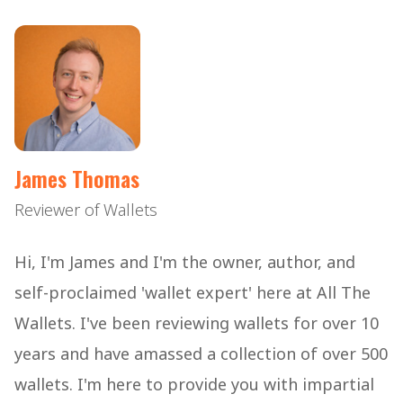
James Thomas
Reviewer of Wallets
Hi, I'm James and I'm the owner, author, and
self-proclaimed 'wallet expert' here at All The
Wallets. I've been reviewing wallets for over 10
years and have amassed a collection of over 500
wallets. I'm here to provide you with impartial