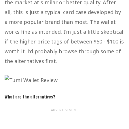
the market at similar or better quality. After
all, this is just a typical card case developed by
a more popular brand than most. The wallet
works fine as intended. I’m just a little skeptical
if the higher price tags of between $50 - $100 is
worth it. I’d probably browse through some of
the alternatives first.
What are the alternatives?
ADVERTISEMENT