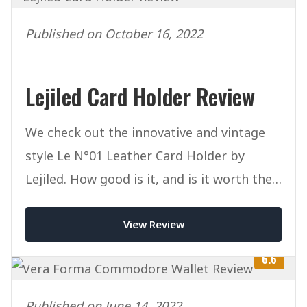
Published on October 16, 2022
Lejiled Card Holder Review
We check out the innovative and vintage
style Le N°01 Leather Card Holder by
Lejiled. How good is it, and is it worth the
money?
View Review
6.6
Published on June 14, 2022