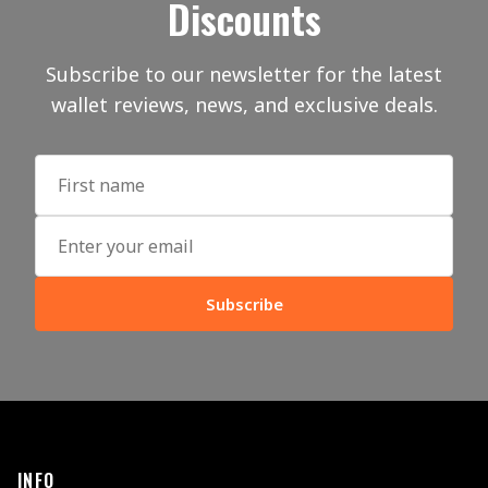
Discounts
Subscribe to our newsletter for the latest
wallet reviews, news, and exclusive deals.
Subscribe
INFO