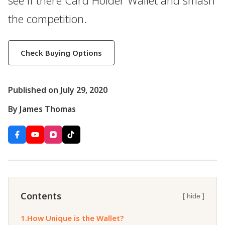
see if there Card Holder Wallet and smash
the competition.
Check Buying Options
Published on July 29, 2020
By James Thomas
Contents
[ hide ]
1.
How Unique is the Wallet?