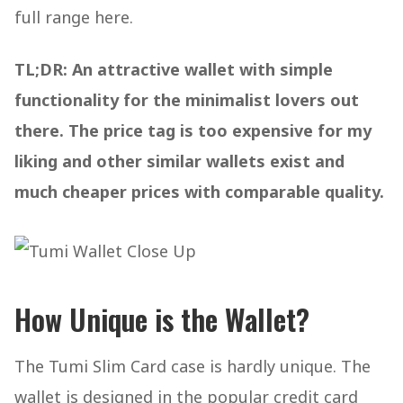
full range here.
TL;DR: An attractive wallet with simple
functionality for the minimalist lovers out
there. The price tag is too expensive for my
liking and other similar wallets exist and
much cheaper prices with comparable quality.
How Unique is the Wallet?
The Tumi Slim Card case is hardly unique. The
wallet is designed in the popular credit card