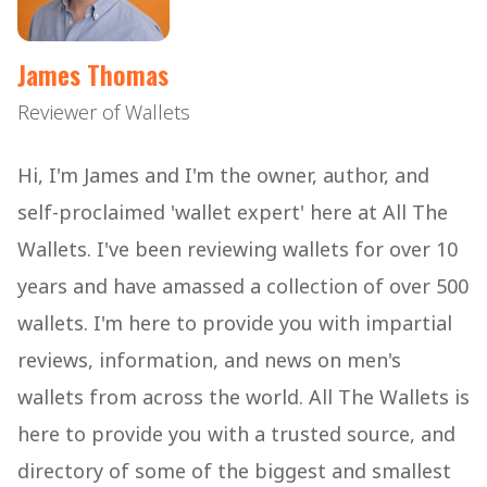
James Thomas
Reviewer of Wallets
Hi, I'm James and I'm the owner, author, and
self-proclaimed 'wallet expert' here at All The
Wallets. I've been reviewing wallets for over 10
years and have amassed a collection of over 500
wallets. I'm here to provide you with impartial
reviews, information, and news on men's
wallets from across the world. All The Wallets is
here to provide you with a trusted source, and
directory of some of the biggest and smallest