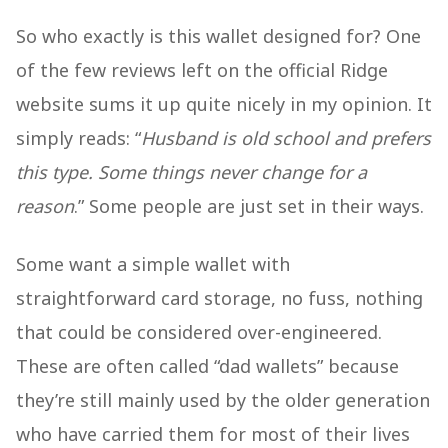
So who exactly is this wallet designed for? One
of the few reviews left on the official Ridge
website sums it up quite nicely in my opinion. It
simply reads: “
Husband is old school and prefers
this type. Some things never change for a
reason
.” Some people are just set in their ways.
Some want a simple wallet with
straightforward card storage, no fuss, nothing
that could be considered over-engineered.
These are often called “dad wallets” because
they’re still mainly used by the older generation
who have carried them for most of their lives