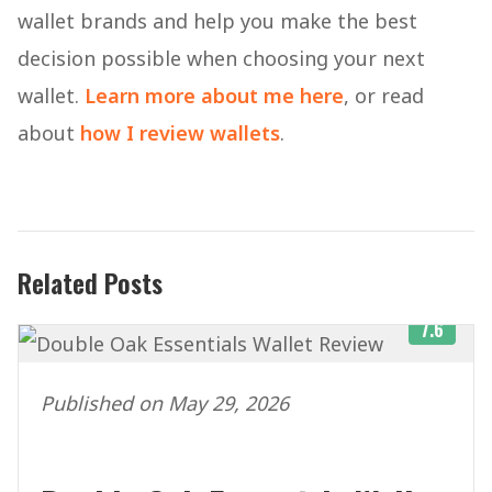
wallet brands and help you make the best
decision possible when choosing your next
wallet.
Learn more about me here
, or read
about
how I review wallets
.
Related Posts
7.6
Published on May 29, 2026