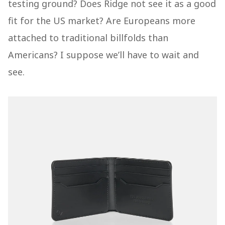
testing ground? Does Ridge not see it as a good
fit for the US market? Are Europeans more
attached to traditional billfolds than
Americans? I suppose we’ll have to wait and
see.