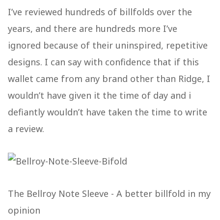
I’ve reviewed hundreds of billfolds over the
years, and there are hundreds more I’ve
ignored because of their uninspired, repetitive
designs. I can say with confidence that if this
wallet came from any brand other than Ridge, I
wouldn’t have given it the time of day and i
defiantly wouldn’t have taken the time to write
a review.
The Bellroy Note Sleeve - A better billfold in my
opinion