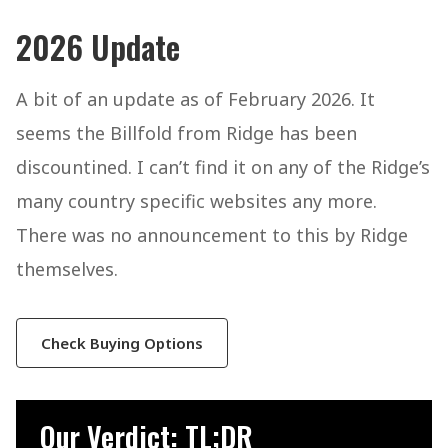
2026 Update
A bit of an update as of February 2026. It
seems the Billfold from Ridge has been
discountined. I can’t find it on any of the Ridge’s
many country specific websites any more.
There was no announcement to this by Ridge
themselves.
Check Buying Options
Our Verdict: TL;DR