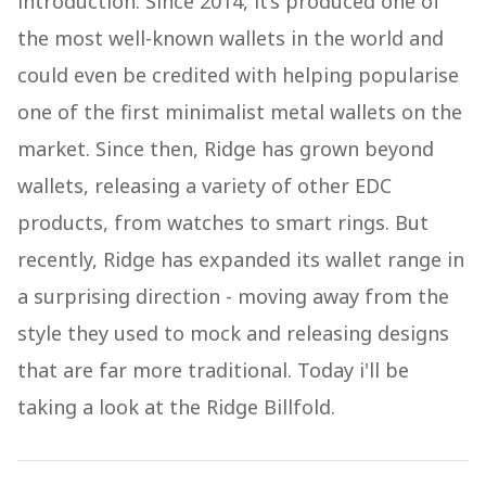
introduction. Since 2014, it’s produced one of
the most well-known wallets in the world and
could even be credited with helping popularise
one of the first minimalist metal wallets on the
market. Since then, Ridge has grown beyond
wallets, releasing a variety of other EDC
products, from watches to smart rings. But
recently, Ridge has expanded its wallet range in
a surprising direction - moving away from the
style they used to mock and releasing designs
that are far more traditional. Today i'll be
taking a look at the Ridge Billfold.