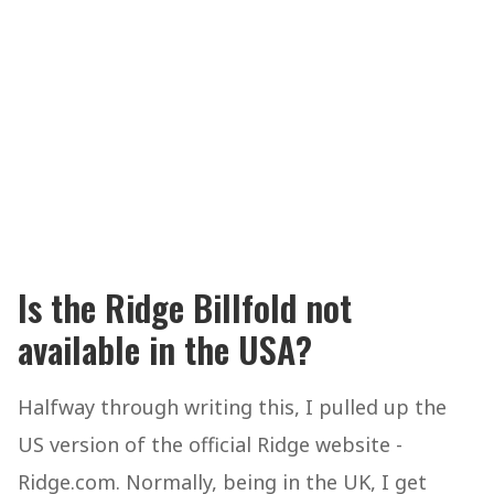
Is the Ridge Billfold not
available in the USA?
Halfway through writing this, I pulled up the
US version of the official Ridge website -
Ridge.com. Normally, being in the UK, I get