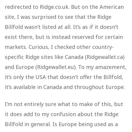
redirected to Ridge.co.uk. But on the American
site, I was surprised to see that the Ridge
Billfold wasn’t listed at all. It’s as if it doesn’t
exist there, but is instead reserved for certain
markets. Curious, I checked other country-
specific Ridge sites like Canada (Ridgewallet.ca)
and Europe (Ridgewallet.eu). To my amazement,
it’s only the USA that doesn’t offer the Billfold,
it’s available in Canada and throughout Europe.
I’m not entirely sure what to make of this, but
it does add to my confusion about the Ridge
Billfold in general. Is Europe being used as a