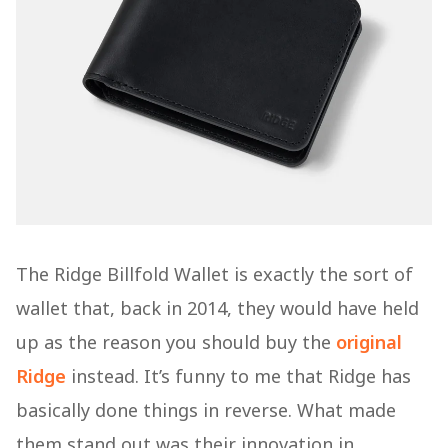
The Ridge Billfold Wallet is exactly the sort of
wallet that, back in 2014, they would have held
up as the reason you should buy the
original
Ridge
instead. It’s funny to me that Ridge has
basically done things in reverse. What made
them stand out was their innovation in