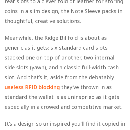
rear slots to a clever fold of leather for storing
coins in a slim design, the Note Sleeve packs in
thoughtful, creative solutions.
Meanwhile, the Ridge Billfold is about as
generic as it gets: six standard card slots
stacked one on top of another, two internal
side slots (yawn), and a classic full-width cash
slot. And that’s it, aside from the debatably
useless RFID blocking
they’ve thrown in as
standard the wallet is as uninspried as it gets
especially in a crowed and competitive market.
It’s a design so uninspired you’ll find it copied in