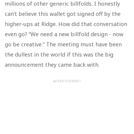
millions of other generic billfolds. I honestly
can’t believe this wallet got signed off by the
higher-ups at Ridge. How did that conversation
even go? “We need a new billfold design - now
go be creative.” The meeting must have been
the dullest in the world if this was the big
announcement they came back with.
ADVERTISEMENT