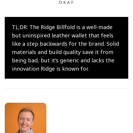
OKAY
TL;DR: The Ridge Billfold is a well-made
but uninspired leather wallet that feels
like a step backwards for the brand. Solid
materials and build quality save it from
being bad, but it’s generic and lacks the
innovation Ridge is known for.