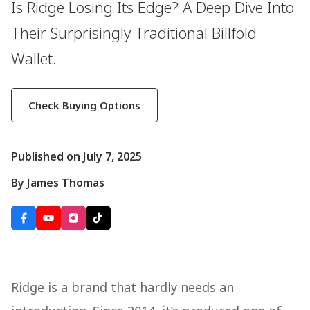
Is Ridge Losing Its Edge? A Deep Dive Into
Their Surprisingly Traditional Billfold
Wallet.
Check Buying Options
Published on July 7, 2025
By James Thomas
Ridge is a brand that hardly needs an