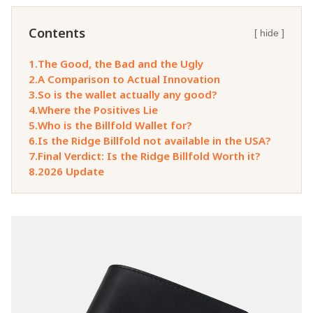
Contents
[ hide ]
1.
The Good, the Bad and the Ugly
2.
A Comparison to Actual Innovation
3.
So is the wallet actually any good?
4.
Where the Positives Lie
5.
Who is the Billfold Wallet for?
6.
Is the Ridge Billfold not available in the USA?
7.
Final Verdict: Is the Ridge Billfold Worth it?
8.
2026 Update