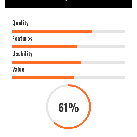
Quality
Features
Usability
Value
61%