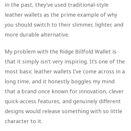
in the past, they’ve used traditional-style
leather wallets as the prime example of why
you should switch to their slimmer, lighter, and
more durable alternative.
My problem with the Ridge Billfold Wallet is
that it simply isn’t very inspiring. It’s one of the
most basic leather wallets I’ve come across in a
long time, and it honestly boggles my mind
that a brand once known for innovation, clever
quick-access features, and genuinely different
designs would release something with so little
character to it.