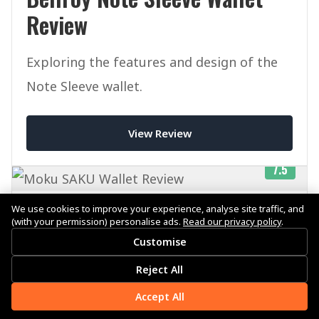
Review
Exploring the features and design of the
Note Sleeve wallet.
View Review
7.5
We use cookies to improve your experience, analyse site traffic, and
Published on July 29, 2025
(with your permission) personalise ads.
Read our privacy policy
.
Customise
Reject All
Moku SAKU Wallet Review
Accept All