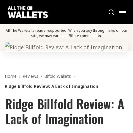
All The Wallets is reader-supported. When you buy through links on our
site, we may earn an affiliate commission.
Home
›
Reviews
›
Bifold Wallets
›
Ridge Billfold Review: A Lack of Imagination
Ridge Billfold Review: A
Lack of Imagination