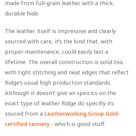
made from full-grain leather with a thick,
durable hide.
The leather itself is impressive and clearly
sourced with care, it’s the kind that, with
proper maintenance, could easily last a
lifetime. The overall construction is solid too,
with tight stitching and neat edges that reflect
Ridge’s usual high production standards.
Although it doesn’t give an speicics on the
exact type of leather Ridge do specifiy its
souced from a
Leatherworking Group Gold-
certified tannery
- which is good stuff.