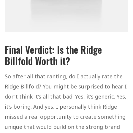
Final Verdict: Is the Ridge
Billfold Worth it?
So after all that ranting, do I actually rate the
Ridge Billfold? You might be surprised to hear I
don’t think it’s all that bad. Yes, it’s generic. Yes,
it’s boring. And yes, I personally think Ridge
missed a real opportunity to create something
unique that would build on the strong brand