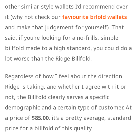
other similar-style wallets I’d recommend over
it (why not check our
faviourite bifold wallets
and make that judgement for yourself). That
said, if you’re looking for a no-frills, simple
billfold made to a high standard, you could do a
lot worse than the Ridge Billfold.
Regardless of how I feel about the direction
Ridge is taking, and whether I agree with it or
not, the Billfold clearly serves a specific
demographic and a certain type of customer. At
a price of
$85.00
, it’s a pretty average, standard
price for a billfold of this quality.