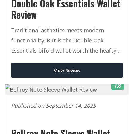
Double Oak Essentials Wallet
Review
Traditional asthetics meets modern
functionality. But is the Double Oak
Essentials bifold wallet worth the heafty
price tag.
View Review
7.8
Published on September 14, 2025
Bellroy Note Sleeve Wallet