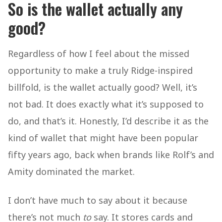
So is the wallet actually any
good?
Regardless of how I feel about the missed
opportunity to make a truly Ridge-inspired
billfold, is the wallet actually good? Well, it’s
not bad. It does exactly what it’s supposed to
do, and that’s it. Honestly, I’d describe it as the
kind of wallet that might have been popular
fifty years ago, back when brands like Rolf’s and
Amity dominated the market.
I don’t have much to say about it because
there’s not much
to
say. It stores cards and