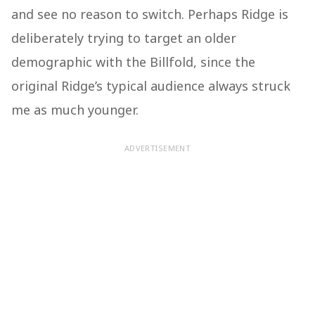
and see no reason to switch. Perhaps Ridge is
deliberately trying to target an older
demographic with the Billfold, since the
original Ridge’s typical audience always struck
me as much younger.
ADVERTISEMENT