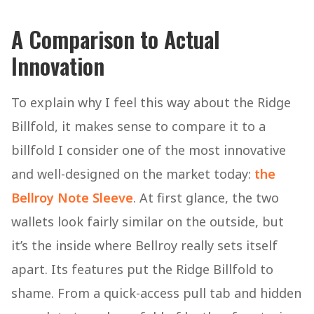
A Comparison to Actual
Innovation
To explain why I feel this way about the Ridge
Billfold, it makes sense to compare it to a
billfold I consider one of the most innovative
and well-designed on the market today:
the
Bellroy Note Sleeve
. At first glance, the two
wallets look fairly similar on the outside, but
it’s the inside where Bellroy really sets itself
apart. Its features put the Ridge Billfold to
shame. From a quick-access pull tab and hidden