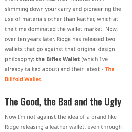
slimming down your carry and pioneering the
use of materials other than leather, which at
the time dominated the wallet market. Now,
over ten years later, Ridge has released two
wallets that go against that original design
philosophy:
the Biflex Wallet
(which I’ve
already talked about) and their latest -
The
Billfold Wallet
.
The Good, the Bad and the Ugly
Now I’m not against the idea of a brand like
Ridge releasing a leather wallet, even through