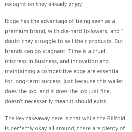
recognition they already enjoy.
Ridge has the advantage of being seen as a
premium brand, with die-hard followers, and I
doubt they struggle to sell their products. But
brands can go stagnant. Time is a cruel
mistress in business, and innovation and
maintaining a competitive edge are essential
for long-term success. Just because this wallet
does the job, and it does the job just fine,
doesn’t necessarily mean it should exist.
The key takeaway here is that while the Billfold
is perfectly okay all around, there are plenty of