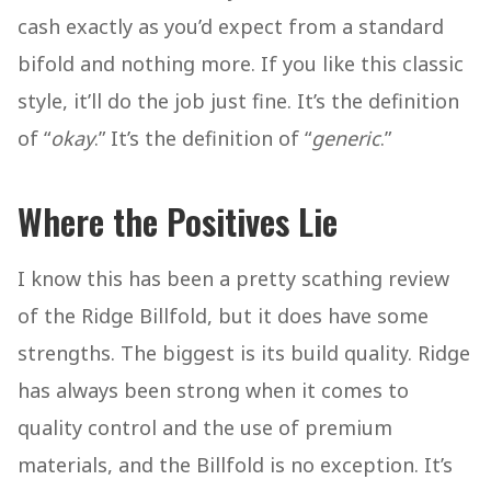
cash exactly as you’d expect from a standard
bifold and nothing more. If you like this classic
style, it’ll do the job just fine. It’s the definition
of “
okay
.” It’s the definition of “
generic
.”
Where the Positives Lie
I know this has been a pretty scathing review
of the Ridge Billfold, but it does have some
strengths. The biggest is its build quality. Ridge
has always been strong when it comes to
quality control and the use of premium
materials, and the Billfold is no exception. It’s