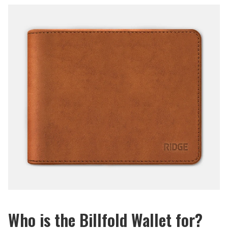
Who is the Billfold Wallet for?