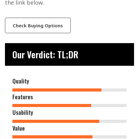
the link below.
Check Buying Options
Our Verdict: TL;DR
Quality
Features
Usability
Value