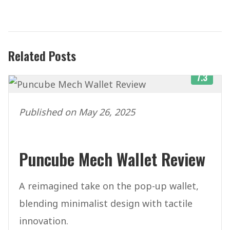
Related Posts
7.3
Published on May 26, 2025
Puncube Mech Wallet Review
A reimagined take on the pop-up wallet,
blending minimalist design with tactile
innovation.