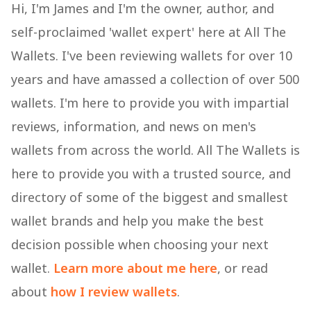
Hi, I'm James and I'm the owner, author, and
self-proclaimed 'wallet expert' here at All The
Wallets. I've been reviewing wallets for over 10
years and have amassed a collection of over 500
wallets. I'm here to provide you with impartial
reviews, information, and news on men's
wallets from across the world. All The Wallets is
here to provide you with a trusted source, and
directory of some of the biggest and smallest
wallet brands and help you make the best
decision possible when choosing your next
wallet.
Learn more about me here
, or read
about
how I review wallets
.