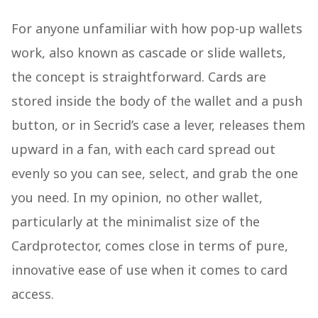
For anyone unfamiliar with how pop-up wallets
work, also known as cascade or slide wallets,
the concept is straightforward. Cards are
stored inside the body of the wallet and a push
button, or in Secrid’s case a lever, releases them
upward in a fan, with each card spread out
evenly so you can see, select, and grab the one
you need. In my opinion, no other wallet,
particularly at the minimalist size of the
Cardprotector, comes close in terms of pure,
innovative ease of use when it comes to card
access.