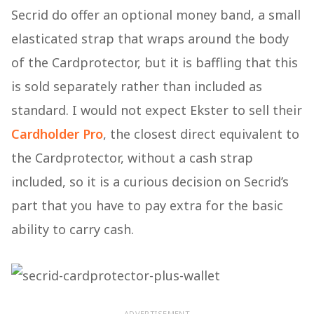
Secrid do offer an optional money band, a small
elasticated strap that wraps around the body
of the Cardprotector, but it is baffling that this
is sold separately rather than included as
standard. I would not expect Ekster to sell their
Cardholder Pro
, the closest direct equivalent to
the Cardprotector, without a cash strap
included, so it is a curious decision on Secrid’s
part that you have to pay extra for the basic
ability to carry cash.
ADVERTISEMENT