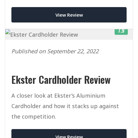
View Review
7.9
Published on September 22, 2022
Ekster Cardholder Review
A closer look at Ekster’s Aluminium
Cardholder and how it stacks up against
the competition.
View Review