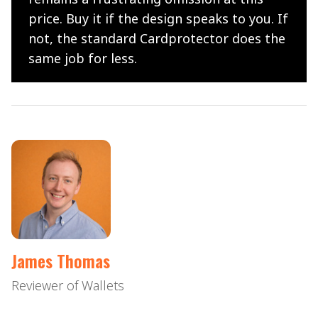
price. Buy it if the design speaks to you. If
not, the standard Cardprotector does the
same job for less.
James Thomas
Reviewer of Wallets