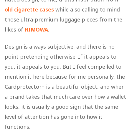
old cigarette cases
while also calling to mind
those ultra-premium luggage pieces from the
likes of
RIMOWA
.
Design is always subjective, and there is no
point pretending otherwise. If it appeals to
you, it appeals to you. But I feel compelled to
mention it here because for me personally, the
Cardprotector+ is a beautiful object, and when
a brand takes that much care over how a wallet
looks, it is usually a good sign that the same
level of attention has gone into how it
functions.