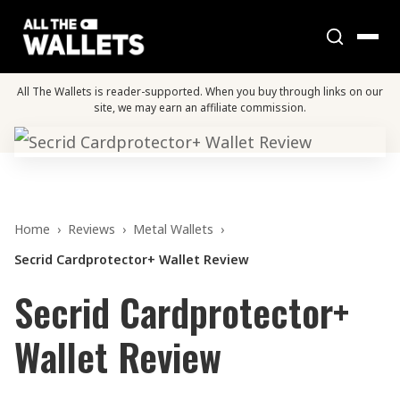
All The Wallets is reader-supported. When you buy through links on our
site, we may earn an affiliate commission.
Home
›
Reviews
›
Metal Wallets
›
Secrid Cardprotector+ Wallet Review
Secrid Cardprotector+
Wallet Review