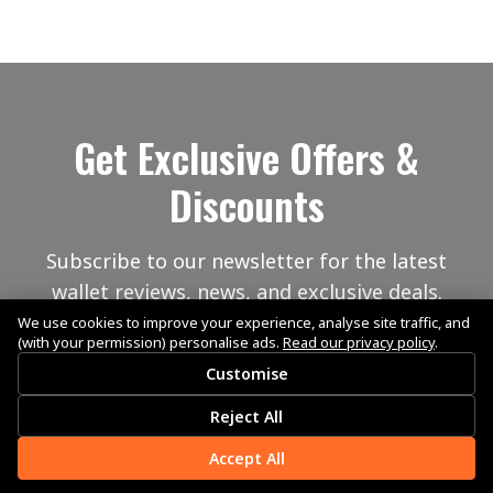
Get Exclusive Offers &
Discounts
Subscribe to our newsletter for the latest
wallet reviews, news, and exclusive deals.
We use cookies to improve your experience, analyse site traffic, and
(with your permission) personalise ads.
Read our privacy policy
.
Customise
Reject All
Accept All
Subscribe