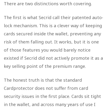
There are two distinctions worth covering.
The first is what Secrid call their patented auto-
lock mechanism. This is a clever way of keeping
cards secured inside the wallet, preventing any
risk of them falling out. It works, but it is one
of those features you would barely notice
existed if Secrid did not actively promote it as a
key selling point of the premium range.
The honest truth is that the standard
Cardprotector does not suffer from card
security issues in the first place. Cards sit tight
in the wallet, and across many years of use I