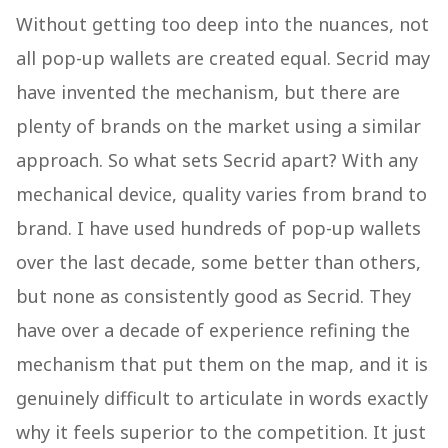
Without getting too deep into the nuances, not
all pop-up wallets are created equal. Secrid may
have invented the mechanism, but there are
plenty of brands on the market using a similar
approach. So what sets Secrid apart? With any
mechanical device, quality varies from brand to
brand. I have used hundreds of pop-up wallets
over the last decade, some better than others,
but none as consistently good as Secrid. They
have over a decade of experience refining the
mechanism that put them on the map, and it is
genuinely difficult to articulate in words exactly
why it feels superior to the competition. It just