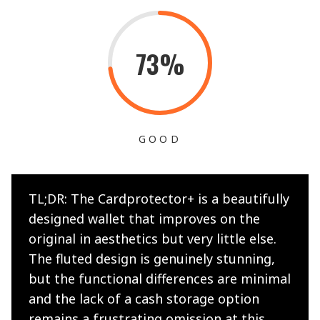
73%
GOOD
TL;DR: The Cardprotector+ is a beautifully
designed wallet that improves on the
original in aesthetics but very little else.
The fluted design is genuinely stunning,
but the functional differences are minimal
and the lack of a cash storage option
remains a frustrating omission at this