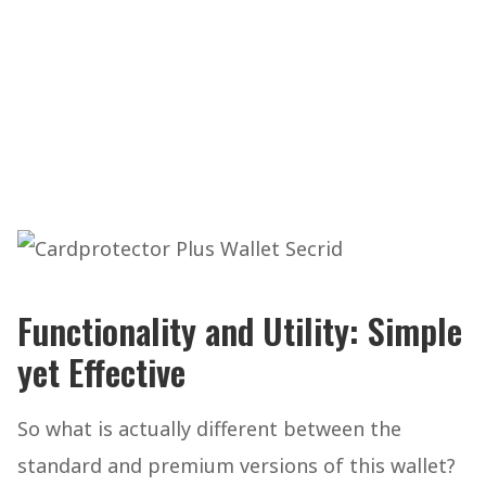
Functionality and Utility: Simple
yet Effective
So what is actually different between the
standard and premium versions of this wallet?