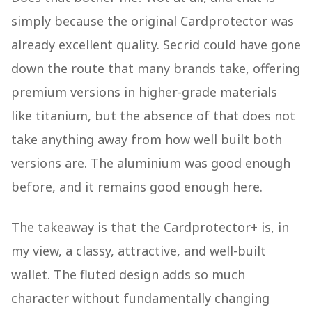
simply because the original Cardprotector was
already excellent quality. Secrid could have gone
down the route that many brands take, offering
premium versions in higher-grade materials
like titanium, but the absence of that does not
take anything away from how well built both
versions are. The aluminium was good enough
before, and it remains good enough here.
The takeaway is that the Cardprotector+ is, in
my view, a classy, attractive, and well-built
wallet. The fluted design adds so much
character without fundamentally changing