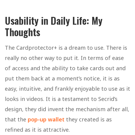
Usability in Daily Life: My
Thoughts
The Cardprotector+ is a dream to use. There is
really no other way to put it. In terms of ease
of access and the ability to take cards out and
put them back at a moment’s notice, it is as
easy, intuitive, and frankly enjoyable to use as it
looks in videos. It is a testament to Secrid’s
design, they did invent the mechanism after all,
that the
pop-up wallet
they created is as
refined as it is attractive.