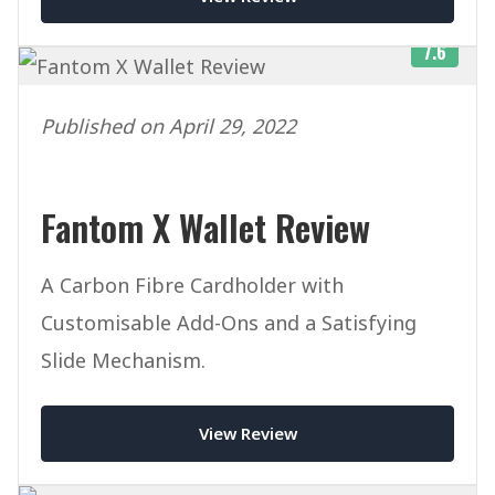
7.6
Published on April 29, 2022
Fantom X Wallet Review
A Carbon Fibre Cardholder with
Customisable Add-Ons and a Satisfying
Slide Mechanism.
View Review