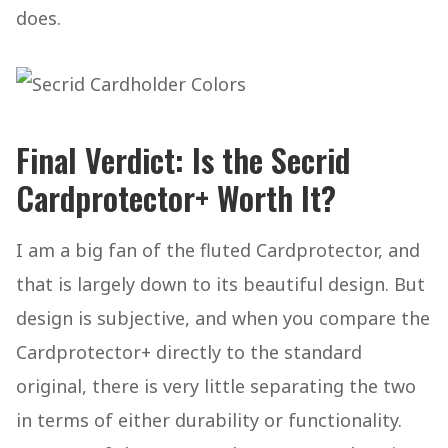
does.
Final Verdict: Is the Secrid
Cardprotector+ Worth It?
I am a big fan of the fluted Cardprotector, and
that is largely down to its beautiful design. But
design is subjective, and when you compare the
Cardprotector+ directly to the standard
original, there is very little separating the two
in terms of either durability or functionality.