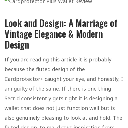
Look and Design: A Marriage of
Vintage Elegance & Modern
Design
If you are reading this article it is probably
because the fluted design of the
Cardprotector+ caught your eye, and honestly, I
am guilty of the same. If there is one thing
Secrid consistently gets right it is designing a
wallet that does not just function well but is
also genuinely pleasing to look at and hold. The
fluted design, to me, draws inspiration from