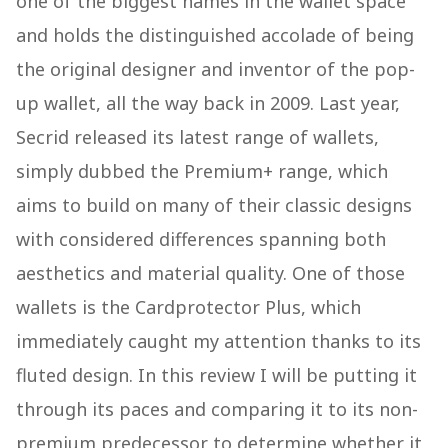
one of the biggest names in the wallet space
and holds the distinguished accolade of being
the original designer and inventor of the pop-
up wallet, all the way back in 2009. Last year,
Secrid released its latest range of wallets,
simply dubbed the Premium+ range, which
aims to build on many of their classic designs
with considered differences spanning both
aesthetics and material quality. One of those
wallets is the Cardprotector Plus, which
immediately caught my attention thanks to its
fluted design. In this review I will be putting it
through its paces and comparing it to its non-
premium predecessor to determine whether it