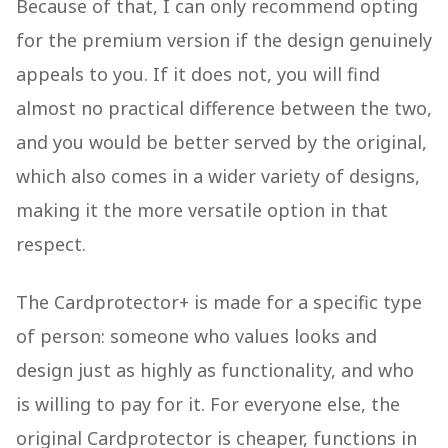
Because of that, I can only recommend opting
for the premium version if the design genuinely
appeals to you. If it does not, you will find
almost no practical difference between the two,
and you would be better served by the original,
which also comes in a wider variety of designs,
making it the more versatile option in that
respect.
The Cardprotector+ is made for a specific type
of person: someone who values looks and
design just as highly as functionality, and who
is willing to pay for it. For everyone else, the
original Cardprotector is cheaper, functions in