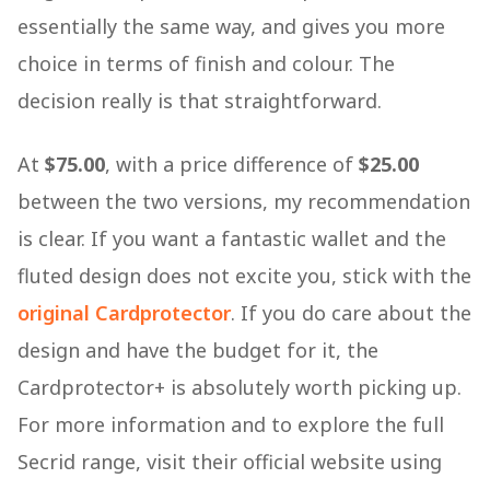
essentially the same way, and gives you more
choice in terms of finish and colour. The
decision really is that straightforward.
At
$75.00
, with a price difference of
$25.00
between the two versions, my recommendation
is clear. If you want a fantastic wallet and the
fluted design does not excite you, stick with the
original Cardprotector
. If you do care about the
design and have the budget for it, the
Cardprotector+ is absolutely worth picking up.
For more information and to explore the full
Secrid range, visit their official website using