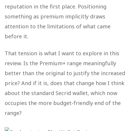
reputation in the first place. Positioning
something as premium implicitly draws
attention to the limitations of what came
before it.
That tension is what I want to explore in this
review. Is the Premium+ range meaningfully
better than the original to justify the increased
price? And if it is, does that change how I think
about the standard Secrid wallet, which now
occupies the more budget-friendly end of the
range?