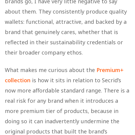
brands go, I have very little negative to say
about them. They consistently produce quality
wallets: functional, attractive, and backed by a
brand that genuinely cares, whether that is
reflected in their sustainability credentials or
their broader company ethos.
What makes me curious about the
Premium+
collection
is how it sits in relation to Secrid’s
now more affordable standard range. There is a
real risk for any brand when it introduces a
more premium tier of products, because in
doing so it can inadvertently undermine the
original products that built the brand’s