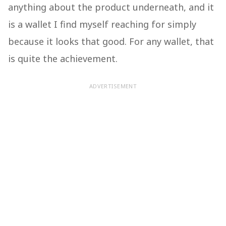
anything about the product underneath, and it
is a wallet I find myself reaching for simply
because it looks that good. For any wallet, that
is quite the achievement.
ADVERTISEMENT