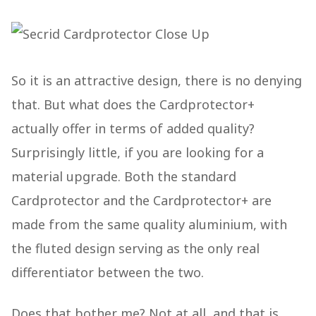
So it is an attractive design, there is no denying
that. But what does the Cardprotector+
actually offer in terms of added quality?
Surprisingly little, if you are looking for a
material upgrade. Both the standard
Cardprotector and the Cardprotector+ are
made from the same quality aluminium, with
the fluted design serving as the only real
differentiator between the two.
Does that bother me? Not at all, and that is