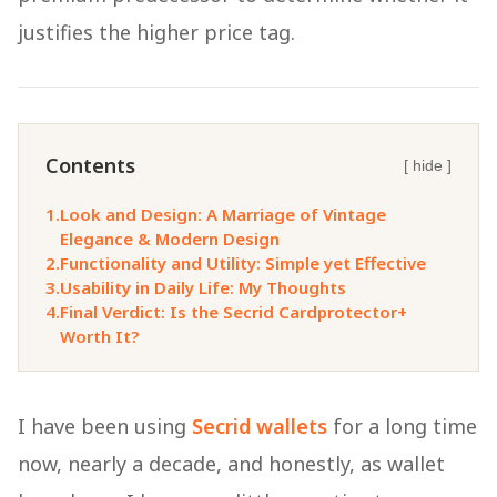
justifies the higher price tag.
Contents
[ hide ]
1.
Look and Design: A Marriage of Vintage
Elegance & Modern Design
2.
Functionality and Utility: Simple yet Effective
3.
Usability in Daily Life: My Thoughts
4.
Final Verdict: Is the Secrid Cardprotector+
Worth It?
I have been using
Secrid wallets
for a long time
now, nearly a decade, and honestly, as wallet