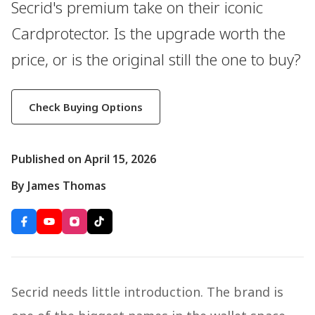
Secrid's premium take on their iconic
Cardprotector. Is the upgrade worth the
price, or is the original still the one to buy?
Check Buying Options
Published on April 15, 2026
By James Thomas
Secrid needs little introduction. The brand is