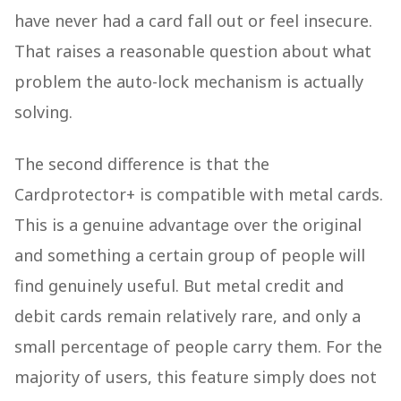
have never had a card fall out or feel insecure.
That raises a reasonable question about what
problem the auto-lock mechanism is actually
solving.
The second difference is that the
Cardprotector+ is compatible with metal cards.
This is a genuine advantage over the original
and something a certain group of people will
find genuinely useful. But metal credit and
debit cards remain relatively rare, and only a
small percentage of people carry them. For the
majority of users, this feature simply does not