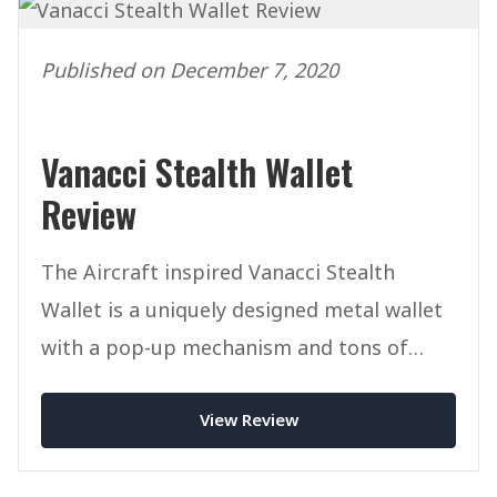
Published on December 7, 2020
Vanacci Stealth Wallet
Review
The Aircraft inspired Vanacci Stealth
Wallet is a uniquely designed metal wallet
with a pop-up mechanism and tons of
innovation.
View Review