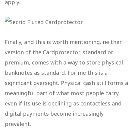
apply.
Finally, and this is worth mentioning, neither
version of the Cardprotector, standard or
premium, comes with a way to store physical
banknotes as standard. For me this is a
significant oversight. Physical cash still forms a
meaningful part of what most people carry,
even if its use is declining as contactless and
digital payments become increasingly
prevalent.