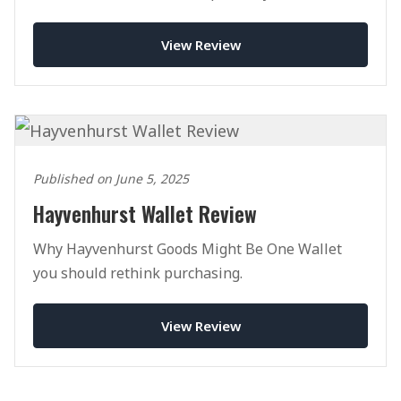
View Review
Published on June 5, 2025
Hayvenhurst Wallet Review
Why Hayvenhurst Goods Might Be One Wallet
you should rethink purchasing.
View Review