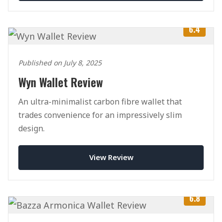
6.4
Published on July 8, 2025
Wyn Wallet Review
An ultra-minimalist carbon fibre wallet that
trades convenience for an impressively slim
design.
View Review
6.8