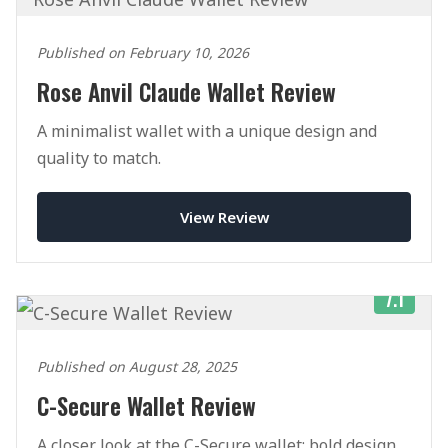
Published on February 10, 2026
Rose Anvil Claude Wallet Review
A minimalist wallet with a unique design and
quality to match.
View Review
7.1
Published on August 28, 2025
C-Secure Wallet Review
A closer look at the C-Secure wallet: bold design,