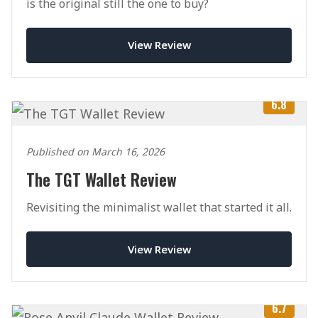
is the original still the one to buy?
View Review
6.8
Published on March 16, 2026
The TGT Wallet Review
Revisiting the minimalist wallet that started it all.
View Review
6.7