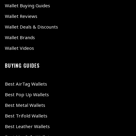
Wallet Buying Guides
Wallet Reviews
Wallet Deals & Discounts
Wallet Brands
Wallet Videos
BUYING GUIDES
Best AirTag Wallets
Best Pop Up Wallets
Best Metal Wallets
Best Trifold Wallets
Best Leather Wallets