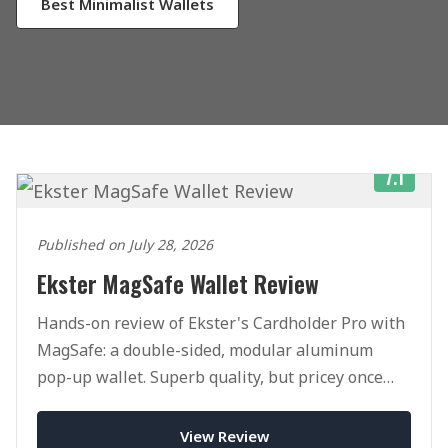
Best Minimalist Wallets
7.1
Published on July 28, 2026
Ekster MagSafe Wallet Review
Hands-on review of Ekster's Cardholder Pro with
MagSafe: a double-sided, modular aluminum
pop-up wallet. Superb quality, but pricey once
you add accessories.
View Review