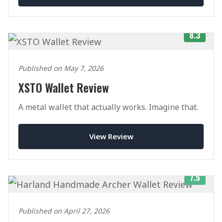
8.3
Published on May 7, 2026
XSTO Wallet Review
A metal wallet that actually works. Imagine that.
View Review
7.5
Published on April 27, 2026