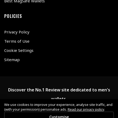
Best MagSafe Wallets
POLICIES
Privacy Policy
Terms of Use
Cookie Settings
Sitemap
Discover the No.1 Review site dedicated to men's
wallets.
We use cookies to improve your experience, analyse site traffic, and
(with your permission) personalise ads.
Read our privacy policy
.
Customise