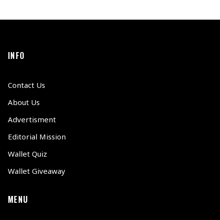
INFO
Contact Us
About Us
Advertisment
Editorial Mission
Wallet Quiz
Wallet Giveaway
MENU