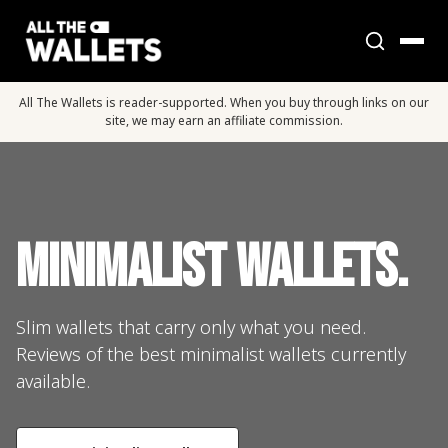
All The Wallets is reader-supported. When you buy through links on our
site, we may earn an affiliate commission.
Minimalist Wallets.
Slim wallets that carry only what you need.
Reviews of the best minimalist wallets currently
available.