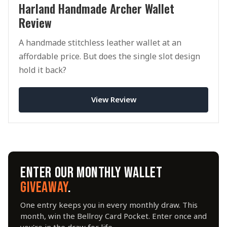
Harland Handmade Archer Wallet
Review
A handmade stitchless leather wallet at an
affordable price. But does the single slot design
hold it back?
View Review
ENTER OUR MONTHLY WALLET
GIVEAWAY
.
One entry keeps you in every monthly draw. This
month, win the Bellroy Card Pocket. Enter once and
you're in the draw for life.