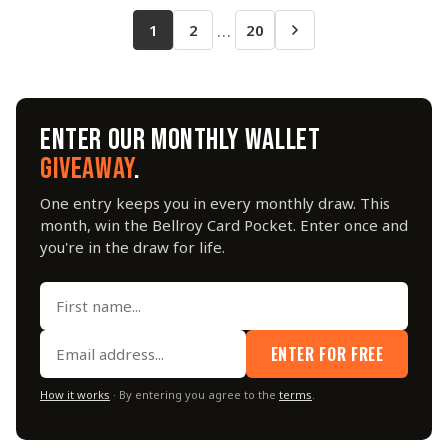
…
1
2
20
ENTER OUR MONTHLY WALLET
GIVEAWAY
.
One entry keeps you in every monthly draw. This
month, win the Bellroy Card Pocket. Enter once and
you're in the draw for life.
ENTER FOR FREE
How it works
· By entering you agree to the
terms
.