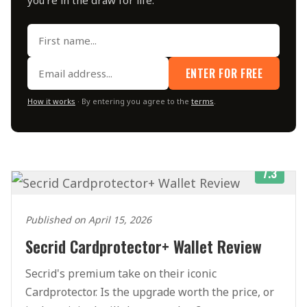
ENTER FOR FREE
How it works
· By entering you agree to the
terms
.
7.3
Published on April 15, 2026
Secrid Cardprotector+ Wallet Review
Secrid's premium take on their iconic
Cardprotector. Is the upgrade worth the price, or