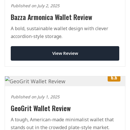
Published on July 2, 2025
Bazza Armonica Wallet Review
A bold, sustainable wallet design with clever
accordion-style storage.
View Review
6.6
Published on July 1, 2025
GeoGrit Wallet Review
A tough, American-made minimalist wallet that
stands out in the crowded plate-style market.