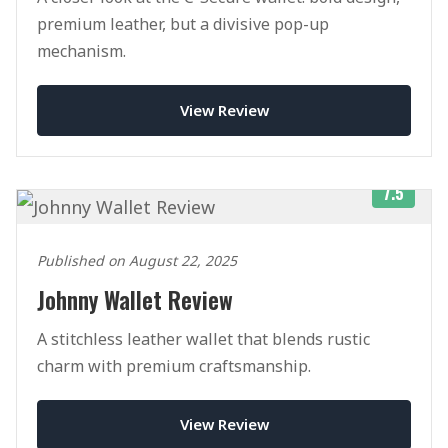
premium leather, but a divisive pop-up
mechanism.
View Review
7.5
Published on August 22, 2025
Johnny Wallet Review
A stitchless leather wallet that blends rustic
charm with premium craftsmanship.
View Review