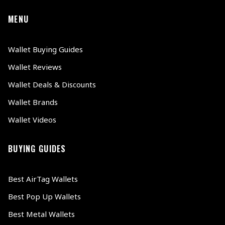
MENU
Wallet Buying Guides
Wallet Reviews
Wallet Deals & Discounts
Wallet Brands
Wallet Videos
BUYING GUIDES
Best AirTag Wallets
Best Pop Up Wallets
Best Metal Wallets