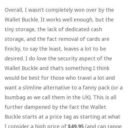
Overall, I wasn’t completely won over by the
Wallet Buckle. It works well enough, but the
tiny storage, the lack of dedicated cash
storage, and the fact removal of cards are
finicky, to say the least, leaves a lot to be
desired. I do love the security aspect of the
Wallet Buckle and that’s something I think
would be best for those who travel a lot and
want a slimline alternative to a fanny pack (or a
bumbag as we call them in the UK). This is all
further dampened by the fact the Wallet
Buckle starts at a price tag as starting at what
I consider a high price of
$49.95
(and can range