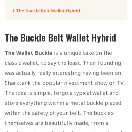
1.
The Buckle Belt Wallet Hybrid
The Buckle Belt Wallet Hybrid
The Wallet Buckle
is a unique take on the
classic wallet, to say the least. Their founding
was actually really interesting having been on
Sharktank the popular investment show on TV.
The idea is simple, forgo a typical wallet and
store everything within a metal buckle placed
within the safety of your belt. The buckle’s
themselves are beautifully made, from a