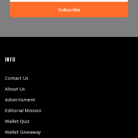
Subscribe
INFO
Contact Us
About Us
Advertisment
Editorial Mission
Wallet Quiz
Wallet Giveaway