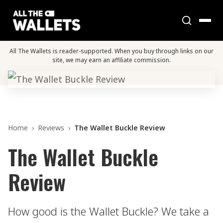
All The Wallets is reader-supported. When you buy through links on our
site, we may earn an affiliate commission.
Home
›
Reviews
›
The Wallet Buckle Review
The Wallet Buckle
Review
How good is the Wallet Buckle? We take a