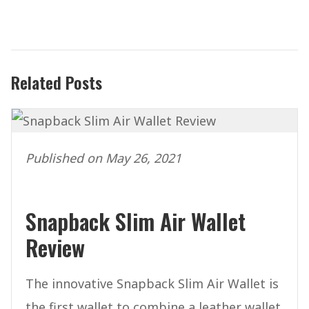
Related Posts
Published on May 26, 2021
Snapback Slim Air Wallet
Review
The innovative Snapback Slim Air Wallet is
the first wallet to combine a leather wallet