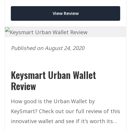
smart wallet on the market?
View Review
Published on August 24, 2020
Keysmart Urban Wallet
Review
How good is the Urban Wallet by
KeySmart? Check out our full review of this
innovative wallet and see if it's worth its
price tag of $39.99.