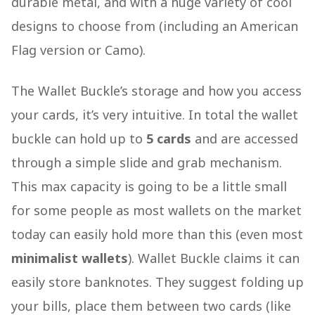
durable metal, and with a huge variety of cool
designs to choose from (including an American
Flag version or Camo).
The Wallet Buckle’s storage and how you access
your cards, it’s very intuitive. In total the wallet
buckle can hold up to
5 cards
and are accessed
through a simple slide and grab mechanism.
This max capacity is going to be a little small
for some people as most wallets on the market
today can easily hold more than this (even most
minimalist wallets
). Wallet Buckle claims it can
easily store banknotes. They suggest folding up
your bills, place them between two cards (like