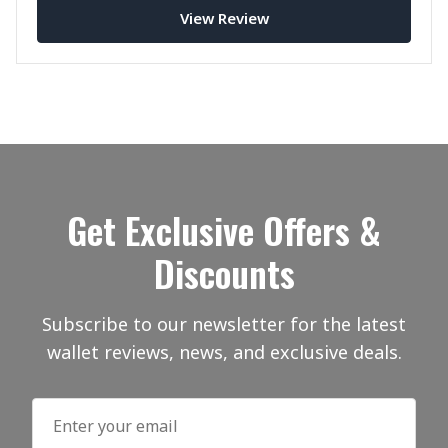
View Review
Get Exclusive Offers &
Discounts
Subscribe to our newsletter for the latest
wallet reviews, news, and exclusive deals.