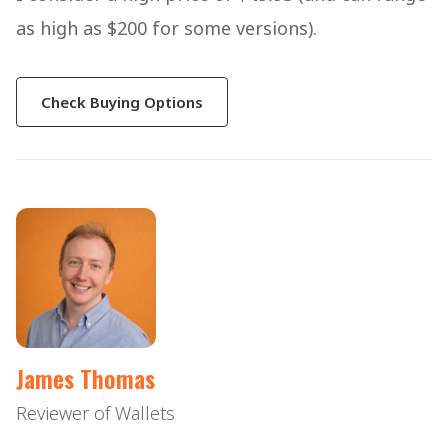
as high as $200 for some versions).
Check Buying Options
James Thomas
Reviewer of Wallets