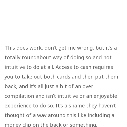
This does work, don’t get me wrong, but it’s a
totally roundabout way of doing so and not
intuitive to do at all. Access to cash requires
you to take out both cards and then put them
back, and it’s all just a bit of an over
compilation and isn’t intuitive or an enjoyable
experience to do so. It’s a shame they haven’t
thought of a way around this like including a
money clip on the back or something.