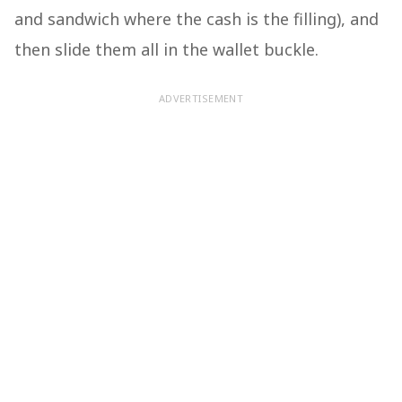
and sandwich where the cash is the filling), and
then slide them all in the wallet buckle.
ADVERTISEMENT