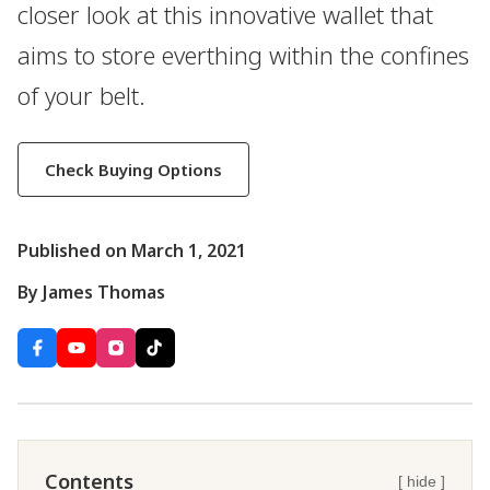
closer look at this innovative wallet that
aims to store everthing within the confines
of your belt.
Check Buying Options
Published on March 1, 2021
By James Thomas
Contents
[ hide ]