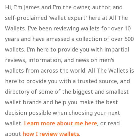
Hi, I'm James and I'm the owner, author, and
self-proclaimed 'wallet expert' here at All The
Wallets. I've been reviewing wallets for over 10
years and have amassed a collection of over 500
wallets. I'm here to provide you with impartial
reviews, information, and news on men's
wallets from across the world. All The Wallets is
here to provide you with a trusted source, and
directory of some of the biggest and smallest
wallet brands and help you make the best
decision possible when choosing your next
wallet.
Learn more about me here
, or read
about
how I review wallets
.