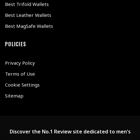
Best Trifold Wallets
Best Leather Wallets
Best MagSafe Wallets
POLICIES
Privacy Policy
Terms of Use
Cookie Settings
Sitemap
Discover the No.1 Review site dedicated to men's