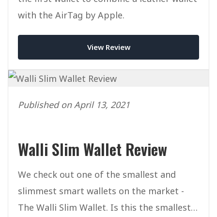
with the AirTag by Apple.
View Review
Published on April 13, 2021
Walli Slim Wallet Review
We check out one of the smallest and
slimmest smart wallets on the market -
The Walli Slim Wallet. Is this the smallest