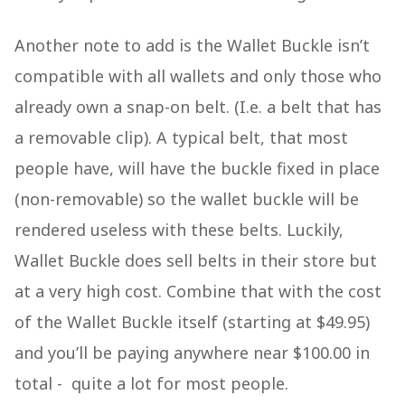
Another note to add is the Wallet Buckle isn’t
compatible with all wallets and only those who
already own a snap-on belt. (I.e. a belt that has
a removable clip). A typical belt, that most
people have, will have the buckle fixed in place
(non-removable) so the wallet buckle will be
rendered useless with these belts. Luckily,
Wallet Buckle does sell belts in their store but
at a very high cost. Combine that with the cost
of the Wallet Buckle itself (starting at $49.95)
and you’ll be paying anywhere near $100.00 in
total - quite a lot for most people.