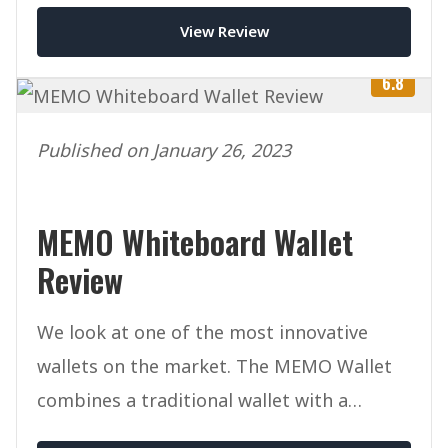
View Review
6.8
Published on January 26, 2023
MEMO Whiteboard Wallet
Review
We look at one of the most innovative
wallets on the market. The MEMO Wallet
combines a traditional wallet with a
whiteboard for drawing/writing.