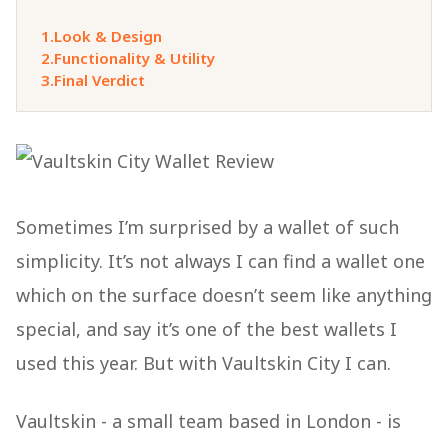
1.
Look & Design
2.
Functionality & Utility
3.
Final Verdict
Sometimes I’m surprised by a wallet of such
simplicity. It’s not always I can find a wallet one
which on the surface doesn’t seem like anything
special, and say it’s one of the best wallets I
used this year. But with Vaultskin City I can.
Vaultskin - a small team based in London - is