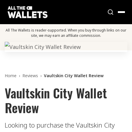
All The Wallets is reader-supported. When you buy through links on our
site, we may earn an affiliate commission.
Home
›
Reviews
›
Vaultskin City Wallet Review
Vaultskin City Wallet
Review
Looking to purchase the Vaultskin City