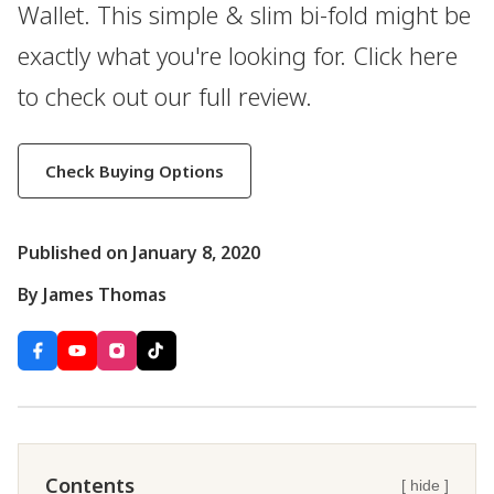
Wallet. This simple & slim bi-fold might be
exactly what you're looking for. Click here
to check out our full review.
Check Buying Options
Published on January 8, 2020
By James Thomas
Contents
[ hide ]