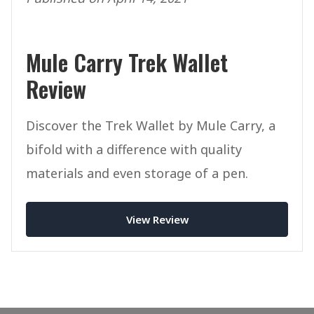
Mule Carry Trek Wallet
Review
Discover the Trek Wallet by Mule Carry, a
bifold with a difference with quality
materials and even storage of a pen.
View Review