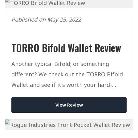
Published on May 25, 2022
TORRO Bifold Wallet Review
Another typical Bifold; or something
different? We check out the TORRO Bifold
Wallet and see if it's worth your hard-
earned cash.
View Review