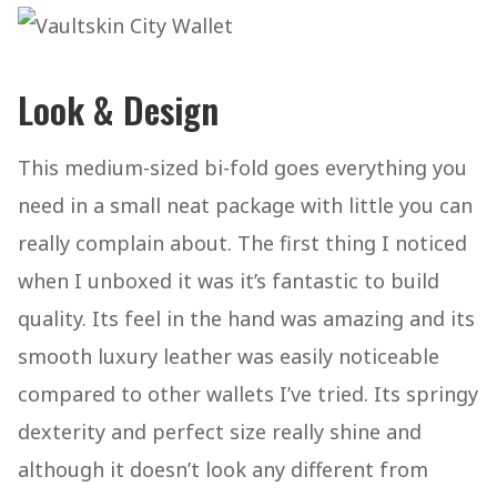
Look & Design
This medium-sized bi-fold goes everything you
need in a small neat package with little you can
really complain about. The first thing I noticed
when I unboxed it was it’s fantastic to build
quality. Its feel in the hand was amazing and its
smooth luxury leather was easily noticeable
compared to other wallets I’ve tried. Its springy
dexterity and perfect size really shine and
although it doesn’t look any different from