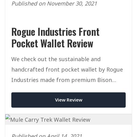
Published on November 30, 2021
Rogue Industries Front
Pocket Wallet Review
We check out the sustainable and
handcrafted front pocket wallet by Rogue
Industries made from premium Bison
Leather.
View Review
Published on April 14, 2021