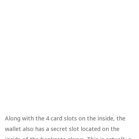
Along with the 4 card slots on the inside, the
wallet also has a secret slot located on the