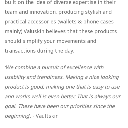
built on the idea of diverse expertise in their
team and innovation. producing stylish and
practical accessories (wallets & phone cases
mainly) Valuskin believes that these products
should simplify your movements and
transactions during the day.
‘We combine a pursuit of excellence with
usability and trendiness. Making a nice looking
product is good, making one that is easy to use
and works well is even better. That is always our
goal. These have been our priorities since the
beginning
’. - Vaultskin