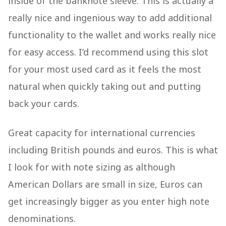
inside of the banknote sleeve. This is actually a
really nice and ingenious way to add additional
functionality to the wallet and works really nice
for easy access. I’d recommend using this slot
for your most used card as it feels the most
natural when quickly taking out and putting
back your cards.
Great capacity for international currencies
including British pounds and euros. This is what
I look for with note sizing as although
American Dollars are small in size, Euros can
get increasingly bigger as you enter high note
denominations.