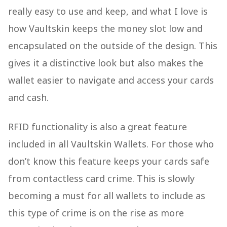
really easy to use and keep, and what I love is
how Vaultskin keeps the money slot low and
encapsulated on the outside of the design. This
gives it a distinctive look but also makes the
wallet easier to navigate and access your cards
and cash.
RFID functionality is also a great feature
included in all Vaultskin Wallets. For those who
don’t know this feature keeps your cards safe
from contactless card crime. This is slowly
becoming a must for all wallets to include as
this type of crime is on the rise as more