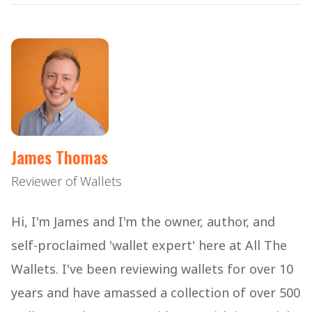
James Thomas
Reviewer of Wallets
Hi, I'm James and I'm the owner, author, and
self-proclaimed 'wallet expert' here at All The
Wallets. I've been reviewing wallets for over 10
years and have amassed a collection of over 500