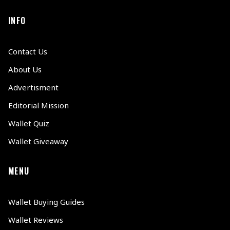
INFO
Contact Us
About Us
Advertisment
Editorial Mission
Wallet Quiz
Wallet Giveaway
MENU
Wallet Buying Guides
Wallet Reviews