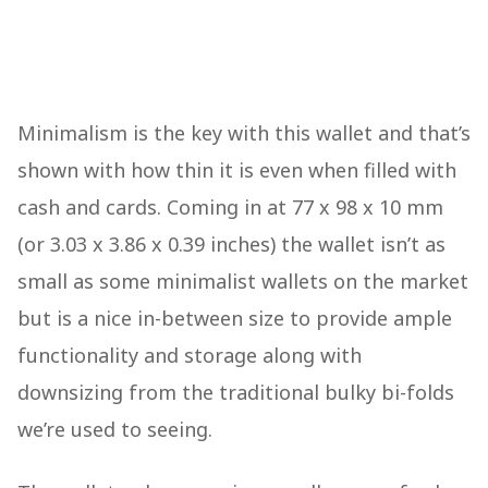
Minimalism is the key with this wallet and that’s
shown with how thin it is even when filled with
cash and cards. Coming in at 77 x 98 x 10 mm
(or 3.03 x 3.86 x 0.39 inches) the wallet isn’t as
small as some minimalist wallets on the market
but is a nice in-between size to provide ample
functionality and storage along with
downsizing from the traditional bulky bi-folds
we’re used to seeing.