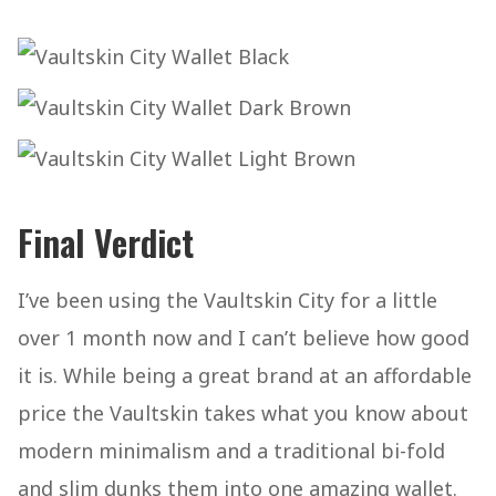
Final Verdict
I’ve been using the Vaultskin City for a little
over 1 month now and I can’t believe how good
it is. While being a great brand at an affordable
price the Vaultskin takes what you know about
modern minimalism and a traditional bi-fold
and slim dunks them into one amazing wallet.