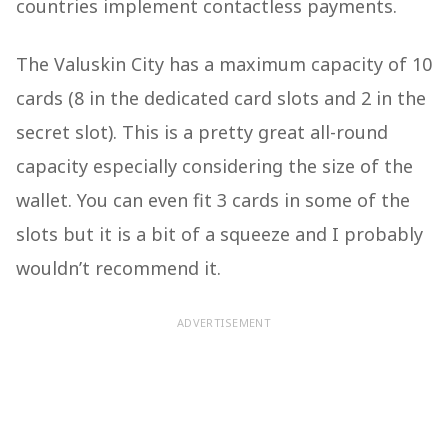
countries implement contactless payments.
The Valuskin City has a maximum capacity of 10
cards (8 in the dedicated card slots and 2 in the
secret slot). This is a pretty great all-round
capacity especially considering the size of the
wallet. You can even fit 3 cards in some of the
slots but it is a bit of a squeeze and I probably
wouldn’t recommend it.
ADVERTISEMENT