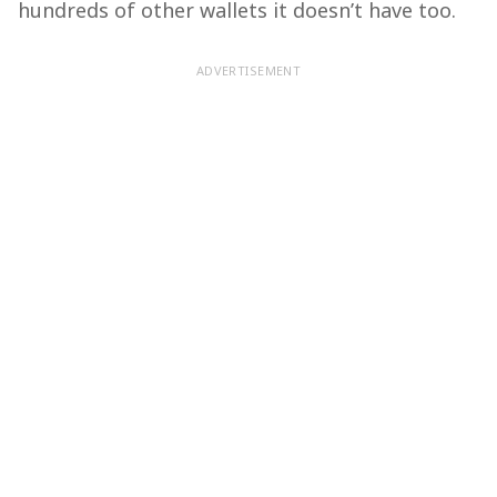
hundreds of other wallets it doesn’t have too.
ADVERTISEMENT