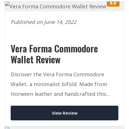
6.6
Published on June 14, 2022
Vera Forma Commodore
Wallet Review
Discover the Vera Forma Commodore
Wallet, a minimalist bifold. Made from
Horween leather and handcrafted this
mighty wallet packs a punch.
View Review