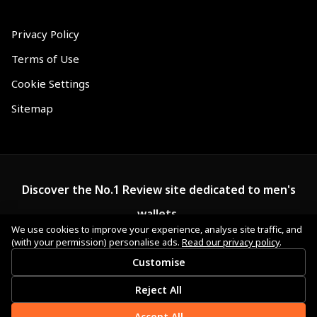
Privacy Policy
Terms of Use
Cookie Settings
Sitemap
Discover the No.1 Review site dedicated to men's
wallets.
We use cookies to improve your experience, analyse site traffic, and
(with your permission) personalise ads.
Read our privacy policy
.
Customise
Reject All
Accept All