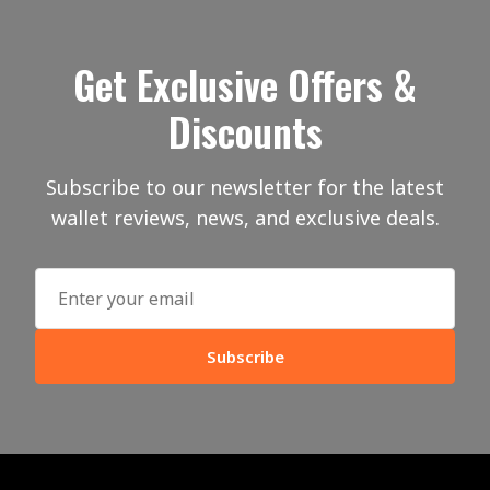
Get Exclusive Offers &
Discounts
Subscribe to our newsletter for the latest
wallet reviews, news, and exclusive deals.
Subscribe