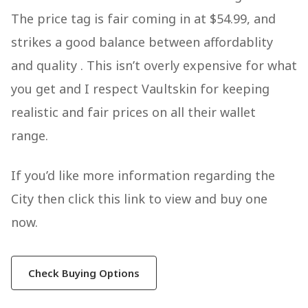
The price tag is fair coming in at $54.99, and
strikes a good balance between affordablity
and quality . This isn’t overly expensive for what
you get and I respect Vaultskin for keeping
realistic and fair prices on all their wallet
range.
If you’d like more information regarding the
City then click this link to view and buy one
now.
Check Buying Options