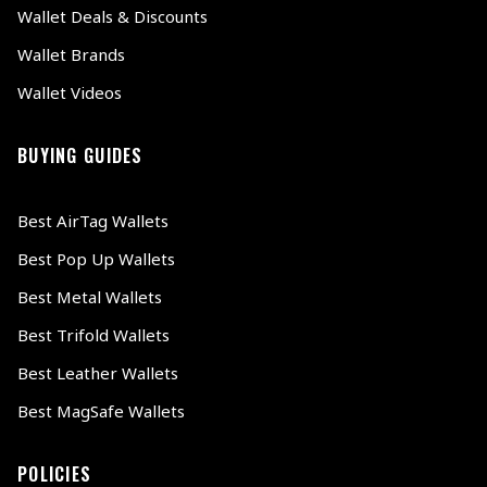
Wallet Deals & Discounts
Wallet Brands
Wallet Videos
BUYING GUIDES
Best AirTag Wallets
Best Pop Up Wallets
Best Metal Wallets
Best Trifold Wallets
Best Leather Wallets
Best MagSafe Wallets
POLICIES