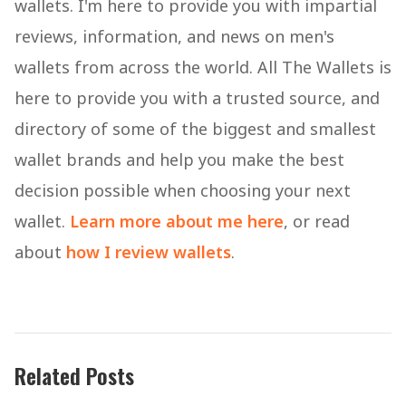
wallets. I'm here to provide you with impartial
reviews, information, and news on men's
wallets from across the world. All The Wallets is
here to provide you with a trusted source, and
directory of some of the biggest and smallest
wallet brands and help you make the best
decision possible when choosing your next
wallet.
Learn more about me here
, or read
about
how I review wallets
.
Related Posts