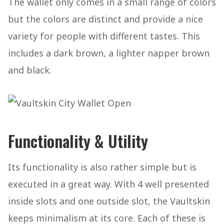
The wallet only comes in a small range of colors
but the colors are distinct and provide a nice
variety for people with different tastes. This
includes a dark brown, a lighter napper brown
and black.
Functionality & Utility
Its functionality is also rather simple but is
executed in a great way. With 4 well presented
inside slots and one outside slot, the Vaultskin
keeps minimalism at its core. Each of these is