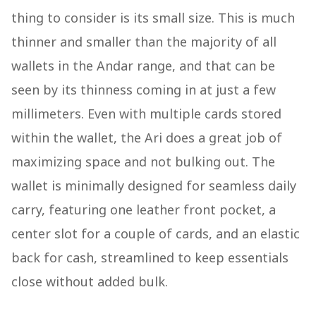
thing to consider is its small size. This is much
thinner and smaller than the majority of all
wallets in the Andar range, and that can be
seen by its thinness coming in at just a few
millimeters. Even with multiple cards stored
within the wallet, the Ari does a great job of
maximizing space and not bulking out. The
wallet is minimally designed for seamless daily
carry, featuring one leather front pocket, a
center slot for a couple of cards, and an elastic
back for cash, streamlined to keep essentials
close without added bulk.