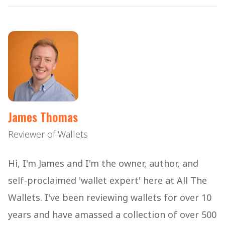
James Thomas
Reviewer of Wallets
Hi, I'm James and I'm the owner, author, and
self-proclaimed 'wallet expert' here at All The
Wallets. I've been reviewing wallets for over 10
years and have amassed a collection of over 500