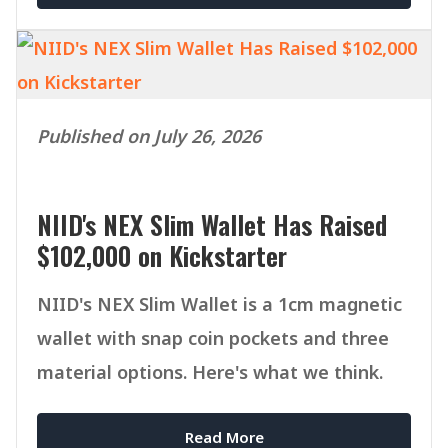
Published on July 26, 2026
NIID's NEX Slim Wallet Has Raised
$102,000 on Kickstarter
NIID's NEX Slim Wallet is a 1cm magnetic
wallet with snap coin pockets and three
material options. Here's what we think.
Read More