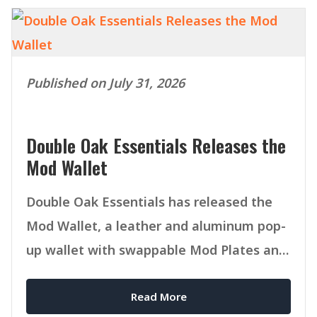
Published on July 31, 2026
Double Oak Essentials Releases the
Mod Wallet
Double Oak Essentials has released the
Mod Wallet, a leather and aluminum pop-
up wallet with swappable Mod Plates and
MagSafe compatibility.
Read More