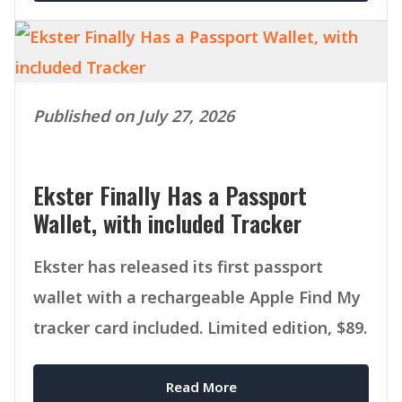
Published on July 27, 2026
Ekster Finally Has a Passport
Wallet, with included Tracker
Ekster has released its first passport
wallet with a rechargeable Apple Find My
tracker card included. Limited edition, $89.
Read More