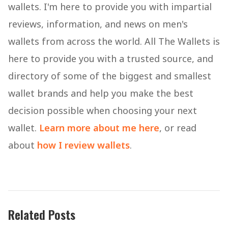
wallets. I'm here to provide you with impartial
reviews, information, and news on men's
wallets from across the world. All The Wallets is
here to provide you with a trusted source, and
directory of some of the biggest and smallest
wallet brands and help you make the best
decision possible when choosing your next
wallet.
Learn more about me here
, or read
about
how I review wallets
.
Related Posts