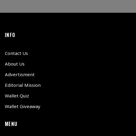
INFO
Contact Us
About Us
Advertisment
Editorial Mission
Wallet Quiz
Wallet Giveaway
MENU