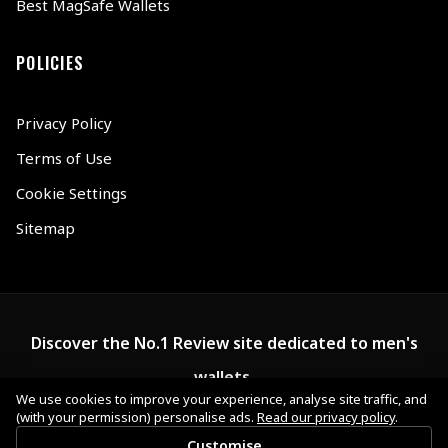
Best MagSafe Wallets
POLICIES
Privacy Policy
Terms of Use
Cookie Settings
Sitemap
Discover the No.1 Review site dedicated to men's
wallets.
We use cookies to improve your experience, analyse site traffic, and
(with your permission) personalise ads.
Read our privacy policy
.
Customise