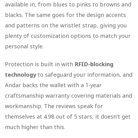
available in, from blues to pinks to browns and
blacks. The same goes for the design accents
and patterns on the wristlet strap, giving you
plenty of customization options to match your
personal style.
Protection is built in with
RFID-blocking
technology
to safeguard your information, and
Andar backs the wallet with a 1-year
craftsmanship warranty covering materials and
workmanship. The reviews speak for
themselves at 4.98 out of 5 stars, it doesn’t get
much higher than this.