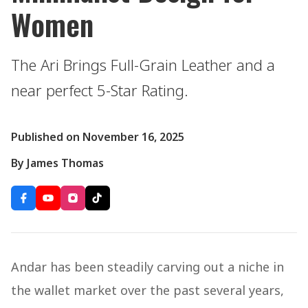
Women
The Ari Brings Full-Grain Leather and a
near perfect 5-Star Rating.
Published on November 16, 2025
By James Thomas
Andar has been steadily carving out a niche in
the wallet market over the past several years,