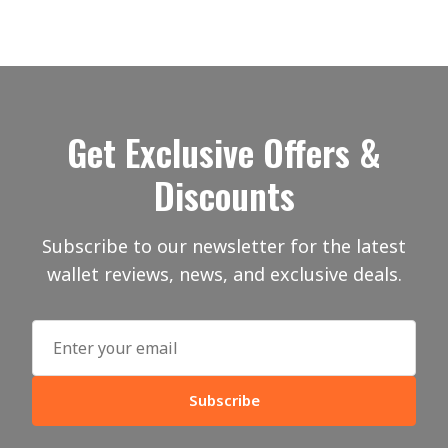
Get Exclusive Offers &
Discounts
Subscribe to our newsletter for the latest
wallet reviews, news, and exclusive deals.
Subscribe