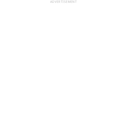
ADVERTISEMENT