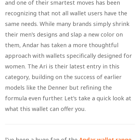
and one of their smartest moves has been
recognizing that not all wallet users have the
same needs. While many brands simply shrink
their men's designs and slap a new color on
them, Andar has taken a more thoughtful
approach with wallets specifically designed for
women. The Ari is their latest entry in this
category, building on the success of earlier
models like the Denner but refining the
formula even further. Let's take a quick look at
what this wallet can offer you.
I’ve been a huge fan of the
Andar wallet range
,