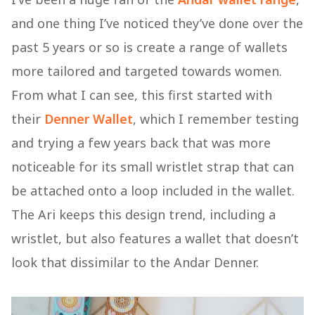
and one thing I’ve noticed they’ve done over the
past 5 years or so is create a range of wallets
more tailored and targeted towards women.
From what I can see, this first started with
their
Denner Wallet
, which I remember testing
and trying a few years back that was more
noticeable for its small wristlet strap that can
be attached onto a loop included in the wallet.
The Ari keeps this design trend, including a
wristlet, but also features a wallet that doesn’t
look that dissimilar to the Andar Denner.