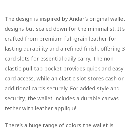
The design is inspired by Andar’s original wallet
designs but scaled down for the minimalist. It’s
crafted from premium full-grain leather for
lasting durability and a refined finish, offering 3
card slots for essential daily carry. The non-
elastic pull-tab pocket provides quick and easy
card access, while an elastic slot stores cash or
additional cards securely. For added style and
security, the wallet includes a durable canvas
tether with leather appliqué.
There’s a huge range of colors the wallet is