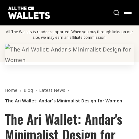
All The Wallets is reader-supported. When you buy through links on our
site, we may earn an affiliate commission.
Home
›
Blog
›
Latest News
›
The Ari Wallet: Andar's Minimalist Design for Women
The Ari Wallet: Andar's
Minimalist Design for