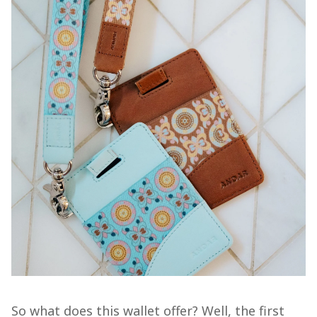
So what does this wallet offer? Well, the first