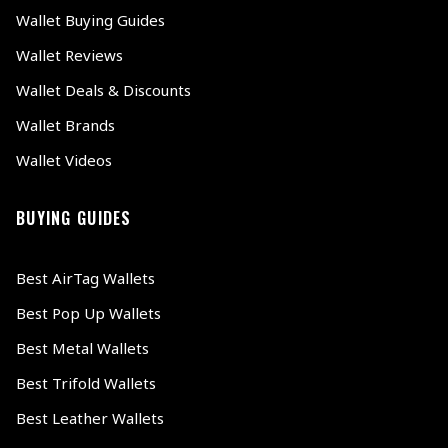
Wallet Buying Guides
Wallet Reviews
Wallet Deals & Discounts
Wallet Brands
Wallet Videos
BUYING GUIDES
Best AirTag Wallets
Best Pop Up Wallets
Best Metal Wallets
Best Trifold Wallets
Best Leather Wallets