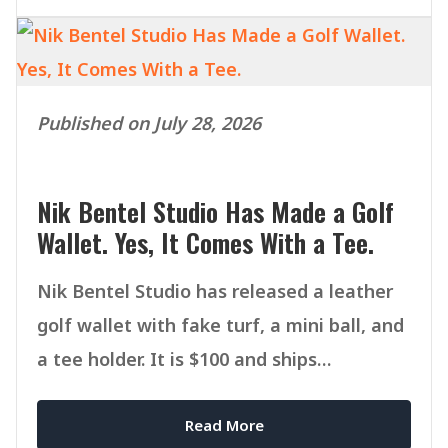
Published on July 28, 2026
Nik Bentel Studio Has Made a Golf
Wallet. Yes, It Comes With a Tee.
Nik Bentel Studio has released a leather
golf wallet with fake turf, a mini ball, and
a tee holder. It is $100 and ships
September 1.
Read More