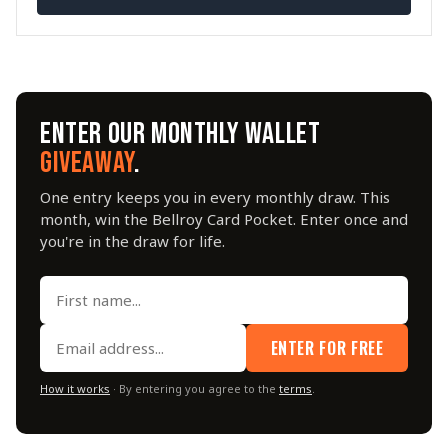
ENTER OUR MONTHLY WALLET
GIVEAWAY
.
One entry keeps you in every monthly draw. This
month, win the Bellroy Card Pocket. Enter once and
you're in the draw for life.
ENTER FOR FREE
How it works
· By entering you agree to the
terms
.