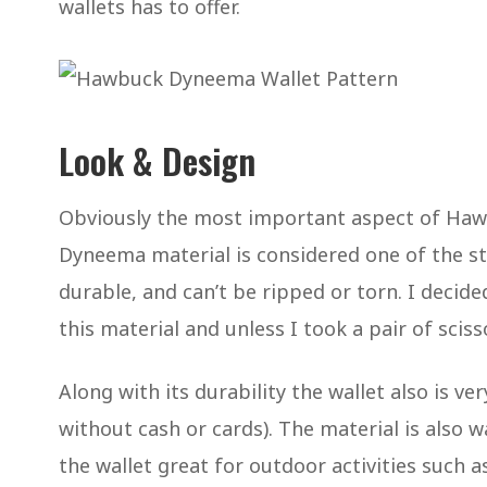
wallets has to offer.
Look & Design
Obviously the most important aspect of Hawb
Dyneema material is considered one of the st
durable, and can’t be ripped or torn. I decided
this material and unless I took a pair of scisso
Along with its durability the wallet also is 
without cash or cards). The material is also 
the wallet great for outdoor activities such 