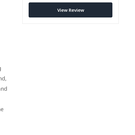
this attractive little bi-fold wallet is
right for you.
View Review
g
nd,
and
ne