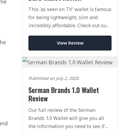
ome
This 'as seen on TV' wallet is famous
for being lightweight, slim and
incredibly affordable. Check out our
full reivew of the Dura Wallet.
the
View Review
Published on July 2, 2020
Serman Brands 1.0 Wallet
Review
Our full review of the Serman
Brands 1.0 Wallet will give you all
 and
the information you need to see if