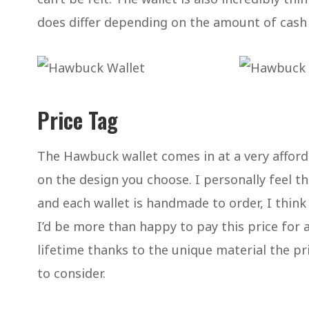
does differ depending on the amount of cash 
Price Tag
The Hawbuck wallet comes in at a very affor
on the design you choose. I personally feel thi
and each wallet is handmade to order, I think
I’d be more than happy to pay this price for a 
lifetime thanks to the unique material the pri
to consider.