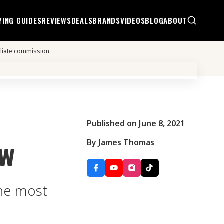
YING GUIDES
REVIEWS
DEALS
BRANDS
VIDEOS
BLOG
ABOUT
iliate commission.
Published on June 8, 2021
ew
By James Thomas
the most