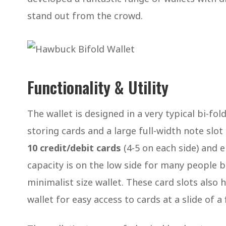
stand out from the crowd.
Functionality & Utility
The wallet is designed in a very typical bi-fol
storing cards and a large full-width note slo
10 credit/debit cards
(4-5 on each side) and
capacity is on the low side for many people b
minimalist size wallet. These card slots also h
wallet for easy access to cards at a slide of a