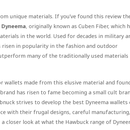
rom unique materials. If you’ve found this review th
r
Dyneema
, originally known as Cuben Fiber, which 
terials in the world. Used for decades in military a
s risen in popularity in the fashion and outdoor
outperform many of the traditionally used materials
or wallets made from this elusive material and foun
 brand has risen to fame becoming a small cult bra
nuck strives to develop the best Dyneema wallets
nce with their frugal designs, careful manufacturing
e a closer look at what the Hawbuck range of Dyne