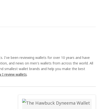
ts. I've been reviewing wallets for over 10 years and have
ation, and news on men's wallets from across the world. All
and smallest wallet brands and help you make the best
 I review wallets
.