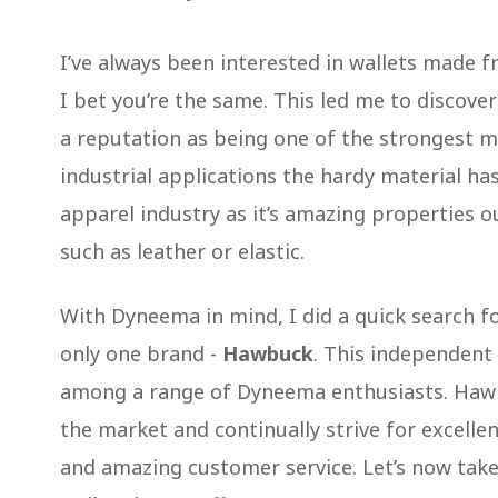
I’ve always been interested in wallets made f
I bet you’re the same. This led me to discove
a reputation as being one of the strongest ma
industrial applications the hardy material ha
apparel industry as it’s amazing properties 
such as leather or elastic.
With Dyneema in mind, I did a quick search f
only one brand -
Hawbuck
. This independent
among a range of Dyneema enthusiasts. Hawb
the market and continually strive for excelle
and amazing customer service. Let’s now tak