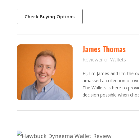
Check Buying Options
James Thomas
Reviewer of Wallets
Hi, I'm James and I'm the ow
amassed a collection of ove
The Wallets is here to prov
decision possible when choo