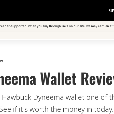
BU
s reader-supported. When you buy through links on our site, we may earn an aff
ew
neema Wallet Revi
the Hawbuck Dyneema wallet one of 
See if it's worth the money in today.