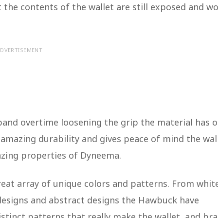
the contents of the wallet are still exposed and wo
DVERTISEMENT
xpand overtime loosening the grip the material has 
s amazing durability and gives peace of mind the wal
amazing properties of Dyneema.
reat array of unique colors and patterns. From whit
designs and abstract designs the Hawbuck have
istinct patterns that really make the wallet, and br