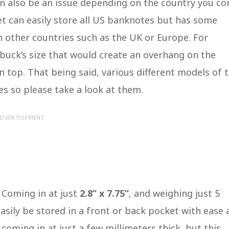
an also be an issue depending on the country you c
t can easily store all US banknotes but has some
in other countries such as the UK or Europe. For
wbuck’s size that would create an overhang on the
n top. That being said, various different models of 
s so please take a look at them.
DVERTISEMENT
 Coming in at just
2.8” x 7.75”
, and weighing just 5
easily be stored in a front or back pocket with ease
n coming in at just a few millimeters thick, but this