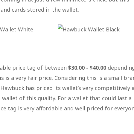
and cards stored in the wallet.
dable price tag of between
$30.00 - $40.00
dependin
s is a very fair price. Considering this is a small bra
 Hawbuck has priced its wallet’s very competitively 
wallet of this quality. For a wallet that could last a
ce tag is very affordable and well priced for everyo