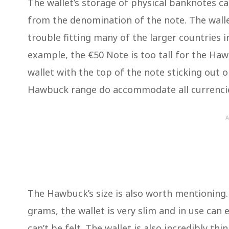
The wallet’s storage of physical banknotes c
from the denomination of the note. The walle
trouble fitting many of the larger countries 
example, the €50 Note is too tall for the Ha
wallet with the top of the note sticking out o
Hawbuck range do accommodate all currencie
A
The Hawbuck’s size is also worth mentioning.
grams, the wallet is very slim and in use can 
can’t be felt. The wallet is also incredibly thi