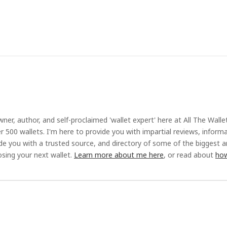
ner, author, and self-proclaimed 'wallet expert' here at All The Walle
r 500 wallets. I'm here to provide you with impartial reviews, inform
ide you with a trusted source, and directory of some of the biggest 
sing your next wallet.
Learn more about me here
, or read about
how