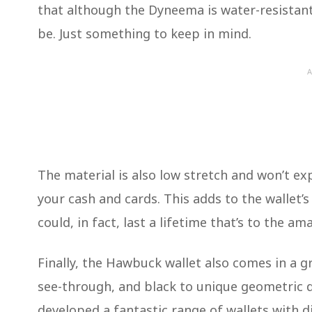
that although the Dyneema is water-resistant 
be. Just something to keep in mind.
A
The material is also low stretch and won’t e
your cash and cards. This adds to the wallet’
could, in fact, last a lifetime that’s to the 
Finally, the Hawbuck wallet also comes in a g
see-through, and black to unique geometric 
developed a fantastic range of wallets with d