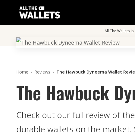
All The Wallets i
Home
›
Reviews
›
The Hawbuck Dyneema Wallet Revi
The Hawbuck Dy
Check out our full review of 
durable wallets on the market. 