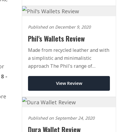
Published on December 9, 2020
Phil's Wallets Review
Made from recycled leather and with
a simplistic and minimalistic
approach The Phil's range of
or
Wallets might be right for you.
d
8 -
View Review
ore
Published on September 24, 2020
Dura Wallet Review