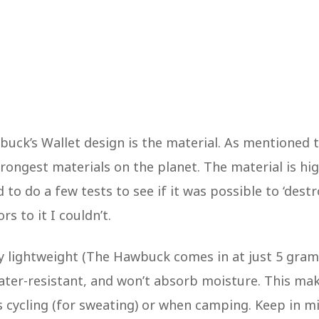
uck’s Wallet design is the material. As mentioned 
rongest materials on the planet. The material is hig
 to do a few tests to see if it was possible to ‘destr
rs to it I couldn’t.
very lightweight (The Hawbuck comes in at just 5 gra
water-resistant, and won’t absorb moisture. This ma
as cycling (for sweating) or when camping. Keep in m