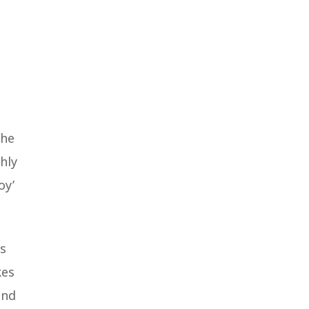
the
hly
oy’
ms
kes
ind