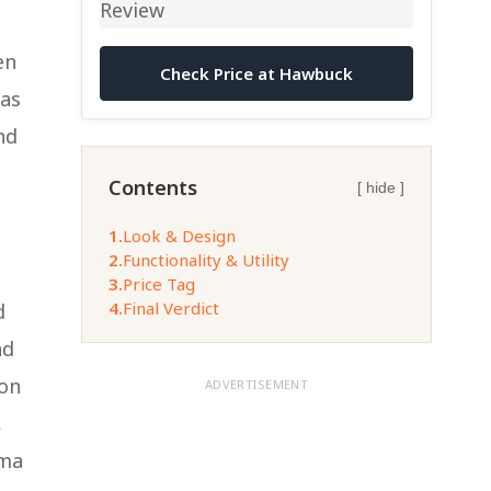
en
Check Price at Hawbuck
has
nd
Contents
[ hide ]
1.
Look & Design
2.
Functionality & Utility
3.
Price Tag
4.
Final Verdict
d
nd
 on
ADVERTISEMENT
,
ema