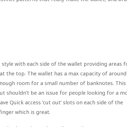
d style with each side of the wallet providing areas f
t at the top. The wallet has a max capacity of aroun
 enough room for a small number of banknotes. This
ut shouldn’t be an issue for people looking for a m
ave Quick access ‘cut out’ slots on each side of the
 finger which is great.