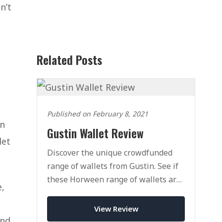
n’t
Related Posts
Published on February 8, 2021
on
Gustin Wallet Review
let
Discover the unique crowdfunded
range of wallets from Gustin. See if
these Horween range of wallets are
e,
right fot you.
View Review
and,