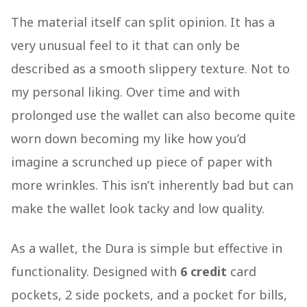
The material itself can split opinion. It has a
very unusual feel to it that can only be
described as a smooth slippery texture. Not to
my personal liking. Over time and with
prolonged use the wallet can also become quite
worn down becoming my like how you’d
imagine a scrunched up piece of paper with
more wrinkles. This isn’t inherently bad but can
make the wallet look tacky and low quality.
As a wallet, the Dura is simple but effective in
functionality. Designed with
6 credit
card
pockets, 2 side pockets, and a pocket for bills,