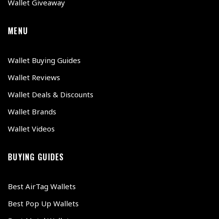
Wallet Giveaway
MENU
Wallet Buying Guides
Wallet Reviews
Wallet Deals & Discounts
Wallet Brands
Wallet Videos
BUYING GUIDES
Best AirTag Wallets
Best Pop Up Wallets