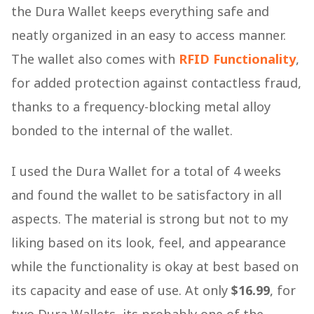
the Dura Wallet keeps everything safe and
neatly organized in an easy to access manner.
The wallet also comes with
RFID Functionality
,
for added protection against contactless fraud,
thanks to a frequency-blocking metal alloy
bonded to the internal of the wallet.
I used the Dura Wallet for a total of 4 weeks
and found the wallet to be satisfactory in all
aspects. The material is strong but not to my
liking based on its look, feel, and appearance
while the functionality is okay at best based on
its capacity and ease of use. At only
$16.99
, for