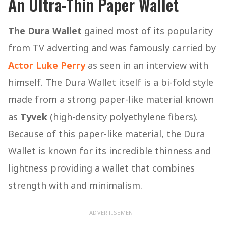
An Ultra-Thin Paper Wallet
The Dura Wallet
gained most of its popularity
from TV adverting and was famously carried by
Actor Luke Perry
as seen in an interview with
himself. The Dura Wallet itself is a bi-fold style
made from a strong paper-like material known
as
Tyvek
(high-density polyethylene fibers).
Because of this paper-like material, the Dura
Wallet is known for its incredible thinness and
lightness providing a wallet that combines
strength with and minimalism.
ADVERTISEMENT