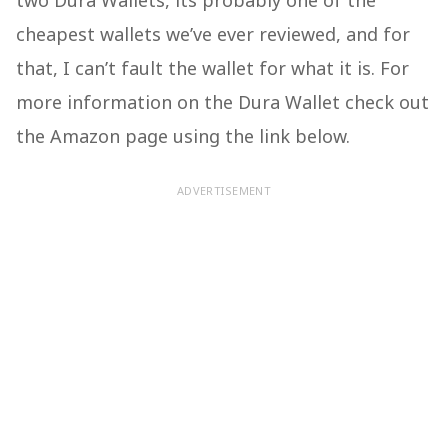
two Dura Wallets, its probably one of the
cheapest wallets we’ve ever reviewed, and for
that, I can’t fault the wallet for what it is. For
more information on the Dura Wallet check out
the Amazon page using the link below.
ADVERTISEMENT