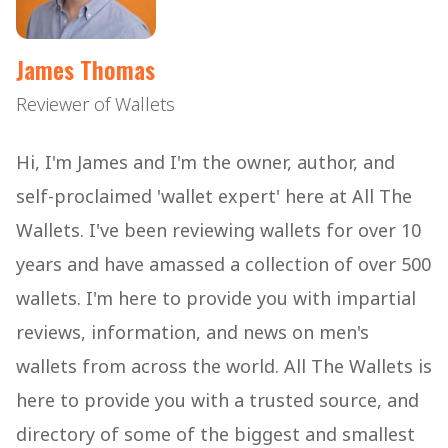
James Thomas
Reviewer of Wallets
Hi, I'm James and I'm the owner, author, and
self-proclaimed 'wallet expert' here at All The
Wallets. I've been reviewing wallets for over 10
years and have amassed a collection of over 500
wallets. I'm here to provide you with impartial
reviews, information, and news on men's
wallets from across the world. All The Wallets is
here to provide you with a trusted source, and
directory of some of the biggest and smallest