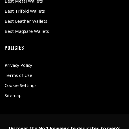
Best Metal Wallets
Best Trifold Wallets
Best Leather Wallets
Best MagSafe Wallets
POLICIES
Privacy Policy
Terms of Use
Cookie Settings
Sitemap
Discover the No.1 Review site dedicated to men's