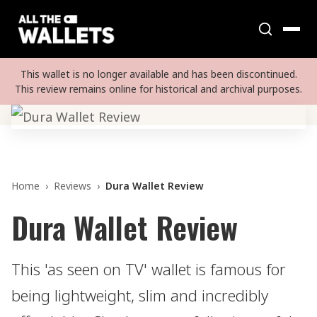
This wallet is no longer available and has been discontinued.
This review remains online for historical and archival purposes.
Home
›
Reviews
›
Dura Wallet Review
Dura Wallet Review
This 'as seen on TV' wallet is famous for
being lightweight, slim and incredibly