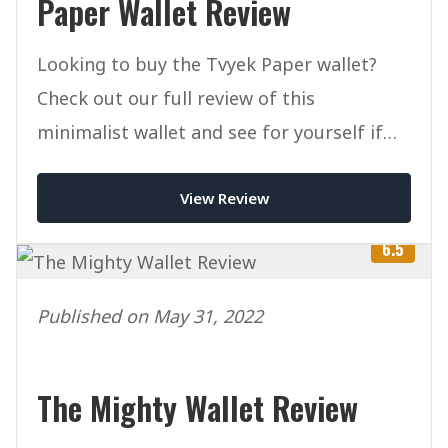
Paper Wallet Review
Looking to buy the Tvyek Paper wallet?
Check out our full review of this
minimalist wallet and see for yourself if
it's right for you.
View Review
6.5
Published on May 31, 2022
The Mighty Wallet Review