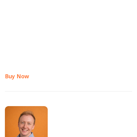
Buy Now