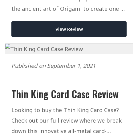
the ancient art of Origami to create one of
the most unique wallets ever.
View Review
Published on September 1, 2021
Thin King Card Case Review
Looking to buy the Thin King Card Case?
Check out our full review where we break
down this innovative all-metal card-