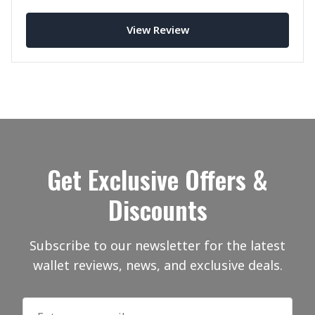
carrying master.
View Review
Get Exclusive Offers &
Discounts
Subscribe to our newsletter for the latest
wallet reviews, news, and exclusive deals.