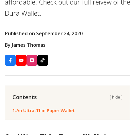
affordable. Check out our full reivew of the
Dura Wallet.
Published on September 24, 2020
By James Thomas
Contents
[ hide ]
1.
An Ultra-Thin Paper Wallet