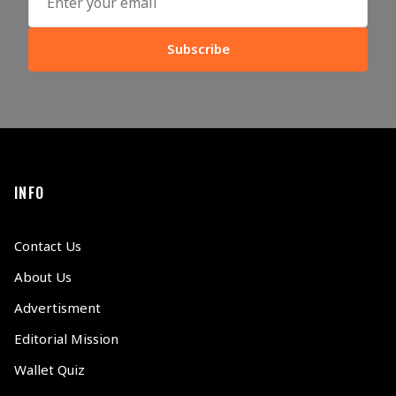
Subscribe
INFO
Contact Us
About Us
Advertisment
Editorial Mission
Wallet Quiz