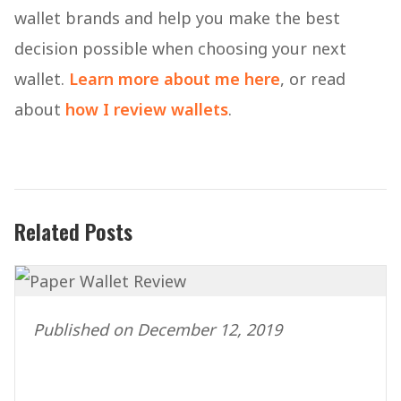
wallet brands and help you make the best
decision possible when choosing your next
wallet.
Learn more about me here
, or read
about
how I review wallets
.
Related Posts
Published on December 12, 2019