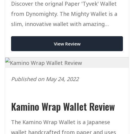
Discover the orignal Paper 'Tyvek' Wallet
from Dynomighty. The Mighty Wallet is a
slim, innovative wallet with amazing
designs at an affordable price.
View Review
Published on May 24, 2022
Kamino Wrap Wallet Review
The Kamino Wrap Wallet is a Japanese
wallet handcrafted from paper and uses