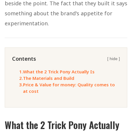
beside the point. The fact that they built it says
something about the brand's appetite for
experimentation.
Contents
[ hide ]
1.
What the 2 Trick Pony Actually Is
2.
The Materials and Build
3.
Price & Value for money: Quality comes to
at cost
What the 2 Trick Pony Actually