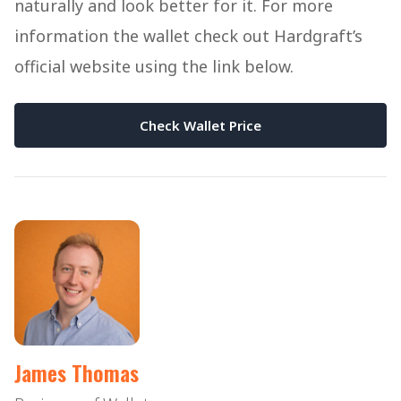
naturally and look better for it. For more
information the wallet check out Hardgraft’s
official website using the link below.
Check Wallet Price
James Thomas