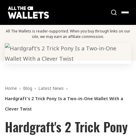
All The Wallets is reader-supported. When you buy through links on our
site, we may earn an affiliate commission.
Home
›
Blog
›
Latest News
›
Hardgraft's 2 Trick Pony Is a Two-in-One Wallet With a
Clever Twist
Hardgraft's 2 Trick Pony