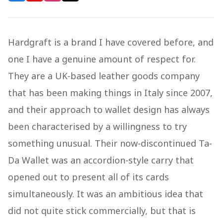
Hardgraft is a brand I have covered before, and
one I have a genuine amount of respect for.
They are a UK-based leather goods company
that has been making things in Italy since 2007,
and their approach to wallet design has always
been characterised by a willingness to try
something unusual. Their now-discontinued Ta-
Da Wallet was an accordion-style carry that
opened out to present all of its cards
simultaneously. It was an ambitious idea that
did not quite stick commercially, but that is