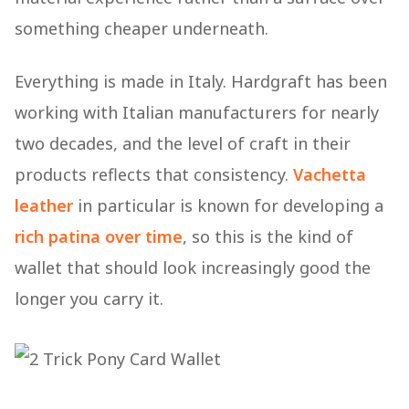
something cheaper underneath.
Everything is made in Italy. Hardgraft has been
working with Italian manufacturers for nearly
two decades, and the level of craft in their
products reflects that consistency.
Vachetta
leather
in particular is known for developing a
rich patina over time
, so this is the kind of
wallet that should look increasingly good the
longer you carry it.