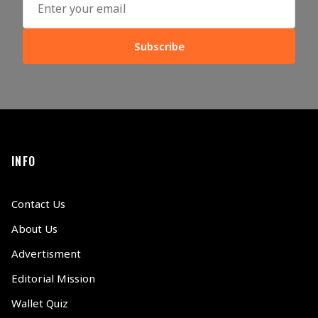
Subscribe
INFO
Contact Us
About Us
Advertisment
Editorial Mission
Wallet Quiz