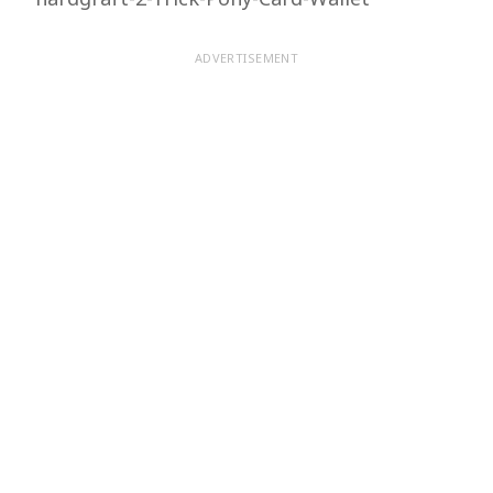
ADVERTISEMENT