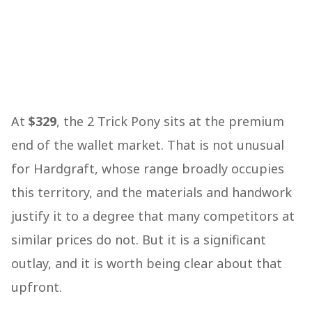
At
$329
, the 2 Trick Pony sits at the premium
end of the wallet market. That is not unusual
for Hardgraft, whose range broadly occupies
this territory, and the materials and handwork
justify it to a degree that many competitors at
similar prices do not. But it is a significant
outlay, and it is worth being clear about that
upfront.