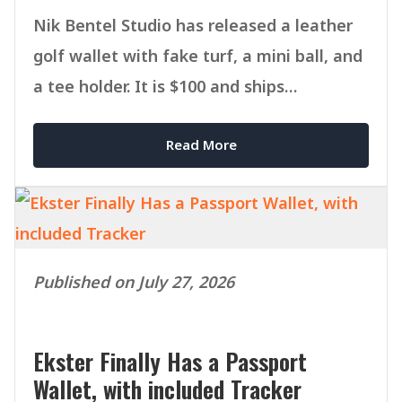
Nik Bentel Studio has released a leather
golf wallet with fake turf, a mini ball, and
a tee holder. It is $100 and ships
September 1.
Read More
Published on July 27, 2026
Ekster Finally Has a Passport
Wallet, with included Tracker