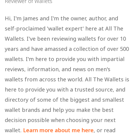
Reviewer of Wallets
Hi, I'm James and I'm the owner, author, and
self-proclaimed 'wallet expert' here at All The
Wallets. I've been reviewing wallets for over 10
years and have amassed a collection of over 500
wallets. I'm here to provide you with impartial
reviews, information, and news on men's
wallets from across the world. All The Wallets is
here to provide you with a trusted source, and
directory of some of the biggest and smallest
wallet brands and help you make the best
decision possible when choosing your next
wallet.
Learn more about me here
, or read