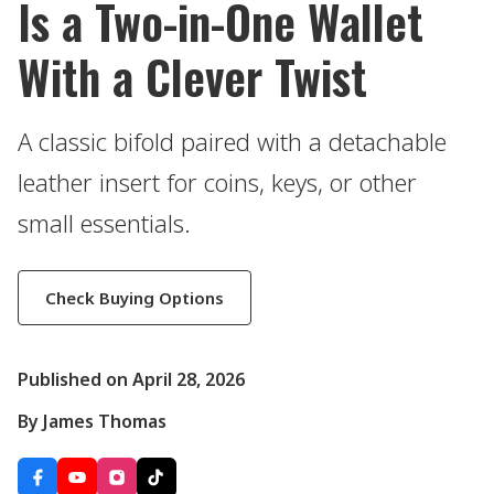
Is a Two-in-One Wallet
With a Clever Twist
A classic bifold paired with a detachable
leather insert for coins, keys, or other
small essentials.
Check Buying Options
Published on April 28, 2026
By James Thomas