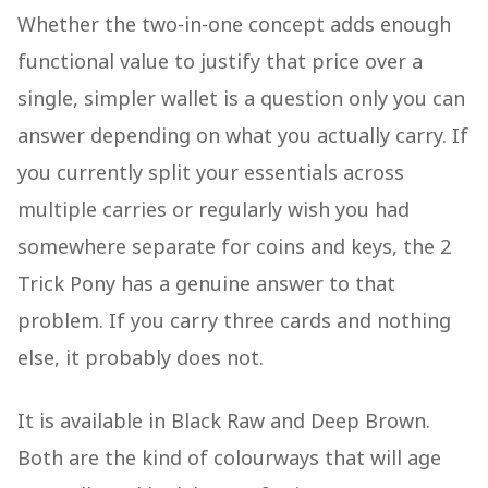
Whether the two-in-one concept adds enough
functional value to justify that price over a
single, simpler wallet is a question only you can
answer depending on what you actually carry. If
you currently split your essentials across
multiple carries or regularly wish you had
somewhere separate for coins and keys, the 2
Trick Pony has a genuine answer to that
problem. If you carry three cards and nothing
else, it probably does not.
It is available in Black Raw and Deep Brown.
Both are the kind of colourways that will age