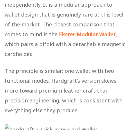
independently. It is a modular approach to
wallet design that is genuinely rare at this level
of the market. The closest comparison that
comes to mind is the
Ekster Modular Wallet
,
which pairs a bifold with a detachable magnetic
cardholder.
The principle is similar: one wallet with two
functional modes. Hardgraft’s version skews
more toward premium leather craft than
precision engineering, which is consistent with
everything else they produce.