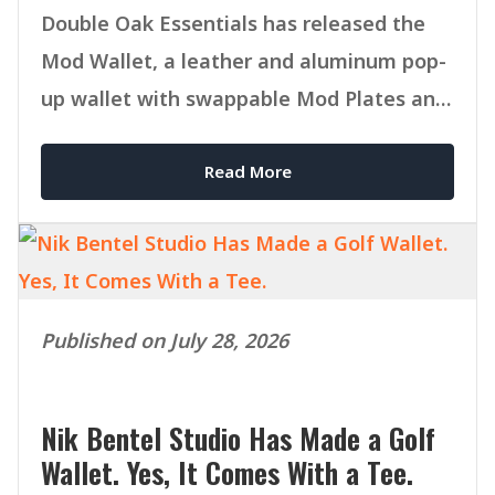
Double Oak Essentials has released the
Mod Wallet, a leather and aluminum pop-
up wallet with swappable Mod Plates and
MagSafe compatibility.
Read More
Published on July 28, 2026
Nik Bentel Studio Has Made a Golf
Wallet. Yes, It Comes With a Tee.