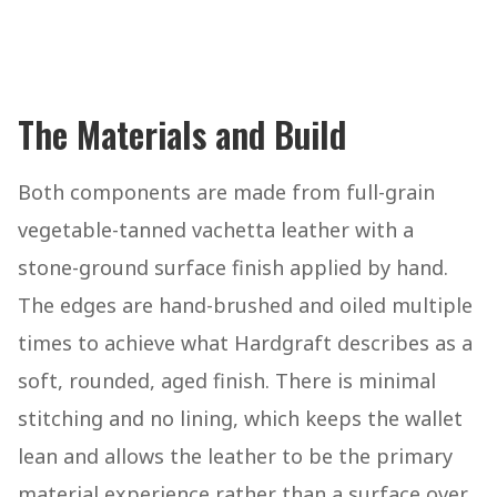
The Materials and Build
Both components are made from full-grain
vegetable-tanned vachetta leather with a
stone-ground surface finish applied by hand.
The edges are hand-brushed and oiled multiple
times to achieve what Hardgraft describes as a
soft, rounded, aged finish. There is minimal
stitching and no lining, which keeps the wallet
lean and allows the leather to be the primary
material experience rather than a surface over