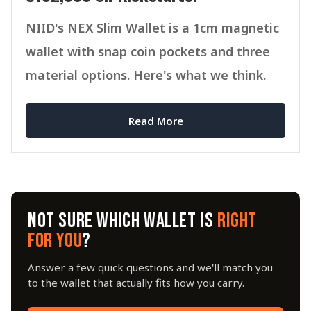
NIID's NEX Slim Wallet is a 1cm magnetic
wallet with snap coin pockets and three
material options. Here's what we think.
Read More
NOT SURE WHICH WALLET IS
RIGHT
FOR YOU
?
Answer a few quick questions and we'll match you
to the wallet that actually fits how you carry.