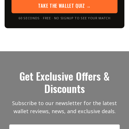
TAKE THE WALLET QUIZ →
60 SECONDS · FREE · NO SIGNUP TO SEE YOUR MATCH
Get Exclusive Offers &
Discounts
Subscribe to our newsletter for the latest
wallet reviews, news, and exclusive deals.