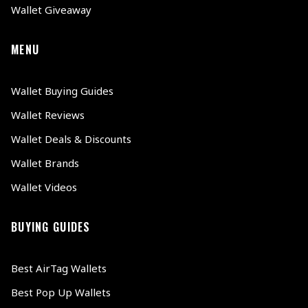
Wallet Giveaway
MENU
Wallet Buying Guides
Wallet Reviews
Wallet Deals & Discounts
Wallet Brands
Wallet Videos
BUYING GUIDES
Best AirTag Wallets
Best Pop Up Wallets