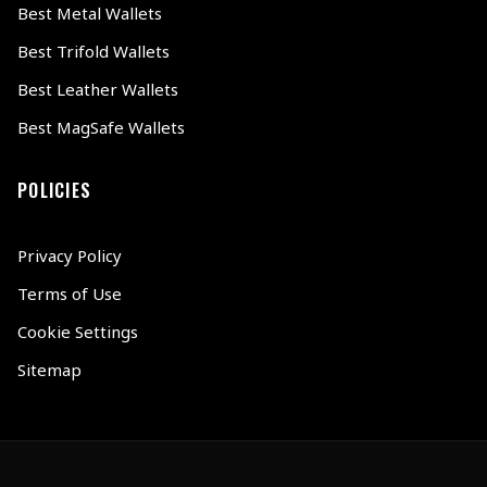
Best Metal Wallets
Best Trifold Wallets
Best Leather Wallets
Best MagSafe Wallets
POLICIES
Privacy Policy
Terms of Use
Cookie Settings
Sitemap