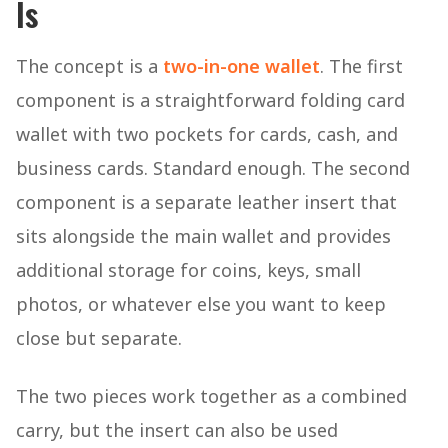
Is
The concept is a
two-in-one wallet
. The first
component is a straightforward folding card
wallet with two pockets for cards, cash, and
business cards. Standard enough. The second
component is a separate leather insert that
sits alongside the main wallet and provides
additional storage for coins, keys, small
photos, or whatever else you want to keep
close but separate.
The two pieces work together as a combined
carry, but the insert can also be used