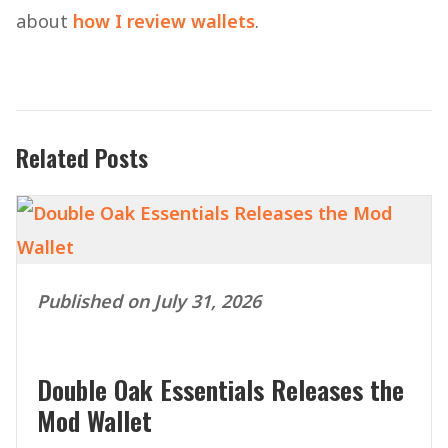
about
how I review wallets
.
Related Posts
Published on July 31, 2026
Double Oak Essentials Releases the
Mod Wallet