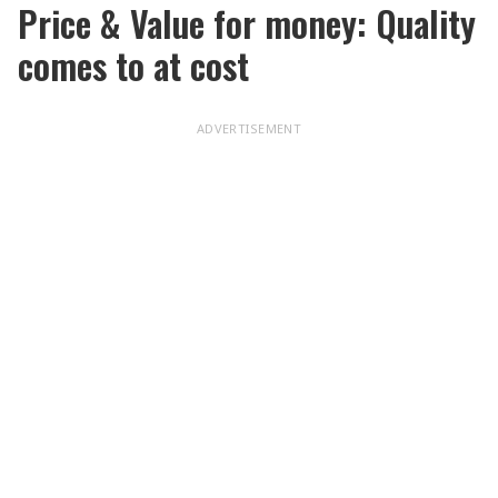
Price & Value for money: Quality
comes to at cost
ADVERTISEMENT