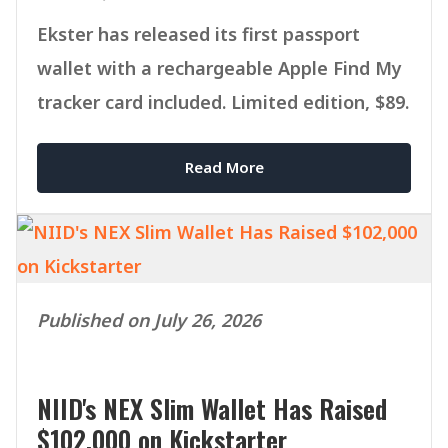
Ekster has released its first passport
wallet with a rechargeable Apple Find My
tracker card included. Limited edition, $89.
Read More
Published on July 26, 2026
NIID's NEX Slim Wallet Has Raised
$102,000 on Kickstarter