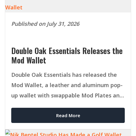
Published on July 31, 2026
Double Oak Essentials Releases the
Mod Wallet
Double Oak Essentials has released the
Mod Wallet, a leather and aluminum pop-
up wallet with swappable Mod Plates and
MagSafe compatibility.
Read More