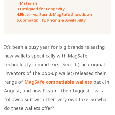
Materials
3.
Designed for Longevity
4.
Ekster vs. Secrid: MagSafe Showdown
5.
Compatibility, Pricing & Availability
It’s been a busy year for big brands releasing
new wallets specifically with MagSafe
technologty in mind. First Secrid (the original
inventors of the pop-up wallet) released their
range of
MagSafe compatiable wallets
back in
August, and now Ekster - their biggest rivals -
followed suit with their very own take. So what
do these wallets offer?