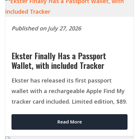
Published on July 27, 2026
Ekster Finally Has a Passport
Wallet, with included Tracker
Ekster has released its first passport
wallet with a rechargeable Apple Find My
tracker card included. Limited edition, $89.
Read More