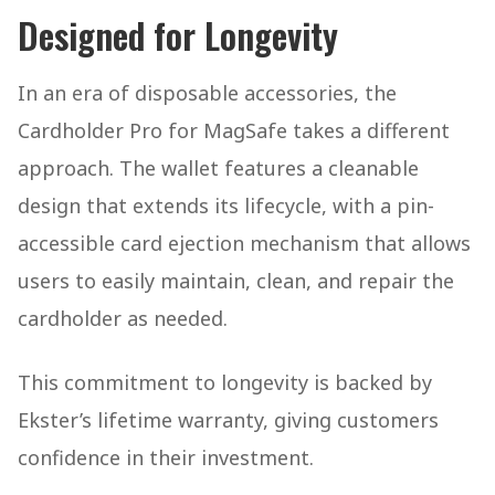
Designed for Longevity
In an era of disposable accessories, the
Cardholder Pro for MagSafe takes a different
approach. The wallet features a cleanable
design that extends its lifecycle, with a pin-
accessible card ejection mechanism that allows
users to easily maintain, clean, and repair the
cardholder as needed.
This commitment to longevity is backed by
Ekster’s lifetime warranty, giving customers
confidence in their investment.