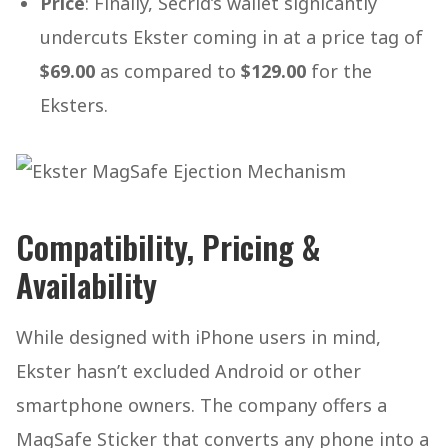
Price
: Finally, Secrid’s wallet signicantly
undercuts Ekster coming in at a price tag of
$69.00
as compared to
$129.00
for the
Eksters.
Compatibility, Pricing &
Availability
While designed with iPhone users in mind,
Ekster hasn’t excluded Android or other
smartphone owners. The company offers a
MagSafe Sticker that converts any phone into a