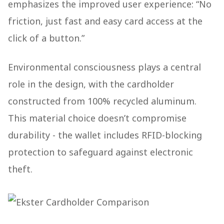
emphasizes the improved user experience: “No
friction, just fast and easy card access at the
click of a button.”
Environmental consciousness plays a central
role in the design, with the cardholder
constructed from 100% recycled aluminum.
This material choice doesn’t compromise
durability - the wallet includes RFID-blocking
protection to safeguard against electronic
theft.