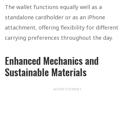
The wallet functions equally well as a
standalone cardholder or as an iPhone
attachment, offering flexibility for different
carrying preferences throughout the day.
Enhanced Mechanics and
Sustainable Materials
ADVERTISEMENT