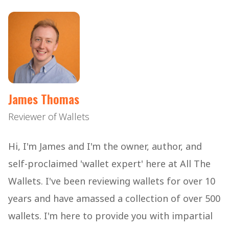
James Thomas
Reviewer of Wallets
Hi, I'm James and I'm the owner, author, and
self-proclaimed 'wallet expert' here at All The
Wallets. I've been reviewing wallets for over 10
years and have amassed a collection of over 500
wallets. I'm here to provide you with impartial