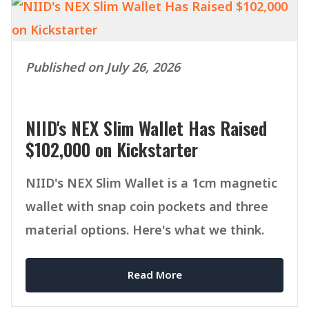
Published on July 26, 2026
NIID's NEX Slim Wallet Has Raised
$102,000 on Kickstarter
NIID's NEX Slim Wallet is a 1cm magnetic
wallet with snap coin pockets and three
material options. Here's what we think.
Read More