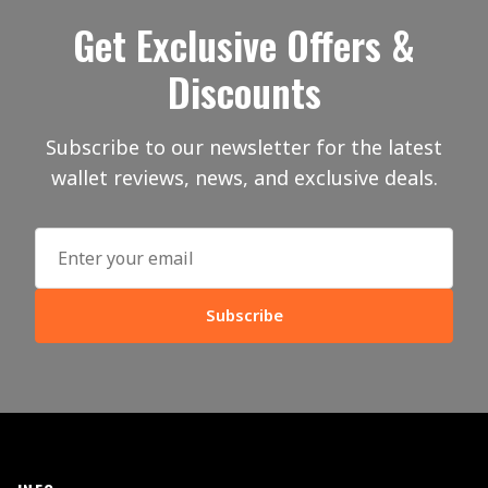
Get Exclusive Offers &
Discounts
Subscribe to our newsletter for the latest
wallet reviews, news, and exclusive deals.
Subscribe