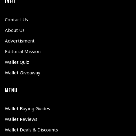
INFO
Contact Us
About Us
Advertisment
Editorial Mission
Wallet Quiz
Wallet Giveaway
MENU
Wallet Buying Guides
Wallet Reviews
Wallet Deals & Discounts