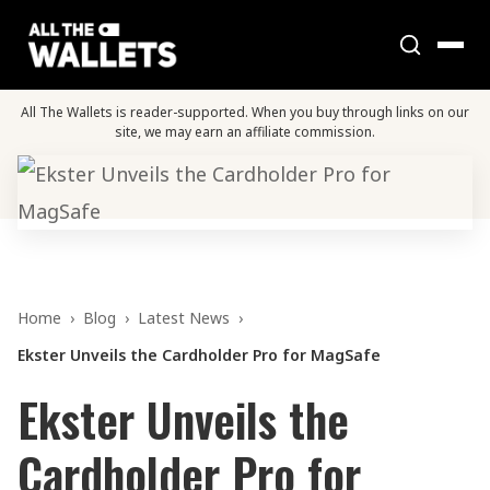
All The Wallets is reader-supported. When you buy through links on our
site, we may earn an affiliate commission.
Home
›
Blog
›
Latest News
›
Ekster Unveils the Cardholder Pro for MagSafe
Ekster Unveils the
Cardholder Pro for