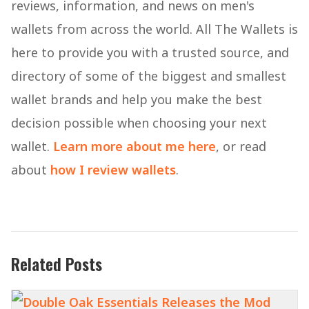
reviews, information, and news on men's
wallets from across the world. All The Wallets is
here to provide you with a trusted source, and
directory of some of the biggest and smallest
wallet brands and help you make the best
decision possible when choosing your next
wallet.
Learn more about me here
, or read
about
how I review wallets
.
Related Posts