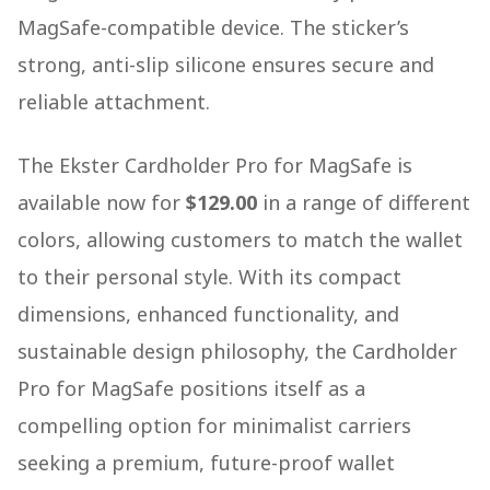
MagSafe-compatible device. The sticker’s
strong, anti-slip silicone ensures secure and
reliable attachment.
The Ekster Cardholder Pro for MagSafe is
available now for
$129.00
in a range of different
colors, allowing customers to match the wallet
to their personal style. With its compact
dimensions, enhanced functionality, and
sustainable design philosophy, the Cardholder
Pro for MagSafe positions itself as a
compelling option for minimalist carriers
seeking a premium, future-proof wallet