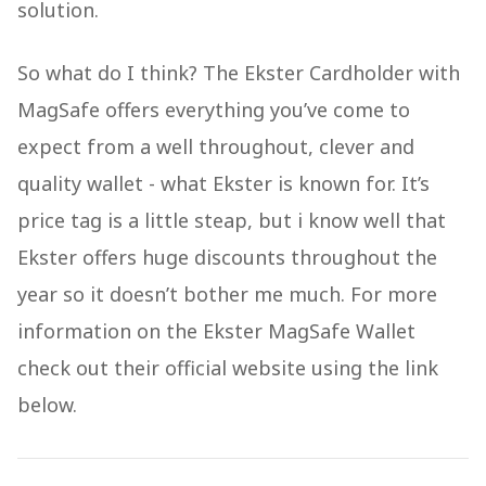
solution.
So what do I think? The Ekster Cardholder with
MagSafe offers everything you’ve come to
expect from a well throughout, clever and
quality wallet - what Ekster is known for. It’s
price tag is a little steap, but i know well that
Ekster offers huge discounts throughout the
year so it doesn’t bother me much. For more
information on the Ekster MagSafe Wallet
check out their official website using the link
below.