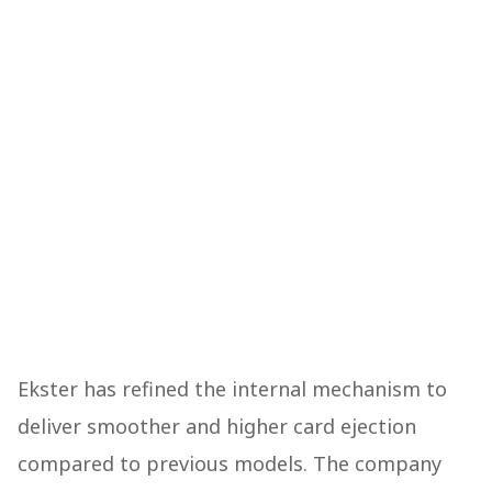
Ekster has refined the internal mechanism to
deliver smoother and higher card ejection
compared to previous models. The company