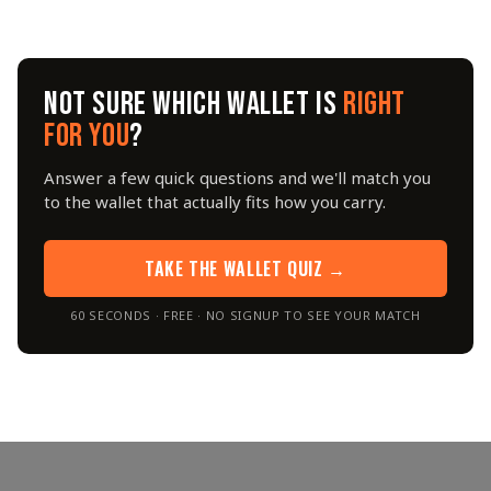
NOT SURE WHICH WALLET IS
RIGHT
FOR YOU
?
Answer a few quick questions and we'll match you
to the wallet that actually fits how you carry.
TAKE THE WALLET QUIZ →
60 SECONDS · FREE · NO SIGNUP TO SEE YOUR MATCH