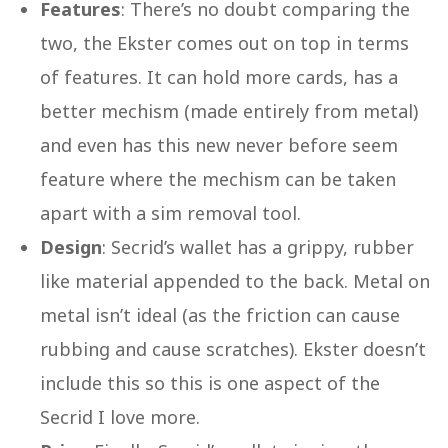
Features
: There’s no doubt comparing the
two, the Ekster comes out on top in terms
of features. It can hold more cards, has a
better mechism (made entirely from metal)
and even has this new never before seem
feature where the mechism can be taken
apart with a sim removal tool.
Design
: Secrid’s wallet has a grippy, rubber
like material appended to the back. Metal on
metal isn’t ideal (as the friction can cause
rubbing and cause scratches). Ekster doesn’t
include this so this is one aspect of the
Secrid I love more.