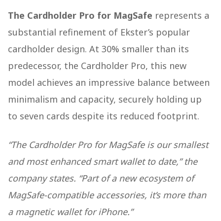
The Cardholder Pro for MagSafe
represents a
substantial refinement of Ekster’s popular
cardholder design. At 30% smaller than its
predecessor, the Cardholder Pro, this new
model achieves an impressive balance between
minimalism and capacity, securely holding up
to seven cards despite its reduced footprint.
“The Cardholder Pro for MagSafe is our smallest
and most enhanced smart wallet to date,” the
company states. “Part of a new ecosystem of
MagSafe-compatible accessories, it’s more than
a magnetic wallet for iPhone.”