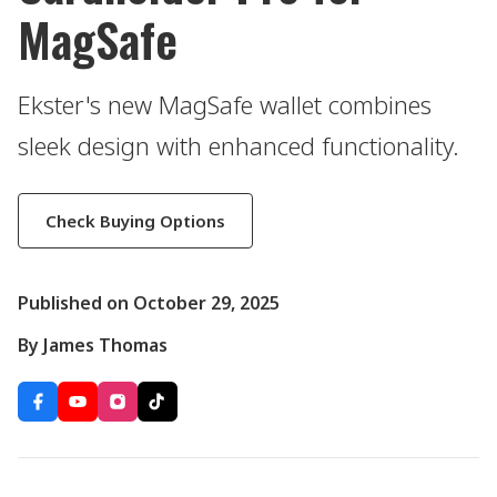
MagSafe
Ekster's new MagSafe wallet combines
sleek design with enhanced functionality.
Check Buying Options
Published on October 29, 2025
By James Thomas