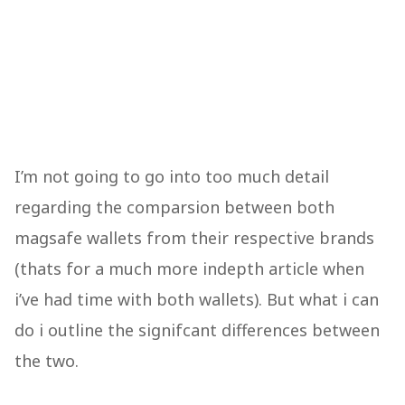
I’m not going to go into too much detail
regarding the comparsion between both
magsafe wallets from their respective brands
(thats for a much more indepth article when
i’ve had time with both wallets). But what i can
do i outline the signifcant differences between
the two.