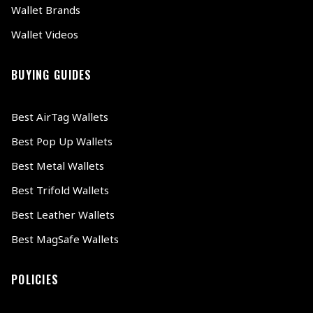
Wallet Brands
Wallet Videos
BUYING GUIDES
Best AirTag Wallets
Best Pop Up Wallets
Best Metal Wallets
Best Trifold Wallets
Best Leather Wallets
Best MagSafe Wallets
POLICIES