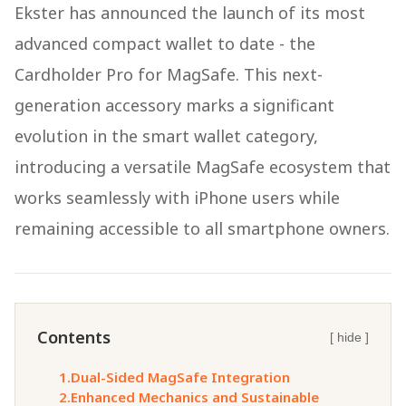
Ekster has announced the launch of its most
advanced compact wallet to date - the
Cardholder Pro for MagSafe. This next-
generation accessory marks a significant
evolution in the smart wallet category,
introducing a versatile MagSafe ecosystem that
works seamlessly with iPhone users while
remaining accessible to all smartphone owners.
Contents
[ hide ]
1.
Dual-Sided MagSafe Integration
2.
Enhanced Mechanics and Sustainable