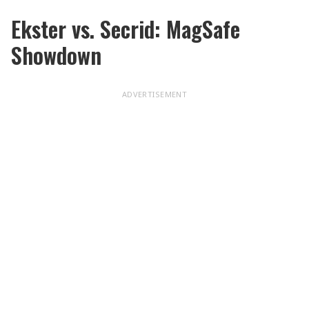
Ekster vs. Secrid: MagSafe
Showdown
ADVERTISEMENT