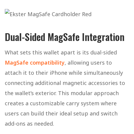
Dual-Sided MagSafe Integration
What sets this wallet apart is its dual-sided
MagSafe compatibility
, allowing users to
attach it to their iPhone while simultaneously
connecting additional magnetic accessories to
the wallet’s exterior. This modular approach
creates a customizable carry system where
users can build their ideal setup and switch
add-ons as needed.