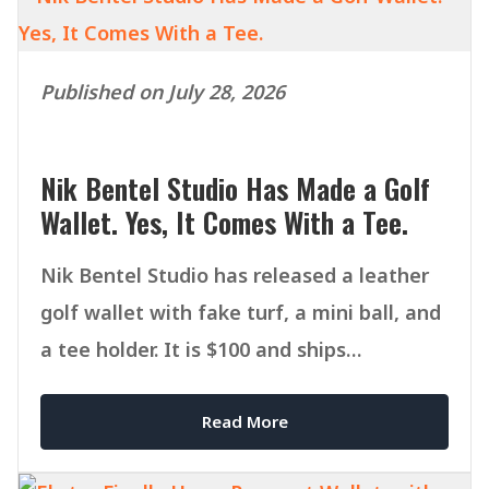
Published on July 28, 2026
Nik Bentel Studio Has Made a Golf
Wallet. Yes, It Comes With a Tee.
Nik Bentel Studio has released a leather
golf wallet with fake turf, a mini ball, and
a tee holder. It is $100 and ships
September 1.
Read More