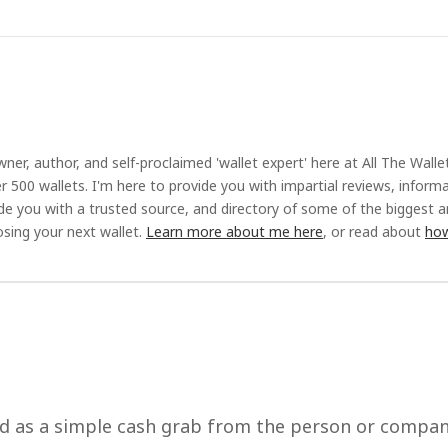
ner, author, and self-proclaimed 'wallet expert' here at All The Walle
r 500 wallets. I'm here to provide you with impartial reviews, inform
ide you with a trusted source, and directory of some of the biggest 
sing your next wallet.
Learn more about me here
, or read about
how
ed as a simple cash grab from the person or compa