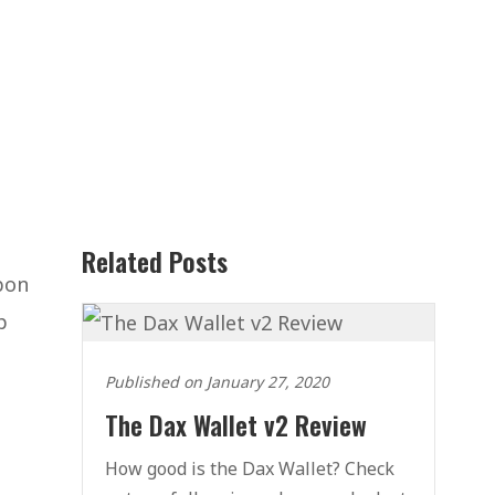
Related Posts
bon
p
Published on January 27, 2020
The Dax Wallet v2 Review
How good is the Dax Wallet? Check