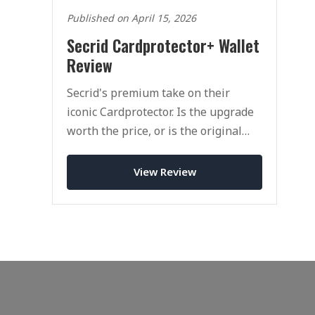
Published on April 15, 2026
Secrid Cardprotector+ Wallet
Review
Secrid's premium take on their
iconic Cardprotector. Is the upgrade
worth the price, or is the original
still the one to buy?
View Review