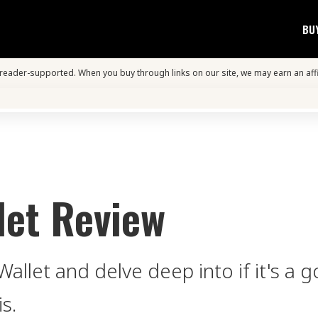
BU
s reader-supported. When you buy through links on our site, we may earn an aff
let Review
allet and delve deep into if it's a 
is.