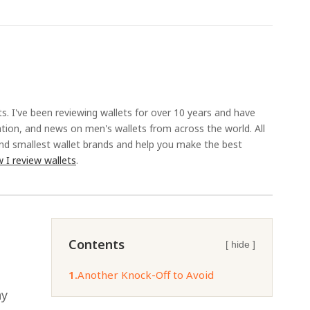
ts. I've been reviewing wallets for over 10 years and have
ation, and news on men's wallets from across the world. All
and smallest wallet brands and help you make the best
 I review wallets
.
Contents
[ hide ]
1.
Another Knock-Off to Avoid
ny