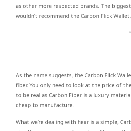
as other more respected brands. The biggest n
wouldn’t recommend the Carbon Flick Wallet, i
A
As the name suggests, the Carbon Flick Walle
fiber. You only need to look at the price of th
to be real as Carbon Fiber is a luxury materi
cheap to manufacture.
What we’re dealing with hear is a simple, Carb