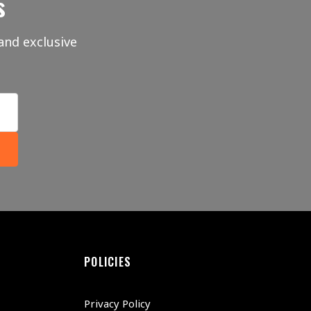
s
and exclusive
POLICIES
Privacy Policy