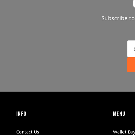
Subscribe to
INFO
MENU
Contact Us
Wallet Bu