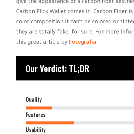
give the appearance of a carbon fiber aesthet
Carbon Flick Wallet comes in. Carbon Fiber is
color composition it can’t be colored or tinte
they are totally fake, for sure. For more inf
this great article by
Fotografia
.
Our Verdict: TL;DR
Quality
Features
Usability