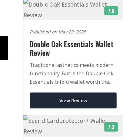
7.6
Published on May 29, 2026
Double Oak Essentials Wallet
Review
Traditional asthetics meets modern
functionality. But is the Double Oak
Essentials bifold wallet worth the
heafty price tag.
View Review
7.3