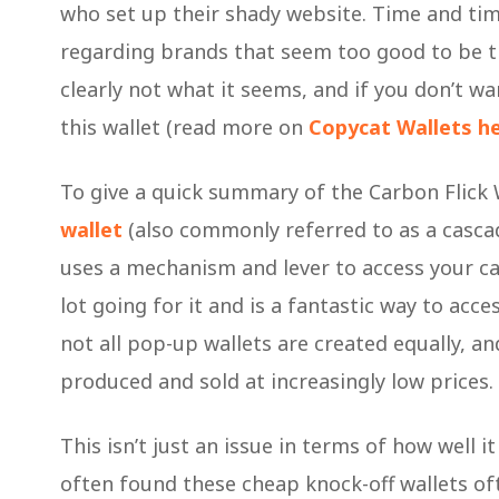
who set up their shady website. Time and ti
regarding brands that seem too good to be true
clearly not what it seems, and if you don’t w
this wallet (read more on
Copycat Wallets h
To give a quick summary of the Carbon Flick W
wallet
(also commonly referred to as a cascadin
uses a mechanism and lever to access your ca
lot going for it and is a fantastic way to acc
not all pop-up wallets are created equally, 
produced and sold at increasingly low prices.
This isn’t just an issue in terms of how well it
often found these cheap knock-off wallets oft