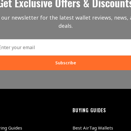
Get Exclusive Offers & Discount
 our newsletter for the latest wallet reviews, news, 
deals.
Subscribe
BUYING GUIDES
ying Guides
Best AirTag Wallets