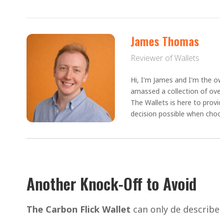
James Thomas
Reviewer of Wallets
Hi, I'm James and I'm the ow
amassed a collection of ove
The Wallets is here to prov
decision possible when choo
Another Knock-Off to Avoid
The Carbon Flick Wallet
can only de describ