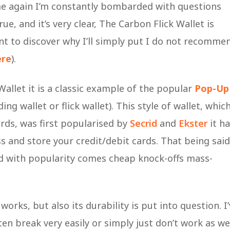
me again I’m constantly bombarded with questions
, and it’s very clear, The Carbon Flick Wallet is
ant to discover why I’ll simply put I do not recomme
ere
).
allet it is a classic example of the popular
Pop-Up
g wallet or flick wallet). This style of wallet, whic
rds, was first popularised by
Secrid
and
Ekster
it ha
ess and store your credit/debit cards. That being said
and with popularity comes cheap knock-offs mass-
 works, but also its durability is put into question. I
en break very easily or simply just don’t work as we