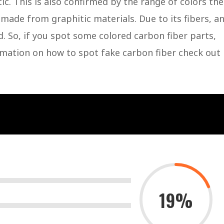
ic. This is also confirmed by the range of colors the
 made from graphitic materials. Due to its fibers, a
d. So, if you spot some colored carbon fiber parts,
ormation on how to spot fake carbon fiber check out
19%