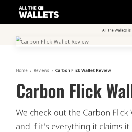
All The Wallets i
Home
›
Reviews
›
Carbon Flick Wallet Review
Carbon Flick Wal
We check out the Carbon Flick W
and if it's everything it claims it 