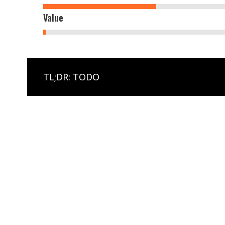
Value
TL;DR: TODO