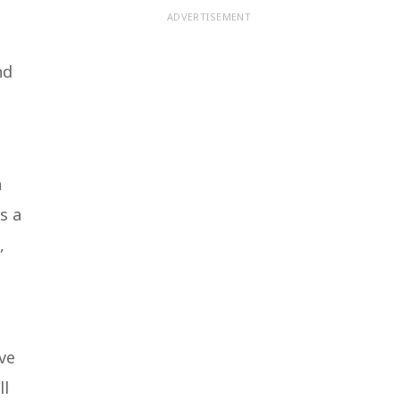
ADVERTISEMENT
nd
h
s a
,
’ve
ll