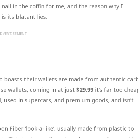
ail in the coffin for me, and the reason why I
s its blatant lies.
DVERTISEMENT
t boasts their wallets are made from authentic car
ese wallets, coming in at just
$29.99
it’s far too chea
al, used in supercars, and premium goods, and isn’t
on Fiber ‘look-a-like’, usually made from plastic to