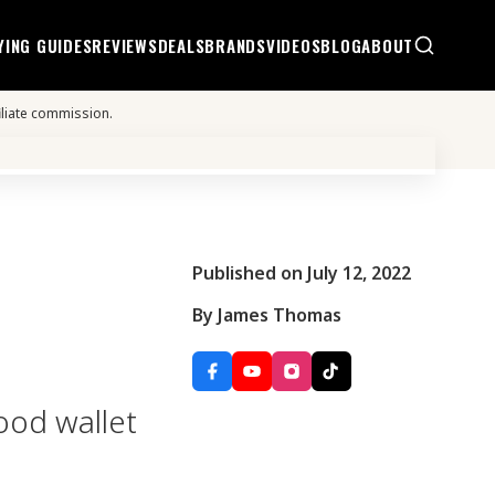
YING GUIDES
REVIEWS
DEALS
BRANDS
VIDEOS
BLOG
ABOUT
iliate commission.
Published on July 12, 2022
By James Thomas
good wallet