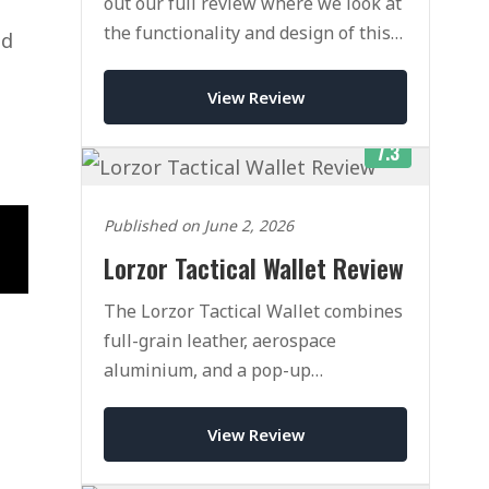
out our full review where we look at
the functionality and design of this
nd
famous cascading card wallet.
View Review
7.3
Published on June 2, 2026
Lorzor Tactical Wallet Review
The Lorzor Tactical Wallet combines
full-grain leather, aerospace
aluminium, and a pop-up
mechanism that rivals Ekster. Here is
our honest verdict after weeks of
View Review
daily use.