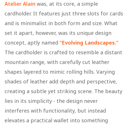
Atelier Alain
was, at its core, a simple
cardholder. It features just three slots for cards
and is minimalist in both form and size. What
set it apart, however, was its unique design
concept, aptly named
“
Evolving Landscapes.
”
The cardholder is crafted to resemble a distant
mountain range, with carefully cut leather
shapes layered to mimic rolling hills. Varying
shades of leather add depth and perspective,
creating a subtle yet striking scene. The beauty
lies in its simplicity - the design never
interferes with functionality, but instead
elevates a practical wallet into something