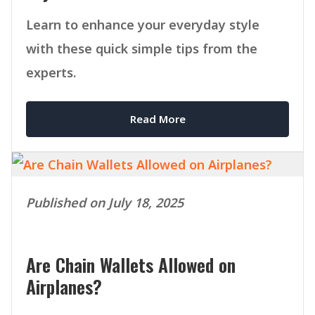
Learn to enhance your everyday style
with these quick simple tips from the
experts.
Read More
Published on July 18, 2025
Are Chain Wallets Allowed on
Airplanes?