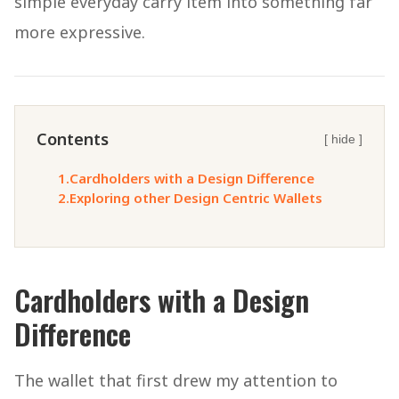
simple everyday carry item into something far
more expressive.
Contents
[ hide ]
1.
Cardholders with a Design Difference
2.
Exploring other Design Centric Wallets
Cardholders with a Design
Difference
The wallet that first drew my attention to