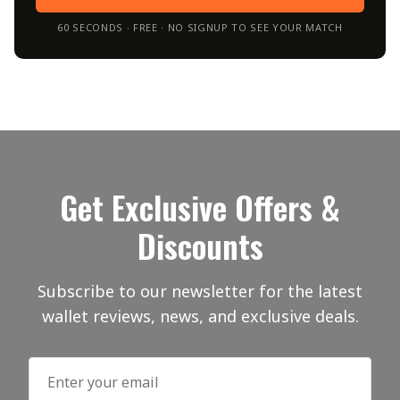
60 SECONDS · FREE · NO SIGNUP TO SEE YOUR MATCH
Get Exclusive Offers &
Discounts
Subscribe to our newsletter for the latest
wallet reviews, news, and exclusive deals.