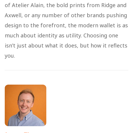
of Atelier Alain, the bold prints from Ridge and
Axwell, or any number of other brands pushing
design to the forefront, the modern wallet is as
much about identity as utility. Choosing one
isn’t just about what it does, but how it reflects
you.