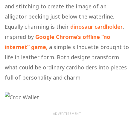
and stitching to create the image of an
alligator peeking just below the waterline.
Equally charming is their
dinosaur cardholder
,
inspired by
Google Chrome’s offline “no
internet” game
,
a simple silhouette brought to
life in leather form. Both designs transform
what could be ordinary cardholders into pieces
full of personality and charm.
ADVERTISEMENT