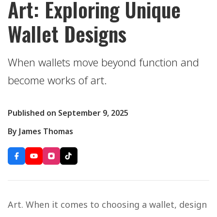
Art: Exploring Unique
Wallet Designs
When wallets move beyond function and
become works of art.
Published on September 9, 2025
By James Thomas
Art. When it comes to choosing a wallet, design