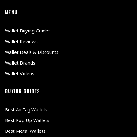
MENU
Wallet Buying Guides
Wallet Reviews
Wallet Deals & Discounts
Wallet Brands
Wallet Videos
BUYING GUIDES
Best AirTag Wallets
Best Pop Up Wallets
Best Metal Wallets