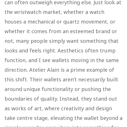
can often outweigh everything else. Just look at
the wristwatch market, whether a watch
houses a mechanical or quartz movement, or
whether it comes from an esteemed brand or
not, many people simply want something that
looks and feels right. Aesthetics often trump
function, and I see wallets moving in the same
direction. Atelier Alain is a prime example of
this shift. Their wallets aren’t necessarily built
around unique functionality or pushing the
boundaries of quality. Instead, they stand out
as works of art, where creativity and design
take centre stage, elevating the wallet beyond a