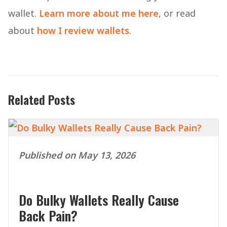
wallet.
Learn more about me here
, or read
about
how I review wallets
.
Related Posts
Published on May 13, 2026
Do Bulky Wallets Really Cause
Back Pain?