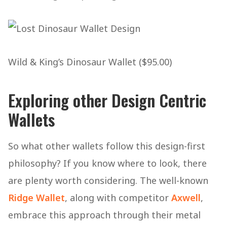
Wild & King’s Dinosaur Wallet ($95.00)
Exploring other Design Centric
Wallets
So what other wallets follow this design-first
philosophy? If you know where to look, there
are plenty worth considering. The well-known
Ridge Wallet
, along with competitor
Axwell
,
embrace this approach through their metal