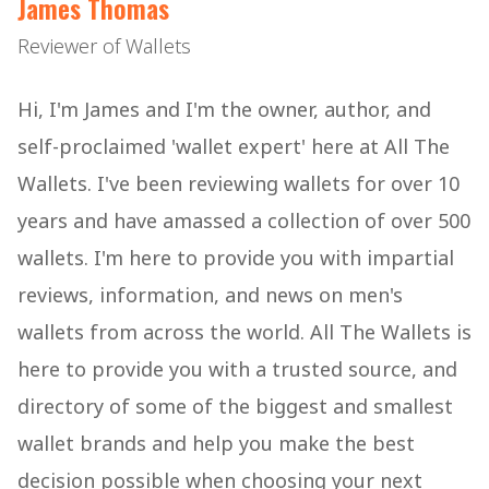
James Thomas
Reviewer of Wallets
Hi, I'm James and I'm the owner, author, and
self-proclaimed 'wallet expert' here at All The
Wallets. I've been reviewing wallets for over 10
years and have amassed a collection of over 500
wallets. I'm here to provide you with impartial
reviews, information, and news on men's
wallets from across the world. All The Wallets is
here to provide you with a trusted source, and
directory of some of the biggest and smallest
wallet brands and help you make the best
decision possible when choosing your next