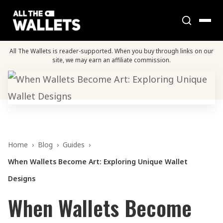
All The Wallets is reader-supported. When you buy through links on our
site, we may earn an affiliate commission.
Home
›
Blog
›
Guides
›
When Wallets Become Art: Exploring Unique Wallet
Designs
When Wallets Become