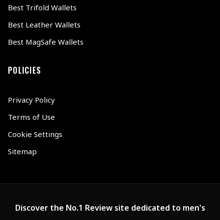
Best Trifold Wallets
Best Leather Wallets
Best MagSafe Wallets
POLICIES
Privacy Policy
Terms of Use
Cookie Settings
Sitemap
Discover the No.1 Review site dedicated to men's