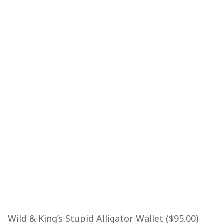
Wild & King’s Stupid Alligator Wallet ($95.00)