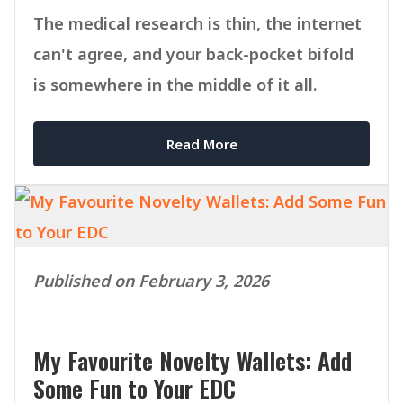
The medical research is thin, the internet
can't agree, and your back-pocket bifold
is somewhere in the middle of it all.
Read More
Published on February 3, 2026
My Favourite Novelty Wallets: Add
Some Fun to Your EDC