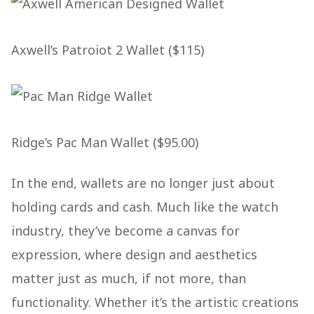
Axwell’s Patroiot 2 Wallet ($115)
Ridge’s Pac Man Wallet ($95.00)
In the end, wallets are no longer just about
holding cards and cash. Much like the watch
industry, they’ve become a canvas for
expression, where design and aesthetics
matter just as much, if not more, than
functionality. Whether it’s the artistic creations