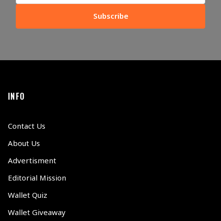
Subscribe
INFO
Contact Us
About Us
Advertisment
Editorial Mission
Wallet Quiz
Wallet Giveaway