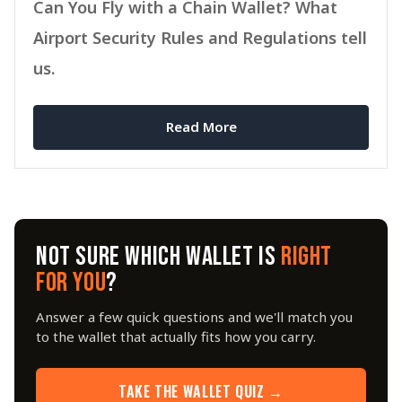
Can You Fly with a Chain Wallet? What
Airport Security Rules and Regulations tell
us.
Read More
NOT SURE WHICH WALLET IS
RIGHT
FOR YOU
?
Answer a few quick questions and we'll match you
to the wallet that actually fits how you carry.
TAKE THE WALLET QUIZ →