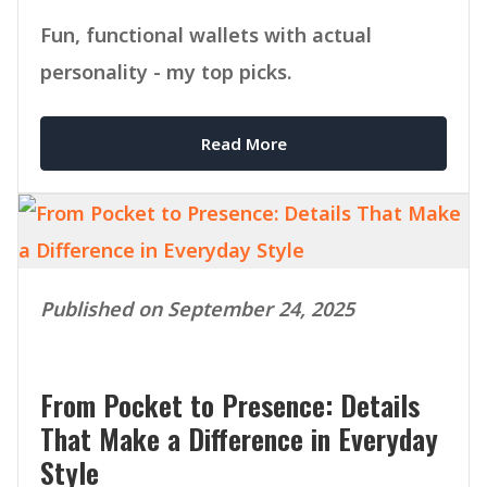
Fun, functional wallets with actual
personality - my top picks.
Read More
Published on September 24, 2025
From Pocket to Presence: Details
That Make a Difference in Everyday
Style