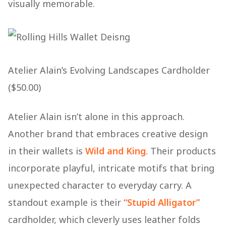
visually memorable.
Atelier Alain’s Evolving Landscapes Cardholder
($50.00)
Atelier Alain isn’t alone in this approach.
Another brand that embraces creative design
in their wallets is
Wild and King
. Their products
incorporate playful, intricate motifs that bring
unexpected character to everyday carry. A
standout example is their
“Stupid Alligator”
cardholder, which cleverly uses leather folds