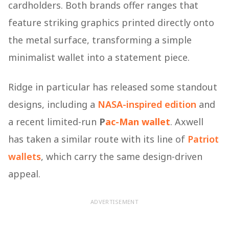
cardholders. Both brands offer ranges that
feature striking graphics printed directly onto
the metal surface, transforming a simple
minimalist wallet into a statement piece.
Ridge in particular has released some standout
designs, including a
NASA-inspired edition
and
a recent limited-run
P
ac-Man
wallet
. Axwell
has taken a similar route with its line of
Patriot
wallets
, which carry the same design-driven
appeal.
ADVERTISEMENT