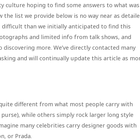
ity culture hoping to find some answers to what was
 the list we provide below is no way near as detail
difficult than we initially anticipated to find this
otographs and limited info from talk shows, and
to discovering more. We’ve directly contacted many
sking and will continually update this article as mo
 quite different from what most people carry with
urse), while others simply rock larger long style
magine many celebrities carry designer goods with
on, or Prada.