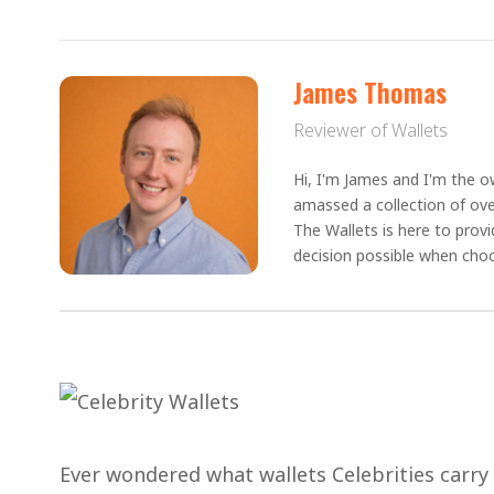
James Thomas
Reviewer of Wallets
Hi, I'm James and I'm the ow
amassed a collection of ove
The Wallets is here to prov
decision possible when choo
Ever wondered what wallets Celebrities carry