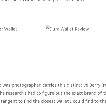
 was photographed carries this distinctive Berry (r
 the research I had to figure out the exact brand of 
 tangent to find the closest wallet I could find to th