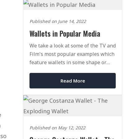
Published on June 14, 2022
Wallets in Popular Media
We take a look at some of the TV and
Film's most popular examples which
feature wallets in some shape or
form. Why? Because why not!
Read More
e
a
Published on May 12, 2022
lso