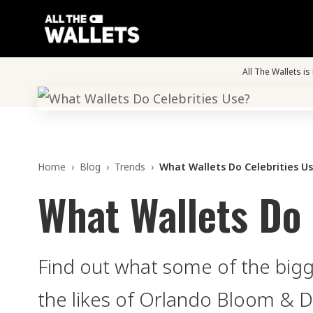
All The Wallets i
Home
›
Blog
›
Trends
›
What Wallets Do Celebrities U
What Wallets Do 
Find out what some of the bigge
the likes of Orlando Bloom & 