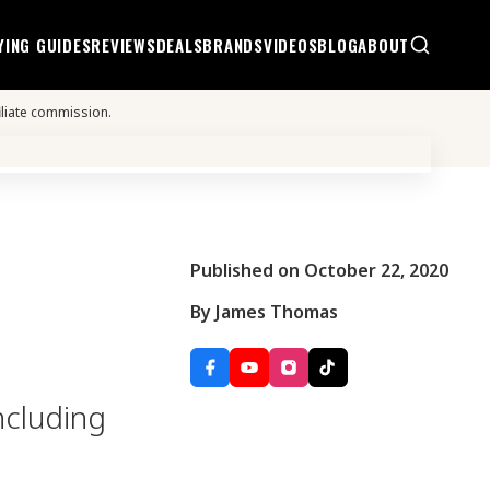
YING GUIDES
REVIEWS
DEALS
BRANDS
VIDEOS
BLOG
ABOUT
iliate commission.
Published on October 22, 2020
By James Thomas
ncluding