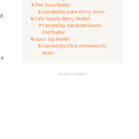
4.
The Dura Wallet
5.
Carried by Luke Perry, Actor
ed
6.
Cafe Supply Berry Wallet
7.
Carried by David Beckham,
Footballer
8.
Gucci Zip Wallet
9.
Carried by Chris Hemsworth,
Actor
re
ADVERTISEMENT