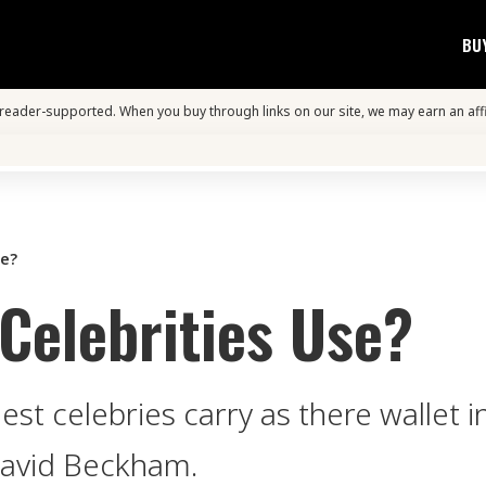
BU
s reader-supported. When you buy through links on our site, we may earn an aff
se?
Celebrities Use?
st celebries carry as there wallet i
David Beckham.