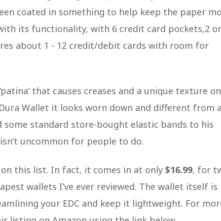
 been coated in something to help keep the paper m
ith its functionality, with 6 credit card pockets,2 o
stores about 1 - 12 credit/debit cards with room for
‘patina’ that causes creases and a unique texture on
s Dura Wallet it looks worn down and different from 
d some standard store-bought elastic bands to his
t isn’t uncommon for people to do.
n this list. In fact, it comes in at only
$16.99
, for 
pest wallets I’ve ever reviewed. The wallet itself is
reamlining your EDC and keep it lightweight. For mor
r listing on Amazon using the link below.