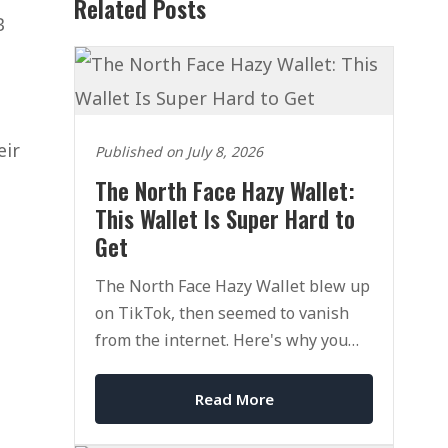
Related Posts
B
eir
Published on July 8, 2026
The North Face Hazy Wallet:
This Wallet Is Super Hard to
Get
The North Face Hazy Wallet blew up
on TikTok, then seemed to vanish
from the internet. Here's why you
can't find it, and how to actually get
one.
Read More