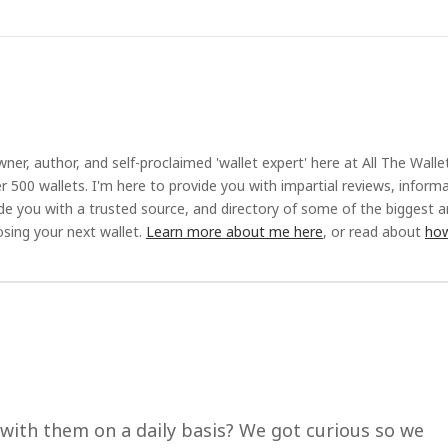
ner, author, and self-proclaimed 'wallet expert' here at All The Walle
r 500 wallets. I'm here to provide you with impartial reviews, inform
ide you with a trusted source, and directory of some of the biggest 
sing your next wallet.
Learn more about me here
, or read about
how
 with them on a daily basis? We got curious so we