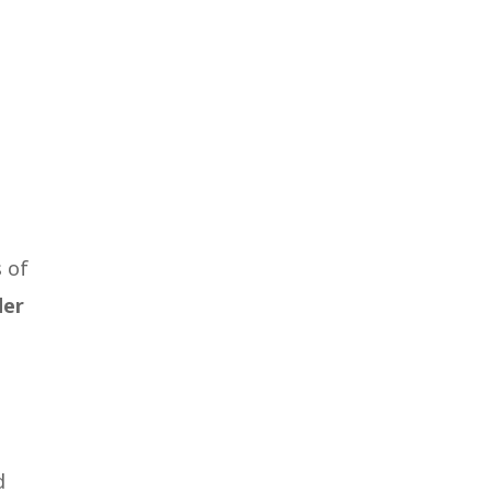
 of
der
d