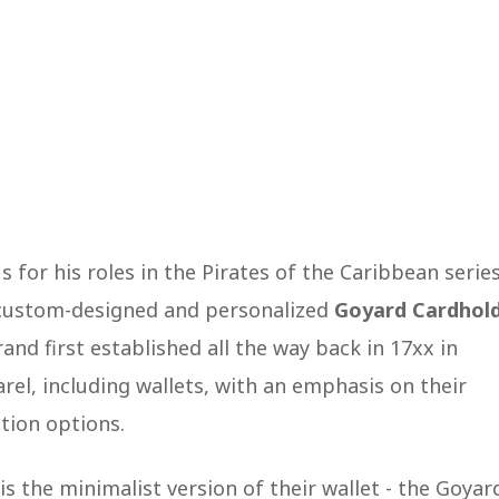
for his roles in the Pirates of the Caribbean series
 custom-designed and personalized
Goyard Cardhol
and first established all the way back in 17xx in
rel, including wallets, with an emphasis on their
ation options.
s the minimalist version of their wallet - the Goyar