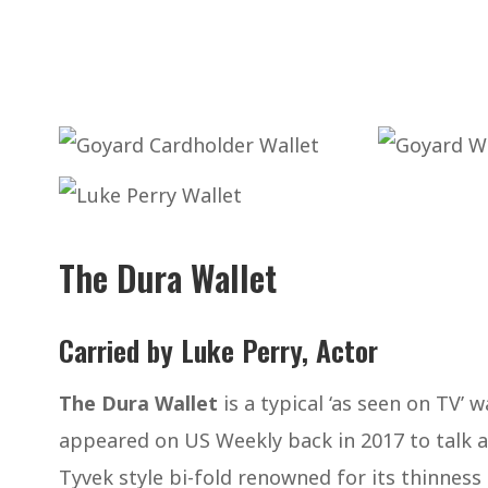
The Dura Wallet
Carried by Luke Perry, Actor
The Dura Wallet
is a typical ‘as seen on TV’ 
appeared on US Weekly back in 2017 to talk abo
Tyvek style bi-fold renowned for its thinness 