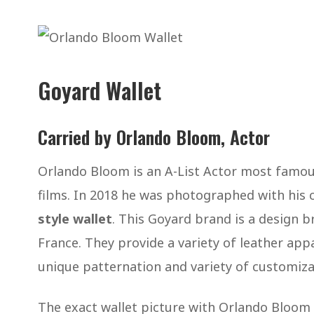
Goyard Wallet
Carried by Orlando Bloom, Actor
Orlando Bloom is an A-List Actor most famous 
films. In 2018 he was photographed with his
style wallet
. This Goyard brand is a design br
France. They provide a variety of leather appa
unique patternation and variety of customiz
The exact wallet picture with Orlando Bloom i