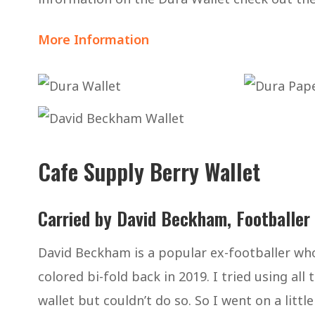
More Information
Cafe Supply Berry Wallet
Carried by David Beckham, Footballer
David Beckham is a popular ex-footballer who
colored bi-fold back in 2019. I tried using all
wallet but couldn’t do so. So I went on a little