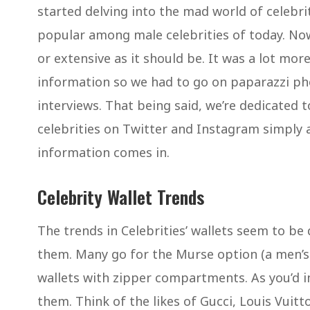
started delving into the mad world of celebr
popular among male celebrities of today. Now
or extensive as it should be. It was a lot more 
information so we had to go on paparazzi ph
interviews. That being said, we’re dedicated 
celebrities on Twitter and Instagram simply a
information comes in.
Celebrity Wallet Trends
The trends in Celebrities’ wallets seem to be
them. Many go for the Murse option (a men’s p
wallets with zipper compartments. As you’d i
them. Think of the likes of Gucci, Louis Vuitt