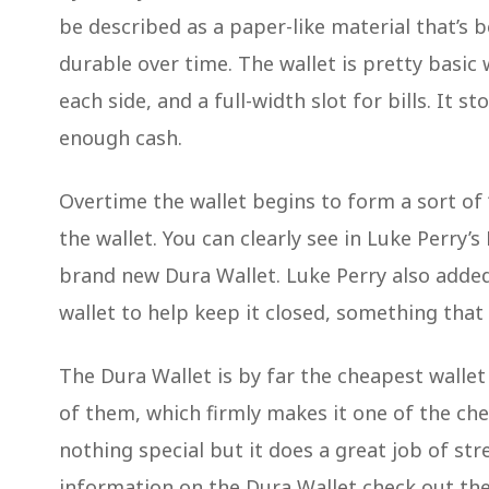
be described as a paper-like material that’s
durable over time. The wallet is pretty basic w
each side, and a full-width slot for bills. It 
enough cash.
Overtime the wallet begins to form a sort of 
the wallet. You can clearly see in Luke Perry’
brand new Dura Wallet. Luke Perry also adde
wallet to help keep it closed, something tha
The Dura Wallet is by far the cheapest wallet o
of them, which firmly makes it one of the chea
nothing special but it does a great job of st
information on the Dura Wallet check out thei