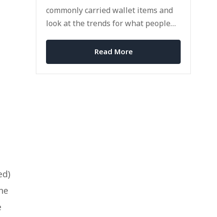
commonly carried wallet items and
look at the trends for what people
carry with them in 2024?
Read More
ed)
the
e