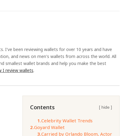
ts. I've been reviewing wallets for over 10 years and have
ation, and news on men's wallets from across the world. All
and smallest wallet brands and help you make the best
 I review wallets
.
Contents
[ hide ]
1.
Celebrity Wallet Trends
2.
Goyard Wallet
3.
Carried by Orlando Bloom, Actor