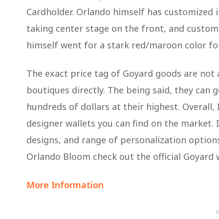
Cardholder. Orlando himself has customized i
taking center stage on the front, and custom
himself went for a stark red/maroon color fo
The exact price tag of Goyard goods are not a
boutiques directly. The being said, they can
hundreds of dollars at their highest. Overall, 
designer wallets you can find on the market. I
designs, and range of personalization options
Orlando Bloom check out the official Goyard 
More Information
A