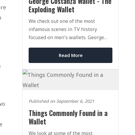
George Costanza Wallet - The
ore
Exploding Wallet
n
We check out one of the most
infamous scenes in TV history
focused on men's wallets. George
Costanza's Wallet and his exploding
wallet.
Read More
a
Published on September 6, 2021
two
Things Commonly Found in a
Wallet
e
We look at some of the most