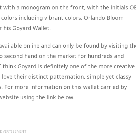
t with a monogram on the front, with the initials O
 colors including vibrant colors. Orlando Bloom
r his Goyard Wallet.
vailable online and can only be found by visiting th
 go second hand on the market for hundreds and
I think Goyard is definitely one of the more creative
 love their distinct patternation, simple yet classy
. For more information on this wallet carried by
website using the link below.
DVERTISEMENT