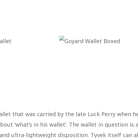
wallet that was carried by the late Luck Perry when h
ut ‘what’s in his wallet’. The wallet in question is 
and ultra-lightweight disposition. Tyvek itself can a