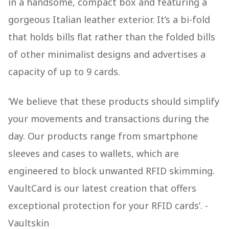
in a handsome, compact box and featuring a
gorgeous Italian leather exterior. It’s a bi-fold
that holds bills flat rather than the folded bills
of other minimalist designs and advertises a
capacity of up to 9 cards.
‘We believe that these products should simplify
your movements and transactions during the
day. Our products range from smartphone
sleeves and cases to wallets, which are
engineered to block unwanted RFID skimming.
VaultCard is our latest creation that offers
exceptional protection for your RFID cards’. -
Vaultskin