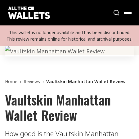
This wallet is no longer available and has been discontinued.
This review remains online for historical and archival purposes.
Home
›
Reviews
›
Vaultskin Manhattan Wallet Review
Vaultskin Manhattan
Wallet Review
How good is the Vaultskin Manhattan