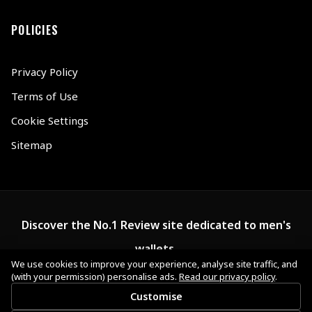
POLICIES
Privacy Policy
Terms of Use
Cookie Settings
Sitemap
Discover the No.1 Review site dedicated to men's
wallets.
We use cookies to improve your experience, analyse site traffic, and
(with your permission) personalise ads.
Read our privacy policy
.
Customise