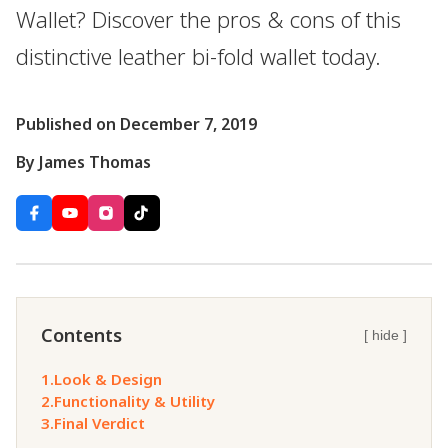
Wallet? Discover the pros & cons of this
distinctive leather bi-fold wallet today.
Published on December 7, 2019
By James Thomas
Contents
[ hide ]
1.
Look & Design
2.
Functionality & Utility
3.
Final Verdict