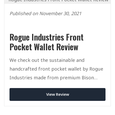
Published on November 30, 2021
Rogue Industries Front
Pocket Wallet Review
We check out the sustainable and
handcrafted front pocket wallet by Rogue
Industries made from premium Bison
Leather.
View Review