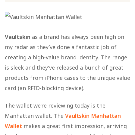
Vaultskin
as a brand has always been high on
my radar as they’ve done a fantastic job of
creating a high-value brand identity. The range
is sleek and they’ve released a bunch of great
products from iPhone cases to the unique value
card (an RFID-blocking device).
The wallet we’re reviewing today is the
Manhattan wallet. The
Vaultskin Manhattan
Wallet
makes a great first impression, arriving