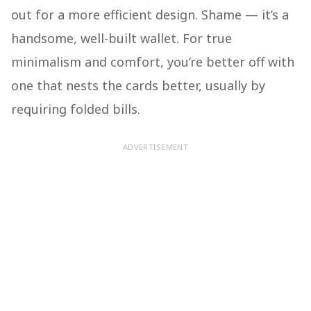
out for a more efficient design. Shame — it’s a
handsome, well-built wallet. For true
minimalism and comfort, you’re better off with
one that nests the cards better, usually by
requiring folded bills.
ADVERTISEMENT