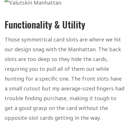
Functionality & Utility
Those symmetrical card slots are where we hit
our design snag with the Manhattan. The back
slots are too deep so they hide the cards,
requiring you to pull all of them out while
hunting for a specific one. The front slots have
a small cutout but my average-sized fingers had
trouble finding purchase, making it tough to
get a good grasp on the card without the
opposite-slot cards getting in the way.