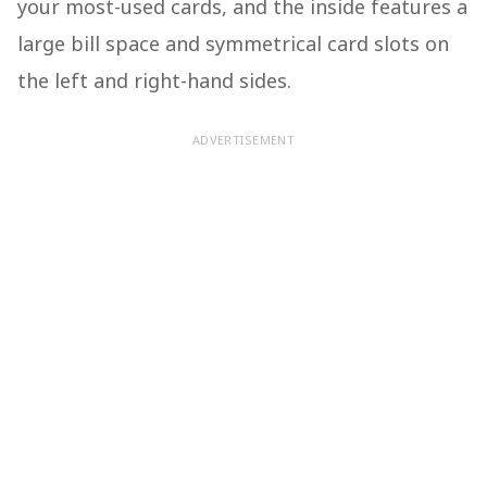
your most-used cards, and the inside features a
large bill space and symmetrical card slots on
the left and right-hand sides.
ADVERTISEMENT