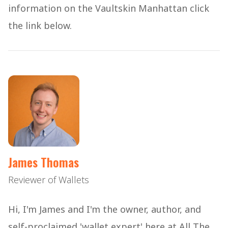
information on the Vaultskin Manhattan click
the link below.
James Thomas
Reviewer of Wallets
Hi, I'm James and I'm the owner, author, and
self-proclaimed 'wallet expert' here at All The