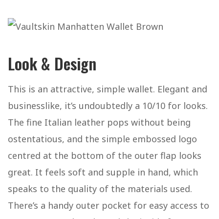
Look & Design
This is an attractive, simple wallet. Elegant and
businesslike, it’s undoubtedly a 10/10 for looks.
The fine Italian leather pops without being
ostentatious, and the simple embossed logo
centred at the bottom of the outer flap looks
great. It feels soft and supple in hand, which
speaks to the quality of the materials used.
There’s a handy outer pocket for easy access to