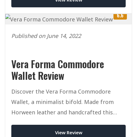
6.6
Published on June 14, 2022
Vera Forma Commodore
Wallet Review
Discover the Vera Forma Commodore
Wallet, a minimalist bifold. Made from
Horween leather and handcrafted this
mighty wallet packs a punch.
View Review