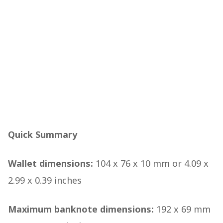
Quick Summary
Wallet dimensions:
104 x 76 x 10 mm or 4.09 x
2.99 x 0.39 inches
Maximum banknote dimensions:
192 x 69 mm