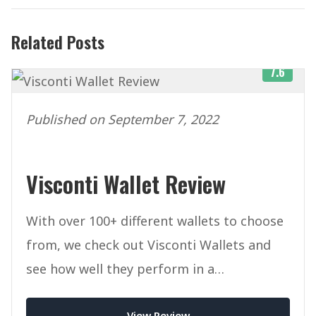
Related Posts
7.6
Published on September 7, 2022
Visconti Wallet Review
With over 100+ different wallets to choose
from, we check out Visconti Wallets and
see how well they perform in a
competitive marketplace.
View Review