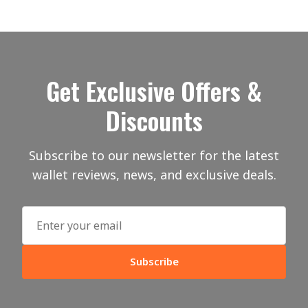
Get Exclusive Offers &
Discounts
Subscribe to our newsletter for the latest
wallet reviews, news, and exclusive deals.
Subscribe