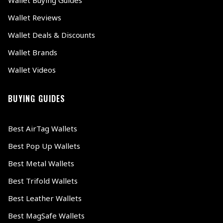
Wallet Reviews
Wallet Deals & Discounts
Wallet Brands
Wallet Videos
BUYING GUIDES
Best AirTag Wallets
Best Pop Up Wallets
Best Metal Wallets
Best Trifold Wallets
Best Leather Wallets
Best MagSafe Wallets