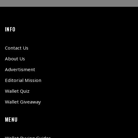
INFO
Contact Us
About Us
Advertisment
Editorial Mission
Wallet Quiz
Wallet Giveaway
MENU
Wallet Buying Guides