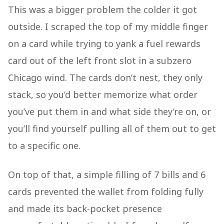
This was a bigger problem the colder it got
outside. I scraped the top of my middle finger
on a card while trying to yank a fuel rewards
card out of the left front slot in a subzero
Chicago wind. The cards don’t nest, they only
stack, so you’d better memorize what order
you’ve put them in and what side they’re on, or
you’ll find yourself pulling all of them out to get
to a specific one.
On top of that, a simple filling of 7 bills and 6
cards prevented the wallet from folding fully
and made its back-pocket presence