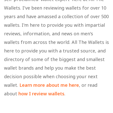
Wallets. I've been reviewing wallets for over 10
years and have amassed a collection of over 500
wallets. I'm here to provide you with impartial
reviews, information, and news on men's
wallets from across the world. All The Wallets is
here to provide you with a trusted source, and
directory of some of the biggest and smallest
wallet brands and help you make the best
decision possible when choosing your next
wallet.
Learn more about me here
, or read
about
how I review wallets
.