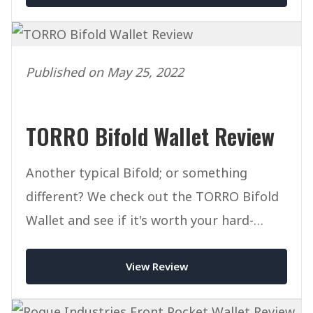
Published on May 25, 2022
TORRO Bifold Wallet Review
Another typical Bifold; or something
different? We check out the TORRO Bifold
Wallet and see if it's worth your hard-
earned cash.
View Review