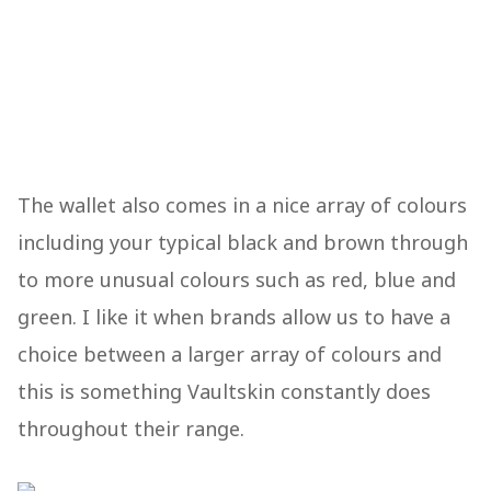
The wallet also comes in a nice array of colours
including your typical black and brown through
to more unusual colours such as red, blue and
green. I like it when brands allow us to have a
choice between a larger array of colours and
this is something Vaultskin constantly does
throughout their range.