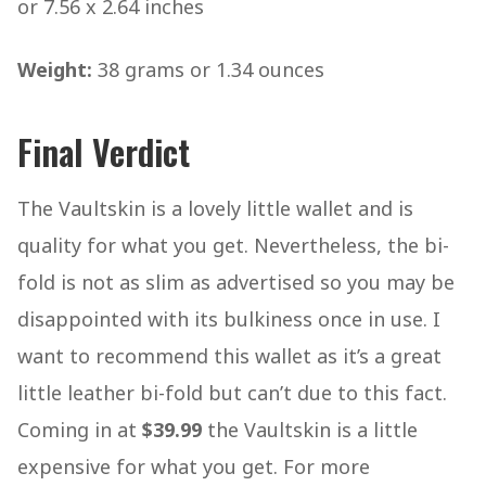
or 7.56 x 2.64 inches
Weight:
38 grams or 1.34 ounces
Final Verdict
The Vaultskin is a lovely little wallet and is
quality for what you get. Nevertheless, the bi-
fold is not as slim as advertised so you may be
disappointed with its bulkiness once in use. I
want to recommend this wallet as it’s a great
little leather bi-fold but can’t due to this fact.
Coming in at
$39.99
the Vaultskin is a little
expensive for what you get. For more