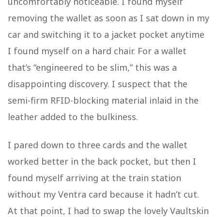
uncomfortably noticeable. I found myself
removing the wallet as soon as I sat down in my
car and switching it to a jacket pocket anytime
I found myself on a hard chair. For a wallet
that’s “engineered to be slim,” this was a
disappointing discovery. I suspect that the
semi-firm RFID-blocking material inlaid in the
leather added to the bulkiness.
I pared down to three cards and the wallet
worked better in the back pocket, but then I
found myself arriving at the train station
without my Ventra card because it hadn’t cut.
At that point, I had to swap the lovely Vaultskin